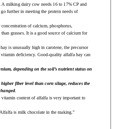
. A milking dairy cow needs 16 to 17% CP and
go further in meeting the protein needs of
er concentration of calcium, phosphorus,
than grasses. It is a good source of calcium for
a hay is unusually high in carotene, the precursor
vitamin deficiency. Good-quality alfalfa hay can
enium, depending on the soil’s nutrient status on
higher fiber level than corn silage, reduces the
 changed
.
vitamin content of alfalfa is very important to
“Alfalfa is milk chocolate in the making.”