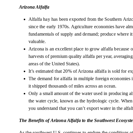
Arizona Alfalfa
Alfalfa hay has been exported from the Southern Arizo
since the early 1970s. Agriculture economies have alm
fundamentals of supply and demand; produce where it is
valuable.
Arizona is an excellent place to grow alfalfa because o
harvests of premium quality alfalfa per year, averaging 
areas of the United States).
It’s estimated that 20% of Arizona alfalfa is sold for e
The demand for alfalfa in multiple foreign economies 
it shipped thousands of miles across an ocean.
Only a small amount of the water used in producing alfa
the water cycle, known as the hydrologic cycle. When
you understand that you can’t export water in the alfal
The Benefits of Arizona Alfalfa to the Southwest Ecosyst
As the southwest U.S. continues to endure the conditions o