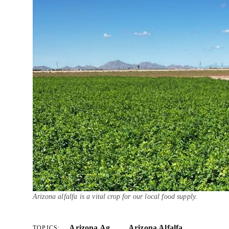
Arizona alfalfa is a vital crop for our local food supply.
Arizona Ag
Arizona Alfalfa
TOPICS: