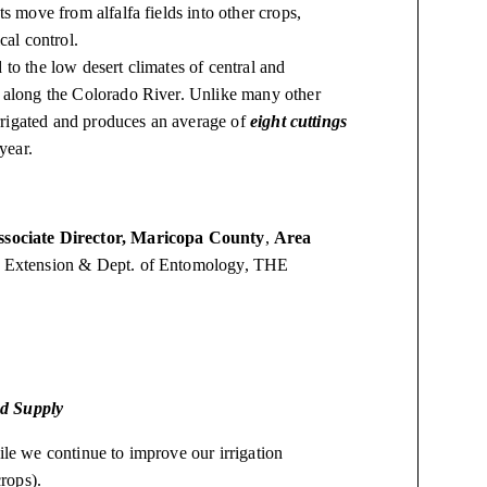
ts move from alfalfa fields into other crops,
cal control.
to the low desert climates of central and
a along the Colorado River. Unlike many other
 irrigated and produces an average of
eight cuttings
 year.
ssociate Director, Maricopa County
,
Area
e Extension & Dept. of Entomology, THE
od Supply
ile we continue to improve our irrigation
crops).