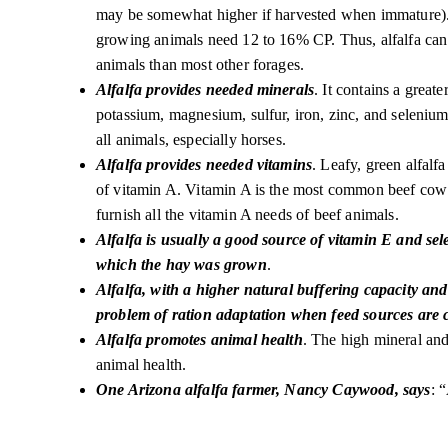
may be somewhat higher if harvested when immature)
growing animals need 12 to 16% CP. Thus, alfalfa can 
animals than most other forages.
Alfalfa provides needed minerals
. It contains a great
potassium, magnesium, sulfur, iron, zinc, and selenium 
all animals, especially horses.
Alfalfa provides needed vitamins
. Leafy, green alfalf
of vitamin A. Vitamin A is the most common beef cow 
furnish all the vitamin A needs of beef animals.
Alfalfa is usually a good source of vitamin E and sel
which the hay was grown
.
Alfalfa, with a higher natural buffering capacity and 
problem of ration adaptation when feed sources are
Alfalfa promotes animal health
. The high mineral and 
animal health.
One Arizona alfalfa farmer, Nancy Caywood, says
: 