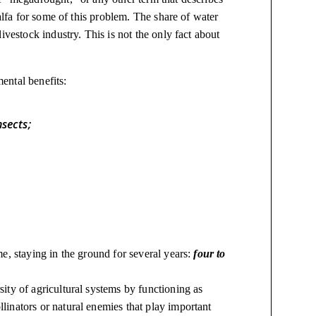
falfa for some of this problem. The share of water
ivestock industry. This is not the only fact about
ental benefits:
nsects;
;
ume, staying in the ground for several years:
four to
rsity of agricultural systems by functioning as
llinators or natural enemies that play important