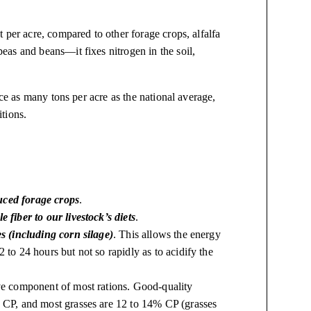
 per acre, compared to other forage crops, alfalfa
as and beans—it fixes nitrogen in the soil,
ice as many tons per acre as the national average,
tions.
uced forage crops
.
e fiber to our livestock’s diets
.
es (including corn silage)
. This allows the energy
 to 24 hours but not so rapidly as to acidify the
ive component of most rations. Good-quality
% CP, and most grasses are 12 to 14% CP (grasses