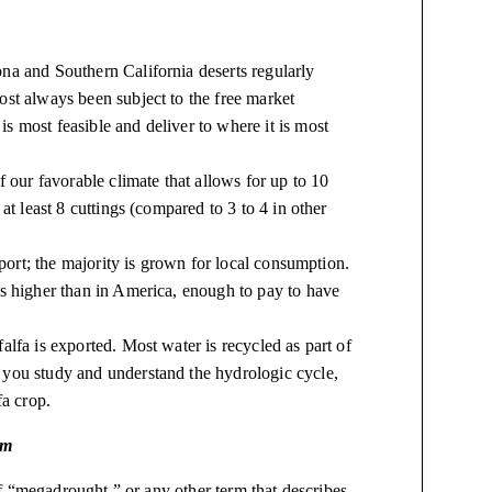
na and Southern California deserts regularly
ost always been subject to the free market
 most feasible and deliver to where it is most
f our favorable climate that allows for up to 10
at least 8 cuttings (compared to 3 to 4 in other
xport; the majority is grown for local consumption.
is higher than in America, enough to pay to have
lfa is exported. Most water is recycled as part of
 you study and understand the hydrologic cycle,
fa crop.
em
f “megadrought,” or any other term that describes