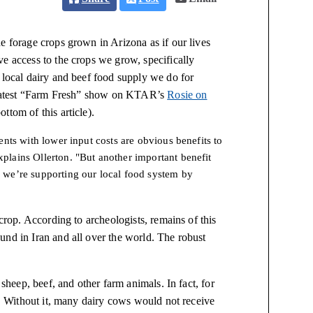
e forage crops grown in Arizona as if our lives
e access to the crops we grow, specifically
 local dairy and beef food supply we do for
he latest “Farm Fresh” show on KTAR’s
Rosie on
ttom of this article).
nts with lower input costs are obvious benefits to
lains Ollerton. "But another important benefit
 we’re supporting our local food system by
 crop. According to archeologists, remains of this
und in Iran and all over the world. The robust
 sheep, beef, and other farm animals. In fact, for
ps. Without it, many dairy cows would not receive