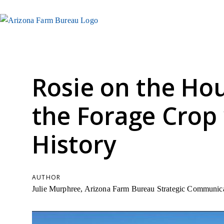
Rosie on the Hou
the Forage Crop 
History
AUTHOR
Julie Murphree, Arizona Farm Bureau Strategic Communica