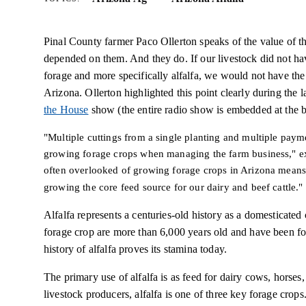
Pinal County farmer Paco Ollerton speaks of the value of th
depended on them. And they do. If our livestock did not hav
forage and more specifically alfalfa, we would not have the
Arizona. Ollerton highlighted this point clearly during t
the House
show (the entire radio show is embedded at the bo
"Multiple cuttings from a single planting and multiple payme
growing forage crops when managing the farm business," exp
often overlooked of growing forage crops in Arizona means
growing the core feed source for our dairy and beef cattle."
Alfalfa represents a centuries-old history as a domesticated
forage crop are more than 6,000 years old and have been fo
history of alfalfa proves its stamina today.
The primary use of alfalfa is as feed for dairy cows, horses,
livestock producers, alfalfa is one of three key forage cro