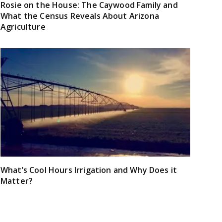
Rosie on the House: The Caywood Family and
What the Census Reveals About Arizona
Agriculture
What’s Cool Hours Irrigation and Why Does it
Matter?