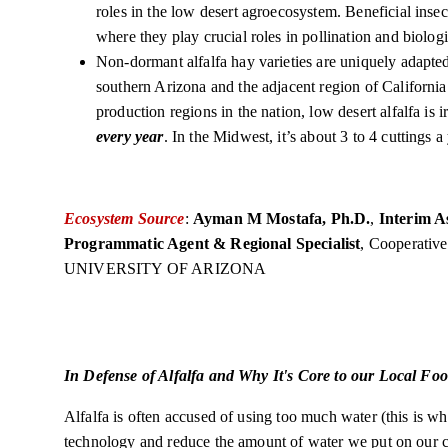
roles in the low desert agroecosystem. Beneficial insec
where they play crucial roles in pollination and biologi
Non-dormant alfalfa hay varieties are uniquely adapted 
southern Arizona and the adjacent region of Californi
production regions in the nation, low desert alfalfa is
every year
. In the Midwest, it’s about 3 to 4 cuttings a
Ecosystem Source
:
Ayman M Mostafa, Ph.D.
,
Interim A
Programmatic Agent & Regional Specialist
, Cooperativ
UNIVERSITY OF ARIZONA
In Defense of Alfalfa and Why It's Core to our Local Fo
Alfalfa is often accused of using too much water (this is wh
technology and reduce the amount of water we put on our 