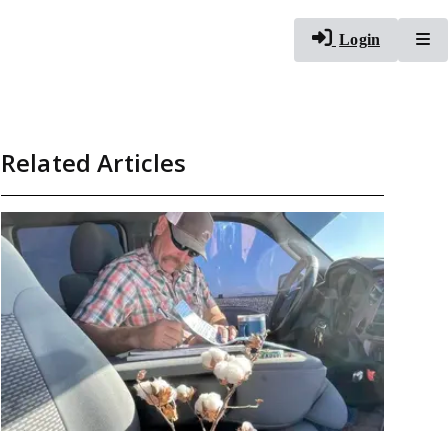
To
Login
Related Articles