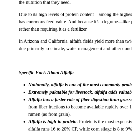
the nutrition that they need.
Due to its high levels of protein content—among the highest
has enormous feed value. And because it’s a legume—like pe
rather than requiring it as a fertilizer.
In Arizona and California, alfalfa fields yield more than tw
due primarily to climate, water management and other condi
Specific Facts About Alfalfa
Nationally, alfalfa is one of the most commonly prod
Extremely palatable for livestock, alfalfa adds valuabl
Alfalfa has a faster rate of fiber digestion than grass
from fiber fractions to become available rapidly over 12
rumen (as from grain).
Alfalfa is high in protein
. Protein is the most expens
alfalfa runs 16 to 20% CP, while corn silage is 8 to 9