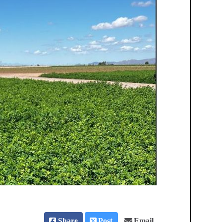
Share
Post
Email