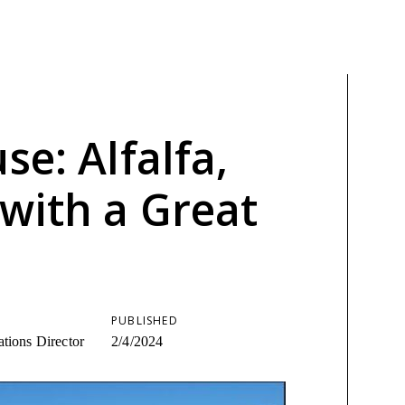
se: Alfalfa,
with a Great
PUBLISHED
tions Director
2/4/2024