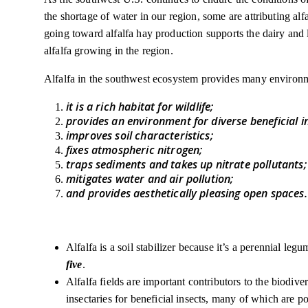
the shortage of water in our region, some are attributing al
going toward alfalfa hay production supports the dairy and l
alfalfa growing in the region.
Alfalfa in the southwest ecosystem provides many environm
it is a rich habitat for wildlife;
provides an environment for diverse beneficial i
improves soil characteristics;
fixes atmospheric nitrogen;
traps sediments and takes up nitrate pollutants
mitigates water and air pollution;
and provides aesthetically pleasing open spaces.
Alfalfa is a soil stabilizer because it’s a perennial leg
five
.
Alfalfa fields are important contributors to the biodive
insectaries for beneficial insects, many of which are po