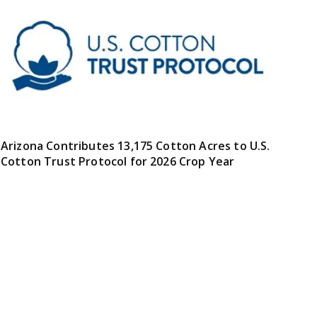
Arizona Contributes 13,175 Cotton Acres to U.S.
Cotton Trust Protocol for 2026 Crop Year