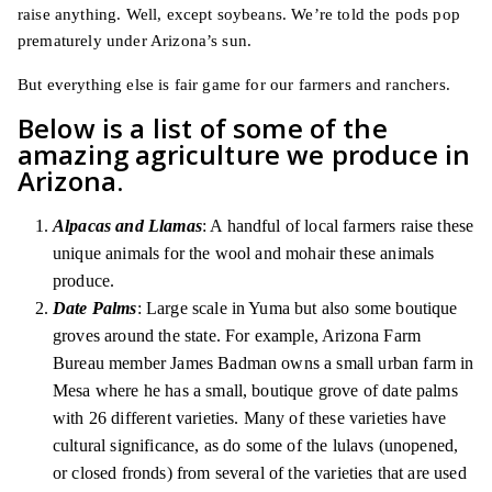
raise anything. Well, except soybeans. We’re told the pods pop
prematurely under Arizona’s sun.
But everything else is fair game for our farmers and ranchers.
Below is a list of some of the
amazing agriculture we produce in
Arizona.
Alpacas and Llamas
: A handful of local farmers raise these
unique animals for the wool and mohair these animals
produce.
Date Palms
: Large scale in Yuma but also some boutique
groves around the state. For example, Arizona Farm
Bureau member James Badman owns a small urban farm in
Mesa where he has a small, boutique grove of date palms
with 26 different varieties. Many of these varieties have
cultural significance, as do some of the lulavs (unopened,
or closed fronds) from several of the varieties that are used