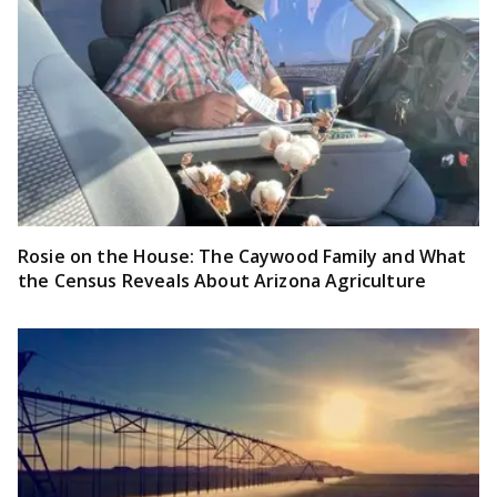
Rosie on the House: The Caywood Family and What
the Census Reveals About Arizona Agriculture