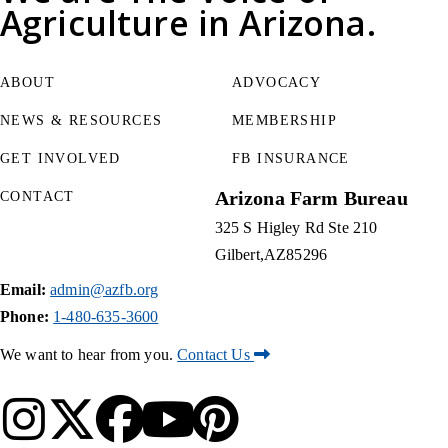
Agriculture
in Arizona.
ABOUT
ADVOCACY
NEWS & RESOURCES
MEMBERSHIP
GET INVOLVED
FB INSURANCE
Arizona Farm Bureau
CONTACT
325 S Higley Rd Ste 210
Gilbert
AZ
85296
Email:
admin@azfb.org
Phone:
1-480-635-3600
We want to hear from you.
Contact Us