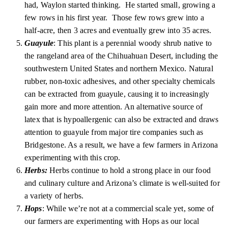
had, Waylon started thinking. He started small, growing a
few rows in his first year. Those few rows grew into a
half-acre, then 3 acres and eventually grew into 35 acres.
Guayule
: This plant is a perennial woody shrub native to
the rangeland area of the Chihuahuan Desert, including the
southwestern United States and northern Mexico. Natural
rubber, non-toxic adhesives, and other specialty chemicals
can be extracted from guayule, causing it to increasingly
gain more and more attention. An alternative source of
latex that is hypoallergenic can also be extracted and draws
attention to guayule from major tire companies such as
Bridgestone. As a result, we have a few farmers in Arizona
experimenting with this crop.
Herbs:
Herbs continue to hold a strong place in our food
and culinary culture and Arizona’s climate is well-suited for
a variety of herbs.
Hops
: While we’re not at a commercial scale yet, some of
our farmers are experimenting with Hops as our local