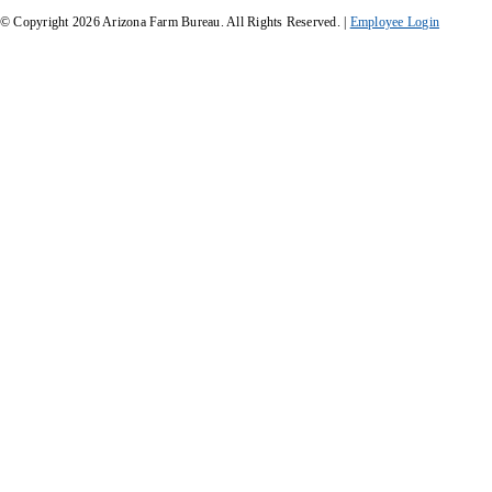
© Copyright
2026
Arizona Farm Bureau. All Rights Reserved. |
Employee Login