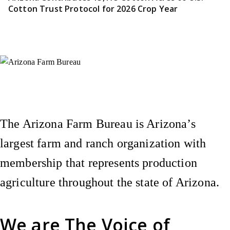
Cotton Trust Protocol for 2026 Crop Year
Instagram
X (Formerly Twitter)
Facebook
YouTube
Pinterest
The Arizona Farm Bureau is Arizona’s
largest farm and ranch organization with
membership that represents production
agriculture throughout the state of Arizona.
We are
The Voice of