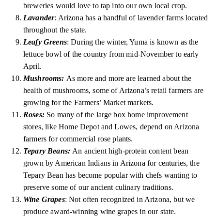
breweries would love to tap into our own local crop.
Lavander
: Arizona has a handful of lavender farms located
throughout the state.
Leafy Greens
: During the winter, Yuma is known as the
lettuce bowl of the country from mid-November to early
April.
Mushrooms:
As more and more are learned about the
health of mushrooms, some of Arizona’s retail farmers are
growing for the Farmers’ Market markets.
Roses:
So many of the large box home improvement
stores, like Home Depot and Lowes, depend on Arizona
farmers for commercial rose plants.
Tepary Beans:
An ancient high-protein content bean
grown by American Indians in Arizona for centuries, the
Tepary Bean has become popular with chefs wanting to
preserve some of our ancient culinary traditions.
Wine Grapes
: Not often recognized in Arizona, but we
produce award-winning wine grapes in our state.