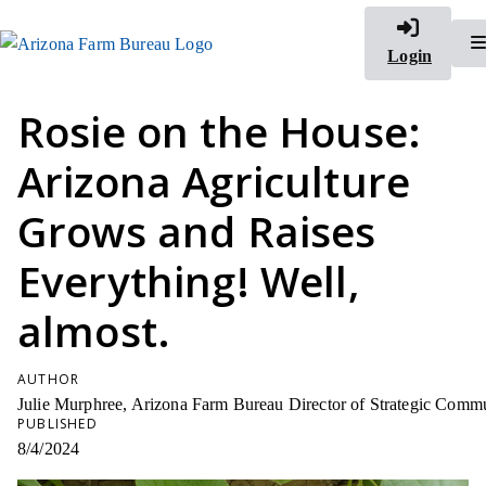
Login
Rosie on the House:
Arizona Agriculture
Grows and Raises
Everything! Well,
almost.
AUTHOR
Julie Murphree, Arizona Farm Bureau Director of Strategic Comm
PUBLISHED
8/4/2024