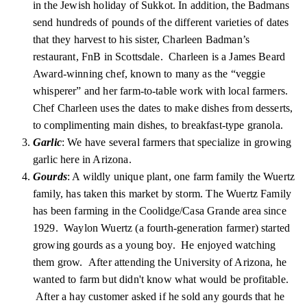
in the Jewish holiday of Sukkot. In addition, the Badmans
send hundreds of pounds of the different varieties of dates
that they harvest to his sister, Charleen Badman’s
restaurant, FnB in Scottsdale. Charleen is a James Beard
Award-winning chef, known to many as the “veggie
whisperer” and her farm-to-table work with local farmers.
Chef Charleen uses the dates to make dishes from desserts,
to complimenting main dishes, to breakfast-type granola.
Garlic
: We have several farmers that specialize in growing
garlic here in Arizona.
Gourds
: A wildly unique plant, one farm family the Wuertz
family, has taken this market by storm. The Wuertz Family
has been farming in the Coolidge/Casa Grande area since
1929. Waylon Wuertz (a fourth-generation farmer) started
growing gourds as a young boy. He enjoyed watching
them grow. After attending the University of Arizona, he
wanted to farm but didn't know what would be profitable.
After a hay customer asked if he sold any gourds that he