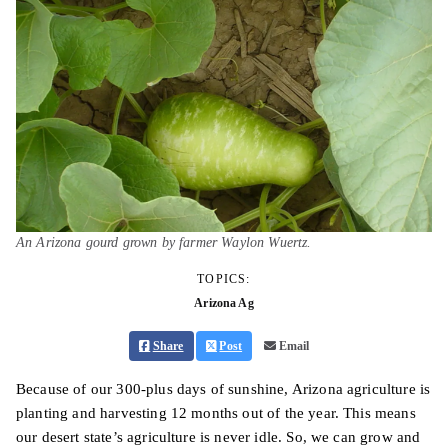
An Arizona gourd grown by farmer Waylon Wuertz.
TOPICS:
Arizona Ag
Share
Post
Email
Because of our 300-plus days of sunshine, Arizona agriculture is
planting and harvesting 12 months out of the year. This means
our desert state’s agriculture is never idle. So, we can grow and