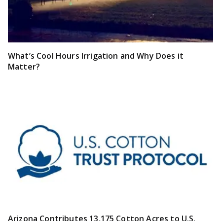
What’s Cool Hours Irrigation and Why Does it
Matter?
Arizona Contributes 13,175 Cotton Acres to U.S.