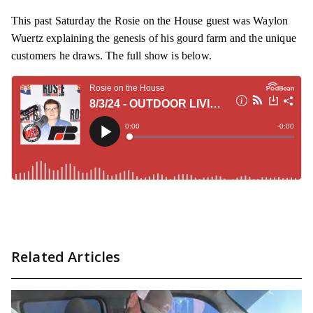
This past Saturday the Rosie on the House guest was Waylon
Wuertz explaining the genesis of his gourd farm and the unique
customers he draws. The full show is below.
Related Articles