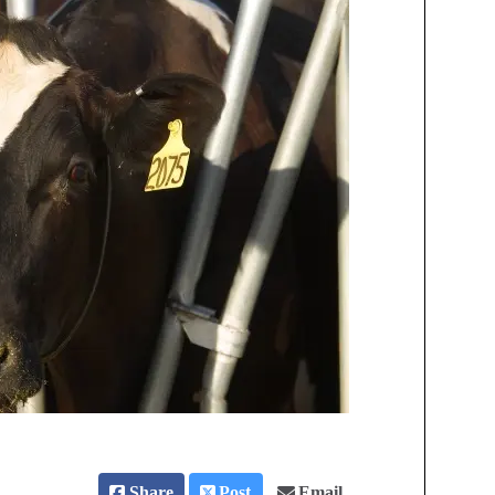
Share
Post
Email