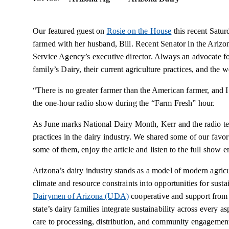
Our featured guest on
Rosie on the House
this recent Satur
farmed with her husband, Bill. Recent Senator in the Arizo
Service Agency’s executive director. Always an advocate fo
family’s Dairy, their current agriculture practices, and th
“There is no greater farmer than the American farmer, and 
the one-hour radio show during the “Farm Fresh” hour.
As June marks National Dairy Month, Kerr and the radio tea
practices in the dairy industry. We shared some of our favori
some of them, enjoy the article and listen to the full show e
Arizona’s dairy industry stands as a model of modern agricul
climate and resource constraints into opportunities for sust
Dairymen of Arizona (UDA)
cooperative and support from 
state’s dairy families integrate sustainability across every 
care to processing, distribution, and community engagemen