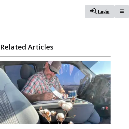
To
Login
Related Articles