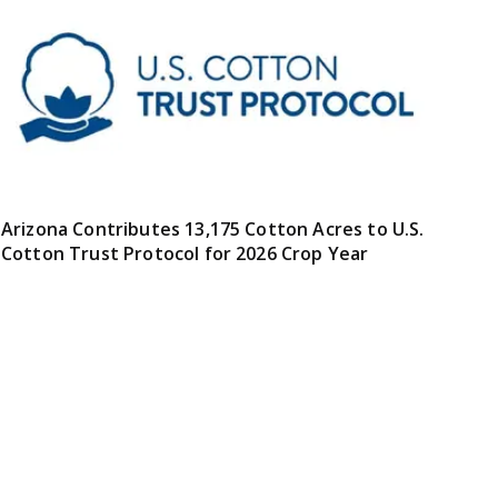
Arizona Contributes 13,175 Cotton Acres to U.S.
Cotton Trust Protocol for 2026 Crop Year