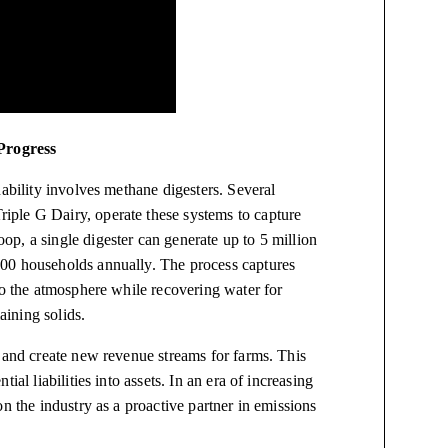
Progress
nability involves methane digesters. Several
ple G Dairy, operate these systems to capture
p, a single digester can generate up to 5 million
00 households annually. The process captures
to the atmosphere while recovering water for
aining solids.
, and create new revenue streams for farms. This
al liabilities into assets. In an era of increasing
n the industry as a proactive partner in emissions