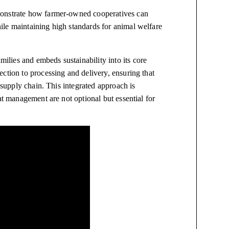
monstrate how farmer-owned cooperatives can
le maintaining high standards for animal welfare
lies and embeds sustainability into its core
ction to processing and delivery, ensuring that
d supply chain. This integrated approach is
at management are not optional but essential for