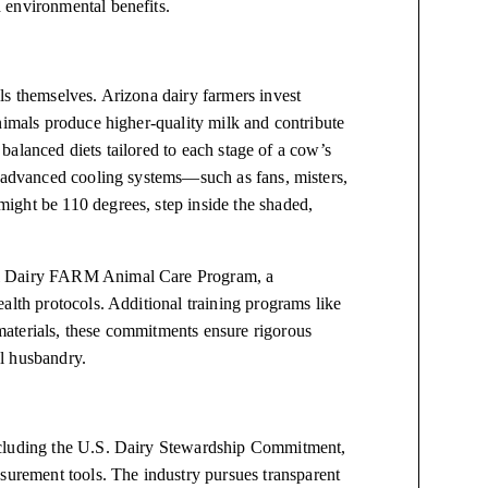
 environmental benefits.
ls themselves. Arizona dairy farmers invest
nimals produce higher-quality milk and contribute
d balanced diets tailored to each stage of a cow’s
, advanced cooling systems—such as fans, misters,
ight be 110 degrees, step inside the shaded,
al Dairy FARM Animal Care Program, a
alth protocols. Additional training programs like
aterials, these commitments ensure rigorous
l husbandry.
ncluding the U.S. Dairy Stewardship Commitment,
rement tools. The industry pursues transparent