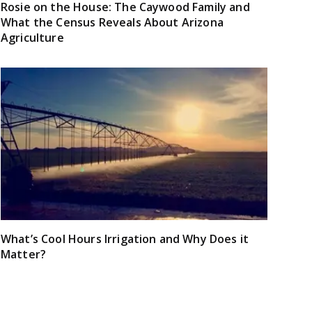
Rosie on the House: The Caywood Family and
What the Census Reveals About Arizona
Agriculture
What’s Cool Hours Irrigation and Why Does it
Matter?