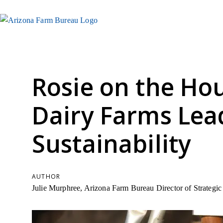
Rosie on the Ho
Dairy Farms Lea
Sustainability
AUTHOR
Julie Murphree, Arizona Farm Bureau Director of Strateg