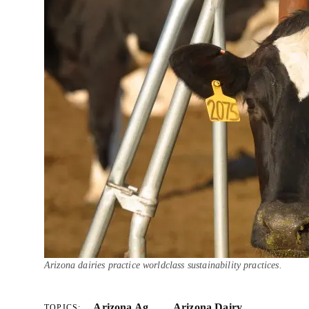
Arizona dairies practice worldclass sustainability practices.
Arizona Ag
Arizona Dairy
TOPICS: