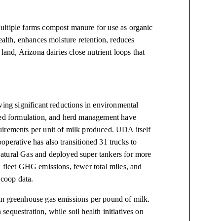
ultiple farms compost manure for use as organic
ealth, enhances moisture retention, reduces
land, Arizona dairies close nutrient loops that
wing significant reductions in environmental
feed formulation, and herd management have
uirements per unit of milk produced. UDA itself
perative has also transitioned 31 trucks to
ural Gas and deployed super tankers for more
n fleet GHG emissions, fewer total miles, and
coop data.
in greenhouse gas emissions per pound of milk.
equestration, while soil health initiatives on