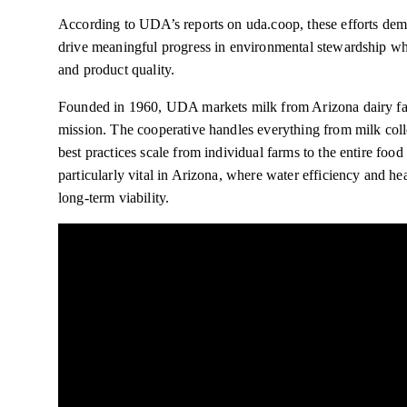
According to UDA’s reports on uda.coop, these efforts de
drive meaningful progress in environmental stewardship whi
and product quality.
Founded in 1960, UDA markets milk from Arizona dairy fami
mission. The cooperative handles everything from milk colle
best practices scale from individual farms to the entire foo
particularly vital in Arizona, where water efficiency and he
long-term viability.