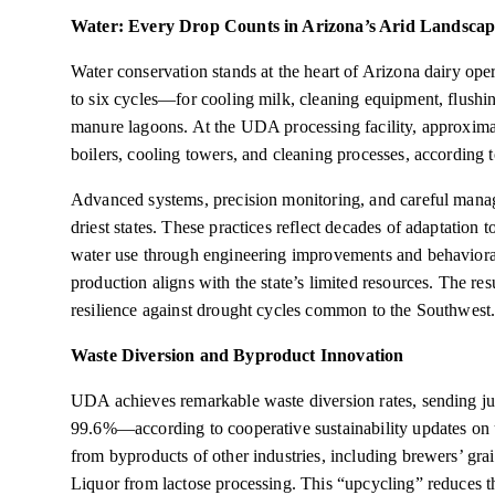
Water: Every Drop Counts in Arizona’s Arid Landscap
Water conservation stands at the heart of Arizona dairy op
to six cycles—for cooling milk, cleaning equipment, flushin
manure lagoons. At the UDA processing facility, approxima
boilers, cooling towers, and cleaning processes, according 
Advanced systems, precision monitoring, and careful manag
driest states. These practices reflect decades of adaptation 
water use through engineering improvements and behavioral
production aligns with the state’s limited resources. The resu
resilience against drought cycles common to the Southwest
Waste Diversion and Byproduct Innovation
UDA achieves remarkable waste diversion rates, sending jus
99.6%—according to cooperative sustainability updates on
from byproducts of other industries, including brewers’ gr
Liquor from lactose processing. This “upcycling” reduces t