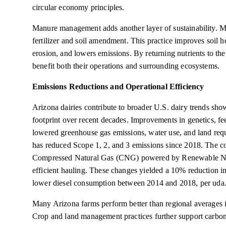
circular economy principles.
Manure management adds another layer of sustainability. M
fertilizer and soil amendment. This practice improves soil h
erosion, and lowers emissions. By returning nutrients to the 
benefit both their operations and surrounding ecosystems.
Emissions Reductions and Operational Efficiency
Arizona dairies contribute to broader U.S. dairy trends sho
footprint over recent decades. Improvements in genetics, 
lowered greenhouse gas emissions, water use, and land req
has reduced Scope 1, 2, and 3 emissions since 2018. The coo
Compressed Natural Gas (CNG) powered by Renewable Nat
efficient hauling. These changes yielded a 10% reduction i
lower diesel consumption between 2014 and 2018, per uda.
Many Arizona farms perform better than regional averages 
Crop and land management practices further support carbon s