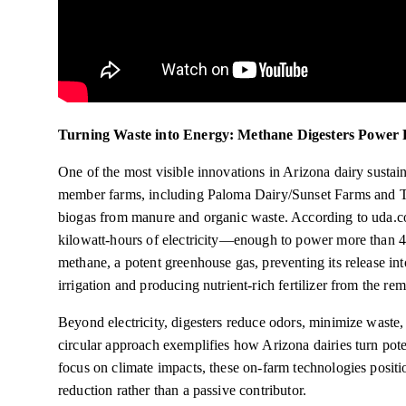
Turning Waste into Energy: Methane Digesters Power 
One of the most visible innovations in Arizona dairy sustai
member farms, including Paloma Dairy/Sunset Farms and Tri
biogas from manure and organic waste. According to uda.coo
kilowatt-hours of electricity—enough to power more than 4
methane, a potent greenhouse gas, preventing its release in
irrigation and producing nutrient-rich fertilizer from the rem
Beyond electricity, digesters reduce odors, minimize waste
circular approach exemplifies how Arizona dairies turn potenti
focus on climate impacts, these on-farm technologies positio
reduction rather than a passive contributor.