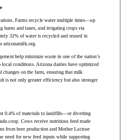
e
erations. Farms recycle water multiple times—up
g barns and lanes, and irrigating crops via
tely 32% of water is recycled and reused in
to arizonamilk.org.
ement help minimize waste in one of the nation’s
to local conditions. Arizona dairies have optimized
 changes on the farm, ensuring that milk
lt is not only greater efficiency but also stronger
.
t 0.4% of materials to landfills—or diverting
 uda.coop. Cows receive nutritious feed made
ains from beer production and Mother Lactose
he need for new feed inputs while supporting