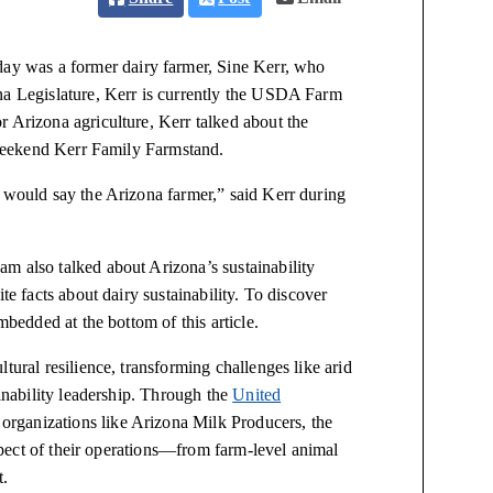
day was a former dairy farmer, Sine Kerr, who
na Legislature, Kerr is currently the USDA Farm
r Arizona agriculture, Kerr talked about the
e weekend Kerr Family Farmstand.
I would say the Arizona farmer,” said Kerr during
m also talked about Arizona’s sustainability
te facts about dairy sustainability. To discover
mbedded at the bottom of this article.
tural resilience, transforming challenges like arid
ainability leadership. Through the
United
organizations like Arizona Milk Producers, the
aspect of their operations—from farm-level animal
t.