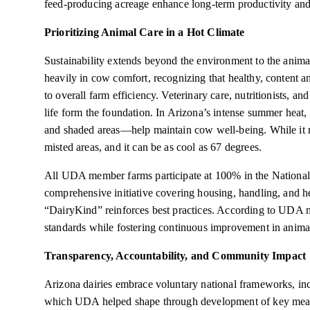
feed-producing acreage enhance long-term productivity and
Prioritizing Animal Care in a Hot Climate
Sustainability extends beyond the environment to the anima
heavily in cow comfort, recognizing that healthy, content a
to overall farm efficiency. Veterinary care, nutritionists, an
life form the foundation. In Arizona’s intense summer heat
and shaded areas—help maintain cow well-being. While it m
misted areas, and it can be as cool as 67 degrees.
All UDA member farms participate at 100% in the Nation
comprehensive initiative covering housing, handling, and he
“DairyKind” reinforces best practices. According to UDA m
standards while fostering continuous improvement in anima
Transparency, Accountability, and Community Impact
Arizona dairies embrace voluntary national frameworks, i
which UDA helped shape through development of key measu