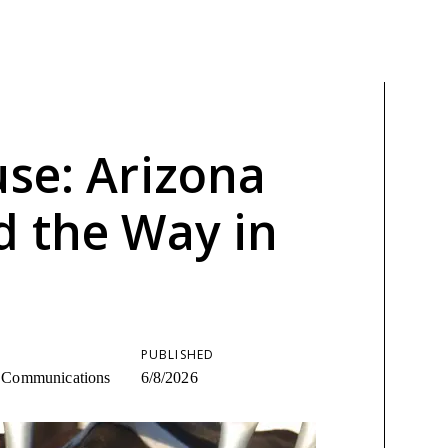
use: Arizona
d the Way in
PUBLISHED
ic Communications
6/8/2026