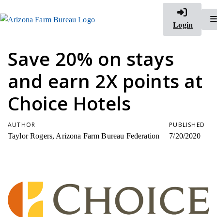
Login
Save 20% on stays
and earn 2X points at
Choice Hotels
AUTHOR
PUBLISHED
Taylor Rogers, Arizona Farm Bureau Federation
7/20/2020