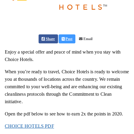
Share
Post
Email
Enjoy a special offer and peace of mind when you stay with
Choice Hotels.
When you’re ready to travel, Choice Hotels is ready to welcome
you at thousands of locations across the country. We remain
committed to your well-being and are enhancing our existing
cleanliness protocols through the Commitment to Clean
initiative.
Open the pdf below to see how to earn 2x the points in 2020.
CHOICE HOTELS PDF