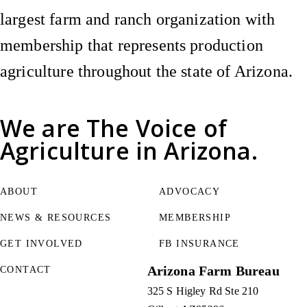
largest farm and ranch organization with
membership that represents production
agriculture throughout the state of Arizona.
We are
The Voice of
Agriculture
in Arizona.
ABOUT
ADVOCACY
NEWS & RESOURCES
MEMBERSHIP
GET INVOLVED
FB INSURANCE
Arizona Farm Bureau
CONTACT
325 S Higley Rd Ste 210