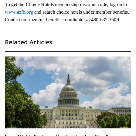
To get the Choice Hotels membership discount code, log on to
www.azfb.org
and search choice hotels under member benefits.
Contact our member benefits coordinator at 480-635-3609.
Related Articles