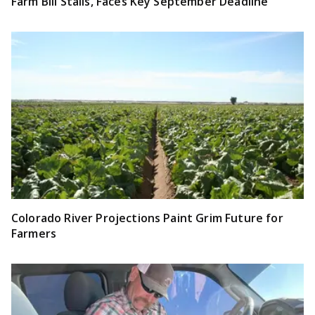
Farm Bill Stalls, Faces Key September Deadline
Colorado River Projections Paint Grim Future for
Farmers