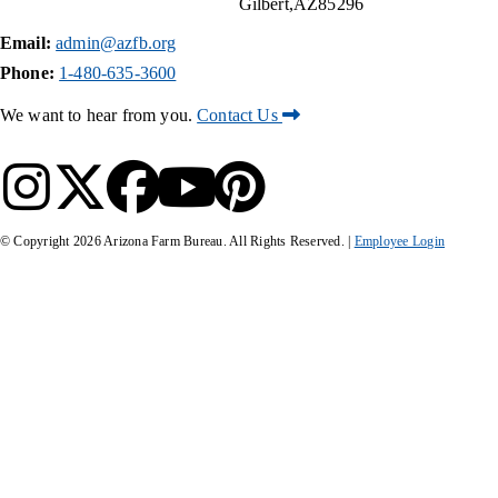
Gilbert
AZ
85296
Email:
admin@azfb.org
Phone:
1-480-635-3600
We want to hear from you.
Contact Us
© Copyright
2026
Arizona Farm Bureau. All Rights Reserved. |
Employee Login