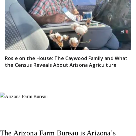
Rosie on the House: The Caywood Family and What
the Census Reveals About Arizona Agriculture
Instagram
X (Formerly Twitter)
Facebook
YouTube
Pinterest
The Arizona Farm Bureau is Arizona’s