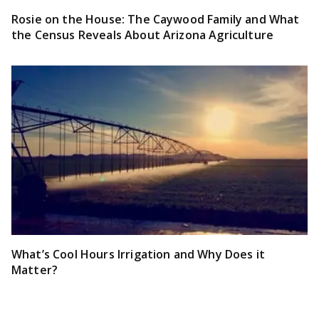
Rosie on the House: The Caywood Family and What
the Census Reveals About Arizona Agriculture
What’s Cool Hours Irrigation and Why Does it
Matter?