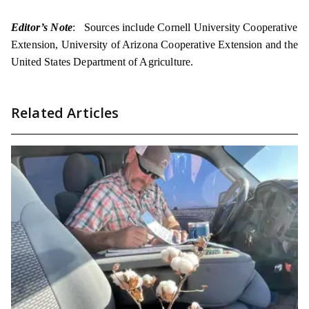
Editor’s Note
: Sources include Cornell University Cooperative
Extension, University of Arizona Cooperative Extension and the
United States Department of Agriculture.
Related Articles