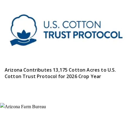
Arizona Contributes 13,175 Cotton Acres to U.S.
Cotton Trust Protocol for 2026 Crop Year
Instagram
X (Formerly Twitter)
Facebook
YouTube
Pinterest