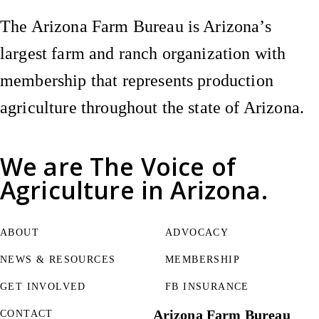
The Arizona Farm Bureau is Arizona’s
largest farm and ranch organization with
membership that represents production
agriculture throughout the state of Arizona.
We are
The Voice of
Agriculture
in Arizona.
ABOUT
ADVOCACY
NEWS & RESOURCES
MEMBERSHIP
GET INVOLVED
FB INSURANCE
Arizona Farm Bureau
CONTACT