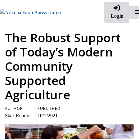
Login
The Robust Support
of Today’s Modern
Community
Supported
Agriculture
AUTHOR
PUBLISHED
Staff Reports
10/2/2021