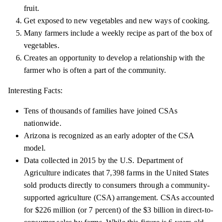
fruit.
Get exposed to new vegetables and new ways of cooking.
Many farmers include a weekly recipe as part of the box of
vegetables.
Creates an opportunity to develop a relationship with the
farmer who is often a part of the community.
Interesting Facts:
Tens of thousands of families have joined CSAs
nationwide.
Arizona is recognized as an early adopter of the CSA
model.
Data collected in 2015 by the U.S. Department of
Agriculture indicates that 7,398 farms in the United States
sold products directly to consumers through a community-
supported agriculture (CSA) arrangement. CSAs accounted
for $226 million (or 7 percent) of the $3 billion in direct-to-