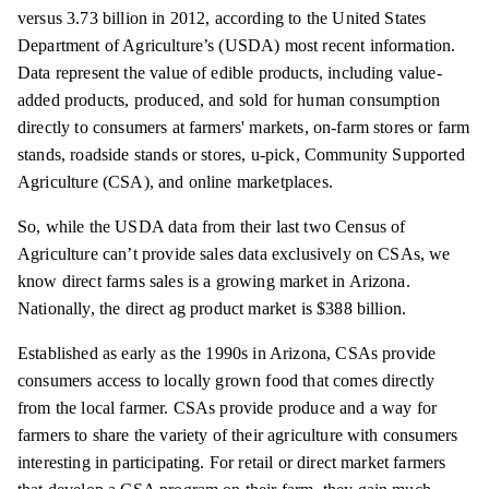
versus 3.73 billion in 2012, according to the United States
Department of Agriculture’s (USDA) most recent information.
Data represent the value of edible products, including value-
added products, produced, and sold for human consumption
directly to consumers at farmers' markets, on-farm stores or farm
stands, roadside stands or stores, u-pick, Community Supported
Agriculture (CSA), and online marketplaces.
So, while the USDA data from their last two Census of
Agriculture can’t provide sales data exclusively on CSAs, we
know direct farms sales is a growing market in Arizona.
Nationally, the direct ag product market is $388 billion.
Established as early as the 1990s in Arizona, CSAs provide
consumers access to locally grown food that comes directly
from the local farmer. CSAs provide produce and a way for
farmers to share the variety of their agriculture with consumers
interesting in participating. For retail or direct market farmers