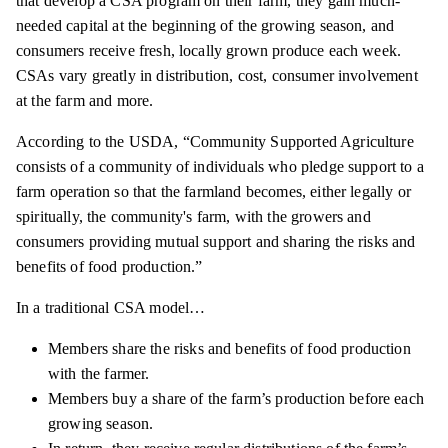
that develop a CSA program on their farm, they gain much-
needed capital at the beginning of the growing season, and
consumers receive fresh, locally grown produce each week.
CSAs vary greatly in distribution, cost, consumer involvement
at the farm and more.
According to the USDA, “Community Supported Agriculture
consists of a community of individuals who pledge support to a
farm operation so that the farmland becomes, either legally or
spiritually, the community's farm, with the growers and
consumers providing mutual support and sharing the risks and
benefits of food production.”
In a traditional CSA model…
Members share the risks and benefits of food production
with the farmer.
Members buy a share of the farm’s production before each
growing season.