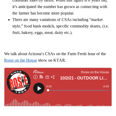
consumer sales by farms. While this figure is 6 years old,
it’s anticipated the number has grown as connecting with
the farmer has become more popular.
There are many variations of CSAs including “market
style,” food bank models, specific commodity shares, (i.e.
fruit, bakery, eggs, meat, dairy etc.).
We talk about Arizona's CSAs on the Farm Fresh hour of the
Rosie on the House
show on KTAR.