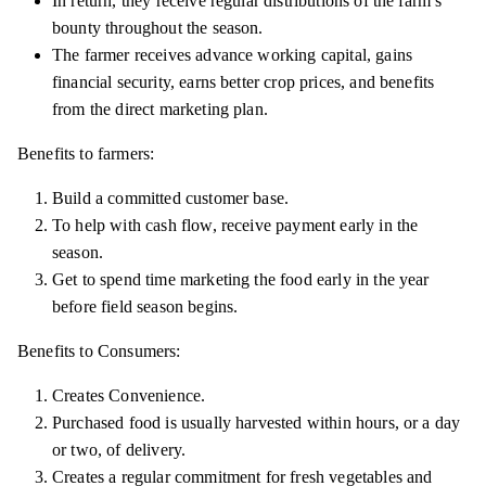
In return, they receive regular distributions of the farm’s
bounty throughout the season.
The farmer receives advance working capital, gains
financial security, earns better crop prices, and benefits
from the direct marketing plan.
Benefits to farmers:
Build a committed customer base.
To help with cash flow, receive payment early in the
season.
Get to spend time marketing the food early in the year
before field season begins.
Benefits to Consumers:
Creates Convenience.
Purchased food is usually harvested within hours, or a day
or two, of delivery.
Creates a regular commitment for fresh vegetables and