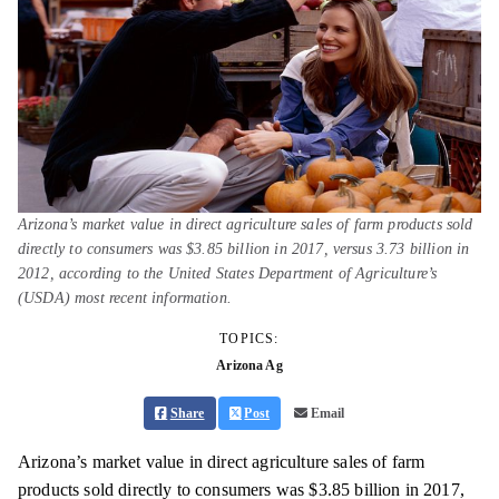
Arizona’s market value in direct agriculture sales of farm products sold
directly to consumers was $3.85 billion in 2017, versus 3.73 billion in
2012, according to the United States Department of Agriculture’s
(USDA) most recent information.
TOPICS:
Arizona Ag
Share
Post
Email
Arizona’s market value in direct agriculture sales of farm
products sold directly to consumers was $3.85 billion in 2017,