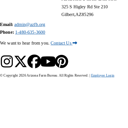
325 S Higley Rd Ste 210
Gilbert
AZ
85296
Email:
admin@azfb.org
Phone:
1-480-635-3600
We want to hear from you.
Contact Us
© Copyright
2026
Arizona Farm Bureau. All Rights Reserved. |
Employee Login