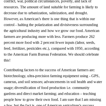
conflict, war, political circumstances, poverty, and lack of
resources. The amount of land suitable for farming is likely to
decrease due to urbanization, salinization, and drought.
However, as American’s there is one thing that is within our
control - halting the polarization and divisiveness surrounding
the agricultural industry and how we grow our food. American
farmers are producing more with less. Farmers produce 262
percent more food with 2 percent fewer inputs (labor, seeds,
feed, fertilizer, pesticides etc.), compared with 1950, according
to the American Farm Bureau Federation. We should celebrate
this!
Contributing factors to the success of American farmers
are:
biotechnology, ultra-precision farming equipment using - GPS,
cameras, and soil sensors; advancements in soil health and water
usage; diversification of food production i.e. community
gardens and direct market farming; and education – teaching
people how to grow their own food. I am sure that I am missing
a few, but the fact is, one of American agriculture’s success