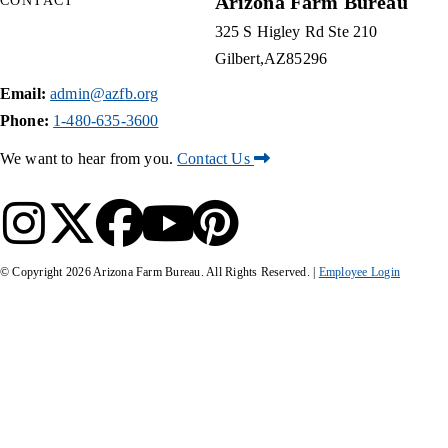
Arizona Farm Bureau
CONTACT
325 S Higley Rd Ste 210
Gilbert
AZ
85296
Email:
admin@azfb.org
Phone:
1-480-635-3600
We want to hear from you.
Contact Us
© Copyright
2026
Arizona Farm Bureau. All Rights Reserved. |
Employee Login