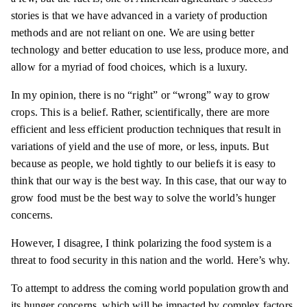
stories is that we have advanced in a variety of production
methods and are not reliant on one. We are using better
technology and better education to use less, produce more, and
allow for a myriad of food choices, which is a luxury.
In my opinion, there is no “right” or “wrong” way to grow
crops. This is a belief. Rather, scientifically, there are more
efficient and less efficient production techniques that result in
variations of yield and the use of more, or less, inputs. But
because as people, we hold tightly to our beliefs it is easy to
think that our way is the best way. In this case, that our way to
grow food must be the best way to solve the world’s hunger
concerns.
However, I disagree, I think polarizing the food system is a
threat to food security in this nation and the world. Here’s why.
To attempt to address the coming world population growth and
its hunger concerns, which will be impacted by complex factors