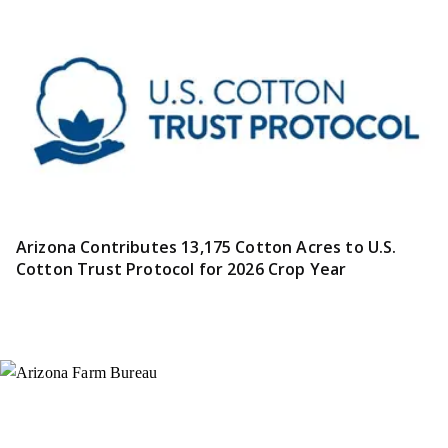
Arizona Contributes 13,175 Cotton Acres to U.S.
Cotton Trust Protocol for 2026 Crop Year
Instagram
X (Formerly Twitter)
Facebook
YouTube
Pinterest