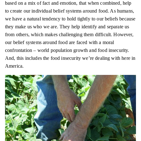
based on a mix of fact and emotion, that when combined, help
to create our individual belief systems around food. As humans,
we have a natural tendency to hold tightly to our beliefs because
they make us who we are. They help identify and separate us
from others, which makes challenging them difficult. However,
our belief systems around food are faced with a moral
confrontation – world population growth and food insecurity.
And, this includes the food insecurity we’re dealing with here in
America.