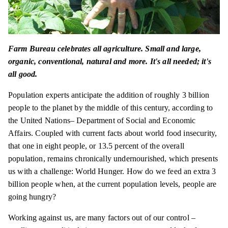
Farm Bureau celebrates all agriculture. Small and large,
organic, conventional, natural and more. It's all needed; it's
all good.
Population experts anticipate the addition of roughly 3 billion
people to the planet by the middle of this century, according to
the United Nations– Department of Social and Economic
Affairs. Coupled with current facts about world food insecurity,
that one in eight people, or 13.5 percent of the overall
population, remains chronically undernourished, which presents
us with a challenge: World Hunger. How do we feed an extra 3
billion people when, at the current population levels, people are
going hungry?
Working against us, are many factors out of our control –