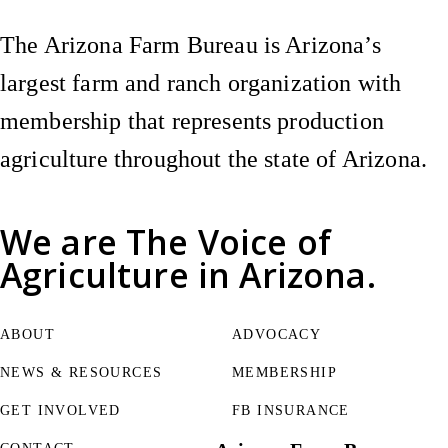
The Arizona Farm Bureau is Arizona’s
largest farm and ranch organization with
membership that represents production
agriculture throughout the state of Arizona.
We are
The Voice of
Agriculture
in Arizona.
ABOUT
ADVOCACY
NEWS & RESOURCES
MEMBERSHIP
GET INVOLVED
FB INSURANCE