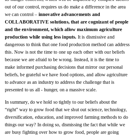
out of our control, requires us do make a difference in the area
we can control –
innovative advancements and
COLLABORATIVE solutions, that are cognizant of people
and the environment, which allow maximum agriculture
production while using
less
inputs.
It is dismissive and
dangerous to think that one food production method can address
this. Now is not the time to one up each other with our beliefs
because we are afraid to be wrong. Instead, it is the time to
make informed purchasing decisions that mirror our personal
beliefs, be grateful we have food options, and allow agriculture
to advance as an industry to address the challenge that is
presented to us all - hunger, on a massive scale.
In summary, do we hold so tightly to our beliefs about the
“right” way to grow food that we shut out science, technology,
diversification, education, and improved farming methods to do
things our way? In doing so, dismissing the fact that while we
are busy fighting over how to grow food, people are going