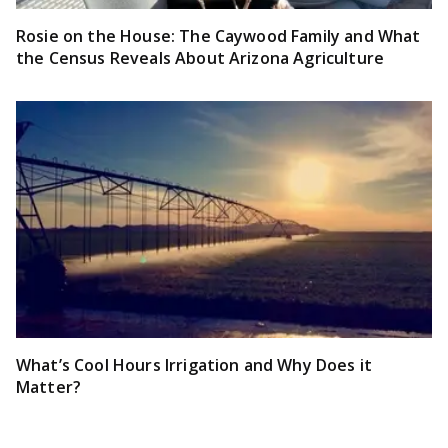
Rosie on the House: The Caywood Family and What
the Census Reveals About Arizona Agriculture
What’s Cool Hours Irrigation and Why Does it
Matter?