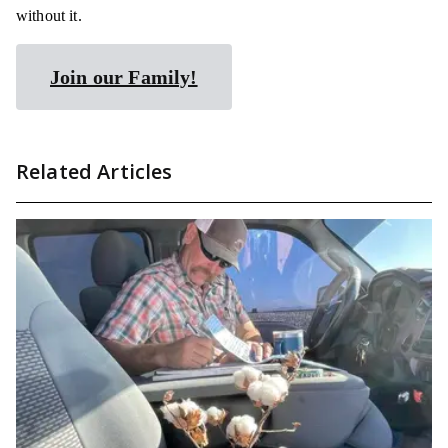
without it.
Join our Family!
Related Articles