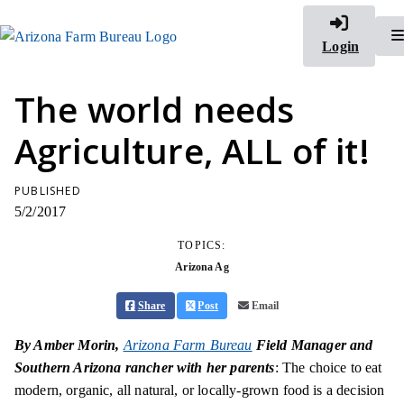
Login
The world needs
Agriculture, ALL of it!
PUBLISHED
5/2/2017
TOPICS:
Arizona Ag
Share
Post
Email
By Amber Morin,
Arizona Farm Bureau
Field Manager and
Southern Arizona rancher with her parents
: The choice to eat
modern, organic, all natural, or locally-grown food is a decision