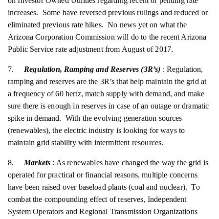
on Investor Owned Utilities regarding recent or pending rate
increases. Some have reversed previous rulings and reduced or
eliminated previous rate hikes. No news yet on what the
Arizona Corporation Commission will do to the recent Arizona
Public Service rate adjustment from August of 2017.
7.
Regulation, Ramping and Reserves (3R’s)
: Regulation,
ramping and reserves are the 3R’s that help maintain the grid at
a frequency of 60 hertz, match supply with demand, and make
sure there is enough in reserves in case of an outage or dramatic
spike in demand. With the evolving generation sources
(renewables), the electric industry is looking for ways to
maintain grid stability with intermittent resources.
8.
Markets
: As renewables have changed the way the grid is
operated for practical or financial reasons, multiple concerns
have been raised over baseload plants (coal and nuclear). To
combat the compounding effect of reserves, Independent
System Operators and Regional Transmission Organizations