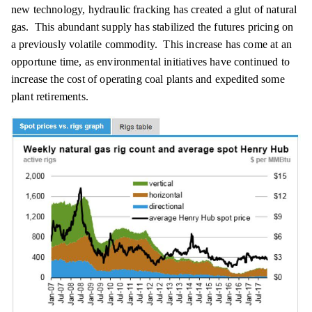
new technology, hydraulic fracking has created a glut of natural
gas. This abundant supply has stabilized the futures pricing on
a previously volatile commodity. This increase has come at an
opportune time, as environmental initiatives have continued to
increase the cost of operating coal plants and expedited some
plant retirements.