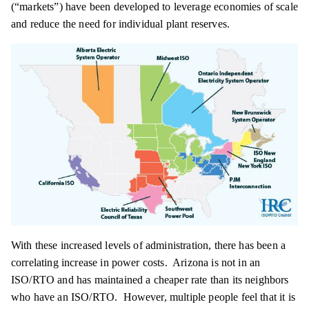
(“markets”) have been developed to leverage economies of scale
and reduce the need for individual plant reserves.
With these increased levels of administration, there has been a
correlating increase in power costs. Arizona is not in an
ISO/RTO and has maintained a cheaper rate than its neighbors
who have an ISO/RTO. However, multiple people feel that it is