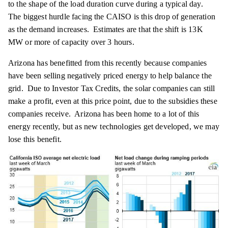
to the shape of the load duration curve during a typical day.
The biggest hurdle facing the CAISO is this drop of generation
as the demand increases. Estimates are that the shift is 13K
MW or more of capacity over 3 hours.
Arizona has benefitted from this recently because companies
have been selling negatively priced energy to help balance the
grid. Due to Investor Tax Credits, the solar companies can still
make a profit, even at this price point, due to the subsidies these
companies receive. Arizona has been home to a lot of this
energy recently, but as new technologies get developed, we may
lose this benefit.