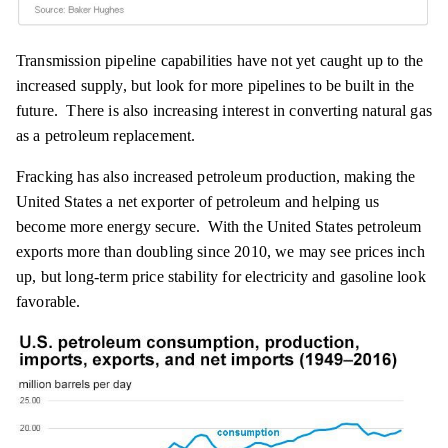
Transmission pipeline capabilities have not yet caught up to the
increased supply, but look for more pipelines to be built in the
future. There is also increasing interest in converting natural gas
as a petroleum replacement.
Fracking has also increased petroleum production, making the
United States a net exporter of petroleum and helping us
become more energy secure. With the United States petroleum
exports more than doubling since 2010, we may see prices inch
up, but long-term price stability for electricity and gasoline look
favorable.