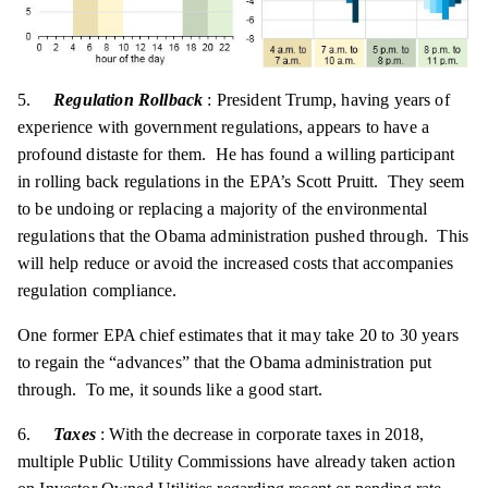
5.
Regulation Rollback
: President Trump, having years of
experience with government regulations, appears to have a
profound distaste for them. He has found a willing participant
in rolling back regulations in the EPA’s Scott Pruitt. They seem
to be undoing or replacing a majority of the environmental
regulations that the Obama administration pushed through. This
will help reduce or avoid the increased costs that accompanies
regulation compliance.
One former EPA chief estimates that it may take 20 to 30 years
to regain the “advances” that the Obama administration put
through. To me, it sounds like a good start.
6.
Taxes
: With the decrease in corporate taxes in 2018,
multiple Public Utility Commissions have already taken action