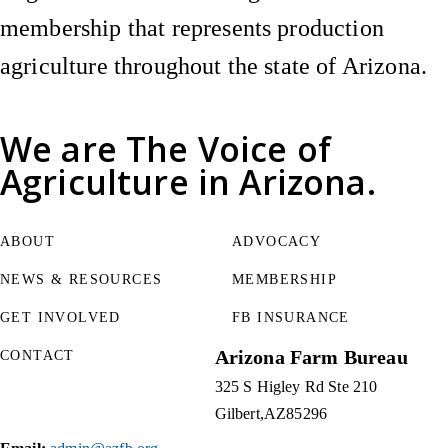
membership that represents production
agriculture throughout the state of Arizona.
We are
The Voice of
Agriculture
in Arizona.
ABOUT
ADVOCACY
NEWS & RESOURCES
MEMBERSHIP
GET INVOLVED
FB INSURANCE
Arizona Farm Bureau
CONTACT
325 S Higley Rd Ste 210
Gilbert
AZ
85296