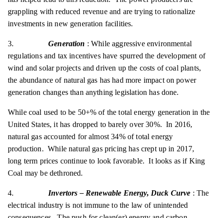
grappling with reduced revenue and are trying to rationalize
investments in new generation facilities.
3.
Generation
: While aggressive environmental
regulations and tax incentives have spurred the development of
wind and solar projects and driven up the costs of coal plants,
the abundance of natural gas has had more impact on power
generation changes than anything legislation has done.
While coal used to be 50+% of the total energy generation in the
United States, it has dropped to barely over 30%. In 2016,
natural gas accounted for almost 34% of total energy
production. While natural gas pricing has crept up in 2017,
long term prices continue to look favorable. It looks as if King
Coal may be dethroned.
4.
Invertors – Renewable Energy, Duck Curve
: The
electrical industry is not immune to the law of unintended
consequences. The push for clean(er) energy and carbon