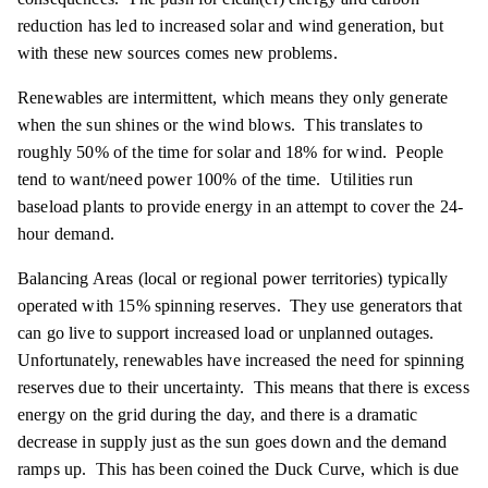
reduction has led to increased solar and wind generation, but
with these new sources comes new problems.
Renewables are intermittent, which means they only generate
when the sun shines or the wind blows. This translates to
roughly 50% of the time for solar and 18% for wind. People
tend to want/need power 100% of the time. Utilities run
baseload plants to provide energy in an attempt to cover the 24-
hour demand.
Balancing Areas (local or regional power territories) typically
operated with 15% spinning reserves. They use generators that
can go live to support increased load or unplanned outages.
Unfortunately, renewables have increased the need for spinning
reserves due to their uncertainty. This means that there is excess
energy on the grid during the day, and there is a dramatic
decrease in supply just as the sun goes down and the demand
ramps up. This has been coined the Duck Curve, which is due