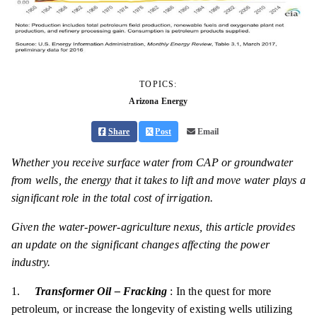
TOPICS:
Arizona Energy
Share
Post
Email
Whether you receive surface water from CAP or groundwater
from wells, the energy that it takes to lift and move water plays a
significant role in the total cost of irrigation.
Given the water-power-agriculture nexus, this article provides
an update on the significant changes affecting the power
industry.
1.
Transformer Oil – Fracking
: In the quest for more
petroleum, or increase the longevity of existing wells utilizing