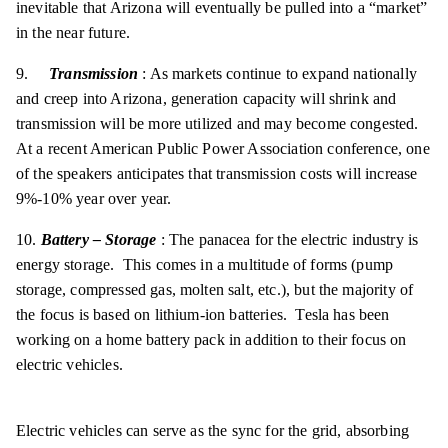
inevitable that Arizona will eventually be pulled into a “market”
in the near future.
9.
Transmission
: As markets continue to expand nationally
and creep into Arizona, generation capacity will shrink and
transmission will be more utilized and may become congested.
At a recent American Public Power Association conference, one
of the speakers anticipates that transmission costs will increase
9%-10% year over year.
10.
Battery – Storage
: The panacea for the electric industry is
energy storage. This comes in a multitude of forms (pump
storage, compressed gas, molten salt, etc.), but the majority of
the focus is based on lithium-ion batteries. Tesla has been
working on a home battery pack in addition to their focus on
electric vehicles.
Electric vehicles can serve as the sync for the grid, absorbing