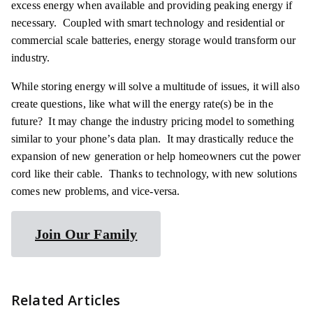
excess energy when available and providing peaking energy if
necessary. Coupled with smart technology and residential or
commercial scale batteries, energy storage would transform our
industry.
While storing energy will solve a multitude of issues, it will also
create questions, like what will the energy rate(s) be in the
future? It may change the industry pricing model to something
similar to your phone’s data plan. It may drastically reduce the
expansion of new generation or help homeowners cut the power
cord like their cable. Thanks to technology, with new solutions
comes new problems, and vice-versa.
Join Our Family
Related Articles