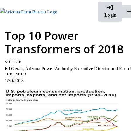
Login
Top 10 Power
Transformers of 2018
AUTHOR
Ed Gerak, Arizona Power Authority Executive Director and Farm Bur
PUBLISHED
1/30/2018