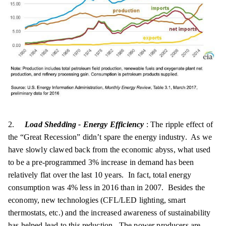
2.
Load Shedding - Energy Efficiency
: The ripple effect of
the “Great Recession” didn’t spare the energy industry. As we
have slowly clawed back from the economic abyss, what used
to be a pre-programmed 3% increase in demand has been
relatively flat over the last 10 years. In fact, total energy
consumption was 4% less in 2016 than in 2007. Besides the
economy, new technologies (CFL/LED lighting, smart
thermostats, etc.) and the increased awareness of sustainability
has helped lead to this reduction. The power producers are