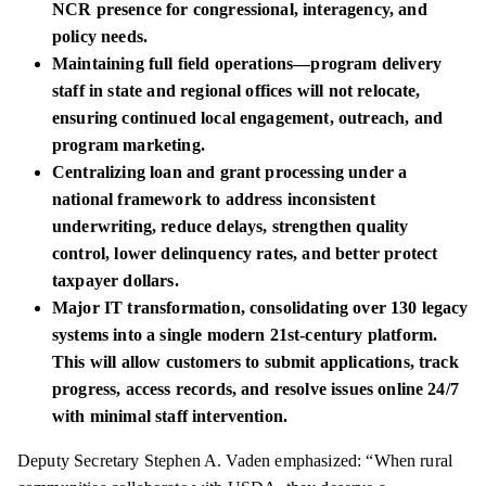
NCR presence for congressional, interagency, and
policy needs.
Maintaining full field operations—program delivery
staff in state and regional offices will not relocate,
ensuring continued local engagement, outreach, and
program marketing.
Centralizing loan and grant processing under a
national framework to address inconsistent
underwriting, reduce delays, strengthen quality
control, lower delinquency rates, and better protect
taxpayer dollars.
Major IT transformation, consolidating over 130 legacy
systems into a single modern 21st-century platform.
This will allow customers to submit applications, track
progress, access records, and resolve issues online 24/7
with minimal staff intervention.
Deputy Secretary Stephen A. Vaden emphasized: “When rural