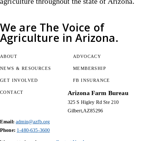
agriculture throughout the state of Arizona.
We are
The Voice of
Agriculture
in Arizona.
ABOUT
ADVOCACY
NEWS & RESOURCES
MEMBERSHIP
GET INVOLVED
FB INSURANCE
Arizona Farm Bureau
CONTACT
325 S Higley Rd Ste 210
Gilbert
AZ
85296
Email:
admin@azfb.org
Phone:
1-480-635-3600