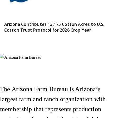
Arizona Contributes 13,175 Cotton Acres to U.S.
Cotton Trust Protocol for 2026 Crop Year
Instagram
X (Formerly Twitter)
Facebook
YouTube
Pinterest
The Arizona Farm Bureau is Arizona’s
largest farm and ranch organization with
membership that represents production