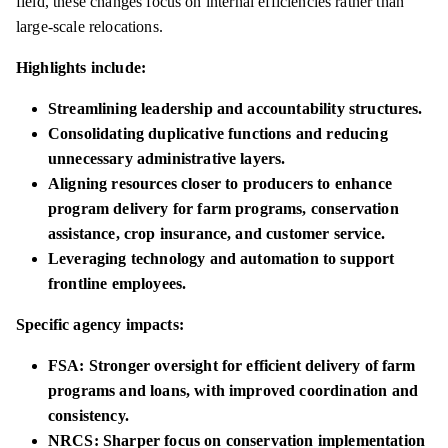
field, these changes focus on internal efficiencies rather than
large-scale relocations.
Highlights include:
Streamlining leadership and accountability structures.
Consolidating duplicative functions and reducing
unnecessary administrative layers.
Aligning resources closer to producers to enhance
program delivery for farm programs, conservation
assistance, crop insurance, and customer service.
Leveraging technology and automation to support
frontline employees.
Specific agency impacts:
FSA: Stronger oversight for efficient delivery of farm
programs and loans, with improved coordination and
consistency.
NRCS: Sharper focus on conservation implementation