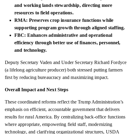
and working lands stewardship, directing more
resources to field operations.
RMA: Preserves crop insurance functions while
supporting program growth through aligned staffing.
FBC: Enhances administrative and operational
efficiency through better use of finances, personnel,
and technology.
Deputy Secretary Vaden and Under Secretary Richard Fordyce
(a lifelong agriculture producer) both stressed putting farmers
first by reducing bureaucracy and maximizing impact.
Overall Impact and Next Steps
These coordinated reforms reflect the Trump Administration’s
emphasis on efficient, accountable government that delivers
results for rural America. By centralizing back-office functions
where appropriate, empowering field staff, modernizing
technology, and clarifying organizational structures, USDA