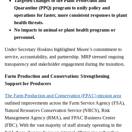
Targeted changes to the Plant Protection and
Quarantine (PPQ) program to unify policy and
operations for faster, more consistent responses to plant
health threats.
No impacts to animal or plant health programs or
personnel.
Under Secretary Hoskins highlighted Moore’s commitment to
service, accountability, and partnership. MRP stressed ongoing
transparency and stakeholder engagement during the transition.
Farm Production and Conservation: Strengthening
Support for Producers
The Farm Production and Conservation (FPAC) mission area
outlined improvements across the Farm Service Agency (FSA),
Natural Resources Conservation Service (NRCS), Risk
Management Agency (RMA), and FPAC Business Center
(FBC). With the vast majority of staff already operating in the