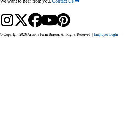
We want to hear from you.
Contact Us
© Copyright
2026
Arizona Farm Bureau. All Rights Reserved. |
Employee Login