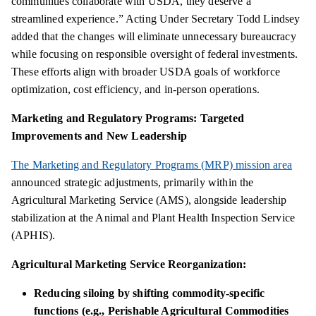
communities collaborate with USDA, they deserve a
streamlined experience.” Acting Under Secretary Todd Lindsey
added that the changes will eliminate unnecessary bureaucracy
while focusing on responsible oversight of federal investments.
These efforts align with broader USDA goals of workforce
optimization, cost efficiency, and in-person operations.
Marketing and Regulatory Programs: Targeted
Improvements and New Leadership
The Marketing and Regulatory Programs (MRP) mission area
announced strategic adjustments, primarily within the
Agricultural Marketing Service (AMS), alongside leadership
stabilization at the Animal and Plant Health Inspection Service
(APHIS).
Agricultural Marketing Service Reorganization:
Reducing siloing by shifting commodity-specific
functions (e.g., Perishable Agricultural Commodities