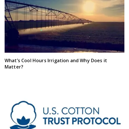
What’s Cool Hours Irrigation and Why Does it
Matter?