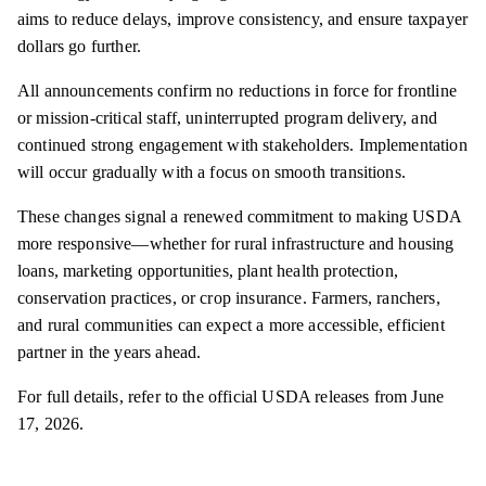
aims to reduce delays, improve consistency, and ensure taxpayer
dollars go further.
All announcements confirm no reductions in force for frontline
or mission-critical staff, uninterrupted program delivery, and
continued strong engagement with stakeholders. Implementation
will occur gradually with a focus on smooth transitions.
These changes signal a renewed commitment to making USDA
more responsive—whether for rural infrastructure and housing
loans, marketing opportunities, plant health protection,
conservation practices, or crop insurance. Farmers, ranchers,
and rural communities can expect a more accessible, efficient
partner in the years ahead.
For full details, refer to the official USDA releases from June
17, 2026.