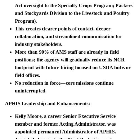
Act oversight to the Specialty Crops Program; Packers
and Stockyards Division to the Livestock and Poultry
Program).
This creates clearer points of contact, deeper
collaboration, and streamlined communication for
industry stakeholders.
More than 90% of AMS staff are already in field
positions; the agency will gradually reduce its NCR
footprint with future hiring focused on USDA hubs or
field offices.
No reduction in force—core missions continue
uninterrupted.
APHIS Leadership and Enhancements:
Kelly Moore, a career Senior Executive Service
member and former Acting Administrator, was
appointed permanent Administrator of APHIS.