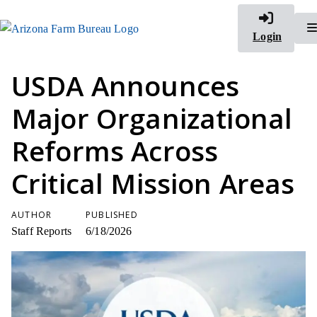
Login
USDA Announces
Major Organizational
Reforms Across
Critical Mission Areas
AUTHOR
PUBLISHED
Staff Reports
6/18/2026