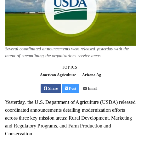
Several coordinated announcements were released yesterday with the
intent of streamlining the organizations service areas.
TOPICS:
American Agriculture
Arizona Ag
Share
Post
Email
Yesterday, the U.S. Department of Agriculture (USDA) released
coordinated announcements detailing modernization efforts
across three key mission areas: Rural Development, Marketing
and Regulatory Programs, and Farm Production and
Conservation.