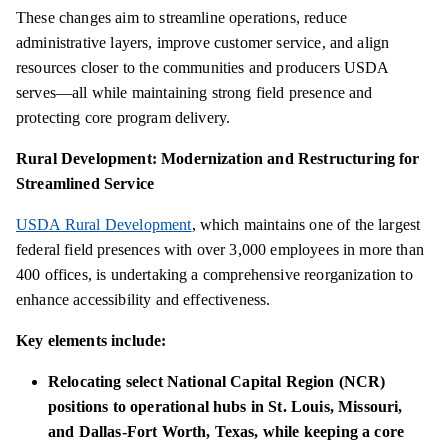
These changes aim to streamline operations, reduce
administrative layers, improve customer service, and align
resources closer to the communities and producers USDA
serves—all while maintaining strong field presence and
protecting core program delivery.
Rural Development: Modernization and Restructuring for
Streamlined Service
USDA Rural Development
, which maintains one of the largest
federal field presences with over 3,000 employees in more than
400 offices, is undertaking a comprehensive reorganization to
enhance accessibility and effectiveness.
Key elements include:
Relocating select National Capital Region (NCR)
positions to operational hubs in St. Louis, Missouri,
and Dallas-Fort Worth, Texas, while keeping a core