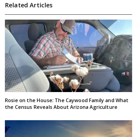
Related Articles
Rosie on the House: The Caywood Family and What
the Census Reveals About Arizona Agriculture