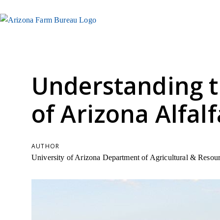
Understanding 
of Arizona Alfalf
AUTHOR
University of Arizona Department of Agricultural & Reso