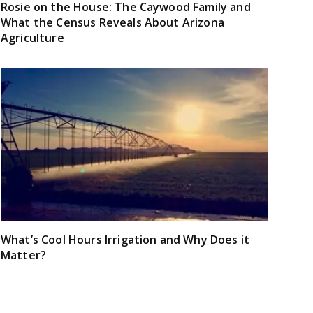
Rosie on the House: The Caywood Family and
What the Census Reveals About Arizona
Agriculture
What’s Cool Hours Irrigation and Why Does it
Matter?