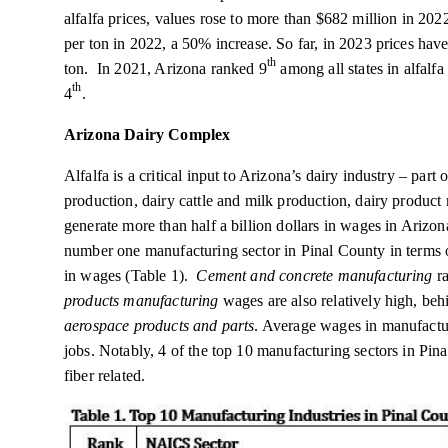
alfalfa prices, values rose to more than $682 million in 20
per ton in 2022, a 50% increase. So far, in 2023 prices ha
th
ton. In 2021, Arizona ranked 9
among all states in alfalf
th
4
.
Arizona Dairy Complex
Alfalfa is a critical input to Arizona’s dairy industry – part
production, dairy cattle and milk production, dairy produc
generate more than half a billion dollars in wages in Arizo
number one manufacturing sector in Pinal County in terms 
in wages (Table 1).
Cement and concrete manufacturing
ra
products manufacturing
wages are also relatively high, be
aerospace products and parts
. Average wages in manufactur
jobs. Notably, 4 of the top 10 manufacturing sectors in Pin
fiber related.