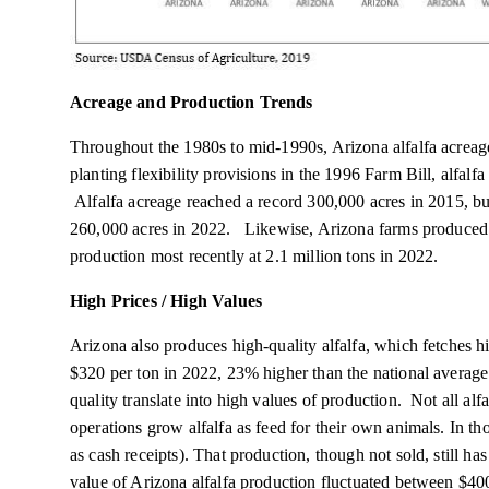
Acreage and Production Trends
Throughout the 1980s to mid-1990s, Arizona alfalfa acrea
planting flexibility provisions in the 1996 Farm Bill, alfalfa
Alfalfa acreage reached a record 300,000 acres in 2015, but
260,000 acres in 2022. Likewise, Arizona farms produced a 
production most recently at 2.1 million tons in 2022.
High Prices / High Values
Arizona also produces high-quality alfalfa, which fetches hi
$320 per ton in 2022, 23% higher than the national average
quality translate into high values of production. Not all al
operations grow alfalfa as feed for their own animals. In th
as cash receipts). That production, though not sold, still ha
value of Arizona alfalfa production fluctuated between $40