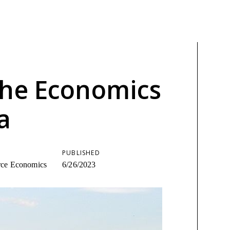
the Economics
a
PUBLISHED
urce Economics
6/26/2023