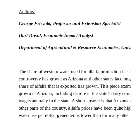
Authors
George Frisvold, Professor and Extension Specialist
Dari Duval, Economic Impact Analyst
Department of Agricultural & Resource Economics, Unive
The share of western water used for alfalfa production has 
controversy has grown as Arizona and other states face on
share of alfalfa that is exported has grown. This piece exa
grown in Arizona, including its role in the state’s dairy com
wages annually in the state. A short answer is that Arizona 
other parts of the country, alfalfa prices have been quite hig
water use per dollar generated is lower than for many other