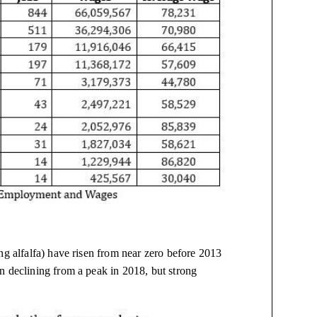
ng alfalfa) have risen from near zero before 2013
n declining from a peak in 2018, but strong