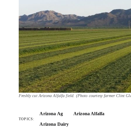
Freshly cut Arizona Alfalfa field. (Photo courtesy farmer Clint Gl
Arizona Ag
Arizona Alfalfa
TOPICS:
Arizona Dairy