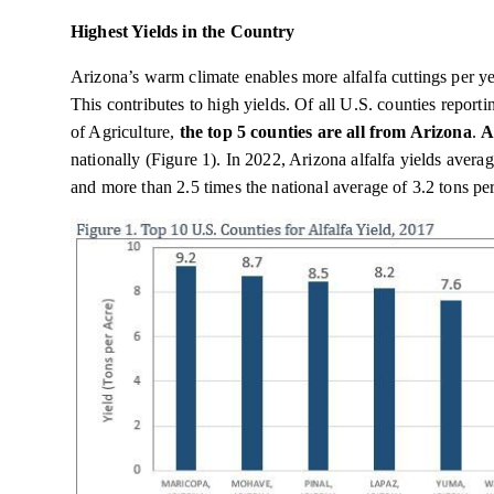
Highest Yields in the Country
Arizona’s warm climate enables more alfalfa cuttings per yea
This contributes to high yields. Of all U.S. counties repor
of Agriculture,
the top 5 counties are all from Arizona
.
A
nationally (Figure 1). In 2022, Arizona alfalfa yields averag
and more than 2.5 times the national average of 3.2 tons per