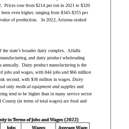
22. Prices rose from $214 per ton in 2021 to $320
ve been even higher, ranging from $345-$355 per
a value of production. In 2022, Arizona ranked
 of the state’s broader dairy complex. Alfalfa
t manufacturing, and dairy product wholesaling
na annually. Dairy product manufacturing is the
of jobs and wages, with 844 jobs and $66 million
nk second, with $36 million in wages.
Dairy
hind only
medical equipment and supplies
and
ing tend to be higher than in many service sector
al County (in terms of total wages) are food and