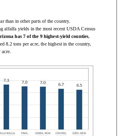
r than in other parts of the country.
ting alfalfa yields in the most recent USDA Census
rizona has 7 of the 9 highest-yield counties
,
ed 8.2 tons per acre, the highest in the country,
 acre.