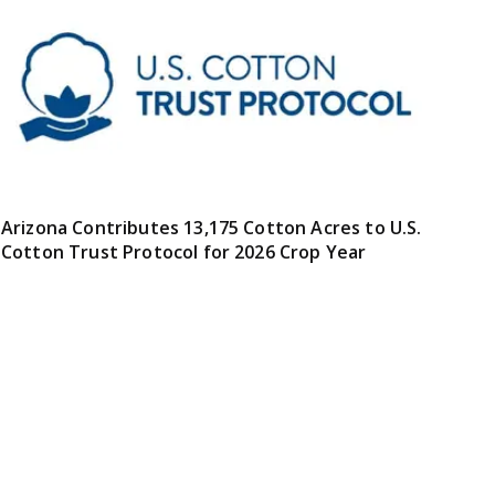
Arizona Contributes 13,175 Cotton Acres to U.S.
Cotton Trust Protocol for 2026 Crop Year