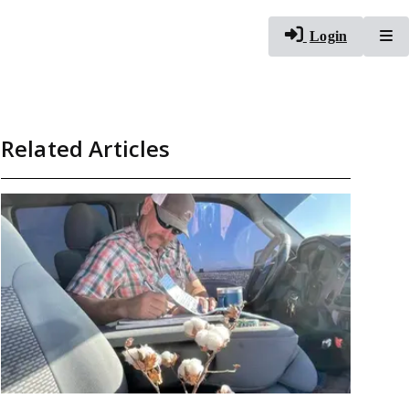
To
Login
Related Articles