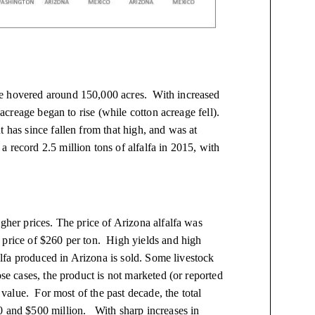
ge hovered around 150,000 acres. With increased
 acreage began to rise (while cotton acreage fell).
 has since fallen from that high, and was at
record 2.5 million tons of alfalfa in 2015, with
gher prices. The price of Arizona alfalfa was
 price of $260 per ton. High yields and high
falfa produced in Arizona is sold. Some livestock
ose cases, the product is not marketed (or reported
s value. For most of the past decade, the total
0 and $500 million. With sharp increases in