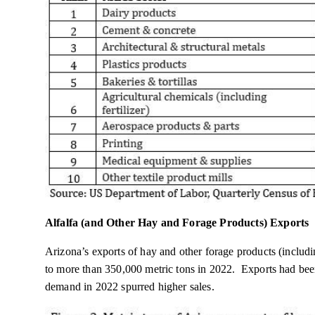
Alfalfa (and Other Hay and Forage Products) Exports
Arizona’s exports of hay and other forage products (includi
to more than 350,000 metric tons in 2022. Exports had bee
demand in 2022 spurred higher sales.