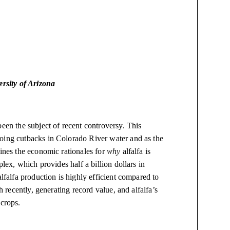
rsity of Arizona
been the subject of recent controversy. This
going cutbacks in Colorado River water and as the
mines the economic rationales for
why
alfalfa is
plex, which provides half a billion dollars in
alfalfa production is highly efficient compared to
h recently, generating record value, and alfalfa’s
 crops.