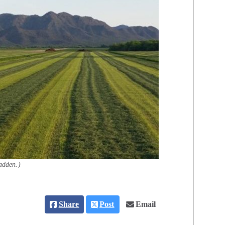
adden.)
Share
Post
Email