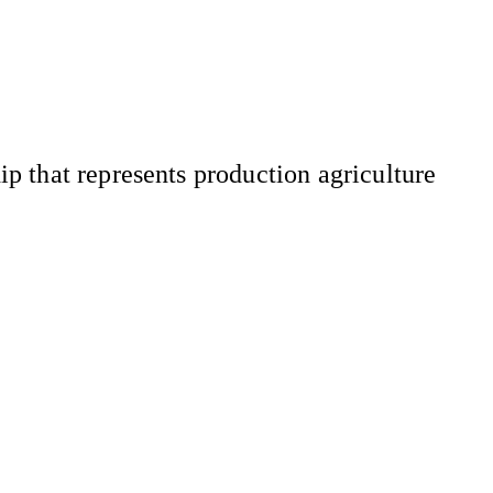
 that represents production agriculture