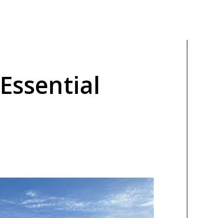
 Essential