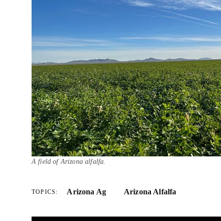
A field of Arizona alfalfa.
Arizona Ag
Arizona Alfalfa
TOPICS: