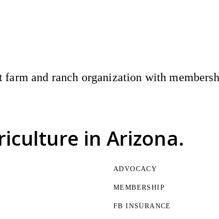
 farm and ranch organization with membership
riculture
in Arizona.
ADVOCACY
MEMBERSHIP
FB INSURANCE