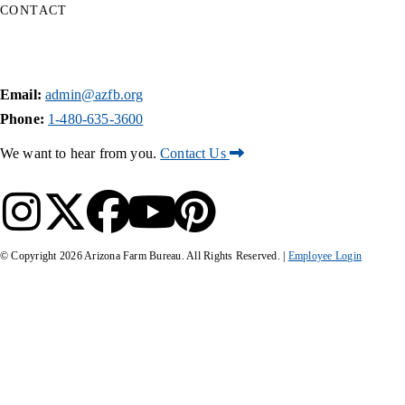
CONTACT
Email:
admin@azfb.org
Phone:
1-480-635-3600
We want to hear from you.
Contact Us
© Copyright
2026
Arizona Farm Bureau. All Rights Reserved. |
Employee Login