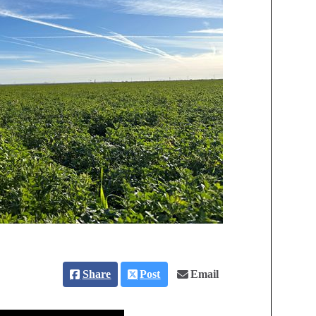
Share
Post
Email