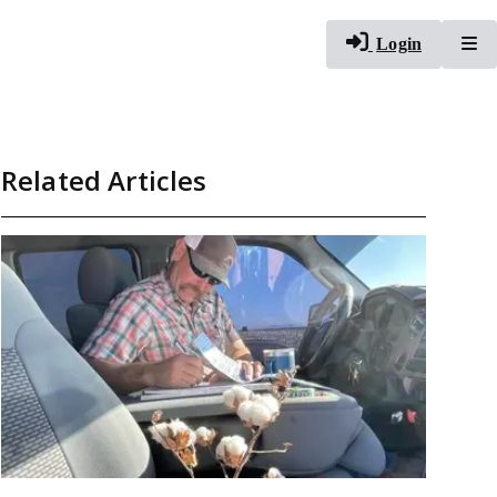
To
Login
Related Articles