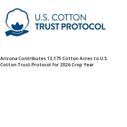
Arizona Contributes 13,175 Cotton Acres to U.S.
Cotton Trust Protocol for 2026 Crop Year