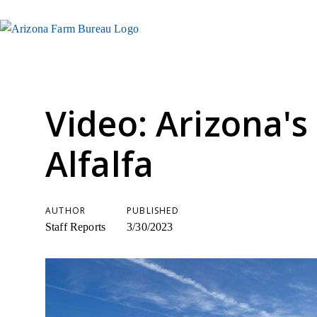
Video: Arizona's
Alfalfa
AUTHOR
PUBLISHED
Staff Reports
3/30/2023