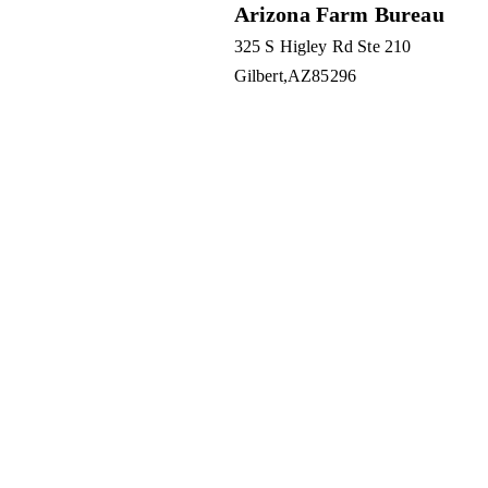
Arizona Farm Bureau
325 S Higley Rd Ste 210
Gilbert
AZ
85296