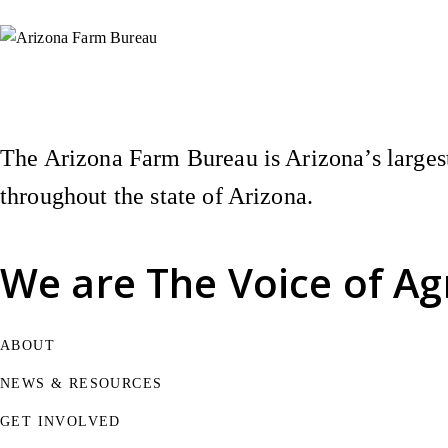
Instagram
X (Formerly Twitter)
Facebook
YouTube
Pinterest
The Arizona Farm Bureau is Arizona’s largest
throughout the state of Arizona.
We are
The Voice of Ag
ABOUT
NEWS & RESOURCES
GET INVOLVED