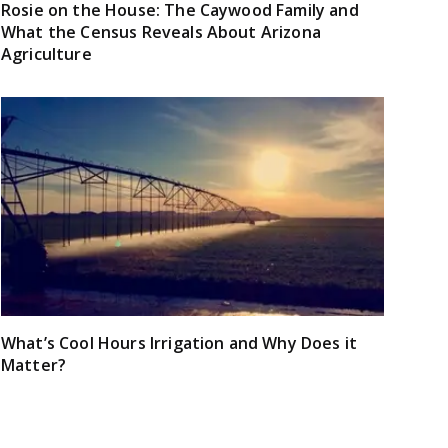
Rosie on the House: The Caywood Family and
What the Census Reveals About Arizona
Agriculture
What’s Cool Hours Irrigation and Why Does it
Matter?