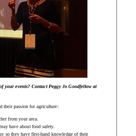
 of your events? Contact Peggy Jo Goodfellow at
 their passion for agriculture:
cher from your area.
 may have about food safety.
ay
so they have first-hand knowledge of their