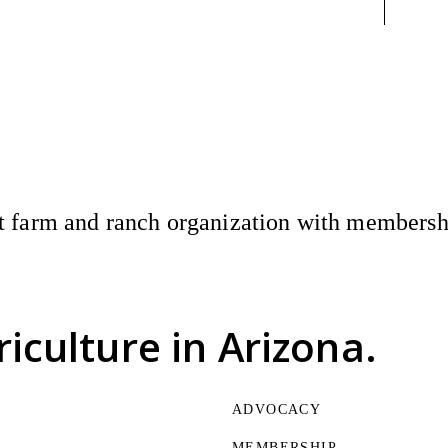
 farm and ranch organization with membership
riculture
in Arizona.
ADVOCACY
MEMBERSHIP