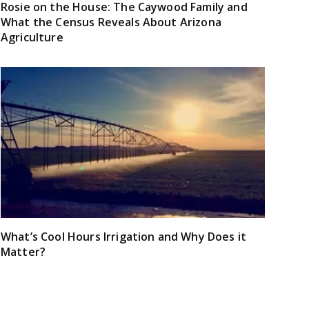
Rosie on the House: The Caywood Family and
What the Census Reveals About Arizona
Agriculture
What’s Cool Hours Irrigation and Why Does it
Matter?