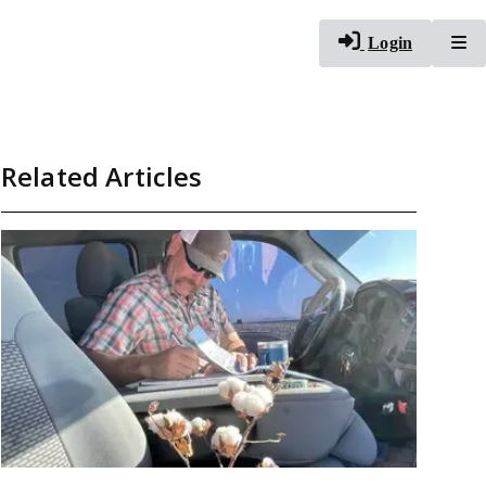
To
Login
Related Articles