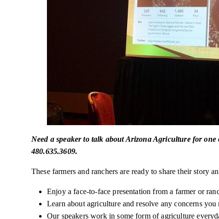
Need a speaker to talk about Arizona Agriculture for one
480.635.3609.
These farmers and ranchers are ready to share their story and
Enjoy a face-to-face presentation from a farmer or ran
Learn about agriculture and resolve any concerns you
Our speakers work in some form of agriculture
everyd