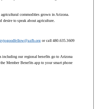
6 agricultural commodities grown in Arizona.
d desire to speak about agriculture.
gyjogoodfellow@azfb.org
or call 480.635.3609
 including our regional benefits go to Arizona
 the Member Benefits app to your smart phone