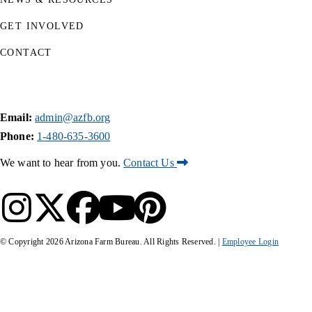
GET INVOLVED
CONTACT
Email:
admin@azfb.org
Phone:
1-480-635-3600
We want to hear from you.
Contact Us
© Copyright
2026
Arizona Farm Bureau. All Rights Reserved. |
Employee Login