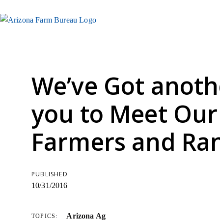
We’ve Got anoth
you to Meet Our
Farmers and Ra
PUBLISHED
10/31/2016
Arizona Ag
TOPICS: