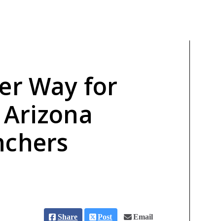
er Way for
 Arizona
nchers
Share
Post
Email