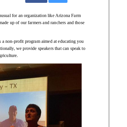
 unusual for an organization like Arizona Farm
s made up of our farmers and ranchers and those
is a non-profit program aimed at educating you
tionally, we provide speakers that can speak to
agriculture.