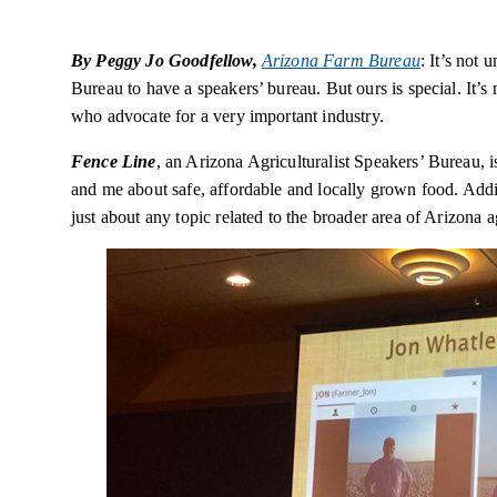
By Peggy Jo Goodfellow,
Arizona Farm Bureau
: It’s not
Bureau to have a speakers’ bureau. But ours is special. It’
who advocate for a very important industry.
Fence Line
, an Arizona Agriculturalist Speakers’ Bureau, 
and me about safe, affordable and locally grown food. Addi
just about any topic related to the broader area of Arizona 