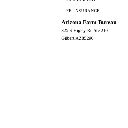
FB INSURANCE
Arizona Farm Bureau
325 S Higley Rd Ste 210
Gilbert
AZ
85296