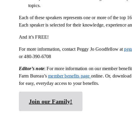
topics.
Each of these speakers represents one or more of the top 1
Each speaker is selected for their knowledge, experience an
And it’s FREE!
For more information, contact Peggy Jo Goodfellow at
peg
or 480-390-6708
Editor’s note
: For more information on our member benefits
Farm Bureau’s
member benefits page
online. Or, download
for easy, everyday access to your benefits.
Join our Family!