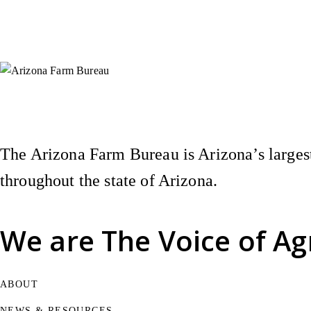
Instagram
X (Formerly Twitter)
Facebook
YouTube
Pinterest
The Arizona Farm Bureau is Arizona’s largest
throughout the state of Arizona.
We are
The Voice of Ag
ABOUT
NEWS & RESOURCES