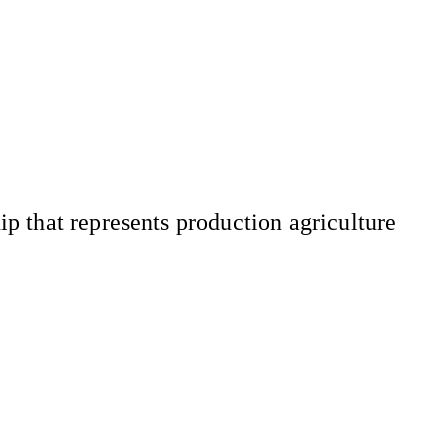
 that represents production agriculture