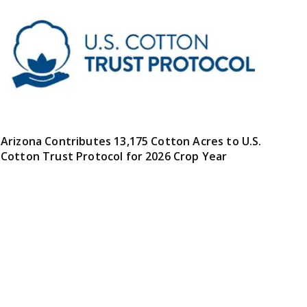
Arizona Contributes 13,175 Cotton Acres to U.S.
Cotton Trust Protocol for 2026 Crop Year