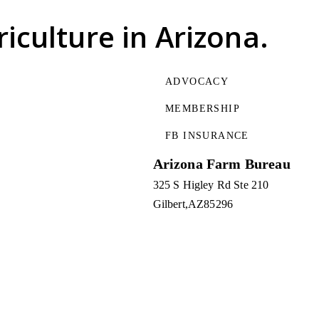
riculture
in Arizona.
ADVOCACY
MEMBERSHIP
FB INSURANCE
Arizona Farm Bureau
325 S Higley Rd Ste 210
Gilbert
AZ
85296