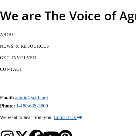
We are
The Voice of Ag
ABOUT
NEWS & RESOURCES
GET INVOLVED
CONTACT
Email:
admin@azfb.org
Phone:
1-480-635-3600
We want to hear from you.
Contact Us