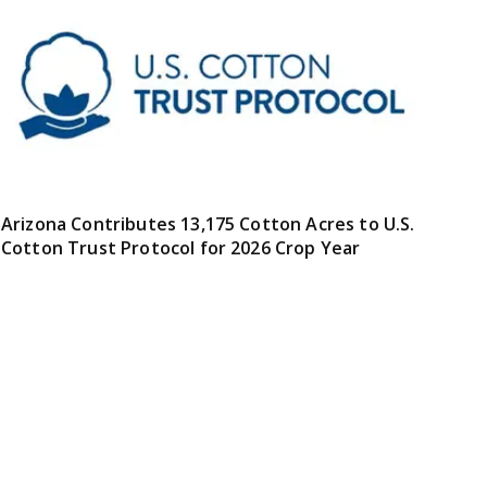
Arizona Contributes 13,175 Cotton Acres to U.S.
Cotton Trust Protocol for 2026 Crop Year