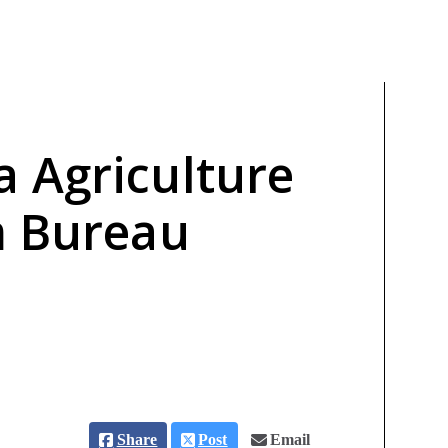
 Agriculture
m Bureau
Share
Post
Email