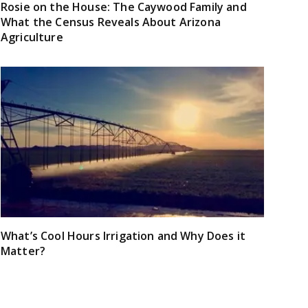
Rosie on the House: The Caywood Family and
What the Census Reveals About Arizona
Agriculture
What’s Cool Hours Irrigation and Why Does it
Matter?