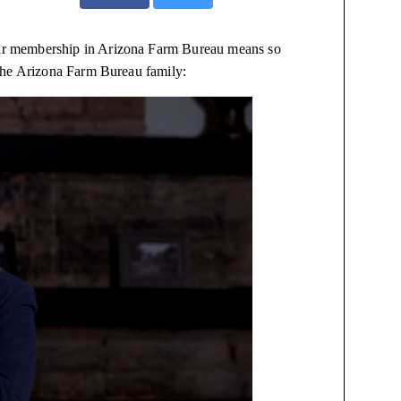
eir membership in Arizona Farm Bureau means so
the Arizona Farm Bureau family: