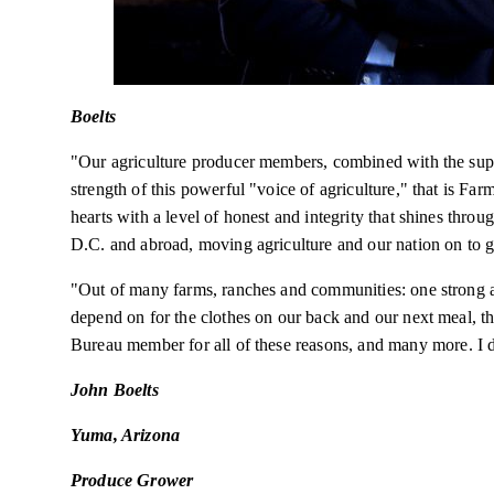
Boelts
"Our agriculture producer members, combined with the supp
strength of this powerful "voice of agriculture," that is F
hearts with a level of
honest
and integrity that shines throug
D.C. and abroad, moving agriculture and our nation on to gr
"Out of many farms, ranches and communities: one strong an
depend on for the clothes on our back and our next meal,
Bureau member for all of these
reasons,
and
many
more. I d
John Boelts
Yuma, Arizona
Produce Grower