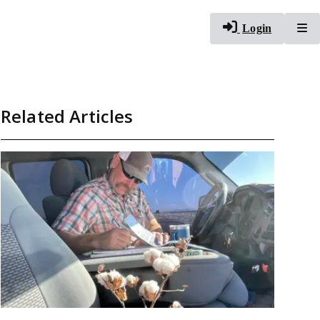
To
Login
Related Articles