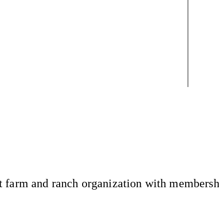
 farm and ranch organization with membership