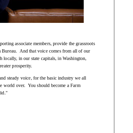
orting associate members, provide the grassroots
arm Bureau. And that voice comes from all of our
h locally, in our state capitals, in Washington,
eater prosperity.
d steady voice, for the basic industry we all
 the world over. You should become a Farm
id."