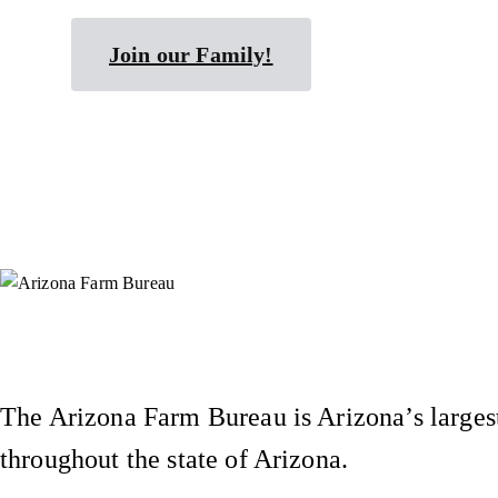
Join our Family!
Instagram
X (Formerly Twitter)
Facebook
YouTube
Pinterest
The Arizona Farm Bureau is Arizona’s largest
throughout the state of Arizona.