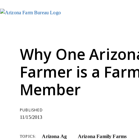
Why One Arizona
Farmer is a Far
Member
PUBLISHED
11/15/2013
Arizona Ag
Arizona Family Farms
TOPICS: