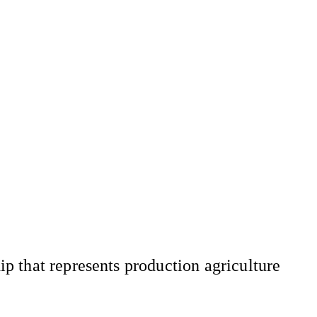
 that represents production agriculture