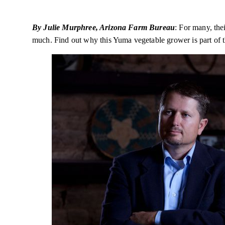
By Julie Murphree, Arizona Farm Bureau
: For many, th
much. Find out why this Yuma vegetable grower is part of 