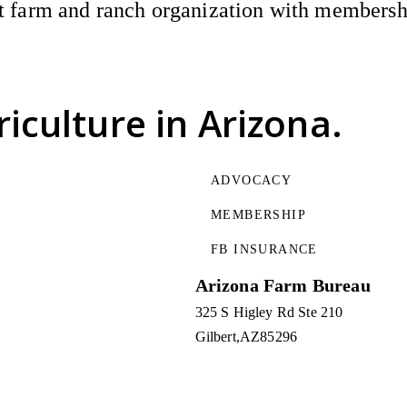
 farm and ranch organization with membership
riculture
in Arizona.
ADVOCACY
MEMBERSHIP
FB INSURANCE
Arizona Farm Bureau
325 S Higley Rd Ste 210
Gilbert
AZ
85296