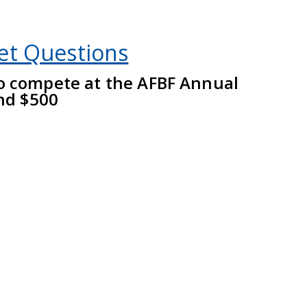
et Questions
to compete at the AFBF Annual
nd $500