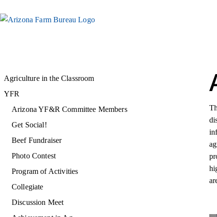
Agriculture in the Classroom
YFR
Th
Arizona YF&R Committee Members
di
Get Social!
in
Beef Fundraiser
ag
Photo Contest
pr
hi
Program of Activities
ar
Collegiate
Discussion Meet