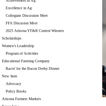
Achievement in Ag
Excellence in Ag
Collegiate Discussion Meet
FFA Discusion Meet
2025 Arizona YF&R Contest Winners
Scholarships
Women’s Leadership
Program of Activities
Educational Farming Company
Racin' for the Bacon Derby Dinner
New Item
Advocacy
Policy Books
Arizona Farmers Markets