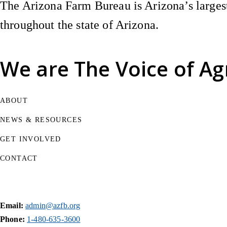
The Arizona Farm Bureau is Arizona’s largest
throughout the state of Arizona.
We are
The Voice of Ag
ABOUT
NEWS & RESOURCES
GET INVOLVED
CONTACT
Email:
admin@azfb.org
Phone:
1-480-635-3600