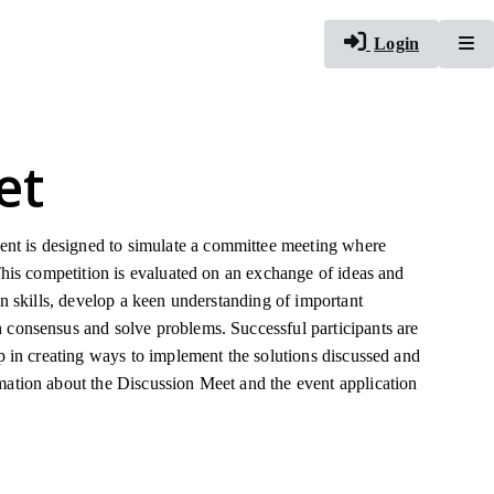
To
Login
et
nt is designed to simulate a committee meeting where
This competition is evaluated on an exchange of ideas and
on skills, develop a keen understanding of important
 consensus and solve problems. Successful participants are
up in creating ways to implement the solutions discussed and
mation about the Discussion Meet and the event application