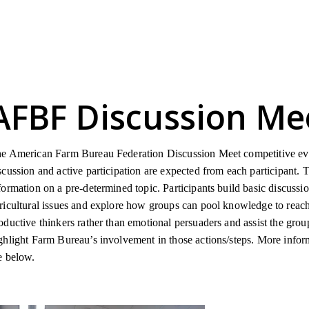
AFBF Discussion Me
e American Farm Bureau Federation Discussion Meet competitive eve
scussion and active participation are expected from each participant. 
formation on a pre-determined topic. Participants build basic discussi
ricultural issues and explore how groups can pool knowledge to reach
oductive thinkers rather than emotional persuaders and assist the gro
ghlight Farm Bureau’s involvement in those actions/steps. More infor
e below.