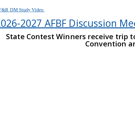
F&R DM Study Video
2026-2027 AFBF Discussion Me
State Contest Winners receive trip 
Convention a