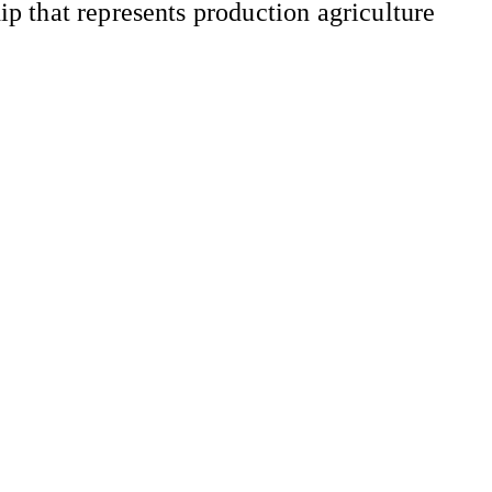
 that represents production agriculture