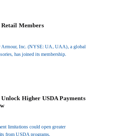
w Retail Members
er Armour, Inc. (NYSE: UA, UAA), a global
ssories, has joined its membership.
d Unlock Higher USDA Payments
ow
nt limitations could open greater
efits from USDA programs.