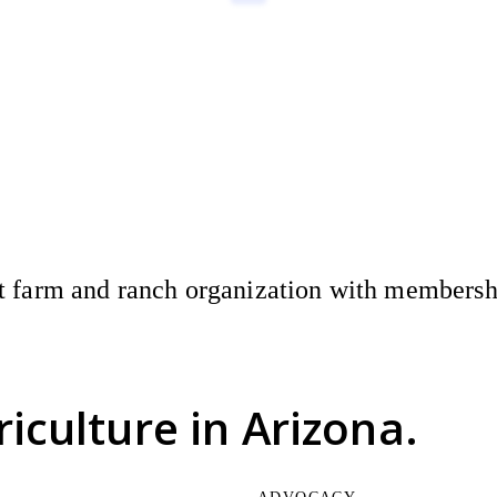
 farm and ranch organization with membership
riculture
in Arizona.