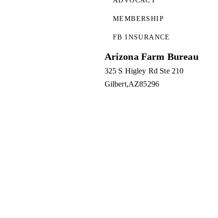
ADVOCACY
MEMBERSHIP
FB INSURANCE
Arizona Farm Bureau
325 S Higley Rd Ste 210
Gilbert
AZ
85296