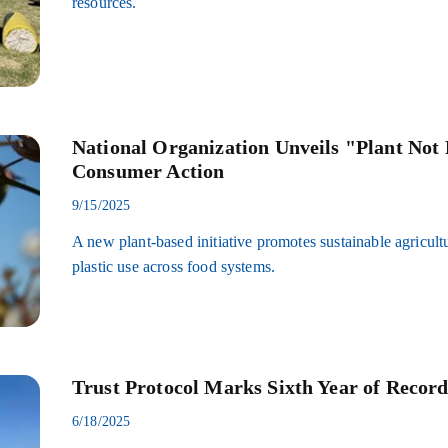
resources.
National Organization Unveils "Plant Not P
Consumer Action
9/15/2025
A new plant-based initiative promotes sustainable agricult
plastic use across food systems.
Trust Protocol Marks Sixth Year of Record
6/18/2025