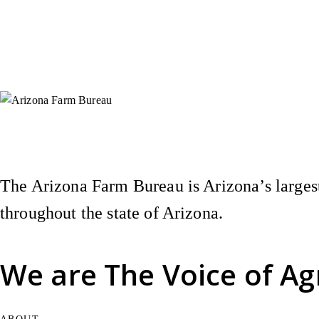
Instagram
X (Formerly Twitter)
Facebook
YouTube
Pinterest
The Arizona Farm Bureau is Arizona’s largest
throughout the state of Arizona.
We are
The Voice of Ag