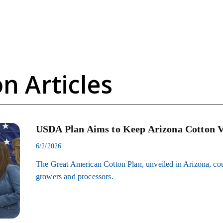
n Articles
USDA Plan Aims to Keep Arizona Cotton V
6/2/2026
The Great American Cotton Plan, unveiled in Arizona, coul
growers and processors.