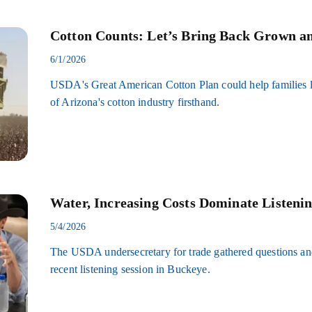
Cotton Counts: Let’s Bring Back Grown a
6/1/2026
USDA's Great American Cotton Plan could help families l
of Arizona's cotton industry firsthand.
Water, Increasing Costs Dominate Listenin
5/4/2026
The USDA undersecretary for trade gathered questions an
recent listening session in Buckeye.