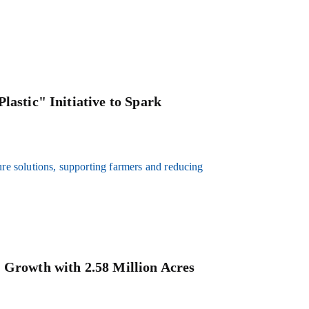
lastic" Initiative to Spark
ure solutions, supporting farmers and reducing
 Growth with 2.58 Million Acres