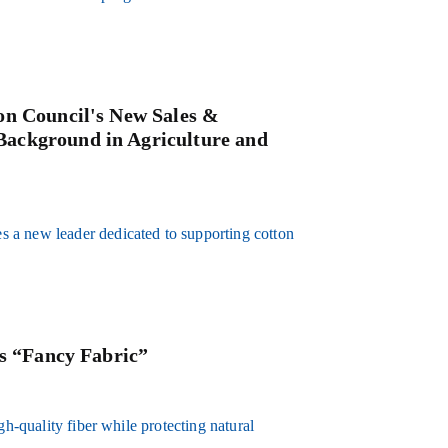
on Council's New Sales &
ackground in Agriculture and
 a new leader dedicated to supporting cotton
’s “Fancy Fabric”
gh-quality fiber while protecting natural