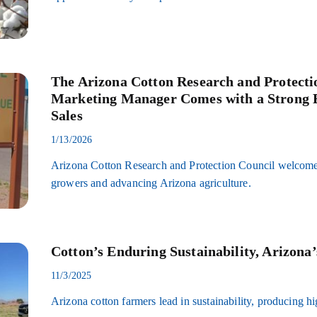
The Arizona Cotton Research and Protecti
Marketing Manager Comes with a Strong B
Sales
1/13/2026
Arizona Cotton Research and Protection Council welcomes
growers and advancing Arizona agriculture.
Cotton’s Enduring Sustainability, Arizona
11/3/2025
Arizona cotton farmers lead in sustainability, producing hi