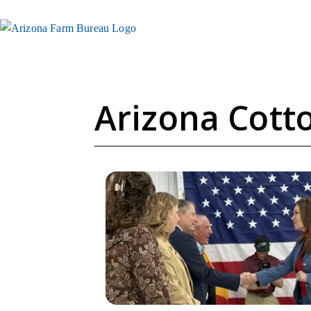
Arizona Cotto