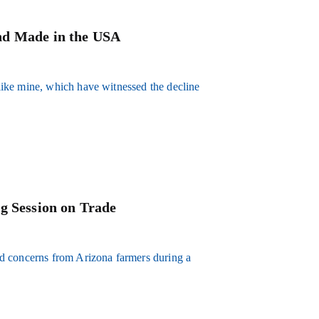
nd Made in the USA
ike mine, which have witnessed the decline
g Session on Trade
d concerns from Arizona farmers during a