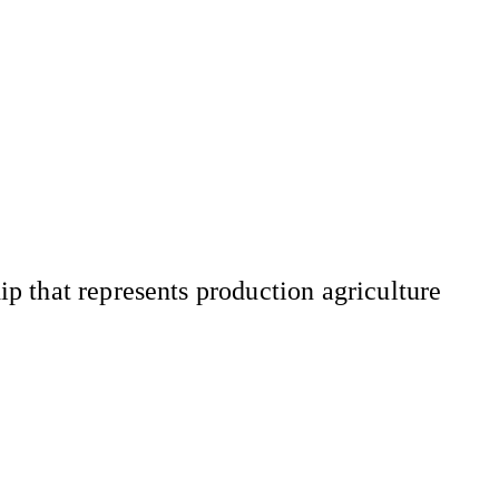
 that represents production agriculture