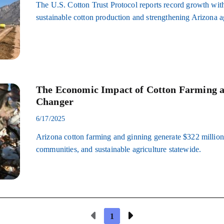
The U.S. Cotton Trust Protocol reports record growth with
sustainable cotton production and strengthening Arizona ag
The Economic Impact of Cotton Farming 
Changer
6/17/2025
Arizona cotton farming and ginning generate $322 million 
communities, and sustainable agriculture statewide.
Previous Page
Next Page
1