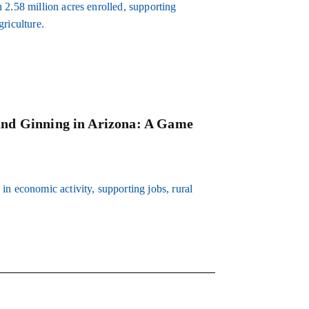
 2.58 million acres enrolled, supporting
riculture.
and Ginning in Arizona: A Game
in economic activity, supporting jobs, rural