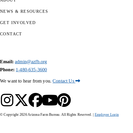
ABOUT
NEWS & RESOURCES
GET INVOLVED
CONTACT
Email:
admin@azfb.org
Phone:
1-480-635-3600
We want to hear from you.
Contact Us
© Copyright
2026
Arizona Farm Bureau. All Rights Reserved. |
Employee Login