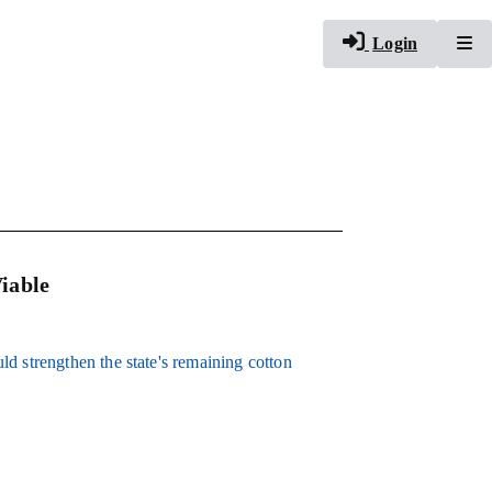
To
Login
iable
d strengthen the state's remaining cotton