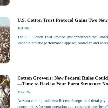
U.S. Cotton Trust Protocol Gains Two Ne
4/21/2026
The U.S. Cotton Trust Protocol just announced that Und
leader in athletic performance apparel, footwear, and acce
Cotton Growers: New Federal Rules Coul
—Time to Review Your Farm Structure N
3/3/2026
Arizona cotton producers: Recent changes to federal payme
opportunities for your operation to access maximum ben