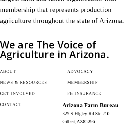
membership that represents production
agriculture throughout the state of Arizona.
We are
The Voice of
Agriculture
in Arizona.
ABOUT
ADVOCACY
NEWS & RESOURCES
MEMBERSHIP
GET INVOLVED
FB INSURANCE
Arizona Farm Bureau
CONTACT
325 S Higley Rd Ste 210
Gilbert
AZ
85296