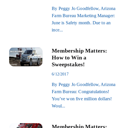
By Peggy Jo Goodfellow, Arizona
Farm Bureau Marketing Manager:
June is Safety month. Due to an
ince...
Membership Matters:
How to Win a
Sweepstakes!
6/12/2017
By Peggy Jo Goodfellow, Arizona
Farm Bureau: Congratulations!
You’ve won five million dollars!
Woul...
Membership Matters: