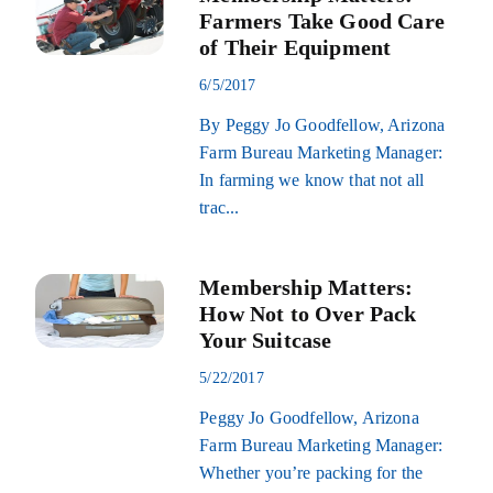
Farmers Take Good Care
of Their Equipment
6/5/2017
By Peggy Jo Goodfellow, Arizona
Farm Bureau Marketing Manager:
In farming we know that not all
trac...
Membership Matters:
How Not to Over Pack
Your Suitcase
5/22/2017
Peggy Jo Goodfellow, Arizona
Farm Bureau Marketing Manager:
Whether you’re packing for the