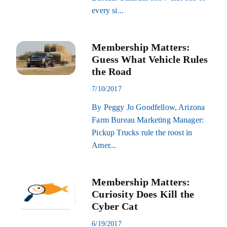
every si...
Membership Matters:
Guess What Vehicle Rules
the Road
7/10/2017
By Peggy Jo Goodfellow, Arizona
Farm Bureau Marketing Manager:
Pickup Trucks rule the roost in
Amer...
Membership Matters:
Curiosity Does Kill the
Cyber Cat
6/19/2017