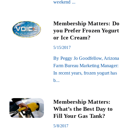
weekend ...
Membership Matters: Do
you Prefer Frozen Yogurt
or Ice Cream?
5/15/2017
By Peggy Jo Goodfellow, Arizona
Farm Bureau Marketing Manager:
In recent years, frozen yogurt has
b...
Membership Matters:
What’s the Best Day to
Fill Your Gas Tank?
5/8/2017