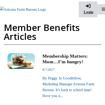
Login
Member Benefits
Articles
Membership Matters:
Mom…I’m hungry!
8/7/2017
By Peggy Jo Goodfellow,
Marketing Manager Arizona Farm
Bureau: It’s back to school time!
Have you n...