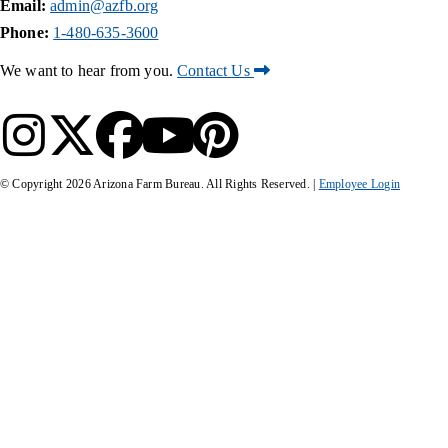
Email:
admin@azfb.org
Phone:
1-480-635-3600
We want to hear from you.
Contact Us
© Copyright
2026
Arizona Farm Bureau. All Rights Reserved. |
Employee Login