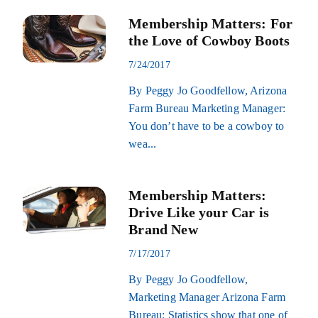
Membership Matters: For
the Love of Cowboy Boots
7/24/2017
By Peggy Jo Goodfellow, Arizona
Farm Bureau Marketing Manager:
You don’t have to be a cowboy to
wea...
Membership Matters:
Drive Like your Car is
Brand New
7/17/2017
By Peggy Jo Goodfellow,
Marketing Manager Arizona Farm
Bureau: Statistics show that one of