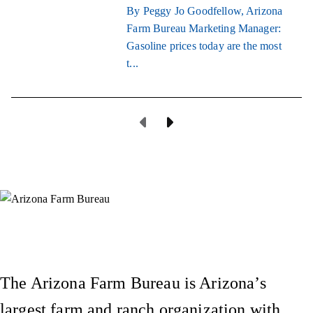
By Peggy Jo Goodfellow, Arizona
Farm Bureau Marketing Manager:
Gasoline prices today are the most
t...
Previous Page
Next Page
Instagram
X (Formerly Twitter)
Facebook
YouTube
Pinterest
The Arizona Farm Bureau is Arizona’s
largest farm and ranch organization with