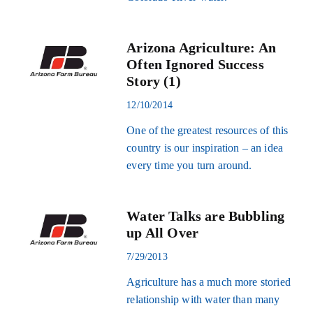
Arizona Agriculture: An
Often Ignored Success
Story (1)
12/10/2014
One of the greatest resources of this
country is our inspiration – an idea
every time you turn around.
Water Talks are Bubbling
up All Over
7/29/2013
Agriculture has a much more storied
relationship with water than many