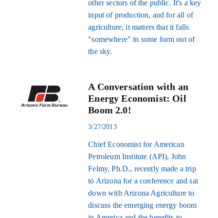
other sectors of the public. It's a key
input of production, and for all of
agriculture, it matters that it falls
"somewhere" in some form out of
the sky.
A Conversation with an
Energy Economist: Oil
Boom 2.0!
3/27/2013
Chief Economist for American
Petroleum Institute (API), John
Felmy, Ph.D., recently made a trip
to Arizona for a conference and sat
down with Arizona Agriculture to
discuss the emerging energy boom
in America and the benefits to