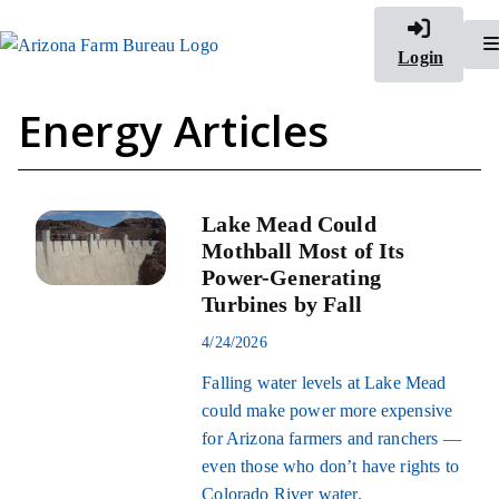
Login
Energy Articles
Lake Mead Could
Mothball Most of Its
Power-Generating
Turbines by Fall
4/24/2026
Falling water levels at Lake Mead
could make power more expensive
for Arizona farmers and ranchers —
even those who don’t have rights to
Colorado River water.