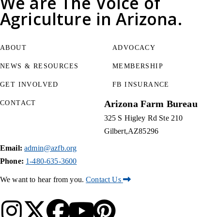
We are
The Voice of
Agriculture
in Arizona.
ABOUT
ADVOCACY
NEWS & RESOURCES
MEMBERSHIP
GET INVOLVED
FB INSURANCE
Arizona Farm Bureau
CONTACT
325 S Higley Rd Ste 210
Gilbert
AZ
85296
Email:
admin@azfb.org
Phone:
1-480-635-3600
We want to hear from you.
Contact Us