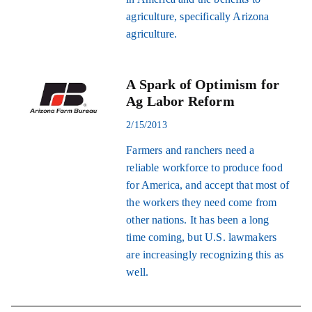
agriculture, specifically Arizona
agriculture.
A Spark of Optimism for
Ag Labor Reform
2/15/2013
Farmers and ranchers need a
reliable workforce to produce food
for America, and accept that most of
the workers they need come from
other nations. It has been a long
time coming, but U.S. lawmakers
are increasingly recognizing this as
well.