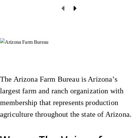
Previous Page
Next Page
Instagram
X (Formerly Twitter)
Facebook
YouTube
Pinterest
The Arizona Farm Bureau is Arizona’s
largest farm and ranch organization with
membership that represents production
agriculture throughout the state of Arizona.