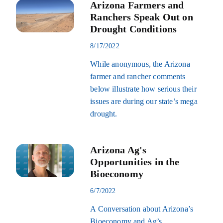
Arizona Farmers and
Ranchers Speak Out on
Drought Conditions
8/17/2022
While anonymous, the Arizona
farmer and rancher comments
below illustrate how serious their
issues are during our state’s mega
drought.
Arizona Ag's
Opportunities in the
Bioeconomy
6/7/2022
A Conversation about Arizona’s
Bioeconomy and Ag’s