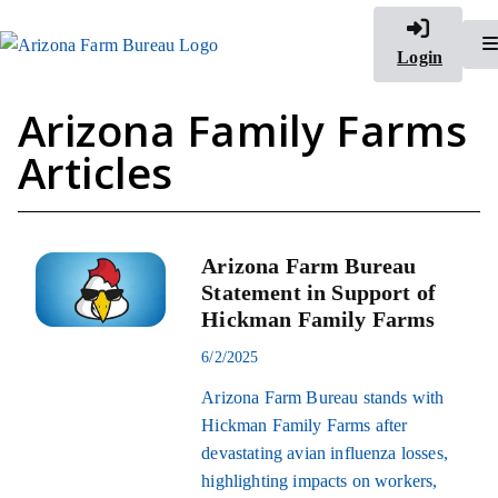
Login
Arizona Family Farms
Articles
Arizona Farm Bureau
Statement in Support of
Hickman Family Farms
6/2/2025
Arizona Farm Bureau stands with
Hickman Family Farms after
devastating avian influenza losses,
highlighting impacts on workers,