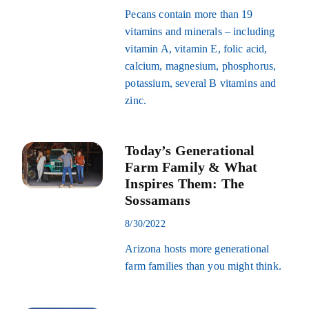
Pecans contain more than 19
vitamins and minerals – including
vitamin A, vitamin E, folic acid,
calcium, magnesium, phosphorus,
potassium, several B vitamins and
zinc.
Today’s Generational
Farm Family & What
Inspires Them: The
Sossamans
8/30/2022
Arizona hosts more generational
farm families than you might think.