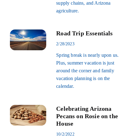
supply chains, and Arizona
agriculture.
Road Trip Essentials
2/28/2023
Spring break is nearly upon us.
Plus, summer vacation is just
around the corner and family
vacation planning is on the
calendar.
Celebrating Arizona
Pecans on Rosie on the
House
10/2/2022