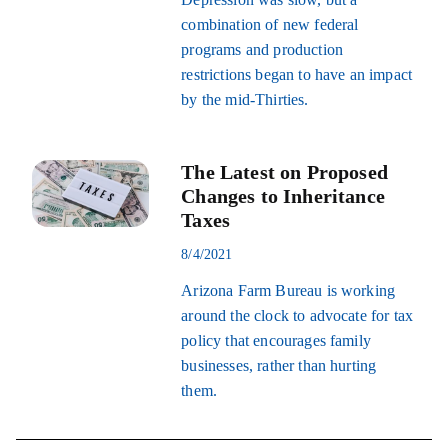
combination of new federal
programs and production
restrictions began to have an impact
by the mid-Thirties.
The Latest on Proposed
Changes to Inheritance
Taxes
8/4/2021
Arizona Farm Bureau is working
around the clock to advocate for tax
policy that encourages family
businesses, rather than hurting
them.