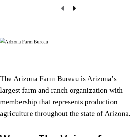
Previous Page
Next Page
Instagram
X (Formerly Twitter)
Facebook
YouTube
Pinterest
The Arizona Farm Bureau is Arizona’s
largest farm and ranch organization with
membership that represents production
agriculture throughout the state of Arizona.