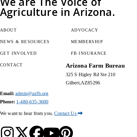
We are
The Voice of
Agriculture
in Arizona.
ABOUT
ADVOCACY
NEWS & RESOURCES
MEMBERSHIP
GET INVOLVED
FB INSURANCE
Arizona Farm Bureau
CONTACT
325 S Higley Rd Ste 210
Gilbert
AZ
85296
Email:
admin@azfb.org
Phone:
1-480-635-3600
We want to hear from you.
Contact Us