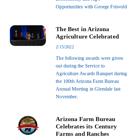
Opportunities with George Frisvold
The Best in Arizona
Agriculture Celebrated
2/15/2022
The following awards were given
out during the Service to
Agriculture Awards Banquet during
the 100th Arizona Farm Bureau
Annual Meeting in Glendale last
November.
Arizona Farm Bureau
Celebrates its Century
Farms and Ranches