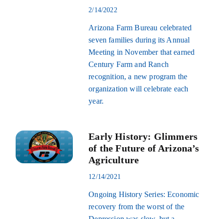
2/14/2022
Arizona Farm Bureau celebrated
seven families during its Annual
Meeting in November that earned
Century Farm and Ranch
recognition, a new program the
organization will celebrate each
year.
Early History: Glimmers
of the Future of Arizona’s
Agriculture
12/14/2021
Ongoing History Series: Economic
recovery from the worst of the
Depression was slow, but a