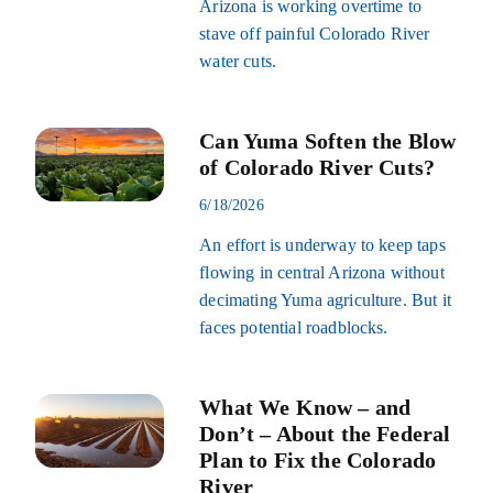
Arizona is working overtime to
stave off painful Colorado River
water cuts.
Can Yuma Soften the Blow
of Colorado River Cuts?
6/18/2026
An effort is underway to keep taps
flowing in central Arizona without
decimating Yuma agriculture. But it
faces potential roadblocks.
What We Know – and
Don’t – About the Federal
Plan to Fix the Colorado
River