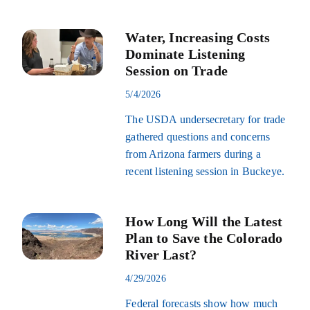
Water, Increasing Costs
Dominate Listening
Session on Trade
5/4/2026
The USDA undersecretary for trade
gathered questions and concerns
from Arizona farmers during a
recent listening session in Buckeye.
How Long Will the Latest
Plan to Save the Colorado
River Last?
4/29/2026
Federal forecasts show how much