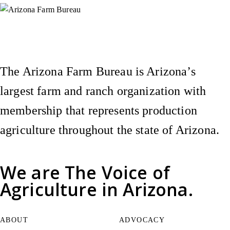
Instagram
X (Formerly Twitter)
Facebook
YouTube
Pinterest
The Arizona Farm Bureau is Arizona’s
largest farm and ranch organization with
membership that represents production
agriculture throughout the state of Arizona.
We are
The Voice of
Agriculture
in Arizona.
ABOUT
ADVOCACY