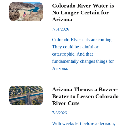
Colorado River Water is
No Longer Certain for
Arizona
7/31/2026
Colorado River cuts are coming.
They could be painful or
catastrophic. And that
fundamentally changes things for
Arizona.
Arizona Throws a Buzzer-
Beater to Lessen Colorado
River Cuts
7/6/2026
With weeks left before a decision,