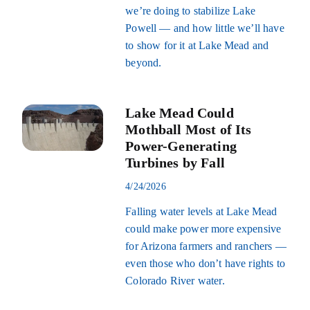
we’re doing to stabilize Lake
Powell — and how little we’ll have
to show for it at Lake Mead and
beyond.
Lake Mead Could
Mothball Most of Its
Power-Generating
Turbines by Fall
4/24/2026
Falling water levels at Lake Mead
could make power more expensive
for Arizona farmers and ranchers —
even those who don’t have rights to
Colorado River water.