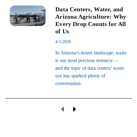
Data Centers, Water, and
Arizona Agriculture: Why
Every Drop Counts for All
of Us
4/1/2026
In Arizona’s desert landscape, water
is our most precious resource —
and the topic of data centers’ water
use has sparked plenty of
conversation.
Previous Page
Next Page