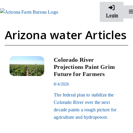
Login
Arizona water Articles
Colorado River
Projections Paint Grim
Future for Farmers
8/4/2026
The federal plan to stabilize the
Colorado River over the next
decade paints a rough picture for
agriculture and hydropower.