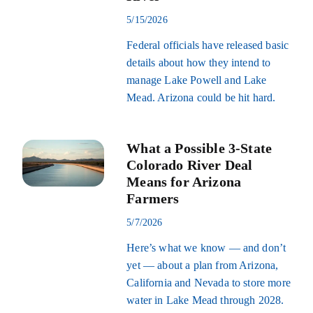
5/15/2026
Federal officials have released basic
details about how they intend to
manage Lake Powell and Lake
Mead. Arizona could be hit hard.
What a Possible 3-State
Colorado River Deal
Means for Arizona
Farmers
5/7/2026
Here’s what we know — and don’t
yet — about a plan from Arizona,
California and Nevada to store more
water in Lake Mead through 2028.