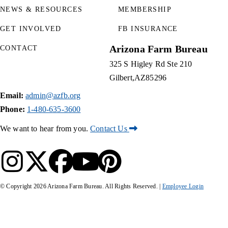
NEWS & RESOURCES
MEMBERSHIP
GET INVOLVED
FB INSURANCE
Arizona Farm Bureau
CONTACT
325 S Higley Rd Ste 210
Gilbert
AZ
85296
Email:
admin@azfb.org
Phone:
1-480-635-3600
We want to hear from you.
Contact Us
© Copyright
2026
Arizona Farm Bureau. All Rights Reserved. |
Employee Login