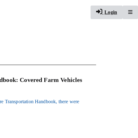
To
Login
dbook: Covered Farm Vehicles
ure Transportation Handbook, there were