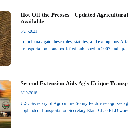
Hot Off the Presses - Updated Agricultur
Available!
3/24/2021
To help navigate these rules, statutes, and exemptions Ar
Transportation Handbook first published in 2007 and upda
Second Extension Aids Ag's Unique Transp
3/19/2018
U.S. Secretary of Agriculture Sonny Perdue recognizes agr
applauded Transportation Secretary Elain Chao ELD waiv