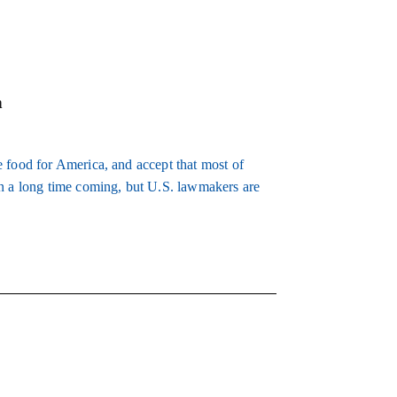
m
 food for America, and accept that most of
en a long time coming, but U.S. lawmakers are