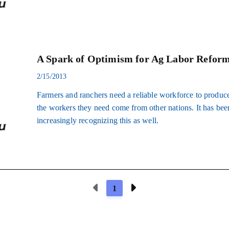
A Spark of Optimism for Ag Labor Refor
2/15/2013
Farmers and ranchers need a reliable workforce to produce
the workers they need come from other nations. It has be
increasingly recognizing this as well.
Previous Page
Next Page
1