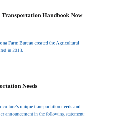
al Transportation Handbook Now
izona Farm Bureau created the Agricultural
ted in 2013.
ortation Needs
iculture’s unique transportation needs and
er announcement in the following statement: