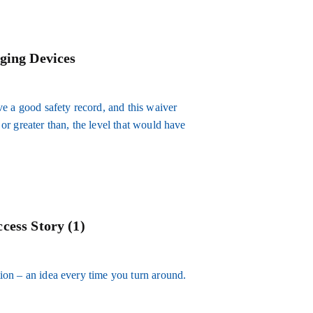
ging Devices
e a good safety record, and this waiver
, or greater than, the level that would have
cess Story (1)
ation – an idea every time you turn around.