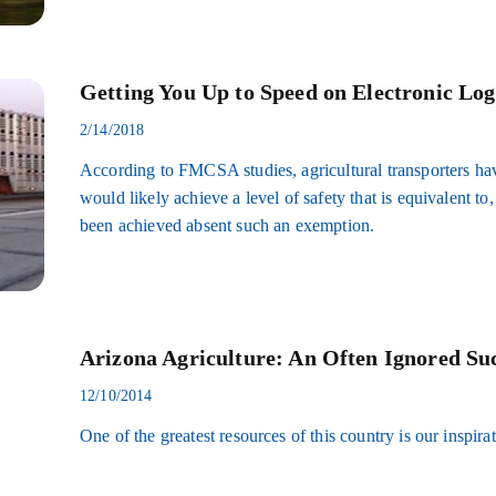
Getting You Up to Speed on Electronic Log
2/14/2018
According to FMCSA studies, agricultural transporters hav
would likely achieve a level of safety that is equivalent to
been achieved absent such an exemption.
Arizona Agriculture: An Often Ignored Suc
12/10/2014
One of the greatest resources of this country is our inspir