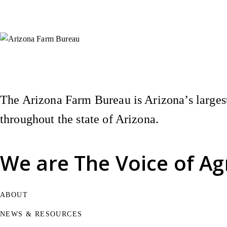
Instagram
X (Formerly Twitter)
Facebook
YouTube
Pinterest
The Arizona Farm Bureau is Arizona’s largest
throughout the state of Arizona.
We are
The Voice of Ag
ABOUT
NEWS & RESOURCES