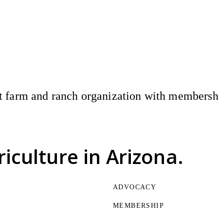
 farm and ranch organization with membership
riculture
in Arizona.
ADVOCACY
MEMBERSHIP