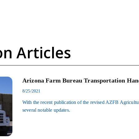
n Articles
Arizona Farm Bureau Transportation Han
8/25/2021
With the recent publication of the revised AZFB Agricult
several notable updates.