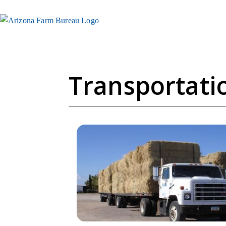
Transportatio