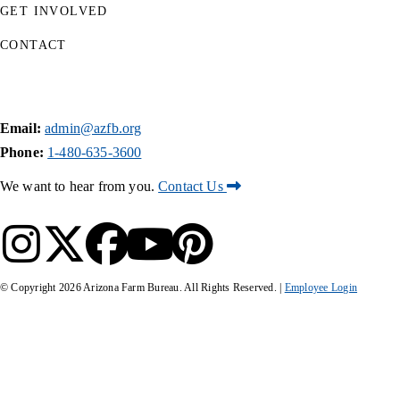
GET INVOLVED
CONTACT
Email:
admin@azfb.org
Phone:
1-480-635-3600
We want to hear from you.
Contact Us
© Copyright
2026
Arizona Farm Bureau. All Rights Reserved. |
Employee Login