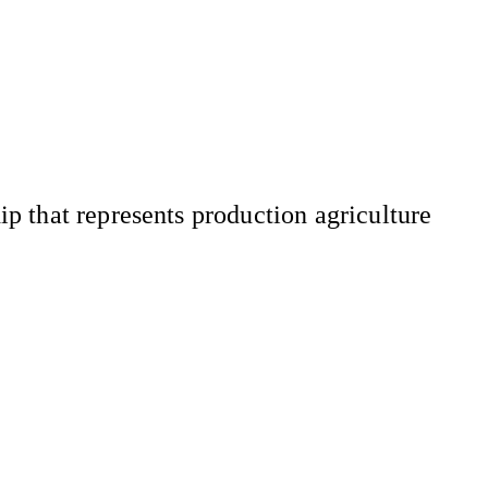
 that represents production agriculture