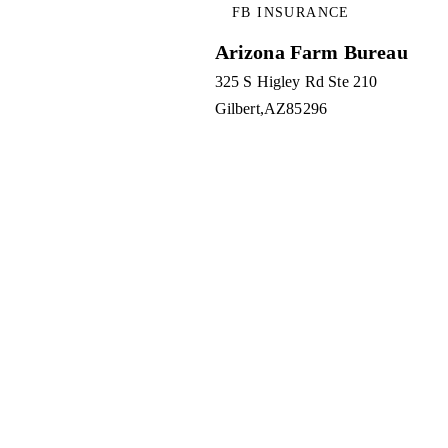
FB INSURANCE
Arizona Farm Bureau
325 S Higley Rd Ste 210
Gilbert
AZ
85296