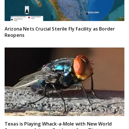
Arizona Nets Crucial Sterile Fly Facility as Border
Reopens
Texas is Playing Whack-a-Mole with New World