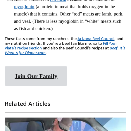
myoglobin
(a protein in meat that holds oxygen in the
muscle) that it contains. Other “red” meats are lamb, pork,
and veal. (There is less myoglobin in “white” meats such
as fish and chicken.)
These facts come from my ranchers, the
Arizona Beef Council
, and
my nutrition friends. If you’re a beef fan like me, go to
Fill Your
Plate’s recipe section
and also the Beef Council’s recipes at
Beef. It’s
What’s for Dinner.com
.
Join Our Family
Related Articles