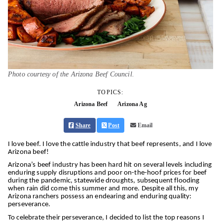
Photo courtesy of the Arizona Beef Council.
TOPICS:
Arizona Beef
Arizona Ag
Share
Post
Email
I love beef. I love the cattle industry that beef represents, and I love
Arizona beef!
Arizona’s beef industry has been hard hit on several levels including
enduring supply disruptions and poor on-the-hoof prices for beef
during the pandemic, statewide droughts, subsequent flooding
when rain did come this summer and more. Despite all this, my
Arizona ranchers possess an endearing and enduring quality:
perseverance.
To celebrate their perseverance, I decided to list the top reasons I