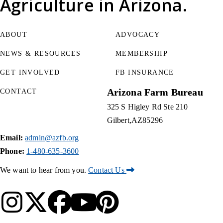
Agriculture
in Arizona.
ABOUT
ADVOCACY
NEWS & RESOURCES
MEMBERSHIP
GET INVOLVED
FB INSURANCE
Arizona Farm Bureau
CONTACT
325 S Higley Rd Ste 210
Gilbert
AZ
85296
Email:
admin@azfb.org
Phone:
1-480-635-3600
We want to hear from you.
Contact Us