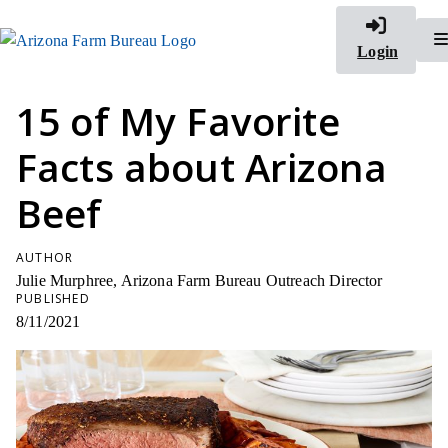
Login
15 of My Favorite
Facts about Arizona
Beef
AUTHOR
Julie Murphree, Arizona Farm Bureau Outreach Director
PUBLISHED
8/11/2021