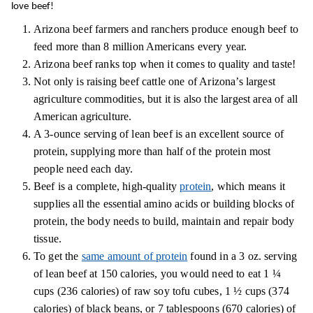
love beef!
Arizona beef farmers and ranchers produce enough beef to
feed more than 8 million Americans every year.
Arizona beef ranks top when it comes to quality and taste!
Not only is raising beef cattle one of Arizona’s largest
agriculture commodities, but it is also the largest area of all
American agriculture.
A 3-ounce serving of lean beef is an excellent source of
protein, supplying more than half of the protein most
people need each day.
Beef is a complete, high-quality
protein
, which means it
supplies all the essential amino acids or building blocks of
protein, the body needs to build, maintain and repair body
tissue.
To get the
same amount of protein
found in a 3 oz. serving
of lean beef at 150 calories, you would need to eat 1 ¼
cups (236 calories) of raw soy tofu cubes, 1 ½ cups (374
calories) of black beans, or 7 tablespoons (670 calories) of