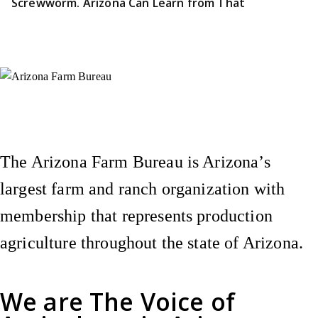
Screwworm. Arizona Can Learn from That
Instagram
X (Formerly Twitter)
Facebook
YouTube
Pinterest
The Arizona Farm Bureau is Arizona’s
largest farm and ranch organization with
membership that represents production
agriculture throughout the state of Arizona.
We are
The Voice of