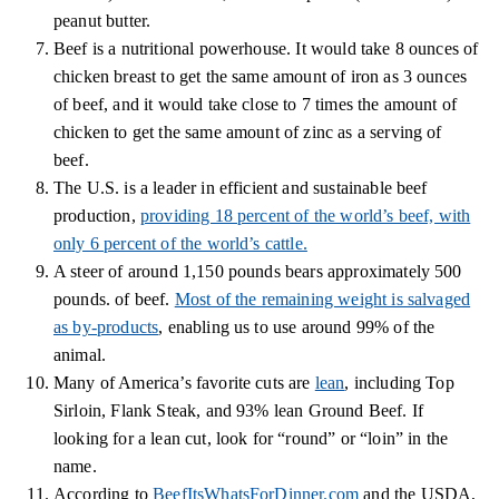
peanut butter.
Beef is a nutritional powerhouse. It would take 8 ounces of
chicken breast to get the same amount of iron as 3 ounces
of beef, and it would take close to 7 times the amount of
chicken to get the same amount of zinc as a serving of
beef.
The U.S. is a leader in efficient and sustainable beef
production,
providing 18 percent of the world’s beef, with
only 6 percent of the world’s cattle.
A steer of around 1,150 pounds bears approximately 500
pounds. of beef.
Most of the remaining weight is salvaged
as by-products
, enabling us to use around 99% of the
animal.
Many of America’s favorite cuts are
lean
, including Top
Sirloin, Flank Steak, and 93% lean Ground Beef. If
looking for a lean cut, look for “round” or “loin” in the
name.
According to
BeefItsWhatsForDinner.com
and the USDA,