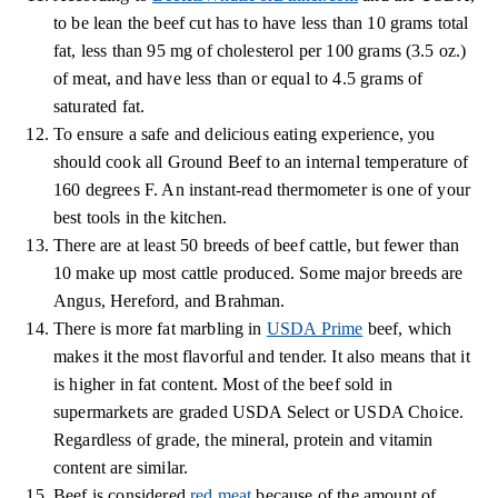
to be lean the beef cut has to have less than 10 grams total
fat, less than 95 mg of cholesterol per 100 grams (3.5 oz.)
of meat, and have less than or equal to 4.5 grams of
saturated fat.
To ensure a safe and delicious eating experience, you
should cook all Ground Beef to an internal temperature of
160 degrees F. An instant-read thermometer is one of your
best tools in the kitchen.
There are at least 50 breeds of beef cattle, but fewer than
10 make up most cattle produced. Some major breeds are
Angus, Hereford, and Brahman.
There is more fat marbling in
USDA Prime
beef, which
makes it the most flavorful and tender. It also means that it
is higher in fat content. Most of the beef sold in
supermarkets are graded USDA Select or USDA Choice.
Regardless of grade, the mineral, protein and vitamin
content are similar.
Beef is considered
red meat
because of the amount of