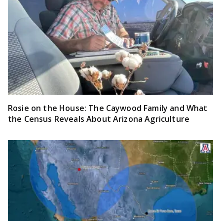
Rosie on the House: The Caywood Family and What
the Census Reveals About Arizona Agriculture