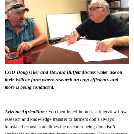
COO Doug Oller and Howard Buffett discuss water use on
their Willcox farm where research on crop efficiency and
more is being conducted.
Arizona Agriculture
: You mentioned in our last interview how
research and knowledge transfer to farmers don’t always
translate because sometimes the research being done isn’t