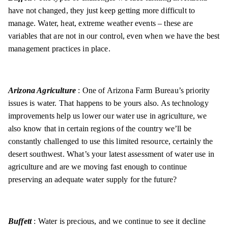
have not changed, they just keep getting more difficult to
manage. Water, heat, extreme weather events – these are
variables that are not in our control, even when we have the best
management practices in place.
Arizona Agriculture
: One of Arizona Farm Bureau’s priority
issues is water. That happens to be yours also. As technology
improvements help us lower our water use in agriculture, we
also know that in certain regions of the country we’ll be
constantly challenged to use this limited resource, certainly the
desert southwest. What’s your latest assessment of water use in
agriculture and are we moving fast enough to continue
preserving an adequate water supply for the future?
Buffett
: Water is precious, and we continue to see it decline