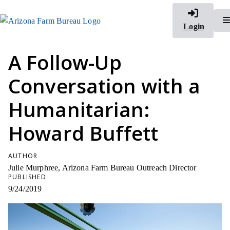
Login
A Follow-Up
Conversation with a
Humanitarian:
Howard Buffett
AUTHOR
Julie Murphree, Arizona Farm Bureau Outreach Director
PUBLISHED
9/24/2019