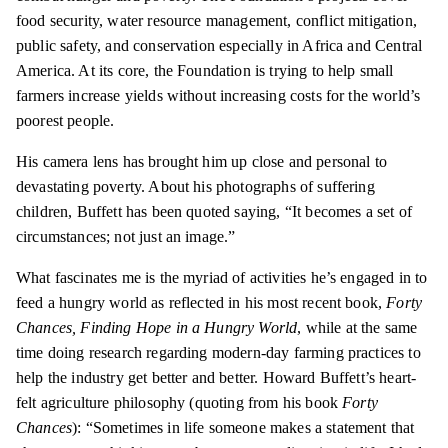
food security, water resource management, conflict mitigation,
public safety, and conservation especially in Africa and Central
America. At its core, the Foundation is trying to help small
farmers increase yields without increasing costs for the world’s
poorest people.
His camera lens has brought him up close and personal to
devastating poverty. About his photographs of suffering
children, Buffett has been quoted saying, “It becomes a set of
circumstances; not just an image.”
What fascinates me is the myriad of activities he’s engaged in to
feed a hungry world as reflected in his most recent book,
Forty
Chances, Finding Hope in a Hungry World
, while at the same
time doing research regarding modern-day farming practices to
help the industry get better and better. Howard Buffett’s heart-
felt agriculture philosophy (quoting from his book
Forty
Chances
): “Sometimes in life someone makes a statement that