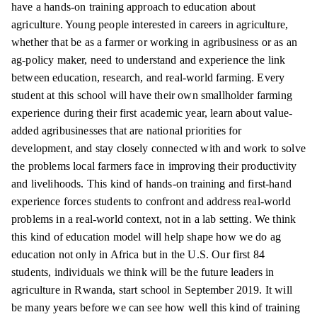
have a hands-on training approach to education about
agriculture. Young people interested in careers in agriculture,
whether that be as a farmer or working in agribusiness or as an
ag-policy maker, need to understand and experience the link
between education, research, and real-world farming. Every
student at this school will have their own smallholder farming
experience during their first academic year, learn about value-
added agribusinesses that are national priorities for
development, and stay closely connected with and work to solve
the problems local farmers face in improving their productivity
and livelihoods. This kind of hands-on training and first-hand
experience forces students to confront and address real-world
problems in a real-world context, not in a lab setting. We think
this kind of education model will help shape how we do ag
education not only in Africa but in the U.S. Our first 84
students, individuals we think will be the future leaders in
agriculture in Rwanda, start school in September 2019. It will
be many years before we can see how well this kind of training