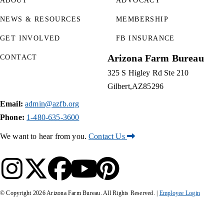
ABOUT
ADVOCACY
NEWS & RESOURCES
MEMBERSHIP
GET INVOLVED
FB INSURANCE
Arizona Farm Bureau
CONTACT
325 S Higley Rd Ste 210
Gilbert
AZ
85296
Email:
admin@azfb.org
Phone:
1-480-635-3600
We want to hear from you.
Contact Us
© Copyright
2026
Arizona Farm Bureau. All Rights Reserved. |
Employee Login