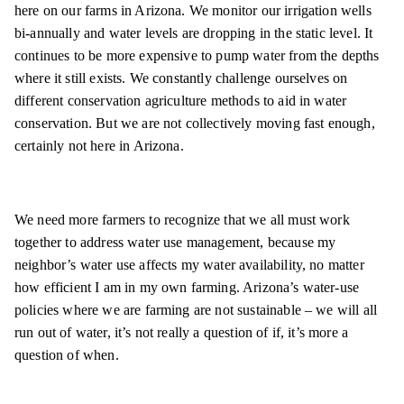
here on our farms in Arizona. We monitor our irrigation wells
bi-annually and water levels are dropping in the static level. It
continues to be more expensive to pump water from the depths
where it still exists. We constantly challenge ourselves on
different conservation agriculture methods to aid in water
conservation. But we are not collectively moving fast enough,
certainly not here in Arizona.
We need more farmers to recognize that we all must work
together to address water use management, because my
neighbor’s water use affects my water availability, no matter
how efficient I am in my own farming. Arizona’s water-use
policies where we are farming are not sustainable – we will all
run out of water, it’s not really a question of if, it’s more a
question of when.