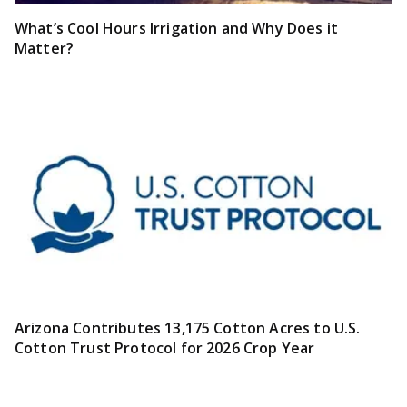
What’s Cool Hours Irrigation and Why Does it
Matter?
Arizona Contributes 13,175 Cotton Acres to U.S.
Cotton Trust Protocol for 2026 Crop Year