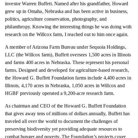
investor Warren Buffett. Named after his grandfather, Howard
grew up in Omaha, Nebraska and has been active in business,
politics, agriculture conservation, photography, and
philanthropy. Knowing the interesting things he was doing with
research on the Willcox farm, I reached out to him once again.
A member of Arizona Farm Bureau under Sequoia Holdings,
LLC (the Willcox farm), Buffett oversees 1,500 acres in Illinois
and farms 400 acres in Nebraska. These represent his personal
farms. Designed and developed for agriculture-based research,
the Howard G. Buffett Foundation farms include 4,400 acres in
Illinois, 4,170 acres in Nebraska, 1,050 acres in Willcox and
HGBF previously operated a 9,200-acre research farm.
As chairman and CEO of the Howard G. Buffett Foundation
that gives away tens of millions of dollars annually, Buffett has
traveled all over the world to document the challenges of
preserving biodiversity yet providing adequate resources to
combat hunger and poverty. The Foundation’s projects cover