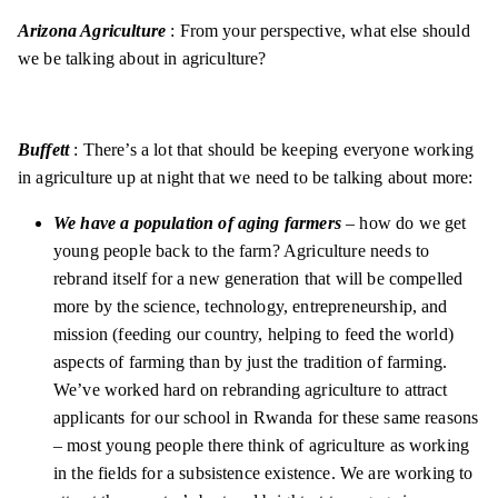
Arizona Agriculture
: From your perspective, what else should
we be talking about in agriculture?
Buffett
: There’s a lot that should be keeping everyone working
in agriculture up at night that we need to be talking about more:
We have a population of aging farmers
– how do we get
young people back to the farm? Agriculture needs to
rebrand itself for a new generation that will be compelled
more by the science, technology, entrepreneurship, and
mission (feeding our country, helping to feed the world)
aspects of farming than by just the tradition of farming.
We’ve worked hard on rebranding agriculture to attract
applicants for our school in Rwanda for these same reasons
– most young people there think of agriculture as working
in the fields for a subsistence existence. We are working to