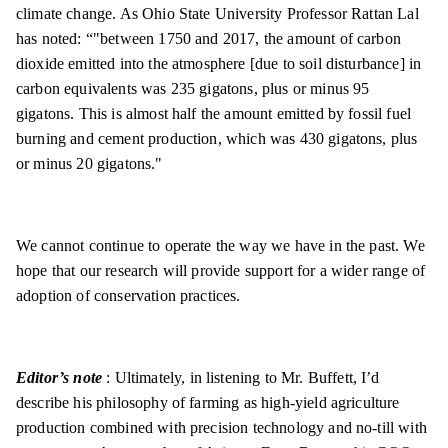
climate change. As Ohio State University Professor Rattan Lal
has noted: “"between 1750 and 2017, the amount of carbon
dioxide emitted into the atmosphere [due to soil disturbance] in
carbon equivalents was 235 gigatons, plus or minus 95
gigatons. This is almost half the amount emitted by fossil fuel
burning and cement production, which was 430 gigatons, plus
or minus 20 gigatons."
We cannot continue to operate the way we have in the past. We
hope that our research will provide support for a wider range of
adoption of conservation practices.
Editor’s note
: Ultimately, in listening to Mr. Buffett, I’d
describe his philosophy of farming as high-yield agriculture
production combined with precision technology and no-till with