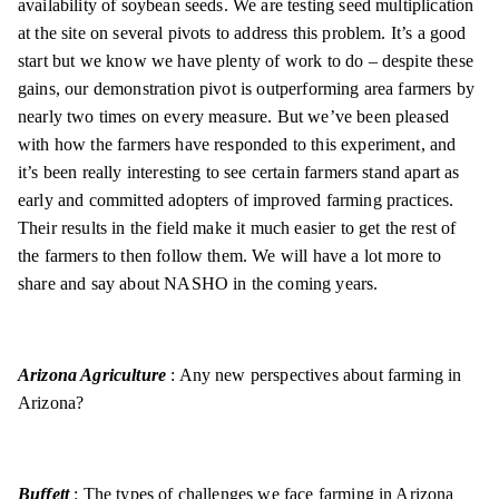
availability of soybean seeds. We are testing seed multiplication
at the site on several pivots to address this problem. It’s a good
start but we know we have plenty of work to do – despite these
gains, our demonstration pivot is outperforming area farmers by
nearly two times on every measure. But we’ve been pleased
with how the farmers have responded to this experiment, and
it’s been really interesting to see certain farmers stand apart as
early and committed adopters of improved farming practices.
Their results in the field make it much easier to get the rest of
the farmers to then follow them. We will have a lot more to
share and say about NASHO in the coming years.
Arizona Agriculture
: Any new perspectives about farming in
Arizona?
Buffett
: The types of challenges we face farming in Arizona