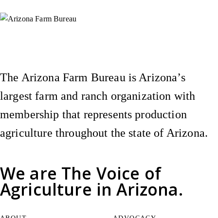
Instagram
X (Formerly Twitter)
Facebook
YouTube
Pinterest
The Arizona Farm Bureau is Arizona’s
largest farm and ranch organization with
membership that represents production
agriculture throughout the state of Arizona.
We are
The Voice of
Agriculture
in Arizona.