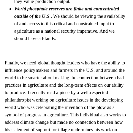
they value production output.
World phosphate reserves are finite and concentrated
outside of the U.S
. We should be viewing the availability
of and access to this critical and constrained input to
agriculture as a national security imperative. And we
should have a Plan B.
Finally, we need global thought leaders who have the ability to
influence policymakers and farmers in the U.S. and around the
world to be smarter about making the connection between bad
practices in agriculture and the long-term effects on our ability
to produce. I recently read a piece by a well-respected
philanthropist working on agriculture issues in the developing
world who was celebrating the invention of the plow as a
symbol of progress in agriculture. This individual also works to
address climate change but made no connection between how
his statement of support for tillage undermines his work on