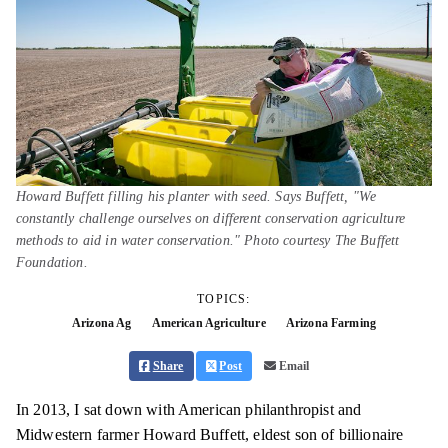
Howard Buffett filling his planter with seed. Says Buffett, "We
constantly challenge ourselves on different conservation agriculture
methods to aid in water conservation." Photo courtesy The Buffett
Foundation.
TOPICS:
Arizona Ag
American Agriculture
Arizona Farming
Share
Post
Email
In 2013, I sat down with American philanthropist and
Midwestern farmer Howard Buffett, eldest son of billionaire