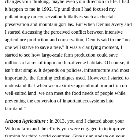
changes your thinking, maybe even your direction in life. I had
it happen to me in 1992. Up until then I had focused my
philanthropy on conservation initiatives such as cheetah
preservation and mountain gorillas. But when Dennis Avery and
I started discussing the perceived conflict between intensive
agriculture production and conservation, Dennis said to me “no
one will starve to save a tree.” It was a clarifying moment, I
started to see how large-scale farm production could save
millions of acres of important bio-diverse habitats. Of course, it
isn’t that simple. It depends on policies, infrastructure and most
importantly, the farming techniques used. However, I started to
understand that when we maximize agricultural production on
well-suited land, we can meet the food needs of people while
preventing the conversion of important ecosystems into
farmland.”
Arizona Agriculture
: In 2013, you and I chatted about your
Willcox farm and the efforts you were engaged in to improve
farming for third-world countries. Give us an update on your