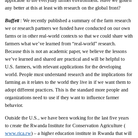
applicable to the everyday farmer environment. Have we gotten
any better at this at least with research on the global front?
Buffett
: We recently published a summary of the farm research
we or research partners we funded have conducted on our own
farms or in other real-world contexts so that we could share with
farmers what we’ve learned from “real-world” research.
Because this is not an academic paper, we believe the lessons
we’ve learned and shared are practical and will be helpful to
U.S. farmers, with relevant applications for the developing
world. People must understand research and the implications for
farming as it relates to the world they live in if we want them to
adopt different practices. This is the standard more people and
organizations need to use if they want to influence farmer
behavior.
Outside the U.S., we have been working for the last five years
to create the Rwanda Institute for Conservation Agriculture (
www.rica.rw
) – a higher education institute in Rwanda that will