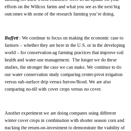
efforts on the Willcox farms and what you see as the next big
outcomes with some of the research farming you’re doing.
Buffett
: We continue to focus on making the economic case to
farmers – whether they are here in the U.S. or in the developing
world – for conservation-ag farming practices that improve soil
health and water-use management. The longer we do these
studies, the stronger the case we can make. We continue to do
our water conservation study comparing center-pivot irrigation
versus sub-surface drip versus furrow/flood. We are also
comparing no-till with cover crops versus no cover.
Another experiment we are doing compares using different
winter cover crops in combination with shorter season corn and
tracking the return-on-investment to demonstrate the viability of