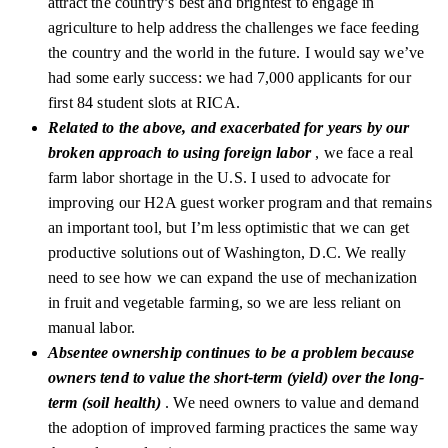
attract the country’s best and brightest to engage in
agriculture to help address the challenges we face feeding
the country and the world in the future. I would say we’ve
had some early success: we had 7,000 applicants for our
first 84 student slots at RICA.
Related to the above, and exacerbated for years by our
broken approach to using foreign labor
, we face a real
farm labor shortage in the U.S. I used to advocate for
improving our H2A guest worker program and that remains
an important tool, but I’m less optimistic that we can get
productive solutions out of Washington, D.C. We really
need to see how we can expand the use of mechanization
in fruit and vegetable farming, so we are less reliant on
manual labor.
Absentee ownership continues to be a problem because
owners tend to value the short-term (yield) over the long-
term (soil health)
. We need owners to value and demand
the adoption of improved farming practices the same way