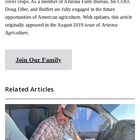
cover crops. As a member of Arizona Farm Bureau, his COO,
Doug Oller, and Buffett are fully engaged in the future
opportunities of American agriculture. With updates, this article
originally appeared in the August 2019 issue of
Arizona
Agriculture
.
Join Our Family
Related Articles