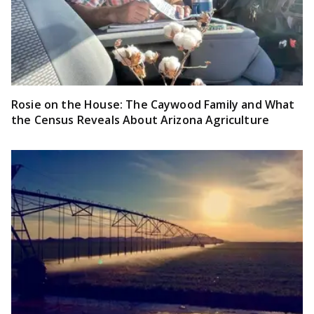
Rosie on the House: The Caywood Family and What
the Census Reveals About Arizona Agriculture