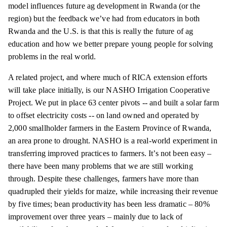
model influences future ag development in Rwanda (or the
region) but the feedback we’ve had from educators in both
Rwanda and the U.S. is that this is really the future of ag
education and how we better prepare young people for solving
problems in the real world.
A related project, and where much of RICA extension efforts
will take place initially, is our NASHO Irrigation Cooperative
Project. We put in place 63 center pivots -- and built a solar farm
to offset electricity costs -- on land owned and operated by
2,000 smallholder farmers in the Eastern Province of Rwanda,
an area prone to drought. NASHO is a real-world experiment in
transferring improved practices to farmers. It’s not been easy –
there have been many problems that we are still working
through. Despite these challenges, farmers have more than
quadrupled their yields for maize, while increasing their revenue
by five times; bean productivity has been less dramatic – 80%
improvement over three years – mainly due to lack of