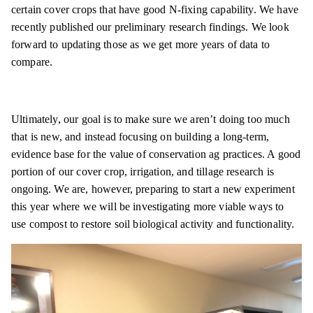
certain cover crops that have good N-fixing capability. We have
recently published our preliminary research findings. We look
forward to updating those as we get more years of data to
compare.
Ultimately, our goal is to make sure we aren’t doing too much
that is new, and instead focusing on building a long-term,
evidence base for the value of conservation ag practices. A good
portion of our cover crop, irrigation, and tillage research is
ongoing. We are, however, preparing to start a new experiment
this year where we will be investigating more viable ways to
use compost to restore soil biological activity and functionality.