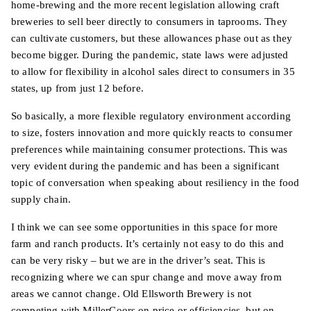
home-brewing and the more recent legislation allowing craft
breweries to sell beer directly to consumers in taprooms. They
can cultivate customers, but these allowances phase out as they
become bigger. During the pandemic, state laws were adjusted
to allow for flexibility in alcohol sales direct to consumers in 35
states, up from just 12 before.
So basically, a more flexible regulatory environment according
to size, fosters innovation and more quickly reacts to consumer
preferences while maintaining consumer protections. This was
very evident during the pandemic and has been a significant
topic of conversation when speaking about resiliency in the food
supply chain.
I think we can see some opportunities in this space for more
farm and ranch products. It’s certainly not easy to do this and
can be very risky – but we are in the driver’s seat. This is
recognizing where we can spur change and move away from
areas we cannot change. Old Ellsworth Brewery is not
competing with MillerCoors on price or efficiencies, but on