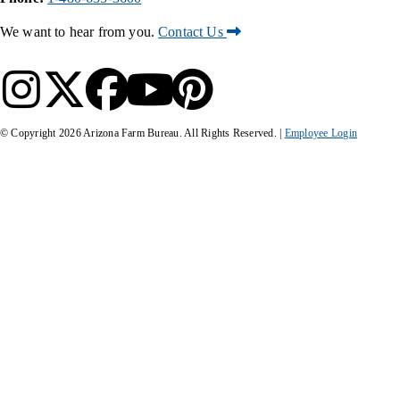
We want to hear from you.
Contact Us
© Copyright
2026
Arizona Farm Bureau. All Rights Reserved. |
Employee Login