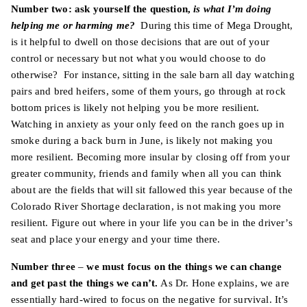
Number two: ask yourself the question,
is what I’m doing
helping me or harming me?
During this time of Mega Drought,
is it helpful to dwell on those decisions that are out of your
control or necessary but not what you would choose to do
otherwise? For instance, sitting in the sale barn all day watching
pairs and bred heifers, some of them yours, go through at rock
bottom prices is likely not helping you be more resilient.
Watching in anxiety as your only feed on the ranch goes up in
smoke during a back burn in June, is likely not making you
more resilient. Becoming more insular by closing off from your
greater community, friends and family when all you can think
about are the fields that will sit fallowed this year because of the
Colorado River Shortage declaration, is not making you more
resilient. Figure out where in your life you can be in the driver’s
seat and place your energy and your time there.
Number three
–
we must focus on the things we can change
and get past the things we can’t.
As Dr. Hone explains, we are
essentially hard-wired to focus on the negative for survival. It’s