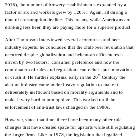
2016), the number of brewery establishments expanded by a
factor of six and workers grew by 120%. Again, all during a
time of consumption decline. This means, while Americans are
drinking less beer, they are paying more for a superior product.
After Thompson interviewed several economists and beer
industry experts, he concluded that the craft-beer revolution that
occurred despite globalization and behemoth efficiencies is
driven by two factors: consumer preference and how the
combination of rules and regulations can either spur innovation
th
or crush it. He further explains, early in the 20
Century the
alcohol industry came under heavy regulation to make it
deliberately inefficient based on morality arguments and to
make it very hard to monopolize. This worked until the
enforcement of anti-trust laws changed in the 1980s.
However, since that time, there have been many other rule
changes that have created space for upstarts while still regulating
the larger firms. Like in 1978, the legislation that legalized