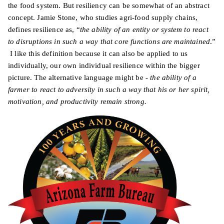
the food system. But resiliency can be somewhat of an abstract
concept. Jamie Stone, who studies agri-food supply chains,
defines resilience as, “
the ability of an entity or system to react
to disruptions in such a way that core functions are maintained
.”
I like this definition because it can also be applied to us
individually, our own individual resilience within the bigger
picture. The alternative language might be -
the ability of a
farmer to react to adversity in such a way that his or her spirit,
motivation, and productivity remain strong.