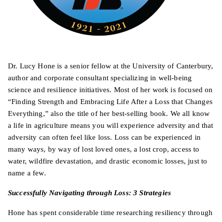
Dr. Lucy Hone is a senior fellow at the University of Canterbury,
author and corporate consultant specializing in well-being
science and resilience initiatives. Most of her work is focused on
“Finding Strength and Embracing Life After a Loss that Changes
Everything,” also the title of her best-selling book. We all know
a life in agriculture means you will experience adversity and that
adversity can often feel like loss. Loss can be experienced in
many ways, by way of lost loved ones, a lost crop, access to
water, wildfire devastation, and drastic economic losses, just to
name a few.
Successfully Navigating through Loss: 3 Strategies
Hone has spent considerable time researching resiliency through