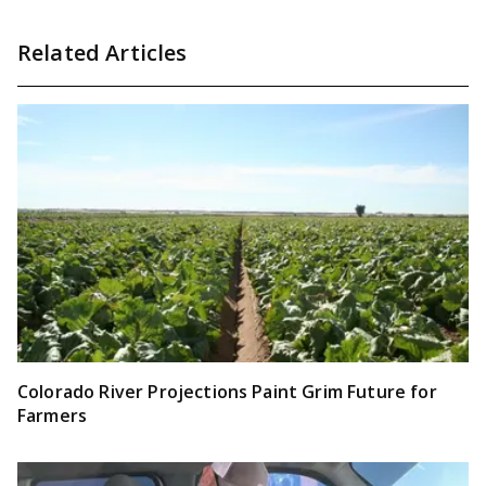
Related Articles
Colorado River Projections Paint Grim Future for
Farmers