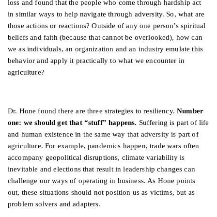
loss and found that the people who come through hardship act
in similar ways to help navigate through adversity. So, what are
those actions or reactions? Outside of any one person’s spiritual
beliefs and faith (because that cannot be overlooked), how can
we as individuals, an organization and an industry emulate this
behavior and apply it practically to what we encounter in
agriculture?
Dr. Hone found there are three strategies to resiliency.
Number
one: we should get that “stuff” happens.
Suffering is part of life
and human existence in the same way that adversity is part of
agriculture. For example, pandemics happen, trade wars often
accompany geopolitical disruptions, climate variability is
inevitable and elections that result in leadership changes can
challenge our ways of operating in business. As Hone points
out, these situations should not position us as victims, but as
problem solvers and adapters.