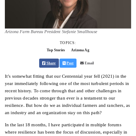
Arizona Farm Bureau President Stefanie Smallhouse
TOPICS:
Top Stories
Arizona Ag
Share
Post
Email
It’s somewhat fitting that our Centennial year fell (2021) in the
year immediately following one of the most turbulent periods in
recent history. To come through that and other challenges in
previous decades stronger than ever is a testament to our
resilience. But how do we as individual farmers and ranchers, as
an industry and an organization stay on this path?
In the last 18 months, I have participated in multiple forums
where resilience has been the focus of discussion, especially in