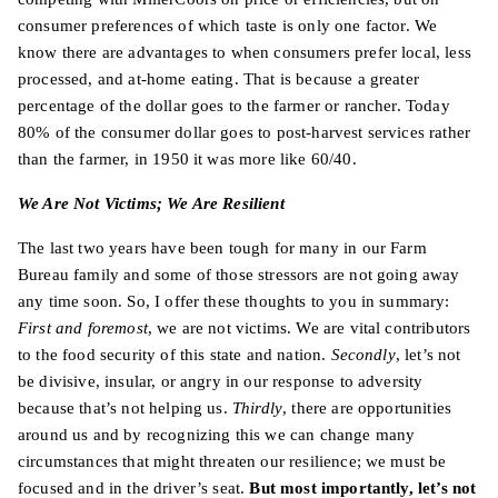
consumer preferences of which taste is only one factor. We
know there are advantages to when consumers prefer local, less
processed, and at-home eating. That is because a greater
percentage of the dollar goes to the farmer or rancher. Today
80% of the consumer dollar goes to post-harvest services rather
than the farmer, in 1950 it was more like 60/40.
We Are Not Victims; We Are Resilient
The last two years have been tough for many in our Farm
Bureau family and some of those stressors are not going away
any time soon. So, I offer these thoughts to you in summary:
First and foremost
, we are not victims. We are vital contributors
to the food security of this state and nation.
Secondly
, let’s not
be divisive, insular, or angry in our response to adversity
because that’s not helping us.
Thirdly
, there are opportunities
around us and by recognizing this we can change many
circumstances that might threaten our resilience; we must be
focused and in the driver’s seat.
But most importantly, let’s not