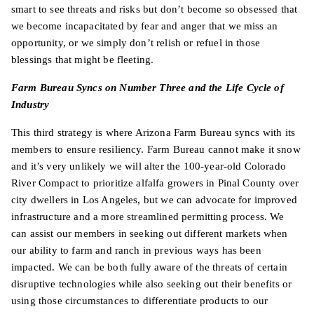
smart to see threats and risks but don’t become so obsessed that
we become incapacitated by fear and anger that we miss an
opportunity, or we simply don’t relish or refuel in those
blessings that might be fleeting.
Farm Bureau Syncs on Number Three and the Life Cycle of
Industry
This third strategy is where Arizona Farm Bureau syncs with its
members to ensure resiliency. Farm Bureau cannot make it snow
and it’s very unlikely we will alter the 100-year-old Colorado
River Compact to prioritize alfalfa growers in Pinal County over
city dwellers in Los Angeles, but we can advocate for improved
infrastructure and a more streamlined permitting process. We
can assist our members in seeking out different markets when
our ability to farm and ranch in previous ways has been
impacted. We can be both fully aware of the threats of certain
disruptive technologies while also seeking out their benefits or
using those circumstances to differentiate products to our