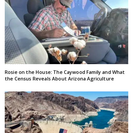
Rosie on the House: The Caywood Family and What
the Census Reveals About Arizona Agriculture