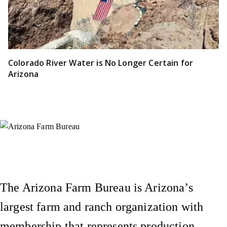
Colorado River Water is No Longer Certain for
Arizona
Instagram
X (Formerly Twitter)
Facebook
YouTube
Pinterest
The Arizona Farm Bureau is Arizona’s
largest farm and ranch organization with
membership that represents production