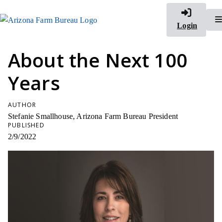
Login
About the Next 100
Years
AUTHOR
Stefanie Smallhouse, Arizona Farm Bureau President
PUBLISHED
2/9/2022