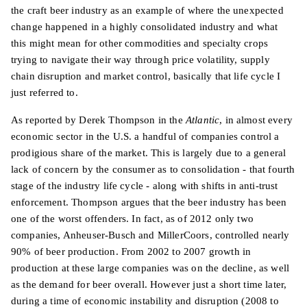
the craft beer industry as an example of where the unexpected
change happened in a highly consolidated industry and what
this might mean for other commodities and specialty crops
trying to navigate their way through price volatility, supply
chain disruption and market control, basically that life cycle I
just referred to.
As reported by Derek Thompson in the
Atlantic
, in almost every
economic sector in the U.S. a handful of companies control a
prodigious share of the market. This is largely due to a general
lack of concern by the consumer as to consolidation - that fourth
stage of the industry life cycle - along with shifts in anti-trust
enforcement. Thompson argues that the beer industry has been
one of the worst offenders. In fact, as of 2012 only two
companies, Anheuser-Busch and MillerCoors, controlled nearly
90% of beer production. From 2002 to 2007 growth in
production at these large companies was on the decline, as well
as the demand for beer overall. However just a short time later,
during a time of economic instability and disruption (2008 to