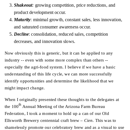
Shakeout
:
growing competition, price reductions, and
product development occur.
Maturity
: minimal growth, constant sales, less innovation,
and saturated consumer awareness occur.
Decline
: consolidation, reduced sales, competition
decreases, and innovation slows.
Now obviously this is generic, but it can be applied to any
industry -- even with some more complex than others --
especially the agri-food system. I believe if we have a basic
understanding of this life cycle, we can more successfully
identify opportunities and determine the likelihood that we
might impact change.
When I originally presented these thoughts to the delegates at
th
the 100
Annual Meeting of the Arizona Farm Bureau
Federation, I took a moment to hold up a can of our Old
Ellsworth Brewery centennial craft brew –
Cien
. This was to
shamelessly promote our celebratory brew and as a visual to use