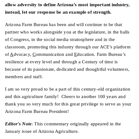
allow adversity to define Arizona’s most important industry,
instead, let our response be an example of strength.
Arizona Farm Bureau has been and will continue to be that
partner who works alongside you at the legislature, in the halls
of Congress, in the social media stratosphere and in the
classroom, promoting this industry through our ACE’s platform
of
A
dvocacy,
C
ommunication and
E
ducation. Farm Bureau’s
resilience at every level and through a Century of time is
because of its passionate, dedicated and thoughtful volunteers,
members and staff.
I am so very proud to be a part of this century-old organization
and this agriculture family! Cheers to another 100 years and
thank you so very much for this great privilege to serve as your
Arizona Farm Bureau President!
Editor's Note
: This commentary originally appeared in the
January issue of Arizona Agriculture.