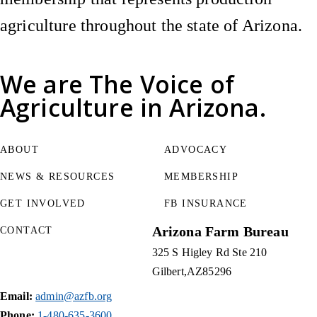
agriculture throughout the state of Arizona.
We are
The Voice of
Agriculture
in Arizona.
ABOUT
ADVOCACY
NEWS & RESOURCES
MEMBERSHIP
GET INVOLVED
FB INSURANCE
Arizona Farm Bureau
CONTACT
325 S Higley Rd Ste 210
Gilbert
AZ
85296
Email:
admin@azfb.org
Phone:
1-480-635-3600