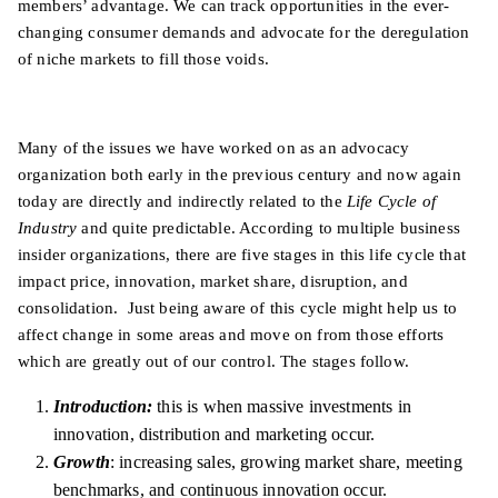
members’ advantage. We can track opportunities in the ever-
changing consumer demands and advocate for the deregulation
of niche markets to fill those voids.
Many of the issues we have worked on as an advocacy
organization both early in the previous century and now again
today are directly and indirectly related to the
Life Cycle of
Industry
and quite predictable. According to multiple business
insider organizations, there are five stages in this life cycle that
impact price, innovation, market share, disruption, and
consolidation. Just being aware of this cycle might help us to
affect change in some areas and move on from those efforts
which are greatly out of our control.
The stages follow.
Introduction:
this is when massive investments in
innovation, distribution and marketing occur.
Growth
: increasing sales, growing market share, meeting
benchmarks, and continuous innovation occur.