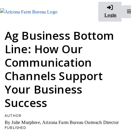
Login
Ag Business Bottom
Line: How Our
Communication
Channels Support
Your Business
Success
AUTHOR
By Julie Murphree, Arizona Farm Bureau Outreach Director
PUBLISHED