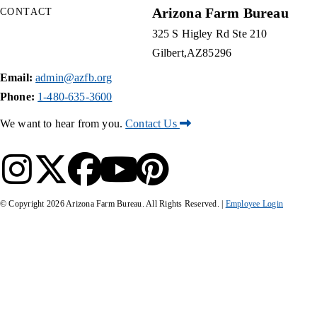
Arizona Farm Bureau
CONTACT
325 S Higley Rd Ste 210
Gilbert
AZ
85296
Email:
admin@azfb.org
Phone:
1-480-635-3600
We want to hear from you.
Contact Us
© Copyright
2026
Arizona Farm Bureau. All Rights Reserved. |
Employee Login