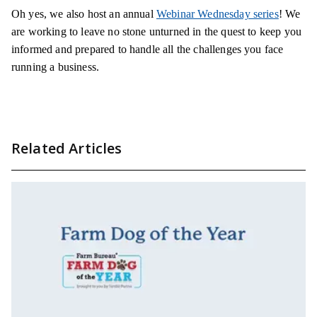
Oh yes, we also host an annual
Webinar Wednesday series
! We
are working to leave no stone unturned in the quest to keep you
informed and prepared to handle all the challenges you face
running a business.
Related Articles