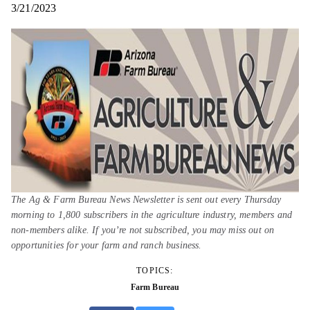
3/21/2023
The Ag & Farm Bureau News Newsletter is sent out every Thursday
morning to 1,800 subscribers in the agriculture industry, members and
non-members alike. If you’re not subscribed, you may miss out on
opportunities for your farm and ranch business.
TOPICS:
Farm Bureau