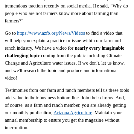
tremendous traction recently on social media. He said, “Why do
people who are not farmers know more about farming than
farmers?”
Go to
https://www.azfb.org/News/Videos
to find a video that
will help you explain a practice or issue within our farm and
ranch industry. We have a video for
nearly every imaginable
challenging topic
coming from the public including Climate
Change and Agriculture water issues. If we don't, let us know,
and we'll research the topic and produce and informational
video!
Testimonies from our farm and ranch members tell us these tools
add value to their business bottom line. Join their chorus. And,
of course, as a farm and ranch member, you are already getting
our monthly publication,
Arizona Agriculture
. Maintain your
annual membership to ensure you get the magazine without
interruption.