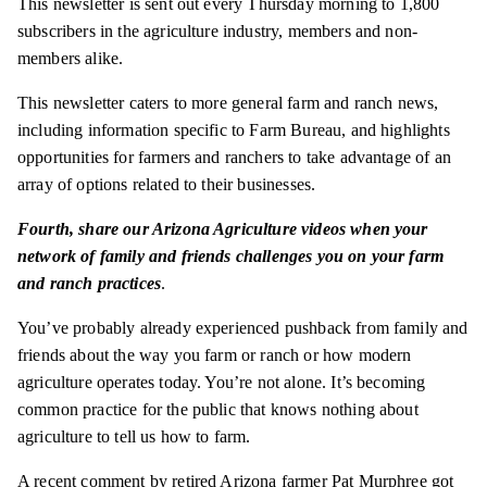
This newsletter is sent out every Thursday morning to 1,800
subscribers in the agriculture industry, members and non-
members alike.
This newsletter caters to more general farm and ranch news,
including information specific to Farm Bureau, and highlights
opportunities for farmers and ranchers to take advantage of an
array of options related to their businesses.
Fourth,
share our Arizona Agriculture videos when your
network of family and friends challenges you on your farm
and ranch practices
.
You’ve probably already experienced pushback from family and
friends about the way you farm or ranch or how modern
agriculture operates today. You’re not alone. It’s becoming
common practice for the public that knows nothing about
agriculture to tell us how to farm.
A recent comment by retired Arizona farmer Pat Murphree got