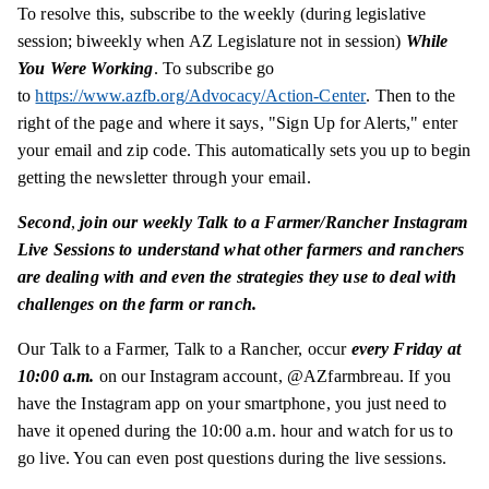
To resolve this, subscribe to the weekly (during legislative
session; biweekly when AZ Legislature not in session)
While
You Were Working
. To subscribe go
to
https://www.azfb.org/Advocacy/Action-Center
. Then to the
right of the page and where it says, "Sign Up for Alerts," enter
your email and zip code. This automatically sets you up to begin
getting the newsletter through your email.
Second
,
join our weekly Talk to a Farmer/Rancher Instagram
Live Sessions to understand what other farmers and ranchers
are dealing with and even the strategies they use to deal with
challenges on the farm or ranch.
Our Talk to a Farmer, Talk to a Rancher, occur
every Friday at
10:00 a.m.
on our Instagram account, @AZfarmbreau. If you
have the Instagram app on your smartphone, you just need to
have it opened during the 10:00 a.m. hour and watch for us to
go live. You can even post questions during the live sessions.