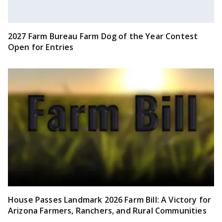
2027 Farm Bureau Farm Dog of the Year Contest
Open for Entries
House Passes Landmark 2026 Farm Bill: A Victory for
Arizona Farmers, Ranchers, and Rural Communities