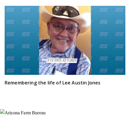
Remembering the life of Lee Austin Jones
Instagram
X (Formerly Twitter)
Facebook
YouTube
Pinterest