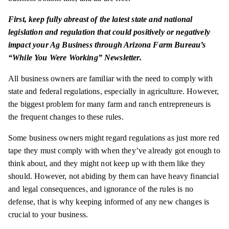
First, keep fully abreast of the latest state and national
legislation and regulation that could positively or negatively
impact your Ag Business through Arizona Farm Bureau’s
“While You Were Working” Newsletter.
All business owners are familiar with the need to comply with
state and federal regulations, especially in agriculture. However,
the biggest problem for many farm and ranch entrepreneurs is
the frequent changes to these rules.
Some business owners might regard regulations as just more red
tape they must comply with when they’ve already got enough to
think about, and they might not keep up with them like they
should. However, not abiding by them can have heavy financial
and legal consequences, and ignorance of the rules is no
defense, that is why keeping informed of any new changes is
crucial to your business.