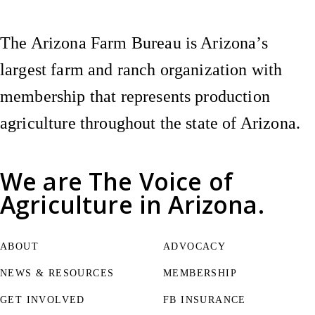
The Arizona Farm Bureau is Arizona’s
largest farm and ranch organization with
membership that represents production
agriculture throughout the state of Arizona.
We are
The Voice of
Agriculture
in Arizona.
ABOUT
ADVOCACY
NEWS & RESOURCES
MEMBERSHIP
GET INVOLVED
FB INSURANCE