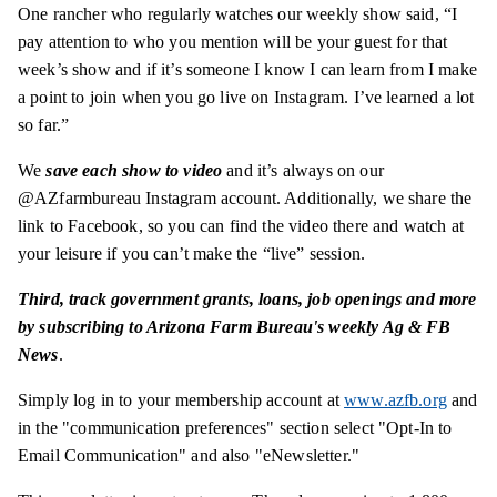
One rancher who regularly watches our weekly show said, “I
pay attention to who you mention will be your guest for that
week’s show and if it’s someone I know I can learn from I make
a point to join when you go live on Instagram. I’ve learned a lot
so far.”
We
save each show to video
and it’s always on our
@AZfarmbureau Instagram account. Additionally, we share the
link to Facebook, so you can find the video there and watch at
your leisure if you can’t make the “live” session.
Third,
track government grants, loans, job openings and more
by subscribing to Arizona Farm Bureau's weekly Ag & FB
News
.
Simply log in to your membership account at
www.azfb.org
and
in the "communication preferences" section select "Opt-In to
Email Communication" and also "eNewsletter."