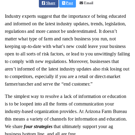
Share
Post
Email
Industry experts suggest that the importance of being educated
and informed on the latest industry updates, trends, legislation,
regulations and more cannot be underestimated. It doesn’t
matter what type of farm and ranch business you run, not
keeping up-to-date with what’s new could leave your business
open to all sorts of risk factors, or lead to you unwittingly failing
to comply with new regulations. Moreover, businesses that
aren’t informed of the latest industry updates also risk losing out
to competitors, especially if you are a retail or direct-market
farmer/rancher and serve the “end customer.”
The simplest way to resolve a lack of information or education
is to be looped into all the forms of communication your
industry-based organization provides. At Arizona Farm Bureau
this means a variety of channels for information and education.
We share
four strategies
that ultimately support your ag
business bottom line, and all are free.