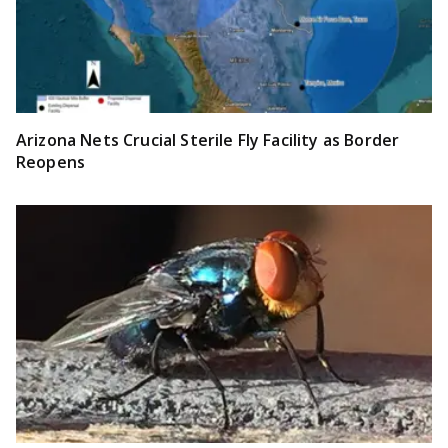
Arizona Nets Crucial Sterile Fly Facility as Border
Reopens