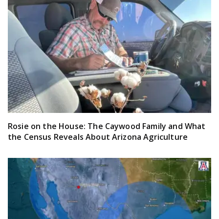
Rosie on the House: The Caywood Family and What
the Census Reveals About Arizona Agriculture