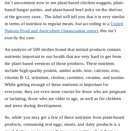
isn’t uncommon now to see plant-based chicken nuggets, plant-
based burger patties, and plant-based beef jerky on the shelves
at the grocery store. The label will tell you that it is very similar
in terms of nutrition to regular meats, but according to a
United
Nations Food and Agriculture Organization report
, this isn’t
exactly the case.
An analysis of 500 studies found that animal products contain
nutrients important to our health that are very hard to get from
the plant-based versions of those products. These nutrients
include high-quality protein, amino acids, iron, calcium, zinc,
vitamin B-12, selenium, choline, carnitine, creatine, and taurine.
While getting enough of these nutrients is important for
everyone, they are even more crucial for those who are pregnant
or lactating, those who are older in age, as well as for children
and teens during development.
So, while you may get a few of these nutrients from plant-based
products, consuming real eggs, meats, and dairy products is a