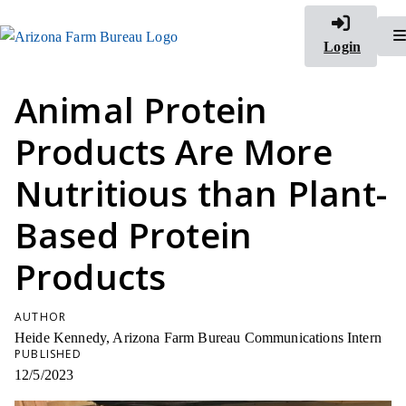
Login
Animal Protein
Products Are More
Nutritious than Plant-
Based Protein
Products
AUTHOR
Heide Kennedy, Arizona Farm Bureau Communications Intern
PUBLISHED
12/5/2023