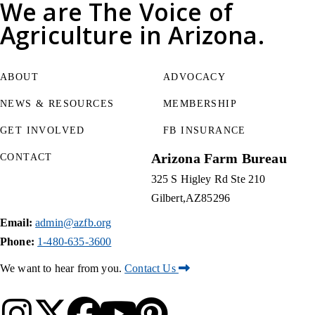
We are
The Voice of
Agriculture
in Arizona.
ABOUT
ADVOCACY
NEWS & RESOURCES
MEMBERSHIP
GET INVOLVED
FB INSURANCE
Arizona Farm Bureau
CONTACT
325 S Higley Rd Ste 210
Gilbert
AZ
85296
Email:
admin@azfb.org
Phone:
1-480-635-3600
We want to hear from you.
Contact Us