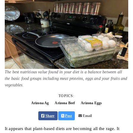
The best nutritious value found in your diet is a balance between all
the basic food groups including meat proteins, eggs and your fruits and
vegetables.
TOPICS:
Arizona Ag
Arizona Beef
Arizona Eggs
Share
Post
Email
It appears that plant-based diets are becoming all the rage. It