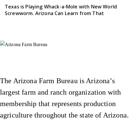
Texas is Playing Whack-a-Mole with New World
Screwworm. Arizona Can Learn from That
Instagram
X (Formerly Twitter)
Facebook
YouTube
Pinterest
The Arizona Farm Bureau is Arizona’s
largest farm and ranch organization with
membership that represents production
agriculture throughout the state of Arizona.