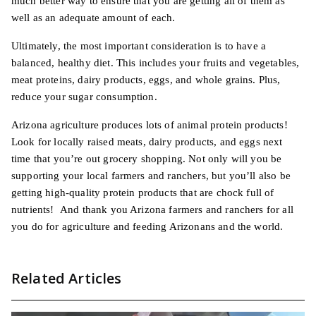
much better way to ensure that you are getting all of them as
well as an adequate amount of each.
Ultimately, the most important consideration is to have a
balanced, healthy diet. This includes your fruits and vegetables,
meat proteins, dairy products, eggs, and whole grains. Plus,
reduce your sugar consumption.
Arizona agriculture produces lots of animal protein products!
Look for locally raised meats, dairy products, and eggs next
time that you’re out grocery shopping. Not only will you be
supporting your local farmers and ranchers, but you’ll also be
getting high-quality protein products that are chock full of
nutrients! And thank you Arizona farmers and ranchers for all
you do for agriculture and feeding Arizonans and the world.
Related Articles