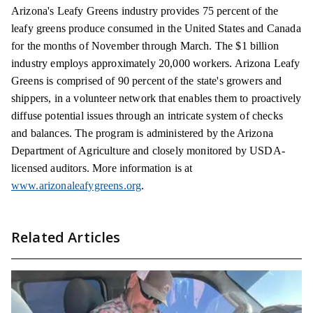
Arizona's Leafy Greens industry provides 75 percent of the
leafy greens produce consumed in the United States and Canada
for the months of November through March. The $1 billion
industry employs approximately 20,000 workers. Arizona Leafy
Greens is comprised of 90 percent of the state's growers and
shippers, in a volunteer network that enables them to proactively
diffuse potential issues through an intricate system of checks
and balances. The program is administered by the Arizona
Department of Agriculture and closely monitored by USDA-
licensed auditors. More information is at
www.arizonaleafygreens.org
.
Related Articles