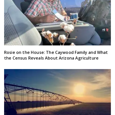
Rosie on the House: The Caywood Family and What
the Census Reveals About Arizona Agriculture