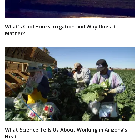
What’s Cool Hours Irrigation and Why Does it
Matter?
What Science Tells Us About Working in Arizona’s
Heat