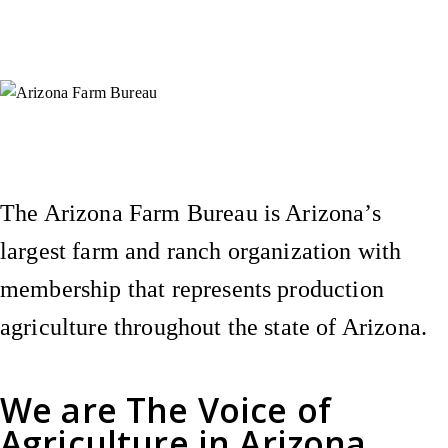
Instagram
X (Formerly Twitter)
Facebook
YouTube
Pinterest
The Arizona Farm Bureau is Arizona’s
largest farm and ranch organization with
membership that represents production
agriculture throughout the state of Arizona.
We are
The Voice of
Agriculture
in Arizona.