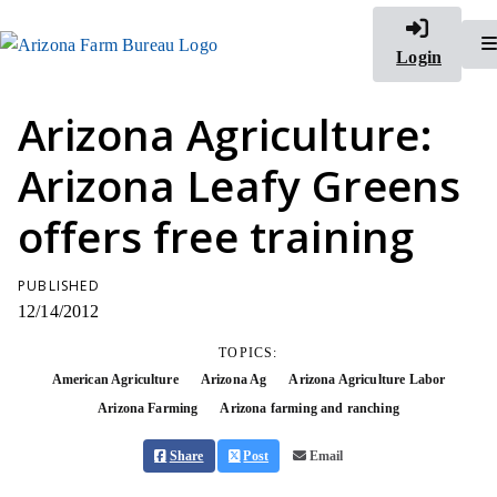
Login
Arizona Agriculture:
Arizona Leafy Greens
offers free training
PUBLISHED
12/14/2012
TOPICS:
American Agriculture
Arizona Ag
Arizona Agriculture Labor
Arizona Farming
Arizona farming and ranching
Share
Post
Email