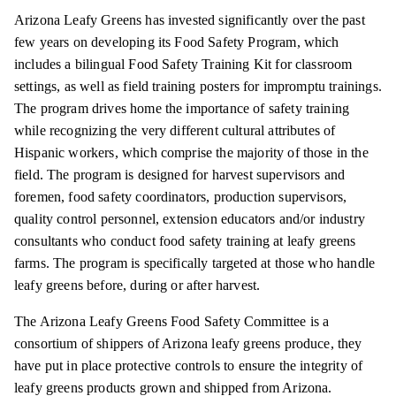
Arizona Leafy Greens has invested significantly over the past
few years on developing its Food Safety Program, which
includes a bilingual Food Safety Training Kit for classroom
settings, as well as field training posters for impromptu
trainings
.
The program drives home the importance of safety training
while recognizing the very different cultural attributes of
Hispanic workers, which comprise the majority of those in the
field. The program is designed for harvest supervisors and
foremen, food safety coordinators, production supervisors,
quality control personnel, extension educators and/or industry
consultants who conduct food safety training at leafy greens
farms. The program is specifically targeted at those who handle
leafy greens before, during or after harvest.
The Arizona Leafy Greens Food Safety Committee is a
consortium of shippers of Arizona leafy greens produce, they
have put in place protective controls to ensure the integrity of
leafy greens products grown and shipped from Arizona.