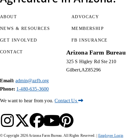
ABOUT
ADVOCACY
NEWS & RESOURCES
MEMBERSHIP
GET INVOLVED
FB INSURANCE
Arizona Farm Bureau
CONTACT
325 S Higley Rd Ste 210
Gilbert
AZ
85296
Email:
admin@azfb.org
Phone:
1-480-635-3600
We want to hear from you.
Contact Us
© Copyright
2026
Arizona Farm Bureau. All Rights Reserved. |
Employee Login