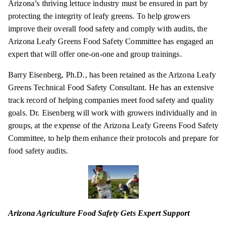
Arizona’s thriving lettuce industry must be ensured in part by
protecting the integrity of leafy greens. To help growers
improve their overall food safety and comply with audits, the
Arizona Leafy Greens Food Safety Committee has engaged an
expert that will offer one-on-one and group
trainings
.
Barry Eisenberg, Ph.D., has been retained as the Arizona Leafy
Greens Technical Food Safety Consultant. He has an extensive
track record of helping companies meet food safety and quality
goals. Dr. Eisenberg will work with growers individually and in
groups, at the expense of the Arizona Leafy Greens Food Safety
Committee, to help them enhance their protocols and prepare for
food safety audits.
Arizona Agriculture Food Safety Gets Expert Support