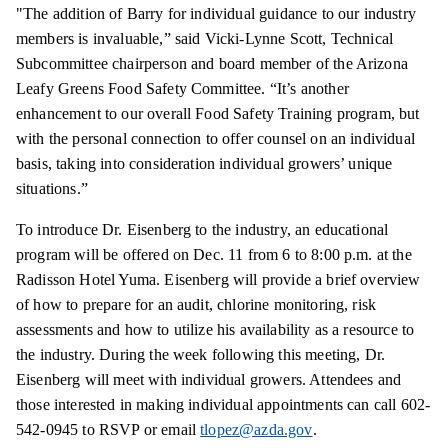
"The addition of Barry for individual guidance to our industry
members is invaluable,” said Vicki-Lynne Scott, Technical
Subcommittee chairperson and board member of the Arizona
Leafy Greens Food Safety Committee. “It’s another
enhancement to our overall Food Safety Training program, but
with the personal connection to offer counsel on an individual
basis, taking into consideration individual growers’ unique
situations.”
To introduce Dr. Eisenberg to the industry, an educational
program will be offered on Dec. 11 from 6 to 8:00 p.m. at the
Radisson Hotel Yuma. Eisenberg will provide a brief overview
of how to prepare for an audit, chlorine monitoring, risk
assessments and how to utilize his availability as a resource to
the industry. During the week following this meeting, Dr.
Eisenberg will meet with individual growers. Attendees and
those interested in making individual appointments can call 602-
542-0945 to RSVP or email
tlopez@azda.gov
.