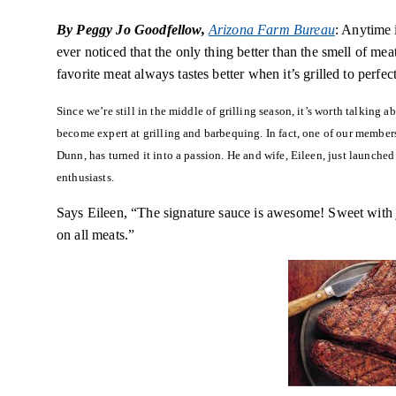
By Peggy Jo Goodfellow,
Arizona Farm Bureau
: Anytime 
ever noticed that the only thing better than the smell of mea
favorite meat always tastes better when it’s grilled to perfect
Since we’re still in the middle of grilling season, it’s worth talking
become expert at grilling and barbequing. In fact, one of our membe
Dunn, has turned it into a passion. He and wife, Eileen, just launche
enthusiasts.
Says Eileen, “The signature sauce is awesome! Sweet with jus
on all meats.”