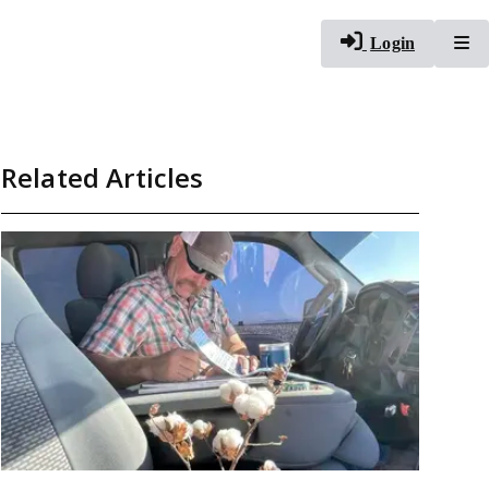
To
Login
Related Articles