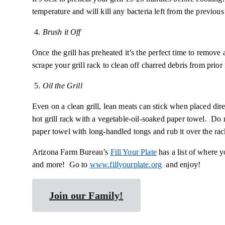
temperature and will kill any bacteria left from the previous
4.
Brush it Off
Once the grill has preheated it’s the perfect time to remove
scrape your grill rack to clean off charred debris from prio
5.
Oil the Grill
Even on a clean grill, lean meats can stick when placed dir
hot grill rack with a vegetable-oil-soaked paper towel. Do 
paper towel with long-handled tongs and rub it over the rac
Arizona Farm Bureau’s
Fill Your Plate
has a list of where y
and more! Go to
www.fillyourplate.org
and enjoy!
Join our Family!