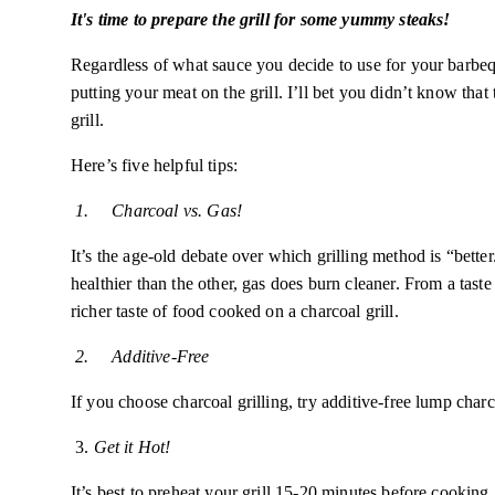
It's time to prepare the grill for some yummy steaks!
Regardless of what sauce you decide to use for your barbeque,
putting your meat on the grill. I’ll bet you didn’t know that 
grill.
Here’s
five helpful tips:
1.
Charcoal vs. Gas!
It’s the age-old debate over which grilling method is “bette
healthier than the other, gas does burn cleaner. From a tast
richer taste of food cooked on a charcoal grill.
2.
Additive-Free
If you choose charcoal grilling, try additive-free lump char
3.
Get it Hot!
It’s best to preheat your grill 15-20 minutes before cooking.