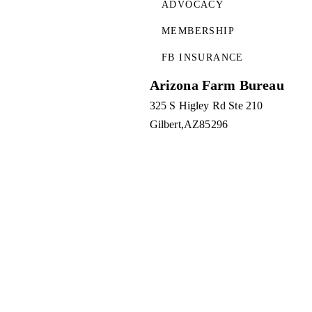
ADVOCACY
MEMBERSHIP
FB INSURANCE
Arizona Farm Bureau
325 S Higley Rd Ste 210
Gilbert
AZ
85296