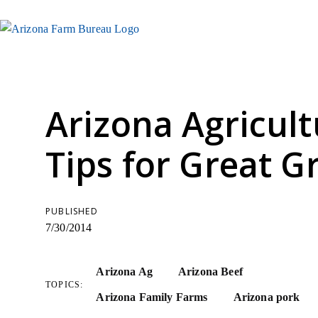
Arizona Agricult
Tips for Great Gr
PUBLISHED
7/30/2014
Arizona Ag
Arizona Beef
TOPICS:
Arizona Family Farms
Arizona pork