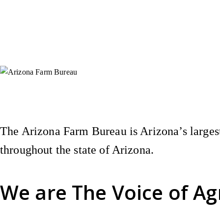
Instagram
X (Formerly Twitter)
Facebook
YouTube
Pinterest
The Arizona Farm Bureau is Arizona’s largest
throughout the state of Arizona.
We are
The Voice of Ag