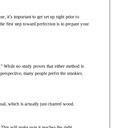
 it’s important to get set up right prior to
the first step toward perfection is to prepare your
r.” While no study proves that either method is
e perspective, many people prefer the smokier,
coal, which is actually just charred wood.
 This will make sure it reaches the right