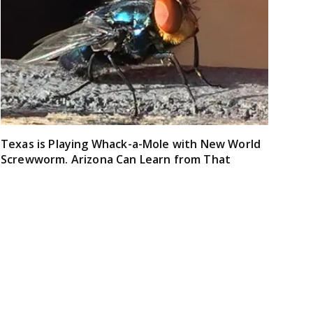
Texas is Playing Whack-a-Mole with New World
Screwworm. Arizona Can Learn from That