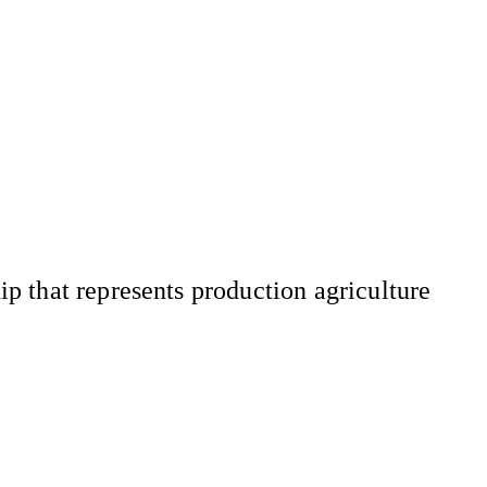
 that represents production agriculture