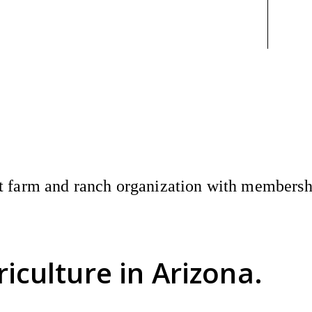
 farm and ranch organization with membership
riculture
in Arizona.