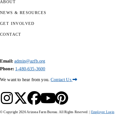
ABOUT
NEWS & RESOURCES
GET INVOLVED
CONTACT
Email:
admin@azfb.org
Phone:
1-480-635-3600
We want to hear from you.
Contact Us
© Copyright
2026
Arizona Farm Bureau. All Rights Reserved. |
Employee Login