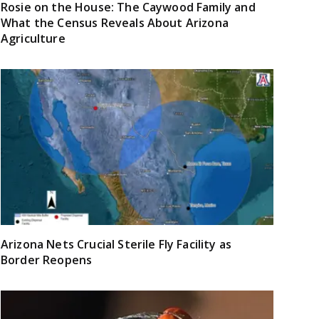
Rosie on the House: The Caywood Family and
What the Census Reveals About Arizona
Agriculture
Arizona Nets Crucial Sterile Fly Facility as
Border Reopens