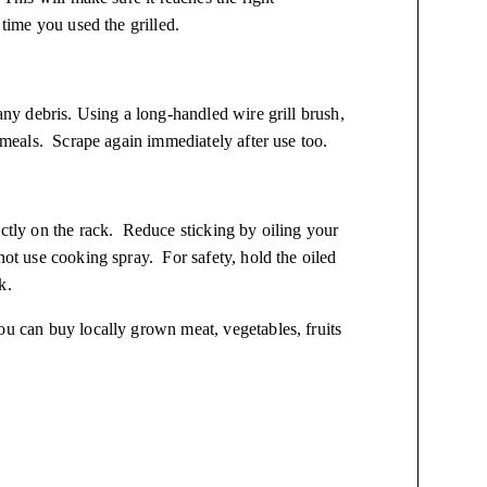
 time you used the grilled.
 any debris. Using a long-handled wire grill brush,
r meals. Scrape again immediately after use too.
ectly on the rack. Reduce sticking by oiling your
not use cooking spray. For safety, hold the oiled
k.
ou can buy locally grown meat, vegetables, fruits