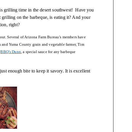
is grilling time in the desert southwest! Have you
t grilling on the barbeque, is eating it? And your
ion, right?
 about. Several of Arizona Farm Bureau’s members have
rs and Yuma County grain and vegetable farmer, Tim
d
BBQ’s Dunn
, a special sauce for any barbeque
t enough bite to keep it savory. It is excellent