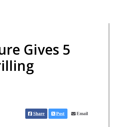
ure Gives 5
illing
Share
Post
Email