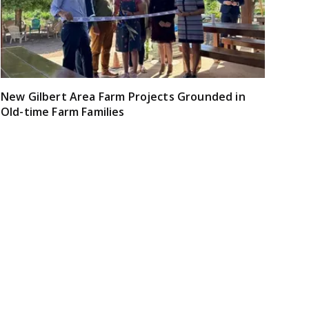
New Gilbert Area Farm Projects Grounded in
Old-time Farm Families