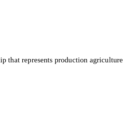
 that represents production agriculture