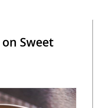
t on Sweet