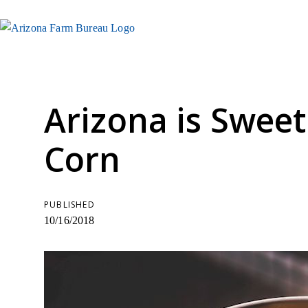
Arizona is Swee
Corn
PUBLISHED
10/16/2018