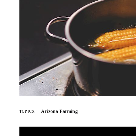
Arizona Farming
TOPICS: