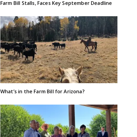
Farm Bill Stalls, Faces Key September Deadline
What’s in the Farm Bill for Arizona?