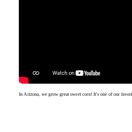
In Arizona, we grow great sweet corn! It's one of our favor