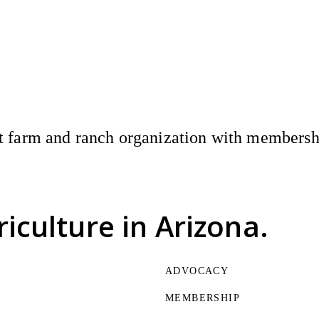
 farm and ranch organization with membership
riculture
in Arizona.
ADVOCACY
MEMBERSHIP