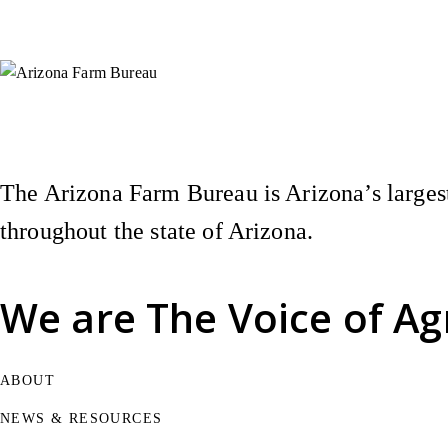
Instagram
X (Formerly Twitter)
Facebook
YouTube
Pinterest
The Arizona Farm Bureau is Arizona’s largest
throughout the state of Arizona.
We are
The Voice of Ag
ABOUT
NEWS & RESOURCES