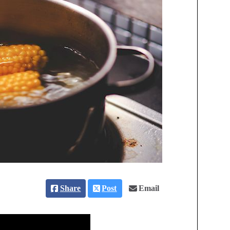
Share
Post
Email