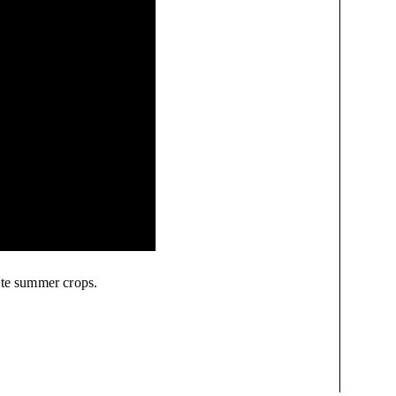
ite summer crops.