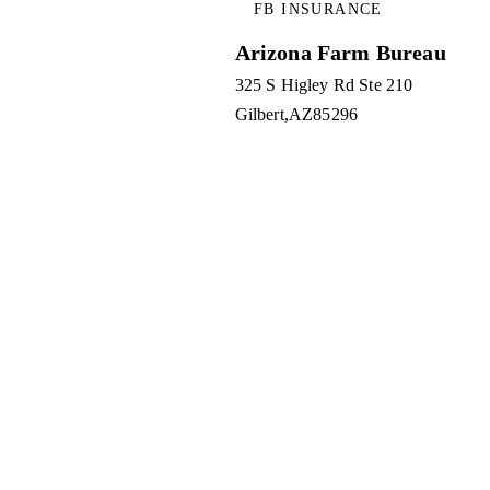
FB INSURANCE
Arizona Farm Bureau
325 S Higley Rd Ste 210
Gilbert
AZ
85296