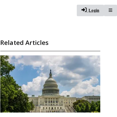
To
Login
Related Articles