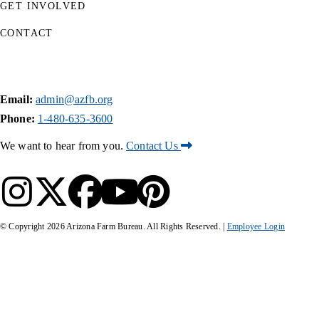
GET INVOLVED
CONTACT
Email:
admin@azfb.org
Phone:
1-480-635-3600
We want to hear from you.
Contact Us
© Copyright
2026
Arizona Farm Bureau. All Rights Reserved. |
Employee Login