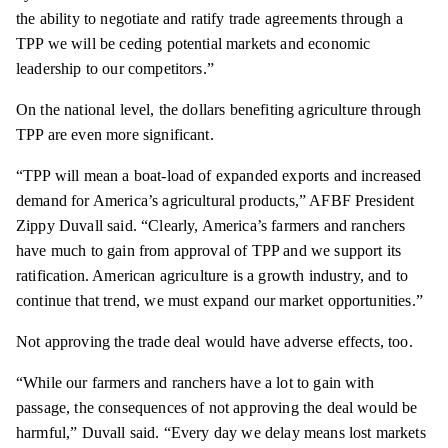
the ability to negotiate and ratify trade agreements through a
TPP we will be ceding potential markets and economic
leadership to our competitors.”
On the national level, the dollars benefiting agriculture through
TPP are even more significant.
“TPP will mean a boat-load of expanded exports and increased
demand for America’s agricultural products,” AFBF President
Zippy Duvall said. “Clearly, America’s farmers and ranchers
have much to gain from approval of TPP and we support its
ratification. American agriculture is a growth industry, and to
continue that trend, we must expand our market opportunities.”
Not approving the trade deal would have adverse effects, too.
“While our farmers and ranchers have a lot to gain with
passage
, the consequences of not approving the deal would be
harmful,” Duvall said. “Every day we delay means lost markets