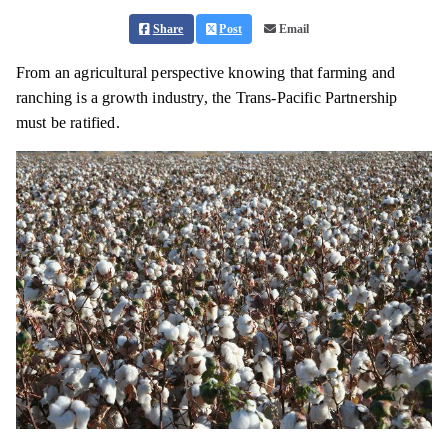
Share
Post
Email
From an agricultural perspective knowing that farming and
ranching is a growth industry, the Trans-Pacific Partnership
must be ratified.