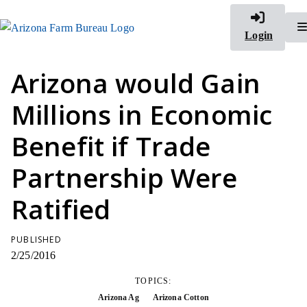
Login
Arizona would Gain
Millions in Economic
Benefit if Trade
Partnership Were
Ratified
PUBLISHED
2/25/2016
TOPICS:
Arizona Ag
Arizona Cotton