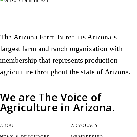
Instagram
X (Formerly Twitter)
Facebook
YouTube
Pinterest
The Arizona Farm Bureau is Arizona’s
largest farm and ranch organization with
membership that represents production
agriculture throughout the state of Arizona.
We are
The Voice of
Agriculture
in Arizona.
ABOUT
ADVOCACY