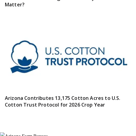
Matter?
Arizona Contributes 13,175 Cotton Acres to U.S.
Cotton Trust Protocol for 2026 Crop Year