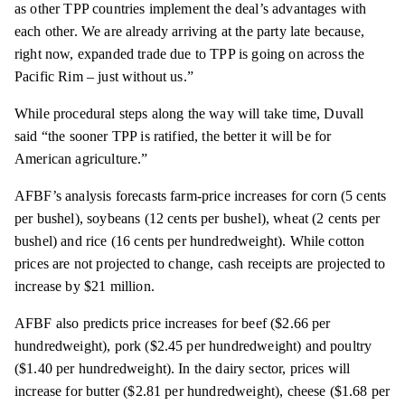
as other TPP countries implement the deal’s advantages with
each other. We are already arriving at the party late because,
right now, expanded trade due to TPP is going on across the
Pacific Rim – just without us.”
While procedural steps along the way will take time, Duvall
said
“the sooner TPP is ratified, the better it will be for
American agriculture.”
AFBF’s analysis forecasts farm-price increases for corn (5 cents
per bushel), soybeans (12 cents per bushel), wheat (2 cents per
bushel) and rice (16 cents per hundredweight). While cotton
prices are not projected to change, cash receipts are projected to
increase by $21 million.
AFBF also predicts price increases for beef ($2.66 per
hundredweight), pork ($2.45 per hundredweight) and poultry
($1.40 per hundredweight). In the dairy sector, prices will
increase for butter ($2.81 per hundredweight), cheese ($1.68 per