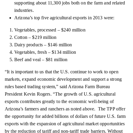
supporting about 11,300 jobs both on the farm and related
industries.
Arizona’s top five agricultural exports in 2013 were:
Vegetables, processed – $240 million
Cotton – $219 million
Dairy products – $146 million
Vegetables, fresh – $134 million
Beef and veal – $81 million
“It is important to us that the U.S. continue to work to open
markets, expand economic development and support
a strong
rules
based trading system,” said Arizona Farm Bureau
President Kevin Rogers. “The growth of U.S. agricultural
exports contributes greatly to the economic well-being of
Arizona’s farmers and ranchers as noted above. The TPP
offer
the opportunity for added billions of dollars of future U.S. farm
exports with the expansion of agricultural market opportunities
by the reduction of tariff and non-tariff trade barriers. Without