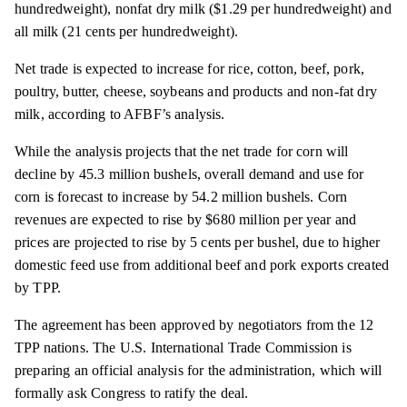
hundredweight), nonfat dry milk ($1.29 per hundredweight) and
all milk (21 cents per hundredweight).
Net trade is expected to increase for rice, cotton, beef, pork,
poultry, butter, cheese, soybeans and products and non-fat dry
milk, according to AFBF’s analysis.
While the analysis projects that the net trade for corn will
decline by 45.3 million bushels, overall demand and use for
corn is forecast to increase by 54.2 million bushels. Corn
revenues are expected to rise by $680 million per year and
prices are projected to rise by 5 cents per bushel, due to higher
domestic feed use from additional beef and pork exports created
by TPP.
The agreement has been approved by negotiators from the 12
TPP nations. The U.S. International Trade Commission is
preparing an official analysis for the administration, which will
formally ask Congress to ratify the deal.