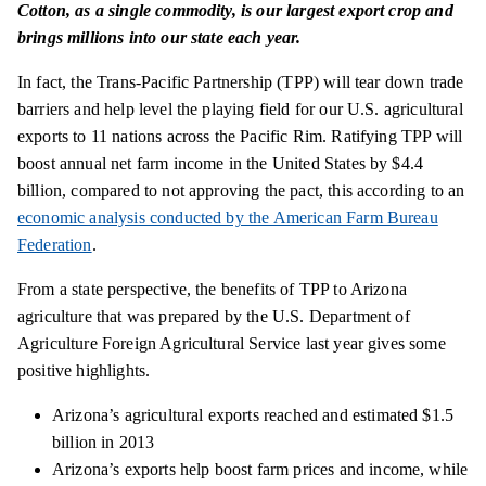
Cotton, as a single commodity, is our largest export crop and
brings millions into our state each year.
In fact, the Trans-Pacific Partnership (TPP) will tear down trade
barriers and help level the playing field for our U.S. agricultural
exports to 11 nations across the Pacific Rim. Ratifying TPP will
boost annual net farm income in the United States by $4.4
billion, compared to not approving the pact, this according to an
economic analysis conducted by the American Farm Bureau
Federation
.
From a state perspective, the benefits of TPP to Arizona
agriculture that was prepared by the U.S. Department of
Agriculture Foreign Agricultural Service last year gives some
positive highlights.
Arizona’s agricultural exports reached and estimated $1.5
billion in 2013
Arizona’s exports help boost farm prices and
income,
while