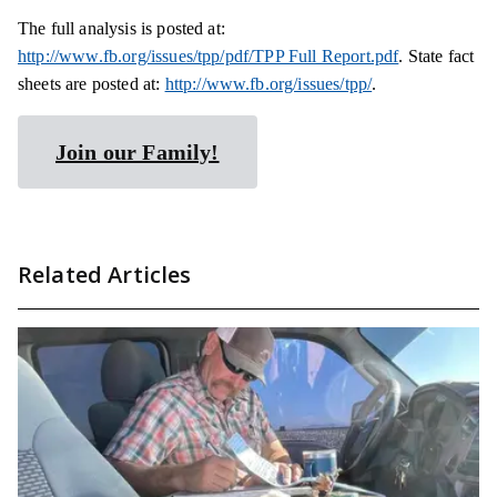
The full analysis is posted
at:
http://www.fb.org/issues/tpp/pdf/TPP Full Report.pdf
. State fact
sheets are posted
at:
http://www.fb.org/issues/tpp/
.
Join our Family!
Related Articles