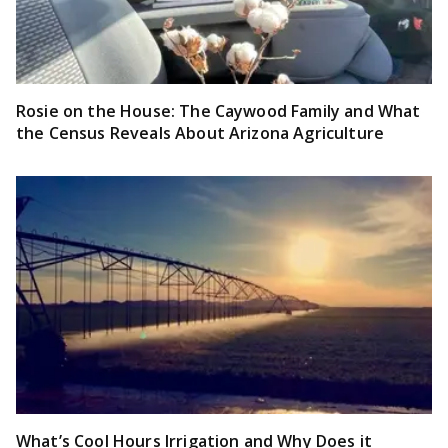
Rosie on the House: The Caywood Family and What
the Census Reveals About Arizona Agriculture
What’s Cool Hours Irrigation and Why Does it