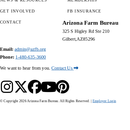
NEWS & RESOURCES
MEMBERSHIP
GET INVOLVED
FB INSURANCE
Arizona Farm Bureau
CONTACT
325 S Higley Rd Ste 210
Gilbert
AZ
85296
Email:
admin@azfb.org
Phone:
1-480-635-3600
We want to hear from you.
Contact Us
© Copyright
2026
Arizona Farm Bureau. All Rights Reserved. |
Employee Login