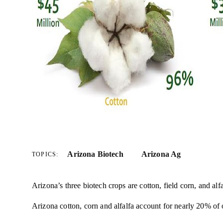
Arizona Biotech
Arizona Ag
TOPICS:
Arizona’s three biotech crops are cotton, field corn, and alfa
Arizona cotton, corn and alfalfa account for nearly 20% of 