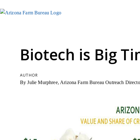
Biotech is Big T
AUTHOR
By Julie Murphree, Arizona Farm Bureau Outreach Directo