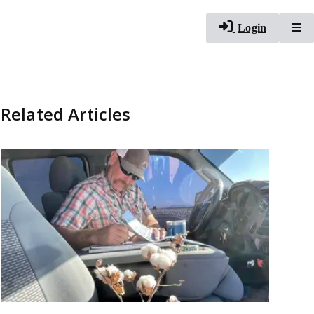
To
Login
Related Articles