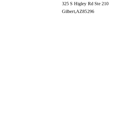
325 S Higley Rd Ste 210
Gilbert
AZ
85296