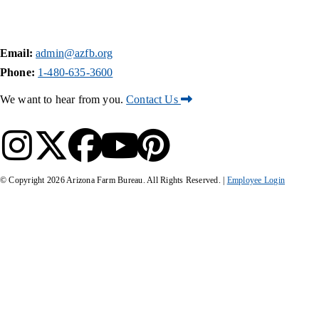
Email:
admin@azfb.org
Phone:
1-480-635-3600
We want to hear from you.
Contact Us
© Copyright
2026
Arizona Farm Bureau. All Rights Reserved. |
Employee Login