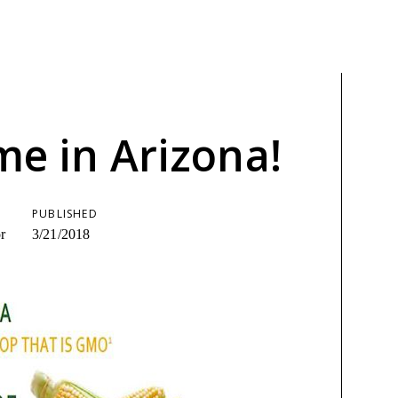
ime in Arizona!
PUBLISHED
r
3/21/2018