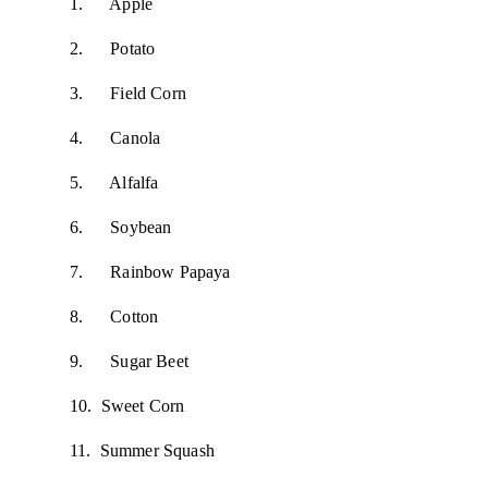
1. Apple
2. Potato
3. Field Corn
4. Canola
5. Alfalfa
6. Soybean
7. Rainbow Papaya
8. Cotton
9. Sugar Beet
10. Sweet Corn
11. Summer Squash