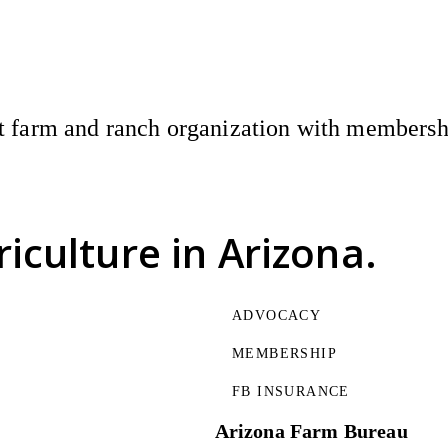
 farm and ranch organization with membership
riculture
in Arizona.
ADVOCACY
MEMBERSHIP
FB INSURANCE
Arizona Farm Bureau