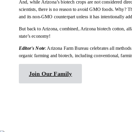
And, while Arizona’s biotech crops are not considered dire
scientists, there is no reason to avoid GMO foods. Why? T
and its non-GMO counterpart unless it has intentionally add
But back to Arizona, combined, Arizona biotech cotton, alfal
state’s economy!
Editor's Note
: Arizona Farm Bureau celebrates all method
organic farming and biotech, including conventional, farm
Join Our Family