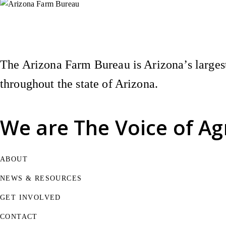
Instagram
X (Formerly Twitter)
Facebook
YouTube
Pinterest
The Arizona Farm Bureau is Arizona’s largest
throughout the state of Arizona.
We are
The Voice of Ag
ABOUT
NEWS & RESOURCES
GET INVOLVED
CONTACT