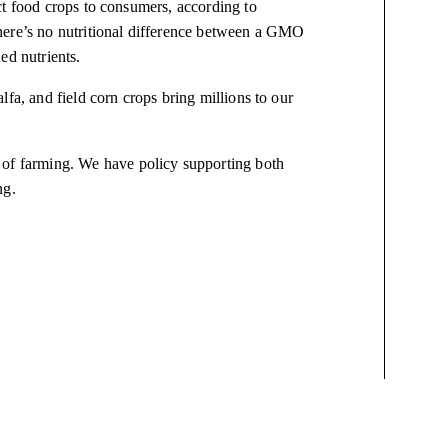
ct food crops to consumers, according to
here’s no nutritional difference between a GMO
ed nutrients.
fa, and field corn crops bring millions to our
s of farming. We have
policy
supporting both
ing.