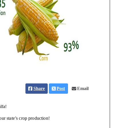
Share
Post
Email
lfa!
our state’s crop production!