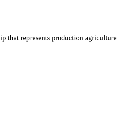
 that represents production agriculture