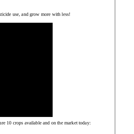
sticide use, and grow more with less!
are 10 crops available and on the market today: