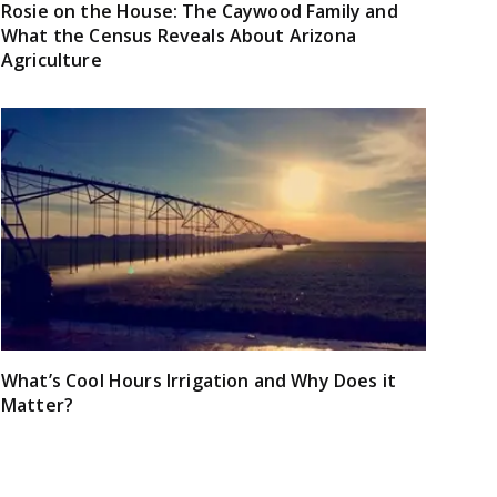
Rosie on the House: The Caywood Family and
What the Census Reveals About Arizona
Agriculture
What’s Cool Hours Irrigation and Why Does it
Matter?