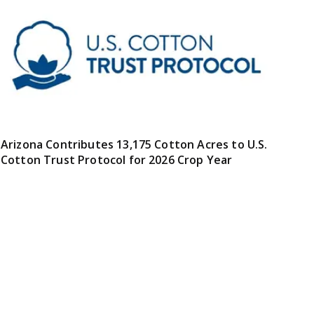
Arizona Contributes 13,175 Cotton Acres to U.S.
Cotton Trust Protocol for 2026 Crop Year