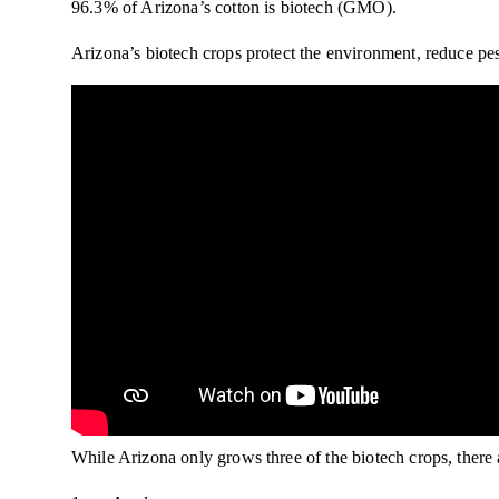
96.3% of Arizona’s cotton is biotech (GMO).
Arizona’s biotech crops protect the environment, reduce pe
While Arizona only grows three of the biotech crops, there 