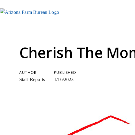
Cherish The Mo
AUTHOR
PUBLISHED
Staff Reports
1/16/2023