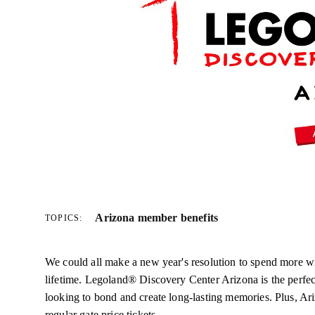
Arizona member benefits
TOPICS:
We could all make a new year's resolution to spend more wi
lifetime. Legoland® Discovery Center Arizona is the perfect
looking to bond and create long-lasting memories. Plus, 
regular gate price tickets.