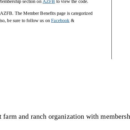
e Membership section on
AZFB
to view the code.
 to AZFB. The Member Benefits page is categorized
lso, be sure to follow us on
Facebook
&
 farm and ranch organization with membership