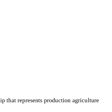
 that represents production agriculture