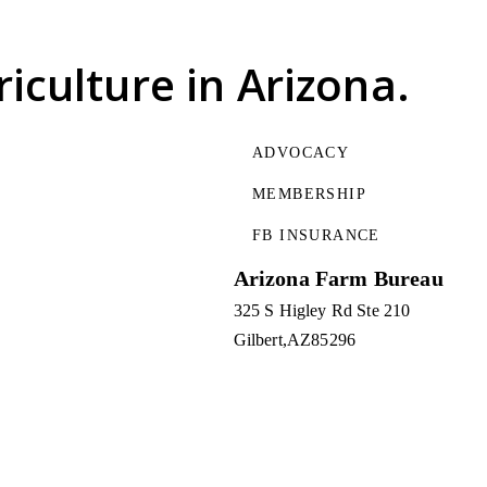
riculture
in Arizona.
ADVOCACY
MEMBERSHIP
FB INSURANCE
Arizona Farm Bureau
325 S Higley Rd Ste 210
Gilbert
AZ
85296