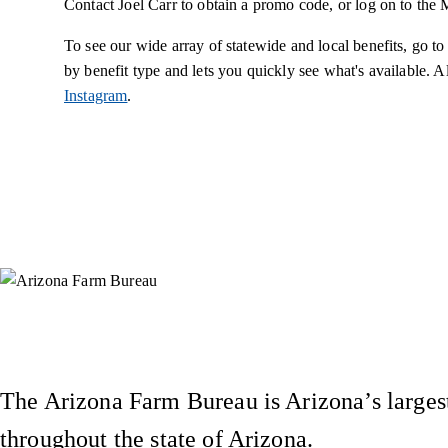
Contact Joel Carr to obtain a promo code, or log on to th
To see our wide array of statewide and local benefits, go
by benefit type and lets you quickly see what's available. A
Instagram
.
Instagram
X (Formerly Twitter)
Facebook
YouTube
Pinterest
The Arizona Farm Bureau is Arizona’s largest
throughout the state of Arizona.