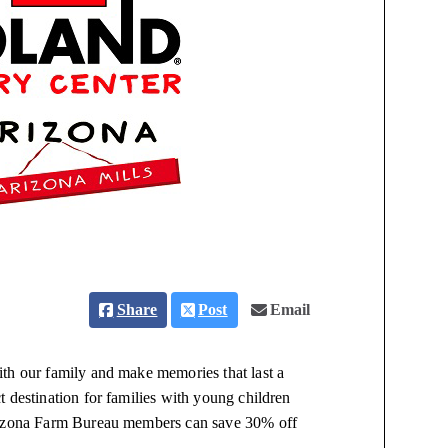
Share
Post
Email
th our family and make memories that last a
 destination for families with young children
Arizona Farm Bureau members can save 30% off