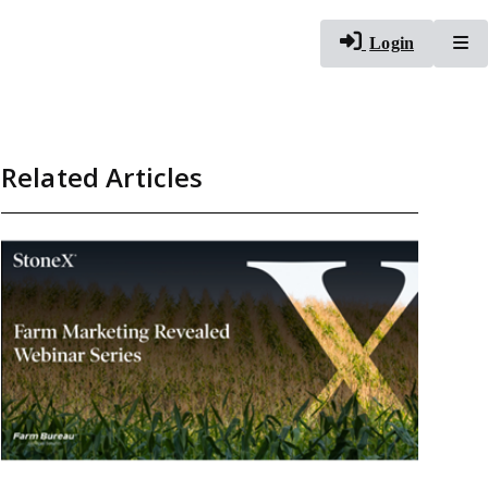
To
Login
Related Articles