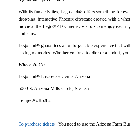
With its fun activities, Legoland® offers something for e
dropping, interactive Phoenix cityscape created with a wh
movie at the Lego® 4D Cinema. Visitors can enjoy exciting
and snow.
Legoland® guarantees an unforgettable experience that will
lasting memories. Whether you're a toddler or an adult, you 
Where To Go
Legoland® Discovery Center Arizona
5000 S. Arizona Mills Circle, Ste 135
Tempe Az 85282
To purchase tickets,
You need to use the Arizona Farm Bur