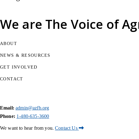
We are
The Voice of Ag
ABOUT
NEWS & RESOURCES
GET INVOLVED
CONTACT
Email:
admin@azfb.org
Phone:
1-480-635-3600
We want to hear from you.
Contact Us