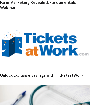
Farm Marketing Revealed: Fundamentals
Webinar
Unlock Exclusive Savings with TicketsatWork