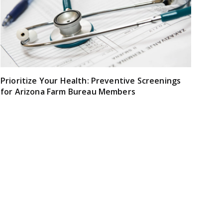
Prioritize Your Health: Preventive Screenings
for Arizona Farm Bureau Members