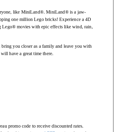
veryone, like MiniLand®. MiniLand® is a jaw-
opping one million Lego bricks! Experience a 4D
 Lego® movies with epic effects like wind, rain,
 bring you closer as a family and leave you with
will have a great time there.
eau promo code to receive discounted rates.