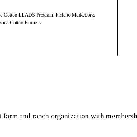
The Cotton LEADS Program, Field to Market.org,
izona Cotton Farmers.
 farm and ranch organization with membership