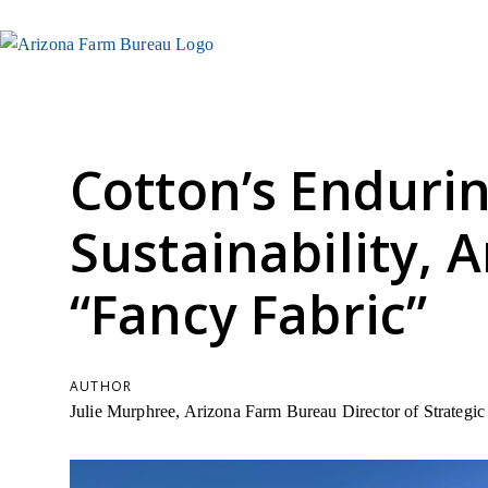
Cotton’s Enduri
Sustainability, A
“Fancy Fabric”
AUTHOR
Julie Murphree, Arizona Farm Bureau Director of Strateg