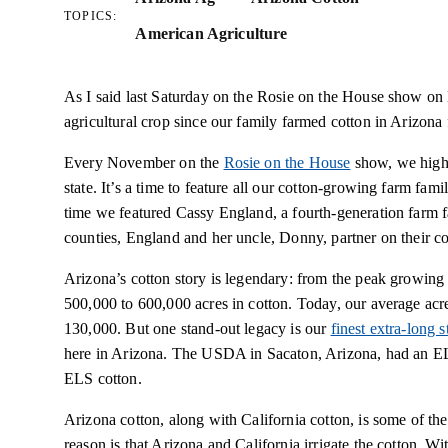
TOPICS:
American Agriculture
As I said last Saturday on the Rosie on the House show on 
agricultural crop since our family farmed cotton in Arizona f
Every November on the
Rosie on the House
show, we highli
state. It’s a time to feature all our cotton-growing farm fami
time we featured Cassy England, a fourth-generation farm
counties, England and her uncle, Donny, partner on their co
Arizona’s cotton story is legendary: from the peak growing
500,000 to 600,000 acres in cotton. Today, our average ac
130,000. But one stand-out legacy is our
finest extra-long 
here in Arizona. The USDA in Sacaton, Arizona, had an EL
ELS cotton.
Arizona cotton, along with California cotton, is some of th
reason is that Arizona and California irrigate the cotton. With