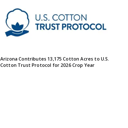
Arizona Contributes 13,175 Cotton Acres to U.S.
Cotton Trust Protocol for 2026 Crop Year