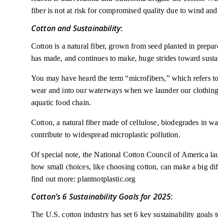
fiber is not at risk for compromised quality due to wind and
Cotton and Sustainability
:
Cotton is a natural fiber, grown from seed planted in prepar
has made, and continues to make, huge strides toward sustai
You may have heard the term “microfibers,” which refers to
wear and into our waterways when we launder our clothing. 
aquatic food chain.
Cotton, a natural fiber made of cellulose, biodegrades in wa
contribute to widespread microplastic pollution.
Of special note, the National Cotton Council of America lau
how small choices, like choosing cotton, can make a big diff
find out more: plantnotplastic.org
Cotton’s 6 Sustainability Goals for 2025
:
The U.S. cotton industry has set 6 key sustainability goals 