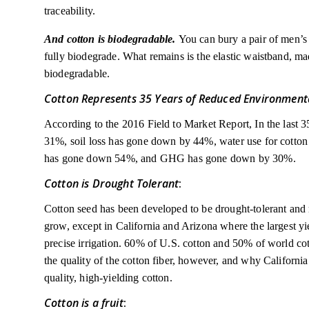
traceability.
And cotton is biodegradable.
You can bury a pair of men’s 
fully biodegrade. What remains is the elastic waistband, ma
biodegradable.
Cotton Represents 35 Years of Reduced Environment
According to the 2016 Field to Market Report, In the last 
31%, soil loss has gone down by 44%, water use for cotto
has gone down 54%, and GHG has gone down by 30%.
Cotton is Drought Tolerant
:
Cotton seed has been developed to be drought-tolerant and mo
grow, except in California and Arizona where the largest yi
precise irrigation. 60% of U.S. cotton and 50% of world cot
the quality of the cotton fiber, however, and why Californi
quality, high-yielding cotton.
Cotton is a fruit
: