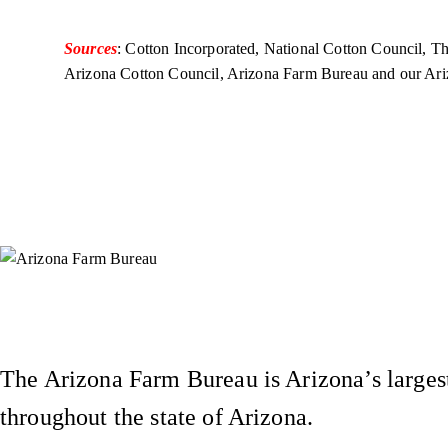
Sources
: Cotton Incorporated, National Cotton Council, 
Arizona Cotton Council, Arizona Farm Bureau and our Ar
Instagram
X (Formerly Twitter)
Facebook
YouTube
Pinterest
The Arizona Farm Bureau is Arizona’s largest
throughout the state of Arizona.