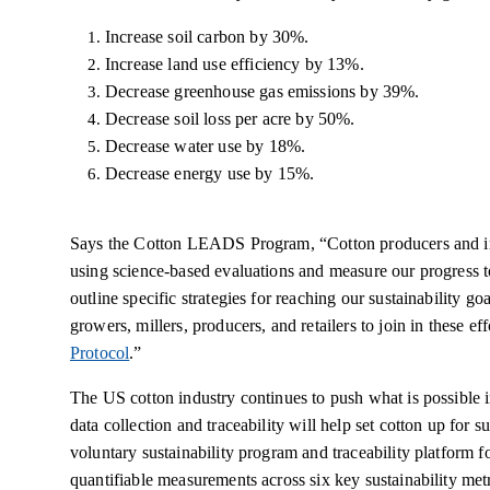
Increase soil carbon by 30%.
Increase land use efficiency by 13%.
Decrease greenhouse gas emissions by 39%.
Decrease soil loss per acre by 50%.
Decrease water use by 18%.
Decrease energy use by 15%.
Says the Cotton LEADS Program, “Cotton producers and in
using science-based evaluations and measure our progress t
outline specific strategies for reaching our sustainability go
growers, millers, producers, and retailers to join in these ef
Protocol
.”
The US cotton industry continues to push what is possible i
data collection and traceability will help set cotton up for 
voluntary sustainability program and traceability platform fo
quantifiable measurements across six key sustainability metri