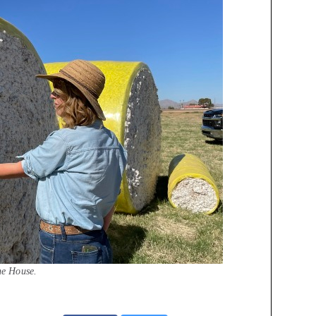
he House.