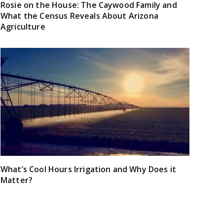
Rosie on the House: The Caywood Family and
What the Census Reveals About Arizona
Agriculture
What’s Cool Hours Irrigation and Why Does it
Matter?