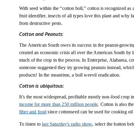
With seed within the “cotton boll,” cotton is recognized as a f
fruit identifier, insects of all types love this plant and why 
from destructive pests.
Cotton and Peanuts
:
The American South owes its success in the peanut-growing 
created an economic crisis all over the American South by la
much of the crop in the process. In Enterprise, Alabama, cot
someone suggested they try growing peanuts instead, which
products! In the meantime, a boll weevil eradication.
Cotton is ubiquitous
:
It’s the most widespread, profitable mostly non-food crop i
income for more than 250 million people
. Cotton is also the
fiber and food
since cottonseed can be used for cooking oil 
To listen to
last Saturday's radio show
, select the button be