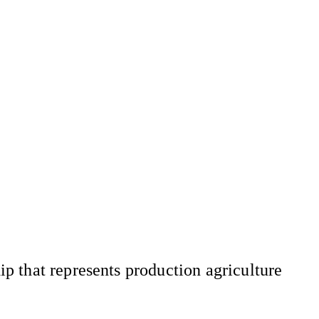
 that represents production agriculture