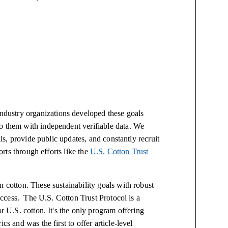
dustry organizations developed these goals
o them with independent verifiable data. We
als, provide public updates, and constantly recruit
forts through efforts like the
U.S. Cotton Trust
n cotton. These sustainability goals with robust
success. The U.S. Cotton Trust Protocol is a
r U.S. cotton. It's the only program offering
cs and was the first to offer article-level