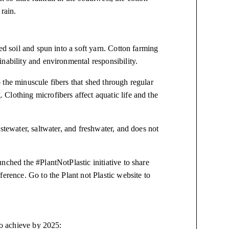
 rain.
ed soil and spun into a soft yarn. Cotton farming
nability and environmental responsibility.
 the minuscule fibers that shed through regular
Clothing microfibers affect aquatic life and the
stewater, saltwater, and freshwater, and does not
nched the #PlantNotPlastic initiative to share
erence. Go to the Plant not Plastic website to
to achieve by 2025: