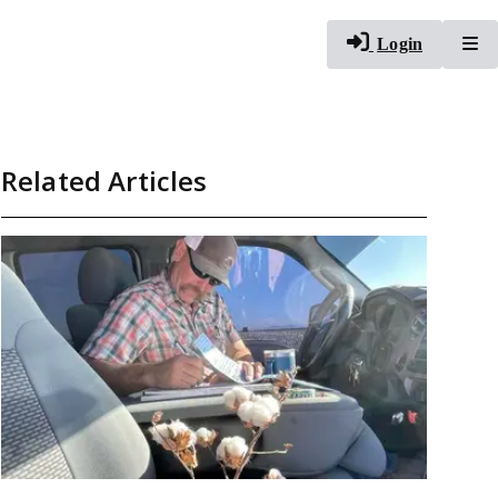
To
Login
Related Articles