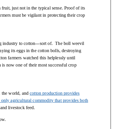
ruit, just not in the typical sense. Proof of its
farmers must be vigilant in protecting their crop
industry to cotton---sort of. The boll weevil
ying its eggs in the cotton bolls, destroying
ton farmers watched this helplessly until
 is now one of their most successful crop
n the world, and
cotton production provides
only agricultural commodity that provides both
and livestock feed.
low.