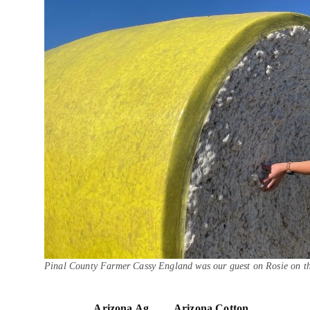
Pinal County Farmer Cassy England was our guest on Rosie on t
Arizona Ag
Arizona Cotton