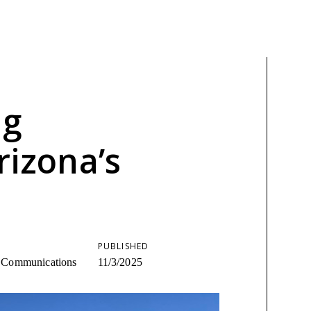
ng
rizona’s
PUBLISHED
ic Communications
11/3/2025