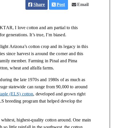
Share
Post
Email
KTAR, I love cotton and am partial to this
or generations. It’s true, I’m biased.
ght Arizona’s cotton crop and its legacy in this
lies since harvest is around the corner and this
 family member. Farming in Pinal and Pima
tton, wheat and alfalfa farms.
 during the late 1970s and 1980s of as much as
reage statewide can range from 90,000 to around
staple (ELS) cotton
, developed and grown right
S breeding program that helped develop the
e whitest, highest-quality cotton around. One main
 so little rainfall in the southwest, the cotton