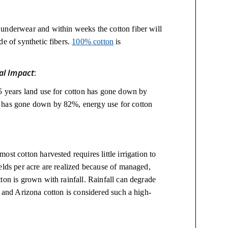
underwear and within weeks the cotton fiber will
de of synthetic fibers.
100% cotton
is
al Impact
:
35 years land use for cotton has gone down by
n has gone down by 82%, energy use for cotton
st cotton harvested requires little irrigation to
elds per acre are realized because of managed,
ton is grown with rainfall. Rainfall can degrade
a and Arizona cotton is considered such a high-