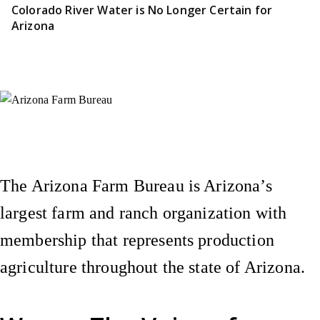
Colorado River Water is No Longer Certain for
Arizona
Instagram
X (Formerly Twitter)
Facebook
YouTube
Pinterest
The Arizona Farm Bureau is Arizona’s
largest farm and ranch organization with
membership that represents production
agriculture throughout the state of Arizona.