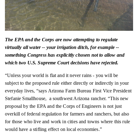
The EPA and the Corps are now attempting to regulate
virtually all water -- your irrigation ditch, for example --
something Congress has explicitly chosen not to allow and
which two U.S. Supreme Court decisions have rejected.
“Unless your world is flat and it never rains - you will be
subject to the proposed rule either directly or indirectly in your
everyday lives, “says Arizona Farm Bureau First Vice President
Stefanie Smallhouse, a southwest Arizona rancher. “This new
proposal by the EPA and the Corps of Engineers is not just
overkill of federal regulation for farmers and ranchers, but also
for those who live and work in cities and towns where this rule
would have a stifling effect on local economies.”