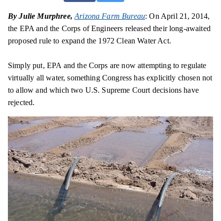
By Julie Murphree,
Arizona Farm Bureau
: On April 21, 2014,
the EPA and the Corps of Engineers released their long-awaited
proposed rule to expand the 1972 Clean Water Act.
Simply put, EPA and the Corps are now attempting to regulate
virtually all water, something Congress has explicitly chosen not
to allow and which two U.S. Supreme Court decisions have
rejected.