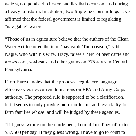
waters, not ponds, ditches or puddles that occur on land during
a heavy rainstorm. In addition, two Supreme Court rulings have
affirmed that the federal government is limited to regulating
“navigable” waters.
“Those of us in agriculture believe that the authors of the Clean
Water Act included the term ‘navigable’ for a reason,” said
Nagle, who with his wife, Tracy, raises a herd of beef cattle and
grows corn, soybeans and other grains on 775 acres in Central
Pennsylvania.
Farm Bureau notes that the proposed regulatory language
effectively erases current limitations on EPA and Army Corps
authority. The proposed rule is supposed to be a clarification,
but it seems to only provide more confusion and less clarity for
farm families whose land will be judged by these agencies.
“If I guess wrong on their judgment, I could face fines of up to
$37,500 per day. If they guess wrong, I have to go to court to