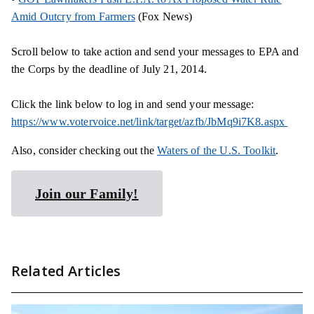
Amid Outcry from Farmers
(Fox News)
Scroll below to take action and send your messages to EPA and
the Corps by the deadline of July 21, 2014.
Click the link below to log in and send your message:
https://www.votervoice.net/link/target/azfb/JbMq9i7K8.aspx
Also, consider checking out the
Waters of the U.S. Toolkit
.
Join our Family!
Related Articles