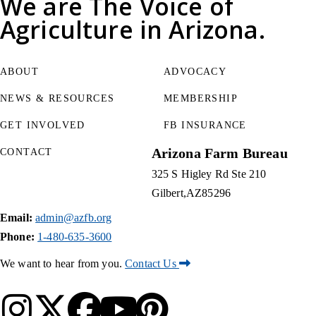
We are
The Voice of
Agriculture
in Arizona.
ABOUT
ADVOCACY
NEWS & RESOURCES
MEMBERSHIP
GET INVOLVED
FB INSURANCE
Arizona Farm Bureau
CONTACT
325 S Higley Rd Ste 210
Gilbert
AZ
85296
Email:
admin@azfb.org
Phone:
1-480-635-3600
We want to hear from you.
Contact Us