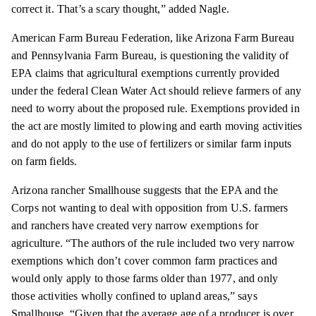
correct it. That’s a scary thought,” added Nagle.
American Farm Bureau Federation, like Arizona Farm Bureau
and Pennsylvania Farm Bureau, is questioning the validity of
EPA claims that agricultural exemptions currently provided
under the federal Clean Water Act should relieve farmers of any
need to worry about the proposed rule. Exemptions provided in
the act are mostly limited to plowing and earth moving activities
and do not apply to the use of fertilizers or similar farm inputs
on farm fields.
Arizona rancher Smallhouse suggests that the EPA and the
Corps not wanting to deal with opposition from U.S. farmers
and ranchers have created very narrow exemptions for
agriculture. “The authors of the rule included two very narrow
exemptions which don’t cover common farm practices and
would only apply to those farms older than 1977, and only
those activities wholly confined to upland areas,” says
Smallhouse. “Given that the average age of a producer is over