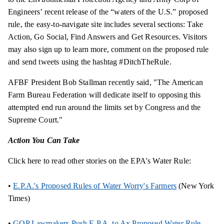
Engineers’ recent release of the “waters of the U.S.” proposed
rule, the easy-to-navigate site includes several sections: Take
Action, Go Social, Find Answers and Get Resources. Visitors
may also sign up to learn more, comment on the proposed rule
and send tweets using the hashtag #DitchTheRule.
AFBF President Bob Stallman recently said, "The American
Farm Bureau Federation will dedicate itself to opposing this
attempted end run around the limits set by Congress and the
Supreme Court."
Action You Can Take
Click here to read other stories on the EPA's Water Rule:
•
E.P.A.'s Proposed Rules of Water Worry's Farmers
(New York
Times)
•
GOP Lawmakers Push E.P.A. to Ax Proposed Water Rule