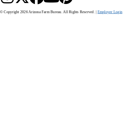
© Copyright
2026
Arizona Farm Bureau. All Rights Reserved. |
Employee Login