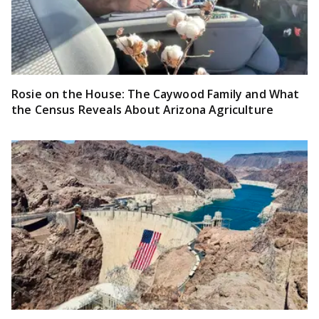
Rosie on the House: The Caywood Family and What
the Census Reveals About Arizona Agriculture