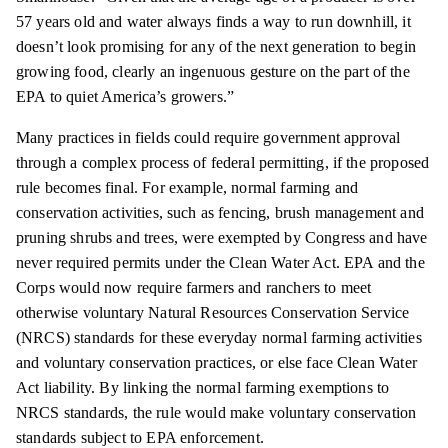
57 years old and water always finds a way to run downhill, it
doesn’t look promising for any of the next generation to begin
growing food, clearly an
ingenuous
gesture on the part of the
EPA to
quiet
America’s growers.”
Many practices in fields could require government approval
through a complex process of federal
permitting,
if the proposed
rule becomes final. For example, normal farming and
conservation activities, such as fencing, brush management and
pruning shrubs and trees, were exempted by Congress and have
never required permits under the Clean Water Act. EPA and the
Corps would now require farmers and ranchers to meet
otherwise voluntary Natural Resources Conservation Service
(NRCS) standards for these everyday normal farming activities
and voluntary conservation practices, or else face Clean Water
Act liability. By linking the normal farming exemptions to
NRCS standards, the rule would make voluntary conservation
standards subject to EPA enforcement.