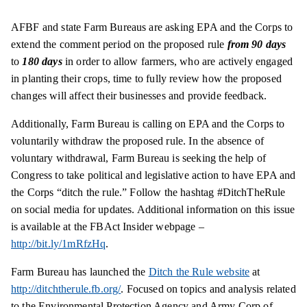
AFBF and state Farm Bureaus are asking EPA and the Corps to
extend the comment period on the proposed rule
from 90 days
to
180 days
in order to allow farmers, who are actively engaged
in planting their crops, time to fully review how the proposed
changes will affect their businesses and provide feedback.
Additionally, Farm Bureau is calling on EPA and the Corps to
voluntarily withdraw the proposed rule. In the absence of
voluntary withdrawal, Farm Bureau is seeking the help of
Congress to take political and legislative action to have EPA and
the Corps “ditch the rule.” Follow the hashtag #DitchTheRule
on social media for updates. Additional information on this issue
is available at the FBAct Insider
webpage
–
http://bit.ly/1mRfzHq
.
Farm Bureau has launched the
Ditch the Rule website
at
http://ditchtherule.fb.org/
. Focused on topics and analysis related
to the Environmental Protection Agency and Army Corp of