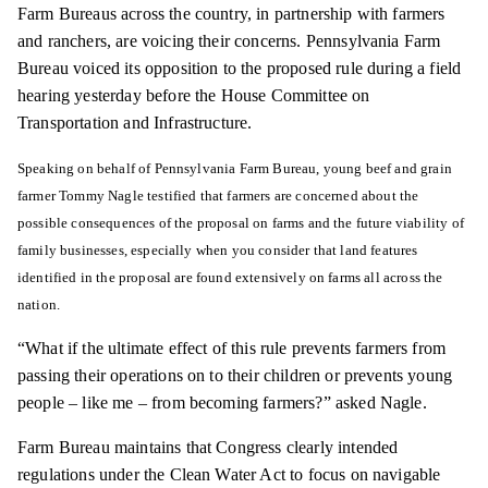
Farm Bureaus across the country, in partnership with farmers
and ranchers, are voicing their concerns. Pennsylvania Farm
Bureau voiced its opposition to the proposed rule during a field
hearing yesterday before the House Committee on
Transportation and Infrastructure.
Speaking on behalf of Pennsylvania Farm Bureau, young beef and grain
farmer Tommy Nagle testified that farmers are concerned about the
possible consequences of the proposal on farms and the future viability of
family businesses, especially when you consider that land features
identified in the proposal are found extensively on farms all across the
nation.
“What if the ultimate effect of this rule prevents farmers from
passing their operations on to their children or prevents young
people – like me – from becoming farmers?” asked Nagle.
Farm Bureau maintains that Congress clearly intended
regulations under the Clean Water Act to focus on navigable