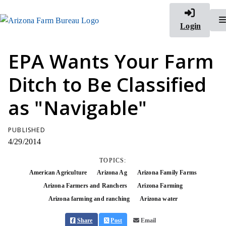
Login
EPA Wants Your Farm
Ditch to Be Classified
as "Navigable"
PUBLISHED
4/29/2014
TOPICS:
American Agriculture
Arizona Ag
Arizona Family Farms
Arizona Farmers and Ranchers
Arizona Farming
Arizona farming and ranching
Arizona water
Share
Post
Email