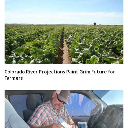
Colorado River Projections Paint Grim Future for
Farmers