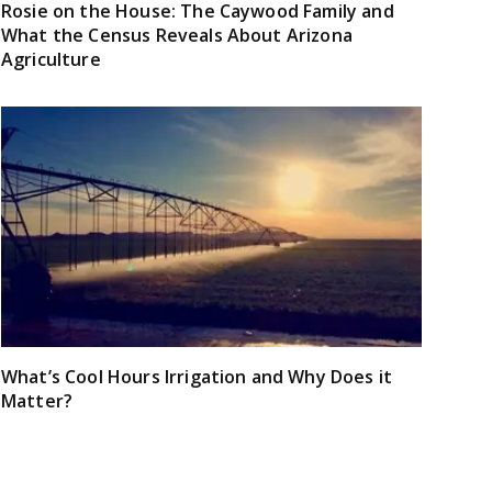
Rosie on the House: The Caywood Family and
What the Census Reveals About Arizona
Agriculture
What’s Cool Hours Irrigation and Why Does it
Matter?