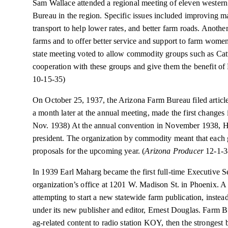
Sam Wallace attended a regional meeting of eleven western
Bureau in the region. Specific issues included improving m
transport to help lower rates, and better farm roads. Anothe
farms and to offer better service and support to farm women
state meeting voted to allow commodity groups such as Catt
cooperation with these groups and give them the benefit o
10-15-35)
On October 25, 1937, the Arizona Farm Bureau filed articles
a month later at the annual meeting, made the first changes i
Nov. 1938) At the annual convention in November 1938, Ho
president. The organization by commodity meant that each 
proposals for the upcoming year. (
Arizona Producer
12-1-
In 1939 Earl Maharg became the first full-time Executive S
organization’s office at 1201 W. Madison St. in Phoenix. 
attempting to start a new statewide farm publication, instea
under its new publisher and editor, Ernest Douglas. Farm 
ag-related content to radio station KOY, then the strongest br