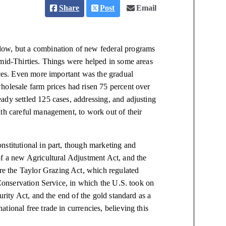
Share
Post
Email
low, but a combination of new federal programs
 mid-Thirties. Things were helped in some areas
ices. Even more important was the gradual
holesale farm prices had risen 75 percent over
ady settled 125 cases, addressing, and adjusting
ith careful management, to work out of their
nstitutional in part, though marketing and
of a new Agricultural Adjustment Act, and the
e the Taylor Grazing Act, which regulated
 Conservation Service, in which the U.S. took on
urity Act, and the end of the gold standard as a
ional free trade in currencies, believing this