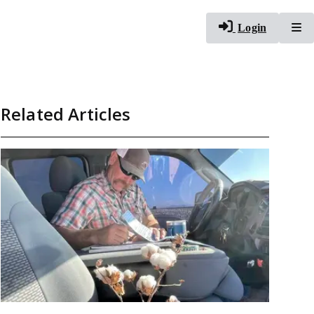
To
Login
Related Articles