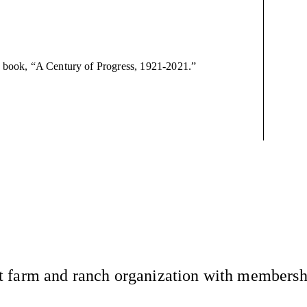
ry book, “A Century of Progress, 1921-2021.”
 farm and ranch organization with membership