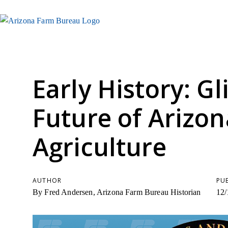
Early History: G
Future of Arizon
Agriculture
AUTHOR
PU
By Fred Andersen, Arizona Farm Bureau Historian
12/