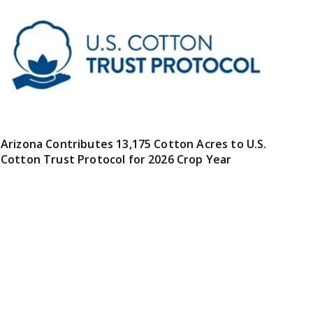
Arizona Contributes 13,175 Cotton Acres to U.S.
Cotton Trust Protocol for 2026 Crop Year