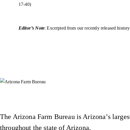
17-40)
Editor’s Note
: Excerpted from our recently released histo
Instagram
X (Formerly Twitter)
Facebook
YouTube
Pinterest
The Arizona Farm Bureau is Arizona’s largest
throughout the state of Arizona.