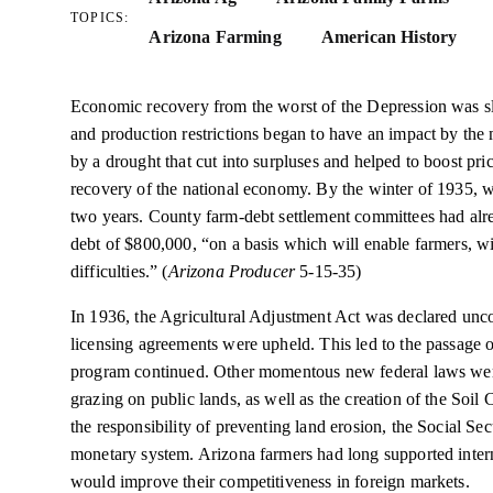
TOPICS:
Arizona Farming
American History
Economic recovery from the worst of the Depression was s
and production restrictions began to have an impact by the
by a drought that cut into surpluses and helped to boost pr
recovery of the national economy. By the winter of 1935, w
two years. County farm-debt settlement committees had alre
debt of $800,000, “on a basis which will enable farmers, w
difficulties.” (
Arizona Producer
5-15-35)
In 1936, the Agricultural Adjustment Act was declared unco
licensing agreements were upheld. This led to the passage 
program continued. Other momentous new federal laws wer
grazing on public lands, as well as the creation of the Soil
the responsibility of preventing land erosion, the Social Sec
monetary system. Arizona farmers had long supported internat
would improve their competitiveness in foreign markets.