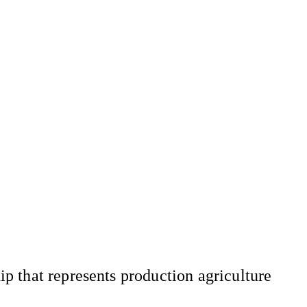
 that represents production agriculture