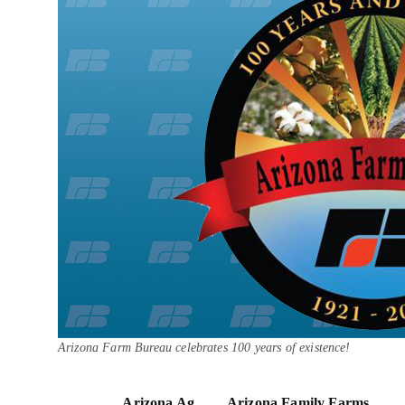
Arizona Farm Bureau celebrates 100 years of existence!
Arizona Ag
Arizona Family Farms