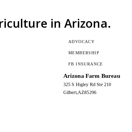
riculture
in Arizona.
ADVOCACY
MEMBERSHIP
FB INSURANCE
Arizona Farm Bureau
325 S Higley Rd Ste 210
Gilbert
AZ
85296