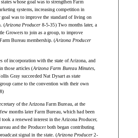
 states whose goal was to strengthen Farm
arketing systems, increasing competition in
r goal was to improve the standard of living on
. (
Arizona Producer
8-5-35) Two months later, a
le Growers to join as a group, to improve
f Farm Bureau membership. (
Arizona Producer
 of incorporation with the state of Arizona, and
n those articles (
Arizona Farm Bureau Minutes
,
llis Gray succeeded Nat Dysart as state
group came to the convention with their own
38)
ecretary of the Arizona Farm Bureau, at the
A few months later Farm Bureau, which had been
d took a renewed interest in the Arizona Producer,
Bureau and the Producer both began contributing
oadcast signal in the state. (
Arizona Producer
2-