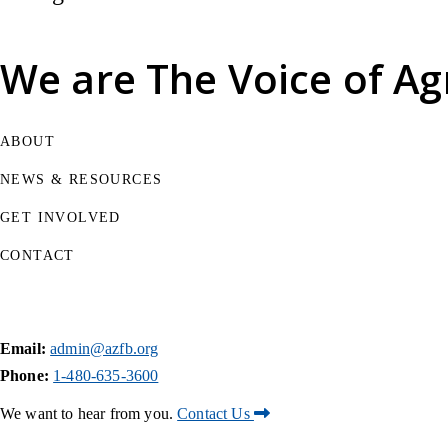
We are
The Voice of Ag
ABOUT
NEWS & RESOURCES
GET INVOLVED
CONTACT
Email:
admin@azfb.org
Phone:
1-480-635-3600
We want to hear from you.
Contact Us