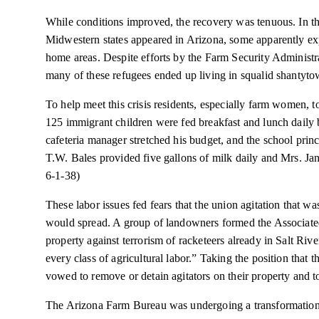
While conditions improved, the recovery was tenuous. In th
Midwestern states appeared in Arizona, some apparently exp
home areas. Despite efforts by the Farm Security Administr
many of these refugees ended up living in squalid shantytow
To help meet this crisis residents, especially farm women, 
125 immigrant children were fed breakfast and lunch daily
cafeteria manager stretched his budget, and the school prin
T.W. Bales provided five gallons of milk daily and Mrs. Jan
6-1-38)
These labor issues fed fears that the union agitation that wa
would spread. A group of landowners formed the Associated
property against terrorism of racketeers already in Salt Riv
every class of agricultural labor.” Taking the position tha
vowed to remove or detain agitators on their property and to
The Arizona Farm Bureau was undergoing a transformation