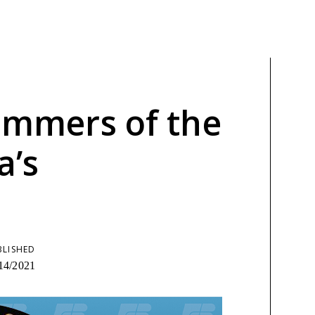
limmers of the
a’s
BLISHED
14/2021