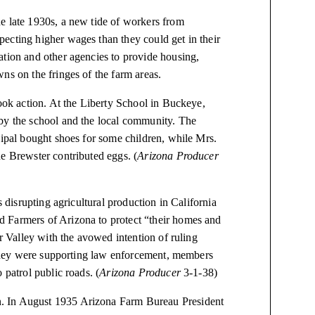
e late 1930s, a new tide of workers from
ecting higher wages than they could get in their
ation and other agencies to provide housing,
ns on the fringes of the farm areas.
took action. At the Liberty School in Buckeye,
 by the school and the local community. The
cipal bought shoes for some children, while Mrs.
e Brewster contributed eggs. (
Arizona Producer
s disrupting agricultural production in California
 Farmers of Arizona to protect “their homes and
er Valley with the avowed intention of ruling
t they were supporting law enforcement, members
 patrol public roads. (
Arizona Producer
3-1-38)
. In August 1935 Arizona Farm Bureau President