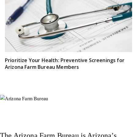
Prioritize Your Health: Preventive Screenings for
Arizona Farm Bureau Members
Instagram
X (Formerly Twitter)
Facebook
YouTube
Pinterest
The Arizona Farm Bureau is Arizona’s