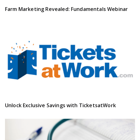
Farm Marketing Revealed: Fundamentals Webinar
Unlock Exclusive Savings with TicketsatWork