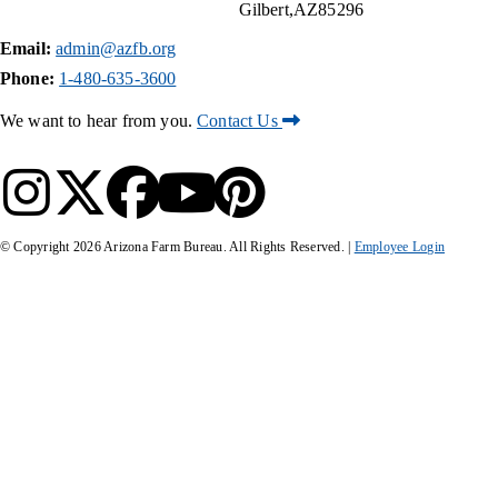
Gilbert
AZ
85296
Email:
admin@azfb.org
Phone:
1-480-635-3600
We want to hear from you.
Contact Us
© Copyright
2026
Arizona Farm Bureau. All Rights Reserved. |
Employee Login