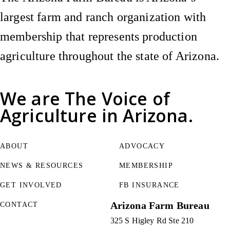
largest farm and ranch organization with
membership that represents production
agriculture throughout the state of Arizona.
We are
The Voice of
Agriculture
in Arizona.
ABOUT
ADVOCACY
NEWS & RESOURCES
MEMBERSHIP
GET INVOLVED
FB INSURANCE
Arizona Farm Bureau
CONTACT
325 S Higley Rd Ste 210