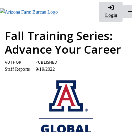
Login
Fall Training Series:
Advance Your Career
AUTHOR
PUBLISHED
Staff Reports
9/19/2022