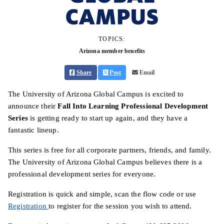
TOPICS:
Arizona member benefits
Share
Post
Email
The University of Arizona Global Campus is excited to
announce their
Fall Into Learning Professional Development
Series
is getting ready to start up again, and they have a
fantastic lineup.
This series is free for all corporate partners, friends, and family.
The University of Arizona Global Campus believes there is a
professional development series for everyone.
Registration is quick and simple, scan the flow code or use
Registration
to register for the session you wish to attend.