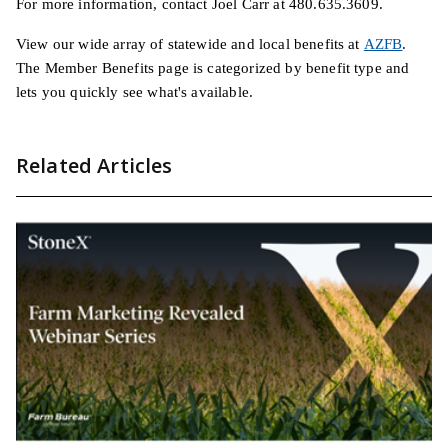
For more information, contact Joel Carr at 480.635.3609.
View our wide array of statewide and local benefits at
AZFB
.
The Member Benefits page is categorized by benefit type and
lets you quickly see what's available.
Related Articles