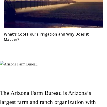
What’s Cool Hours Irrigation and Why Does it
Matter?
Instagram
X (Formerly Twitter)
Facebook
YouTube
Pinterest
The Arizona Farm Bureau is Arizona’s
largest farm and ranch organization with