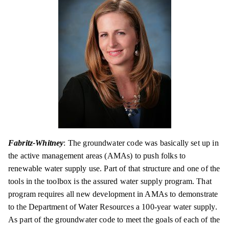
Fabritz-Whitney
: The groundwater code was basically set up in
the active management areas (AMAs) to push folks to
renewable water supply use. Part of that structure and one of the
tools in the toolbox is the assured water supply program. That
program requires all new development in AMAs to demonstrate
to the Department of Water Resources a 100-year water supply.
As part of the
groundwater
code to meet the goals of each of the