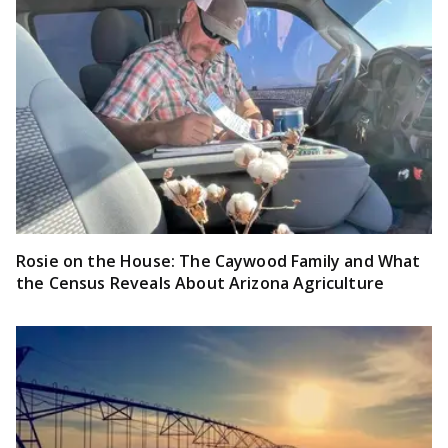
Rosie on the House: The Caywood Family and What
the Census Reveals About Arizona Agriculture