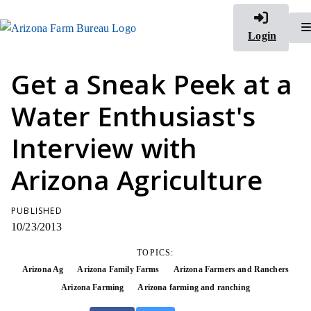
Login
Get a Sneak Peek at a
Water Enthusiast's
Interview with
Arizona Agriculture
PUBLISHED
10/23/2013
TOPICS:
Arizona Ag
Arizona Family Farms
Arizona Farmers and Ranchers
Arizona Farming
Arizona farming and ranching