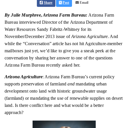
Share
Post
Email
By Julie Murphree, Arizona Farm Bureau:
Arizona Farm
Bureau interviewed Director of the Arizona Department of
Water Resources Sandy Fabritz-Whitney for its
November/December 2013 issue of
Arizona Agriculture
. And
while the “Conversation” article has not hit Agriculture-member
mailboxes just yet, we’d like to give you a sneak peek at the
conversation by sharing her answer to one of the questions
Arizona Farm Bureau recently asked her.
Arizona Agriculture
: Arizona Farm Bureau’s current policy
supports
preservation
of farmland
and
mandating urban
development onto land with historic groundwater usage
(farmland) or mandating the use of renewable supplies on desert
land. Is there
conflict
here and what would be a better
approach?