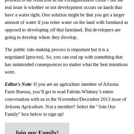
real issue is whether or not development occurs on lands that
have a water right. One solution might be that you get a larger
amount of water if you retire water on the land with farmland as
opposed to developing off that farmland. But developers are
going to develop where they develop.
The public rule-making process is important but it is a
negotiated [process]. So, you can end up with something that
has unintended consequences no matter what the best intentions
were.
Editor's Note
: If you are an agriculture member of Arizona
Farm Bureau, you’ll get to read Fabritz-Whitney’s entire
conversation with us in the November/December 2013 issue of
Arizona Agriculture
. Not a member? Select the “Join Our
Family” box below to sign up!
Join our Family!