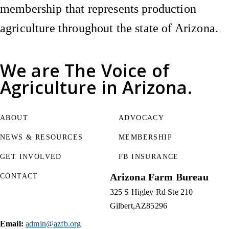
membership that represents production
agriculture throughout the state of Arizona.
We are
The Voice of
Agriculture
in Arizona.
ABOUT
ADVOCACY
NEWS & RESOURCES
MEMBERSHIP
GET INVOLVED
FB INSURANCE
Arizona Farm Bureau
CONTACT
325 S Higley Rd Ste 210
Gilbert
AZ
85296
Email:
admin@azfb.org