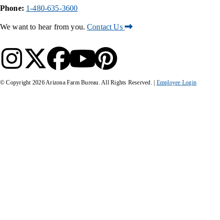
Phone:
1-480-635-3600
We want to hear from you.
Contact Us
© Copyright
2026
Arizona Farm Bureau. All Rights Reserved. |
Employee Login