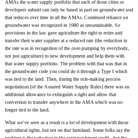
AMAs the water supply portfolio that each of those cities or
developers submit can only be based in part on groundwater and
that reduces over time in all the AMAs. Continued reliance on
groundwater was recognized in 1980 as unsustainable. So
provisions in the law gave agriculture the right to retire and
transfer their water supplies at a reduced rate (the reduction in
the rate was in recognition of the over-pumping by everybody,
not just agriculture) to new development and help them with
that water supply portfolio. The problem with that was that in
the groundwater code you could do it through a Type I which
was tied to the land. Then, during the rule-making process
negotiations [of the Assured Water Supply Rules] there was an
additional allowance to extinguish a right and allow that
conversion to transfer anywhere in the AMA which was no
longer tied to the land.
What we’ve seen as a result is a lot of development with those
agricultural rights, but not on that farmland. Some folks say the
problem is the reduction in the extinguishment credit - but the