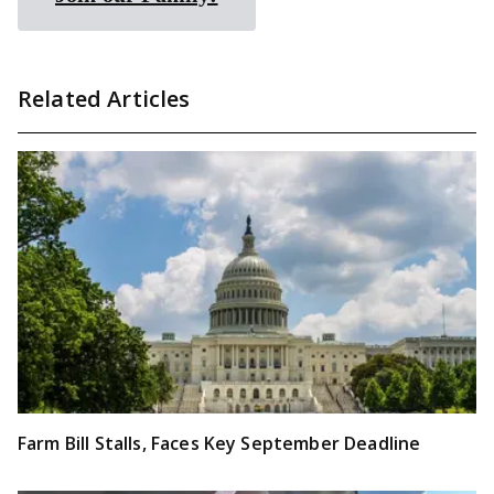
Related Articles
Farm Bill Stalls, Faces Key September Deadline