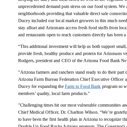
unprecedented demand puts stress on our food system. We a
neighborhoods providing that valuable direct sale connecti
Ducey included our local market growers in this much need
stay afloat and Arizonans access fresh food stuffs from loc
and restaurants open to reach customers directly has been a 
“This additional investment will help us both support small, 
provide fresh, healthy produce and protein for Arizonans vi
Rodgers, president and CEO of the Arizona Food Bank Ne
"Arizona farmers and ranchers stand ready to do their part 
Arizona Farm Bureau Federation Chief Executive Officer 
Ducey for expanding the
Farm to Food Bank
program so we
members’ quality, local farm products."
"Challenging times hit our most vulnerable communities an
Chief Medical Officer, Dr. Charlton Wilson. “We’re gratef
to have been the first health plan in Arizona to recognize t
Double Up Food Bucks Arizona program. The Governor's c