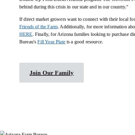
behind during this crisis in our state and in our country."
If direct market growers want to connect with their local fo
Friends of the Farm
. Additionally, for more information ab
HERE
. Finally, for Arizona families looking to purchase 
Bureau's
Fill Your Plate
is a good resource.
Join Our Family