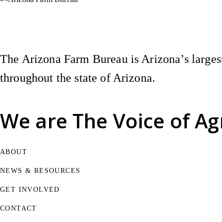
Instagram
X (Formerly Twitter)
Facebook
YouTube
Pinterest
The Arizona Farm Bureau is Arizona’s largest
throughout the state of Arizona.
We are
The Voice of Ag
ABOUT
NEWS & RESOURCES
GET INVOLVED
CONTACT