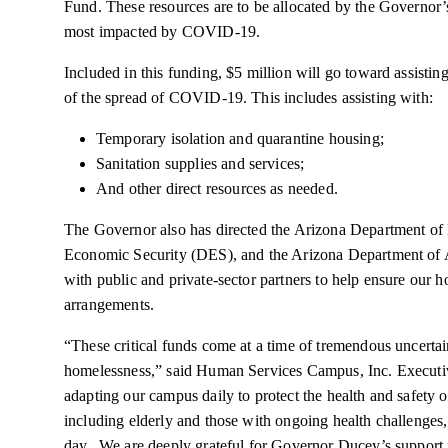
Fund. These resources are to be allocated by the Governor’s
most impacted by COVID-19.
Included in this funding, $5 million will go toward assistin
of the spread of COVID-19. This includes assisting with:
Temporary isolation and quarantine housing;
Sanitation supplies and services;
And other direct resources as needed.
The Governor also has directed the Arizona Department o
Economic Security (DES), and the Arizona Department of 
with public and private-sector partners to help ensure our
arrangements.
“These critical funds come at a time of tremendous uncertain
homelessness,” said Human Services Campus, Inc. Execut
adapting our campus daily to protect the health and safety
including elderly and those with ongoing health challenges, 
day. We are deeply grateful for Governor Ducey’s support i