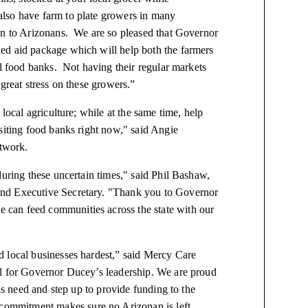
lso have farm to plate growers in many
on to Arizonans. We are so pleased that Governor
ed aid package which will help both the farmers
al food banks. Not having their regular markets
great stress on these growers.”
local agriculture; while at the same time, help
siting food banks right now," said Angie
twork.
during these uncertain times," said Phil Bashaw,
and Executive Secretary. "Thank you to Governor
 can feed communities across the state with our
d local businesses hardest,” said Mercy Care
ul for Governor Ducey’s leadership. We are proud
his need and step up to provide funding to the
ommitment makes sure no Arizonan is left