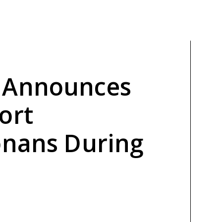
 Announces
ort
onans During