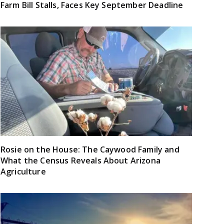
Farm Bill Stalls, Faces Key September Deadline
Rosie on the House: The Caywood Family and
What the Census Reveals About Arizona
Agriculture