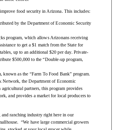
improve food security in Arizona. This includes:
stributed by the Department of Economic Security
ks program, which allows Arizonans receiving
istance to get a $1 match from the State for
bles, up to an additional $20 per day. Private-
ntribute $500,000 to the “Double-up program,
am, known as the “Farm To Food Bank” program.
nk Network, the Department of Economic
 agricultural partners, this program provides
ork, and provides a market for local producers to
 and ranching industry right here in our
Smallhouse. “We have large commercial growers
ins, stocked at your local grocer while