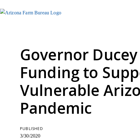
Governor Ducey
Funding to Supp
Vulnerable Ariz
Pandemic
PUBLISHED
3/30/2020