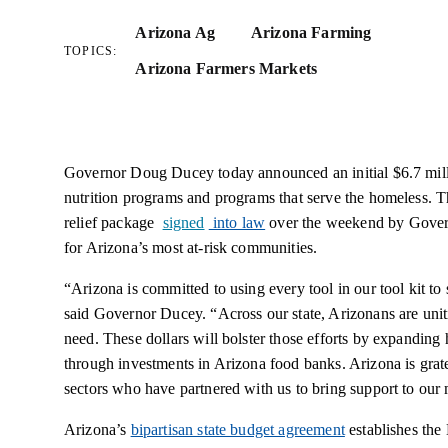
Arizona Ag
Arizona Farming
TOPICS:
Arizona Farmers Markets
Governor Doug Ducey today announced an initial $6.7 mill
nutrition programs and programs that serve the homeless. 
relief package
signed
into law
over the weekend by Gover
for Arizona’s most at-risk communities.
“Arizona is committed to using every tool in our tool kit to 
said Governor Ducey. “Across our state, Arizonans are unit
need. These dollars will bolster those efforts by expanding
through investments in Arizona food banks. Arizona is grate
sectors who have partnered with us to bring support to our 
Arizona’s
bipartisan state budget agreement
establishes the