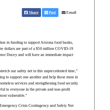
Share
Post
Email
ion in funding to support Arizona food banks,
The dollars are part of a $50 million COVID-19
nor Ducey and will have an immediate impact
stretch our safety net in this unprecedented time,”
ing to support one another and help those most in
 homeless services and strengthening food security
ful to everyone in the private and non-profit
most vulnerable.”
 Emergency Crisis Contingency and Safety Net