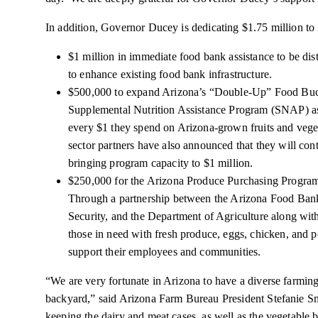
In addition, Governor Ducey is dedicating $1.75 million to 
$1 million in immediate food bank assistance to be di
to enhance existing food bank infrastructure.
$500,000 to expand Arizona’s “Double-Up” Food Buc
Supplemental Nutrition Assistance Program (SNAP) ass
every $1 they spend on Arizona-grown fruits and vegeta
sector partners have also announced that they will co
bringing program capacity to $1 million.
$250,000 for the Arizona Produce Purchasing Progr
Through a partnership between the Arizona Food Ba
Security, and the Department of Agriculture along with
those in need with fresh produce, eggs, chicken, and p
support their employees and communities.
“We are very fortunate in Arizona to have a diverse farming
backyard,” said Arizona Farm Bureau President Stefanie 
keeping the dairy and meat cases, as well as the vegetable b