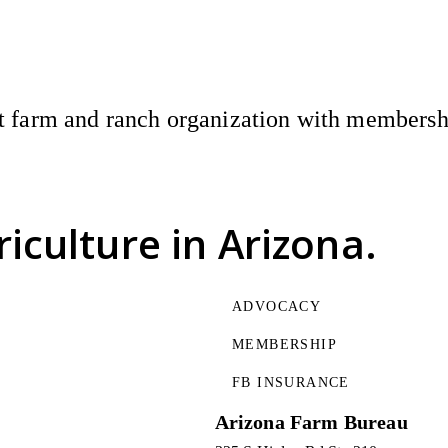
 farm and ranch organization with membership
riculture
in Arizona.
ADVOCACY
MEMBERSHIP
FB INSURANCE
Arizona Farm Bureau