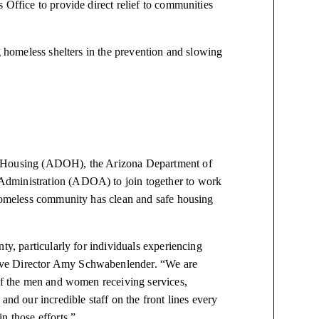
 Office to provide direct relief to communities
g homeless shelters in the prevention and slowing
f Housing (ADOH), the Arizona Department of
Administration (ADOA) to join together to work
 homeless community has clean and safe housing
ty, particularly for individuals experiencing
ive Director Amy Schwabenlender. “We are
 of the men and women receiving services,
and our incredible staff on the front lines every
n those efforts.”