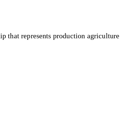
 that represents production agriculture