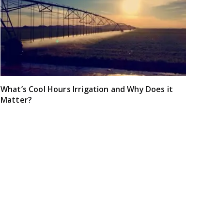
What’s Cool Hours Irrigation and Why Does it
Matter?