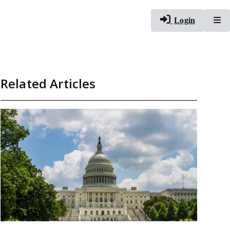
To
Login
Related Articles