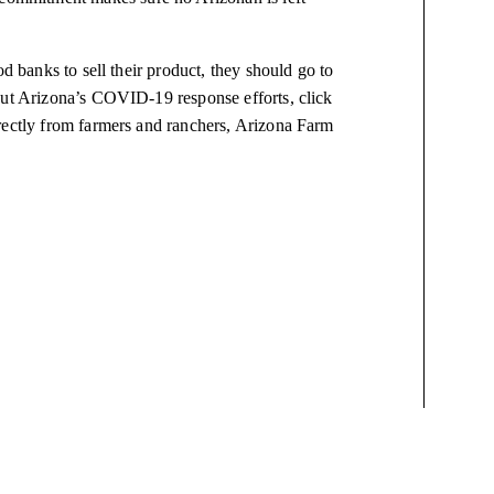
od banks to sell their product, they should go to
out Arizona’s COVID-19 response efforts, click
directly from farmers and ranchers, Arizona Farm