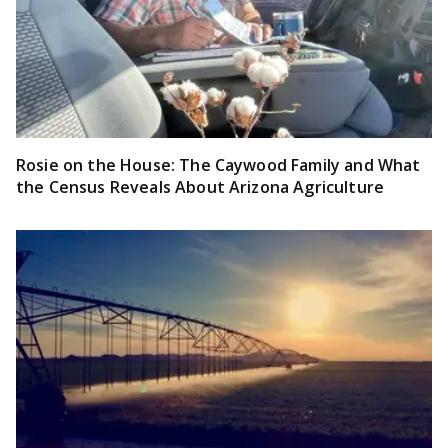
Rosie on the House: The Caywood Family and What
the Census Reveals About Arizona Agriculture