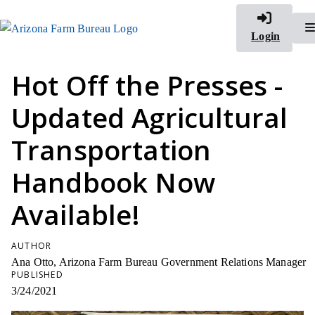
Login
Hot Off the Presses -
Updated Agricultural
Transportation
Handbook Now
Available!
AUTHOR
Ana Otto, Arizona Farm Bureau Government Relations Manager
PUBLISHED
3/24/2021