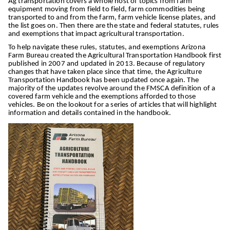
Ag transportation covers a whole host of topics from farm
equipment moving from field to field, farm commodities being
transported to and from the farm, farm vehicle license plates, and
the list goes on. Then there are the state and federal statutes, rules
and exemptions that impact agricultural transportation.
To help navigate these rules, statutes, and exemptions Arizona
Farm Bureau created the Agricultural Transportation Handbook first
published in 2007 and updated in 2013. Because of regulatory
changes that have taken place since that time, the Agriculture
Transportation Handbook has been updated once again. The
majority of the updates revolve around the FMSCA definition of a
covered farm vehicle and the exemptions afforded to those
vehicles. Be on the lookout for a series of articles that will highlight
information and details contained in the handbook.