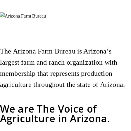
Instagram
X (Formerly Twitter)
Facebook
YouTube
Pinterest
The Arizona Farm Bureau is Arizona’s
largest farm and ranch organization with
membership that represents production
agriculture throughout the state of Arizona.
We are
The Voice of
Agriculture
in Arizona.