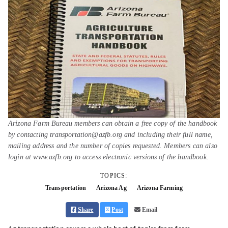
Arizona Farm Bureau members can obtain a free copy of the handbook
by contacting transportation@azfb.org and including their full name,
mailing address and the number of copies requested. Members can also
login at www.azfb.org to access electronic versions of the handbook.
TOPICS:
Transportation
Arizona Ag
Arizona Farming
Share
Post
Email