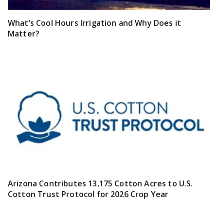
What’s Cool Hours Irrigation and Why Does it
Matter?
Arizona Contributes 13,175 Cotton Acres to U.S.
Cotton Trust Protocol for 2026 Crop Year