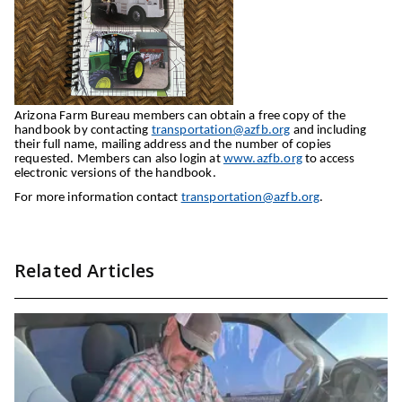
Arizona Farm Bureau members can obtain a free copy of the
handbook by contacting
transportation@azfb.org
and including
their full name, mailing address and the number of copies
requested. Members can also login at
www.azfb.org
to access
electronic versions of the handbook.
For more information contact
transportation@azfb.org
.
Related Articles