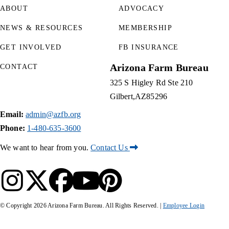
ABOUT
ADVOCACY
NEWS & RESOURCES
MEMBERSHIP
GET INVOLVED
FB INSURANCE
Arizona Farm Bureau
CONTACT
325 S Higley Rd Ste 210
Gilbert
AZ
85296
Email:
admin@azfb.org
Phone:
1-480-635-3600
We want to hear from you.
Contact Us
© Copyright
2026
Arizona Farm Bureau. All Rights Reserved. |
Employee Login