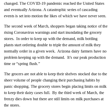
changed. The COVID-19 pandemic reached the United States
and eventually Arizona. A catastrophic series of cascading
events is set into motion the likes of which we have never seen.
The second week of March, shoppers began taking notice of the
rising Coronavirus warnings and start inundating the grocery
stores. In order to keep up with the demand, milk bottling
plants start ordering double to triple the amount of milk they
normally order in a given week. Arizona dairy farmers have no
problem keeping up with the demand. It’s our peak production
time or “spring flush.”
The grocers are not able to keep their shelves stocked due to the
sheer volume of people changing their purchasing habits by
panic shopping. The grocery stores begin placing limits on milk
to keep their dairy cases full. By the third week of March, the
frenzy dies down but there are still limits on milk purchases at
the stores.