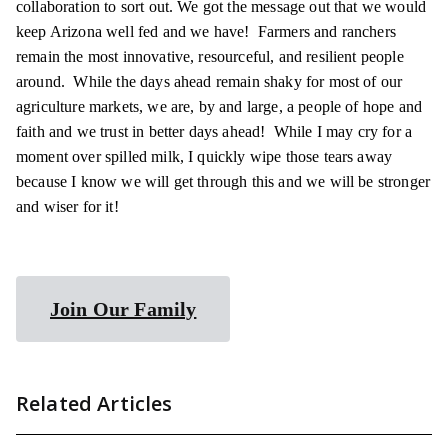
collaboration to sort out. We got the message out that we would
keep Arizona well fed and we have! Farmers and ranchers
remain the most innovative, resourceful, and resilient people
around. While the days ahead remain shaky for most of our
agriculture markets, we are, by and large, a people of hope and
faith and we trust in better days ahead! While I may cry for a
moment over spilled milk, I quickly wipe those tears away
because I know we will get through this and we will be stronger
and wiser for it!
Join Our Family
Related Articles