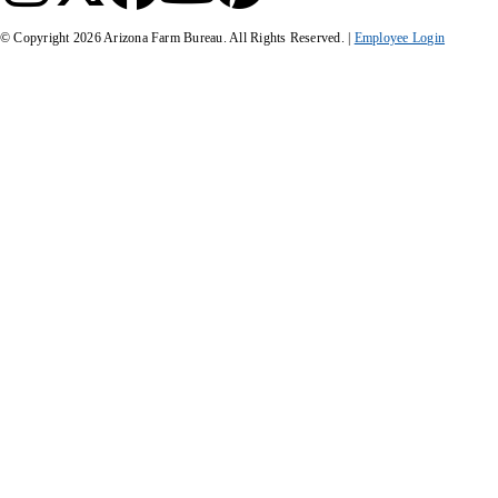
© Copyright
2026
Arizona Farm Bureau. All Rights Reserved. |
Employee Login