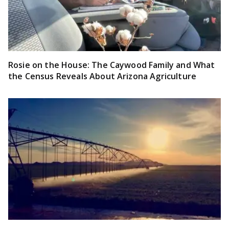
Rosie on the House: The Caywood Family and What
the Census Reveals About Arizona Agriculture