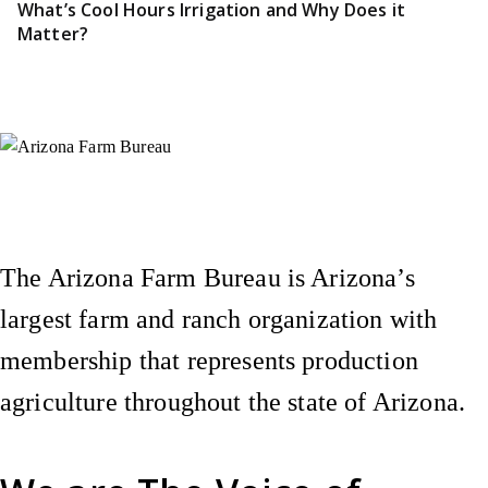
What’s Cool Hours Irrigation and Why Does it
Matter?
Instagram
X (Formerly Twitter)
Facebook
YouTube
Pinterest
The Arizona Farm Bureau is Arizona’s
largest farm and ranch organization with
membership that represents production
agriculture throughout the state of Arizona.