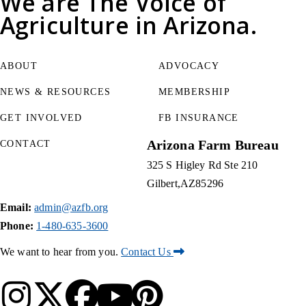
We are
The Voice of
Agriculture
in Arizona.
ABOUT
ADVOCACY
NEWS & RESOURCES
MEMBERSHIP
GET INVOLVED
FB INSURANCE
Arizona Farm Bureau
CONTACT
325 S Higley Rd Ste 210
Gilbert
AZ
85296
Email:
admin@azfb.org
Phone:
1-480-635-3600
We want to hear from you.
Contact Us