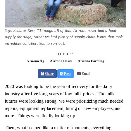
Says Senator Kerr, “Through all of this, Arizona never had a food
supply shortage, rather we had plenty of supply chain issues that took
incredible collaboration to sort out.”
TOPICS:
Arizona Ag
Arizona Dairy
Arizona Farming
Share
Post
Email
2020 was looking to be the year of recovery for the dairy
industry after five long years of low milk prices. The milk
futures were looking strong, we were prioritizing much needed
repairs, equipment replacement, hiring of new employees, and
more. Things were finally looking up!
Then, what seemed like a matter of moments, everything