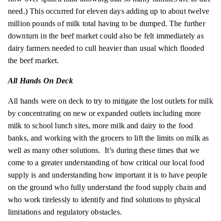
need.) This occurred for eleven days adding up to about twelve
million pounds of milk total having to be dumped. The further
downturn in the beef market could also be felt immediately as
dairy farmers needed to cull heavier than usual which flooded
the beef market.
All Hands On Deck
All hands were on deck to try to mitigate the lost outlets for milk
by concentrating on new or expanded outlets including more
milk to school lunch sites, more milk and dairy to the food
banks, and working with the grocers to lift the limits on milk as
well as many other solutions. It’s during these times that we
come to a greater understanding of how critical our local food
supply is and understanding how important it is to have people
on the ground who fully understand the food supply chain and
who work tirelessly to identify and find solutions to physical
limitations and regulatory obstacles.