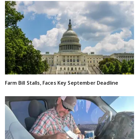
Farm Bill Stalls, Faces Key September Deadline