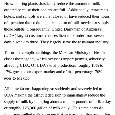
Now, bottling plants drastically reduce the amount of milk
ordered because their coolers are full. Additionally, restaurants,
hotels, and schools are either closed or have reduced their hours
of operation thus reducing the amount of milk needed to supply
those outlets. Consequently, United Dairymen of Arizona’s
(UDA) largest customer reduces their milk order from seven
days a week to three. They largely serve the restaurant industry.
To further complicate things, the Mexican Ministry of Health
closes their agency which oversees import permits, adversely
affecting UDA. Of UDA’s total production, roughly 16% to
17% goes to our export market and of that percentage, 70%
goes to Mexico.
All these factors happening so suddenly and severely led to
UDA making the difficult decision to immediately reduce the
supply of milk by dumping about a million pounds of milk a day
or roughly 125,000 gallon of milk daily. (This time, tears do
flow over spilled milk knowing that so many families are in dire