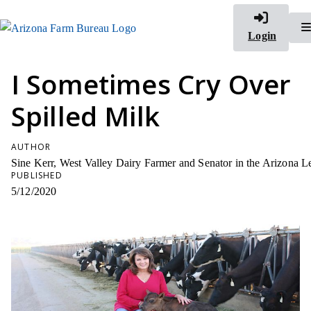
Login
I Sometimes Cry Over
Spilled Milk
AUTHOR
Sine Kerr, West Valley Dairy Farmer and Senator in the Arizona Le
PUBLISHED
5/12/2020