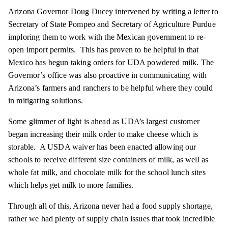
Arizona Governor Doug Ducey intervened by writing a letter to
Secretary of State Pompeo and Secretary of Agriculture Purdue
imploring them to work with the Mexican government to re-
open import permits. This has proven to be helpful in that
Mexico has begun taking orders for UDA powdered milk. The
Governor’s office was also proactive in communicating with
Arizona’s farmers and ranchers to be helpful where they could
in mitigating solutions.
Some glimmer of light is ahead as UDA’s largest customer
began increasing their milk order to make cheese which is
storable. A USDA waiver has been enacted allowing our
schools to receive different size containers of milk, as well as
whole fat milk, and chocolate milk for the school lunch sites
which helps get milk to more families.
Through all of this, Arizona never had a food supply shortage,
rather we had plenty of supply chain issues that took incredible