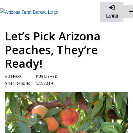
Login
Let’s Pick Arizona
Peaches, They’re
Ready!
AUTHOR
PUBLISHED
Staff Reports
5/2/2019