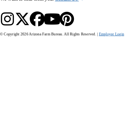
© Copyright
2026
Arizona Farm Bureau. All Rights Reserved. |
Employee Login