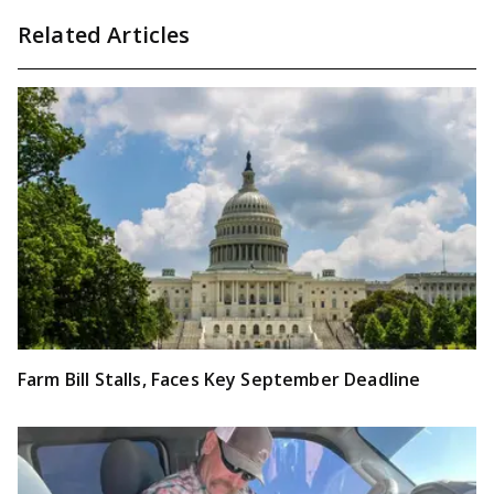
Related Articles
Farm Bill Stalls, Faces Key September Deadline