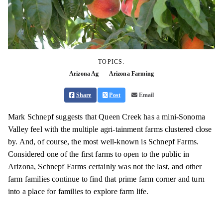
TOPICS:
Arizona Ag
Arizona Farming
Share
Post
Email
Mark Schnepf suggests that Queen Creek has a mini-Sonoma
Valley feel with the multiple agri-tainment farms clustered close
by. And, of course, the most well-known is Schnepf Farms.
Considered one of the first farms to open to the public in
Arizona, Schnepf Farms certainly was not the last, and other
farm families continue to find that prime farm corner and turn
into a place for families to explore farm life.