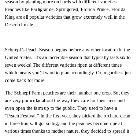
season by planting more orchards with different varieties.
Peaches like Earligrande, Springcrest, Florida Prince, Florida
King are all popular varieties that grow extremely well in the
Desert climate.
Schnepf’s Peach Season begins before any other location in the
United States. It’s an incredible season that typically lasts six to
seven weeks! The different varieties ripen at different times
which means you’ll want to plan accordingly. Or, regardless just
come back for more.
The Schnepf Farm peaches are their number one crop. So, they
are very particular about the way they care for their trees and
even open the farm up to the public. They used to have a
“Peach Festival.” In the first year, they picked the orchard clean
in three hours. It got so big, and the peaches become ripe at
various times thanks to mother nature, they decided to spread it