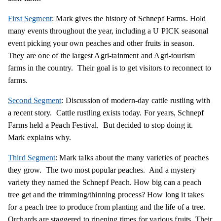
First Segment
: Mark gives the history of Schnepf Farms. Hold
many events throughout the year, including a U PICK seasonal
event picking your own peaches and other fruits in season.
They are one of the largest Agri-tainment and Agri-tourism
farms in the country. Their goal is to get visitors to reconnect to
farms.
Second Segment
: Discussion of modern-day cattle rustling with
a recent story. Cattle rustling exists today. For years, Schnepf
Farms held a Peach Festival. But decided to stop doing it.
Mark explains why.
Third Segment
: Mark talks about the many varieties of peaches
they grow. The two most popular peaches. And a mystery
variety they named the Schnepf Peach. How big can a peach
tree get and the trimming/thinning process? How long it takes
for a peach tree to produce from planting and the life of a tree.
Orchards are staggered to ripening times for various fruits. Their