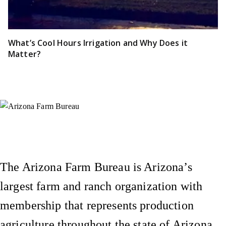
What’s Cool Hours Irrigation and Why Does it
Matter?
Instagram
X (Formerly Twitter)
Facebook
YouTube
Pinterest
The Arizona Farm Bureau is Arizona’s
largest farm and ranch organization with
membership that represents production
agriculture throughout the state of Arizona.