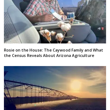
Rosie on the House: The Caywood Family and What
the Census Reveals About Arizona Agriculture