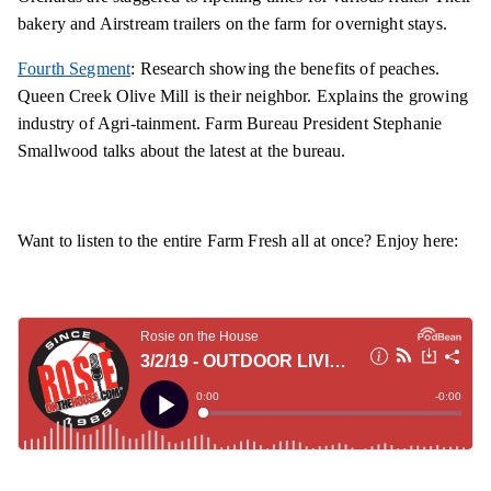
bakery and Airstream trailers on the farm for overnight stays.
Fourth Segment
: Research showing the benefits of peaches.
Queen Creek Olive Mill is their neighbor. Explains the growing
industry of Agri-tainment. Farm Bureau President Stephanie
Smallwood talks about the latest at the bureau.
Want to listen to the entire Farm Fresh all at once? Enjoy here: