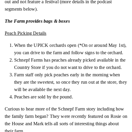
out and not feature a festival (more details in the podcast
segments below).
The Farm provides bags & boxes
Peach Picking Details
When the UPICK orchards open (*On or around May 1st),
you can drive to the farm and follow signs to the orchard.
Schnepf Farms has peaches already picked available in the
Country Store if you do not want to drive to the orchard.
Farm staff only pick peaches early in the morning when
they are the sweetest, so once they run out at the store, they
will be available the next day.
Peaches are sold by the pound.
Curious to hear more of the Schnepf Farm story including how
the family farm began? They were recently featured on Rosie on
the House and Mark tells all sorts of interesting things about
their farm.