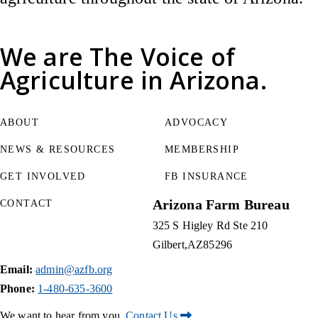
We are
The Voice of
Agriculture
in Arizona.
ABOUT
ADVOCACY
NEWS & RESOURCES
MEMBERSHIP
GET INVOLVED
FB INSURANCE
Arizona Farm Bureau
CONTACT
325 S Higley Rd Ste 210
Gilbert
AZ
85296
Email:
admin@azfb.org
Phone:
1-480-635-3600
We want to hear from you.
Contact Us