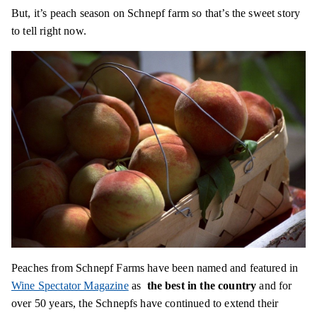
But, it’s peach season on Schnepf farm so that’s the sweet story
to tell right now.
Peaches from Schnepf Farms have been named and featured in
Wine Spectator Magazine
as
the best in the country
and for
over 50 years, the Schnepfs have continued to extend their