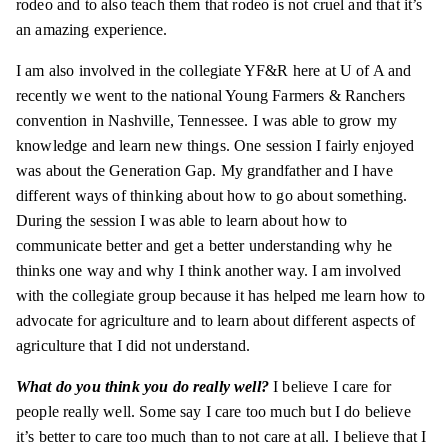
rodeo and to also teach them that rodeo is not cruel and that it’s
an amazing experience.
I am also involved in the collegiate YF&R here at U of A and
recently we went to the national Young Farmers & Ranchers
convention in Nashville, Tennessee. I was able to grow my
knowledge and learn new things. One session I fairly enjoyed
was about the Generation Gap. My grandfather and I have
different ways of thinking about how to go about something.
During the
session
I was able to learn about how to
communicate better and get a better understanding why he
thinks one way and why I think another way. I am involved
with the collegiate group because it has helped me learn how to
advocate for agriculture and to learn about different aspects of
agriculture that I did not understand.
What do you think you do really well?
I believe I care for
people really well. Some say I care too much but I do believe
it’s better to care too much than to not care at all. I believe that I