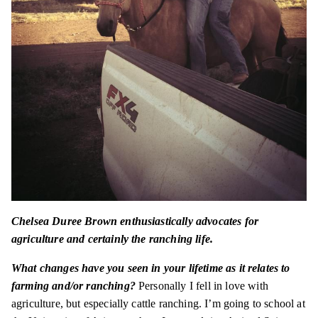
Chelsea Duree Brown enthusiastically advocates for
agriculture and certainly the ranching life.
What changes have you seen in your lifetime as it relates to
farming and/or ranching?
Personally
I fell in love with
agriculture, but especially cattle ranching. I’m going to school at