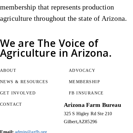
membership that represents production
agriculture throughout the state of Arizona.
We are
The Voice of
Agriculture
in Arizona.
ABOUT
ADVOCACY
NEWS & RESOURCES
MEMBERSHIP
GET INVOLVED
FB INSURANCE
Arizona Farm Bureau
CONTACT
325 S Higley Rd Ste 210
Gilbert
AZ
85296
Email:
admin@azfb.org