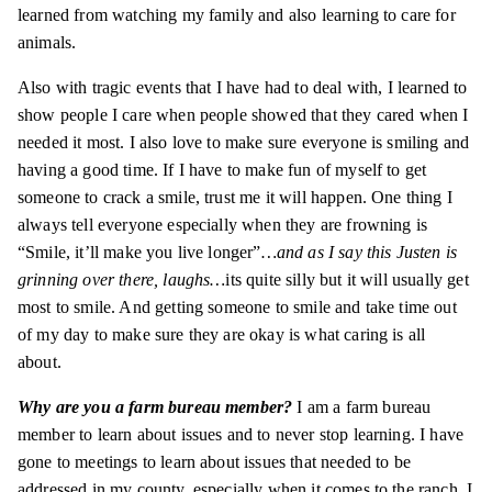
learned from watching my family and also learning to care for
animals.
Also with tragic events that I have had to deal with, I learned to
show people I care when people showed that they cared when I
needed it most. I also love to make sure everyone is smiling and
having a good time. If I have to make fun of myself to get
someone to crack a smile, trust me it will happen. One thing I
always tell everyone especially when they are frowning is
“Smile, it’ll make you live longer”
…and as I say this Justen is
grinning over there, laughs…
its
quite silly but it will usually get
most to smile. And getting someone to smile and take time out
of my day to make sure they are okay is what caring is all
about.
Why are you a farm bureau member?
I am a farm bureau
member to learn about issues and to never stop learning. I have
gone to meetings to learn about issues that needed to be
addressed in my
county
, especially when it comes to the ranch. I