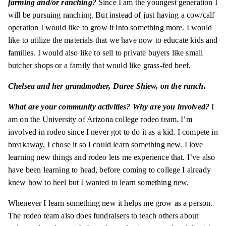
farming and/or ranching?
Since I am the youngest generation I
will be pursuing ranching. But instead of just having a cow/calf
operation I would like to grow it into something more. I would
like to utilize the materials that we have now to educate kids and
families. I would also like to sell to private buyers like small
butcher shops or a family that would like grass-fed beef.
Chelsea and her grandmother, Duree Shiew, on the ranch.
What are your community activities? Why are you involved?
I
am on the University of Arizona college rodeo team. I’m
involved in rodeo since I never got to do it as a kid. I compete in
breakaway
, I chose it so I could learn something new. I love
learning new things and rodeo lets me experience that. I’ve also
have been learning to head, before coming to college I already
knew how to heel but I wanted to learn something new.
Whenever I learn something new it helps me grow as a person.
The rodeo team also does fundraisers to teach others about