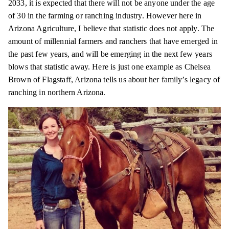
2033, it is expected that there will not be anyone under the age
of 30 in the farming or ranching industry. However here in
Arizona Agriculture, I believe that statistic does not apply. The
amount of millennial farmers and ranchers that have emerged in
the past few years, and will be emerging in the next few years
blows that statistic away. Here is just one example as Chelsea
Brown of Flagstaff, Arizona tells us about her family’s legacy of
ranching in northern Arizona.