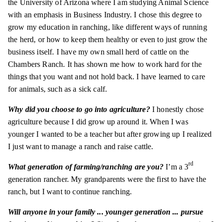
the University of Arizona where I am studying Animal Science
with an emphasis in Business Industry. I chose this degree to
grow my education in ranching, like different ways of running
the herd, or how to keep them healthy or even to just grow the
business itself. I have my own small herd of cattle on the
Chambers Ranch. It has shown me how to work hard for the
things that you want and not hold back. I have learned to care
for animals, such as a sick calf.
Why did you choose to go into agriculture?
I honestly chose
agriculture because I did grow up around it. When I was
younger I wanted to be a teacher but after growing up I realized
I just want to manage a ranch and raise cattle.
rd
What generation of farming/ranching are you?
I’m a 3
generation rancher. My grandparents were the first to have the
ranch, but I want to continue ranching.
Will anyone in your family ... younger generation ... pursue