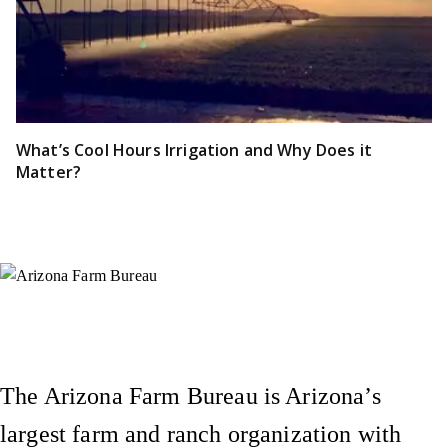
What’s Cool Hours Irrigation and Why Does it
Matter?
Instagram
X (Formerly Twitter)
Facebook
YouTube
Pinterest
The Arizona Farm Bureau is Arizona’s
largest farm and ranch organization with