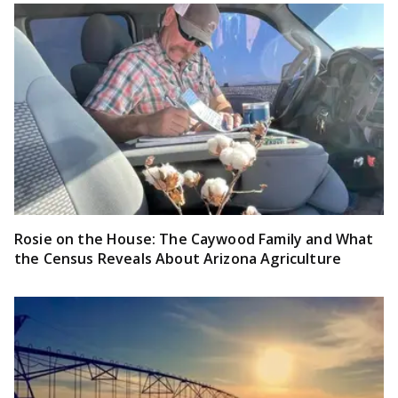
Rosie on the House: The Caywood Family and What
the Census Reveals About Arizona Agriculture