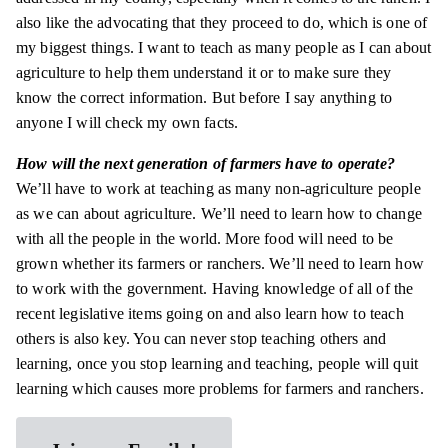
also like the advocating that they proceed to do, which is one of
my biggest things. I want to teach as many people as I can about
agriculture to help them understand it or to make sure they
know the correct information. But before I say anything to
anyone I will check my own facts.
How will the next generation of farmers have to operate?
We’ll have to work at teaching as many non-agriculture people
as we can about agriculture. We’ll need to learn how to change
with all the people in the world. More food will need to be
grown whether its farmers or ranchers. We’ll need to learn how
to work with the government. Having knowledge of all of the
recent legislative items going on and also learn how to teach
others is also key. You can never stop teaching others and
learning
, once you stop learning and teaching, people will quit
learning which causes more problems for farmers and ranchers.