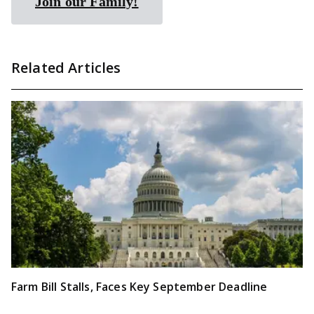
Join our Family!
Related Articles
Farm Bill Stalls, Faces Key September Deadline