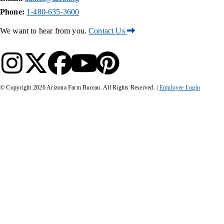
Phone:
1-480-635-3600
We want to hear from you.
Contact Us
© Copyright
2026
Arizona Farm Bureau. All Rights Reserved. |
Employee Login