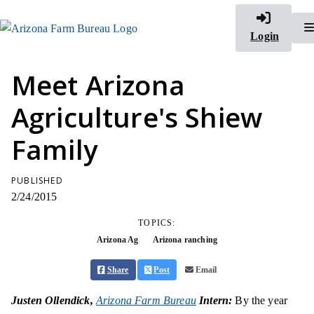
Login
Meet Arizona
Agriculture's Shiew
Family
PUBLISHED
2/24/2015
TOPICS:
Arizona Ag
Arizona ranching
Share
Post
Email
Justen Ollendick,
Arizona Farm Bureau
Intern:
By the year