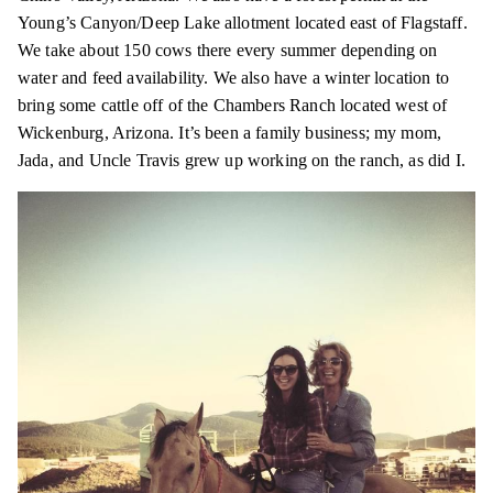
Young’s Canyon/Deep Lake allotment located east of Flagstaff.
We take about 150 cows there every summer depending on
water and feed availability. We also have a winter location to
bring some cattle off of the Chambers Ranch located west of
Wickenburg, Arizona. It’s been a family business; my mom,
Jada, and Uncle Travis grew up working on the ranch, as did I.