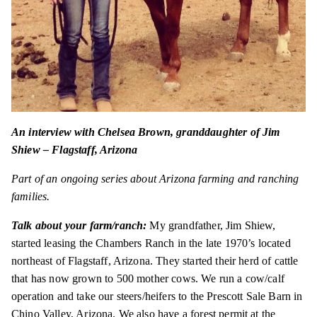
An interview with Chelsea Brown, granddaughter of Jim
Shiew – Flagstaff, Arizona
Part of an ongoing series about Arizona farming and ranching
families.
Talk about your farm/ranch:
My grandfather, Jim Shiew,
started leasing the Chambers Ranch in the late 1970’s located
northeast of Flagstaff, Arizona. They started their herd of cattle
that has now grown to 500 mother cows. We run a cow/calf
operation and take our steers/heifers to the Prescott Sale Barn in
Chino Valley, Arizona. We also have a forest permit at the