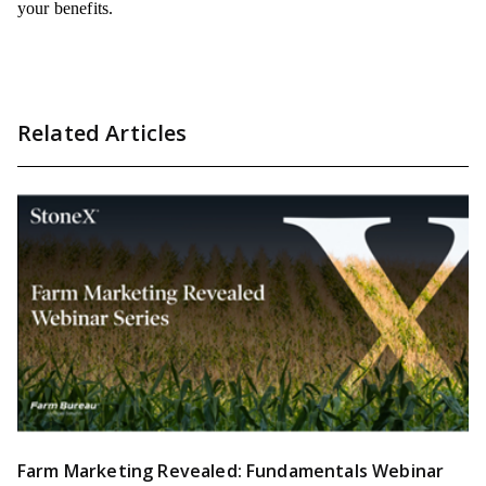
your benefits.
Related Articles
Farm Marketing Revealed: Fundamentals Webinar