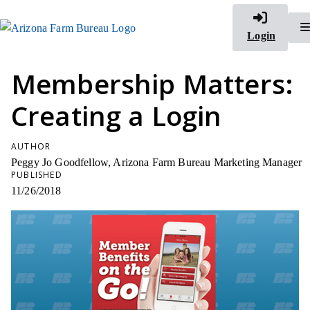
Login
Membership Matters:
Creating a Login
AUTHOR
Peggy Jo Goodfellow, Arizona Farm Bureau Marketing Manager
PUBLISHED
11/26/2018