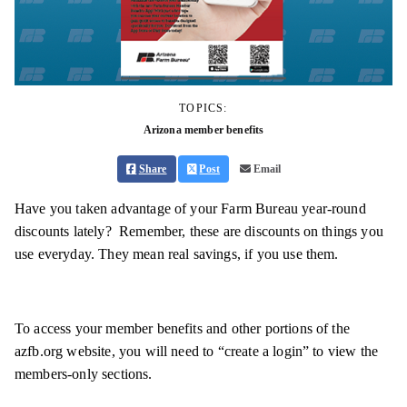
TOPICS:
Arizona member benefits
Share
Post
Email
Have you taken advantage of your Farm Bureau year-round
discounts lately? Remember, these are discounts on things you
use everyday. They mean real savings, if you use them.
To access your member benefits and other portions of the
azfb.org website, you will need to “create a login” to view the
members-only sections.