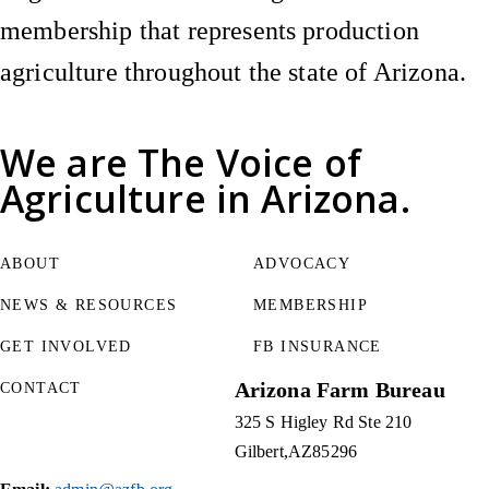
membership that represents production
agriculture throughout the state of Arizona.
We are
The Voice of
Agriculture
in Arizona.
ABOUT
ADVOCACY
NEWS & RESOURCES
MEMBERSHIP
GET INVOLVED
FB INSURANCE
Arizona Farm Bureau
CONTACT
325 S Higley Rd Ste 210
Gilbert
AZ
85296