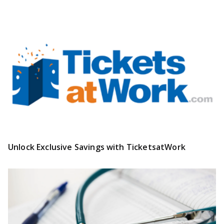
Unlock Exclusive Savings with TicketsatWork