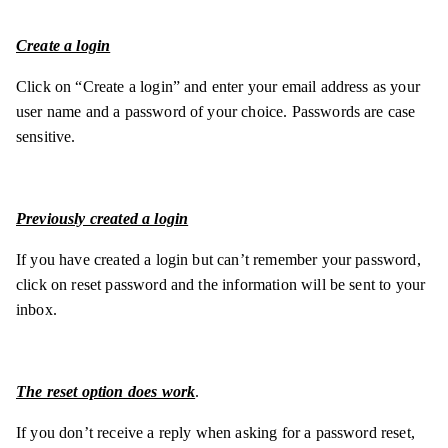
Create a login
Click on “Create a login” and enter your email address as your
user name and a password of your choice. Passwords are case
sensitive.
Previously created a login
If you have created a login but can’t remember your password,
click on reset password and the information will be sent to your
inbox.
The reset option does work
.
If you don’t receive a reply when asking for a password reset,