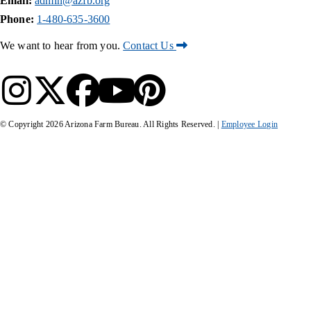
Email:
admin@azfb.org
Phone:
1-480-635-3600
We want to hear from you.
Contact Us
© Copyright
2026
Arizona Farm Bureau. All Rights Reserved. |
Employee Login