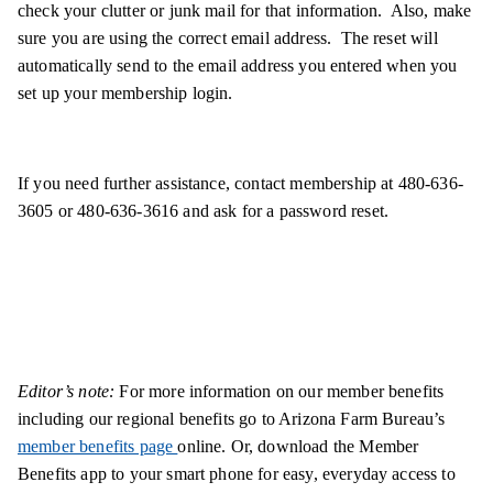
check your clutter or junk mail for that information. Also, make
sure you are using the correct email address. The reset will
automatically send to the email address you entered when you
set up your membership login.
If you need further assistance, contact membership at 480-636-
3605 or 480-636-3616 and ask for a password reset.
Editor’s note:
For more information on our member benefits
including our regional benefits go to Arizona Farm Bureau’s
member benefits page
online. Or, download the Member
Benefits app to your smart phone for easy, everyday access to