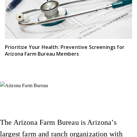
Prioritize Your Health: Preventive Screenings for
Arizona Farm Bureau Members
Instagram
X (Formerly Twitter)
Facebook
YouTube
Pinterest
The Arizona Farm Bureau is Arizona’s
largest farm and ranch organization with