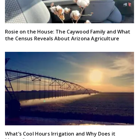
Rosie on the House: The Caywood Family and What
the Census Reveals About Arizona Agriculture
What’s Cool Hours Irrigation and Why Does it