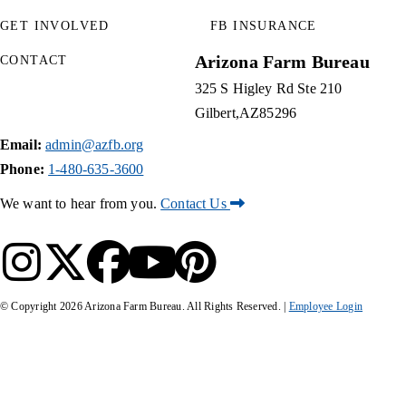
GET INVOLVED
FB INSURANCE
Arizona Farm Bureau
CONTACT
325 S Higley Rd Ste 210
Gilbert
AZ
85296
Email:
admin@azfb.org
Phone:
1-480-635-3600
We want to hear from you.
Contact Us
© Copyright
2026
Arizona Farm Bureau. All Rights Reserved. |
Employee Login