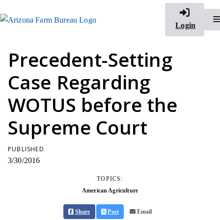
Login
Precedent-Setting
Case Regarding
WOTUS before the
Supreme Court
PUBLISHED
3/30/2016
TOPICS:
American Agriculture
Share
Post
Email