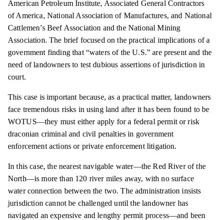
American Petroleum Institute, Associated General Contractors
of America, National Association of Manufactures, and National
Cattlemen’s Beef Association and the National Mining
Association. The brief focused on the practical implications of a
government finding that “waters of the U.S.” are present and the
need of landowners to test dubious assertions of jurisdiction in
court.
This case is important because, as a practical matter, landowners
face tremendous risks in using land after it has been found to be
WOTUS—they must either apply for a federal permit or risk
draconian criminal and civil penalties in government
enforcement actions or private enforcement litigation.
In this case, the nearest navigable water—the Red River of the
North—is more than 120 river miles away, with no surface
water connection between the two. The administration insists
jurisdiction cannot be challenged until the landowner has
navigated an expensive and lengthy permit process—and been