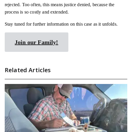
rejected. Too often, this means justice
denied,
because the
process is so costly and extended.
Stay tuned for further information on this case as it unfolds.
Join our Family!
Related Articles