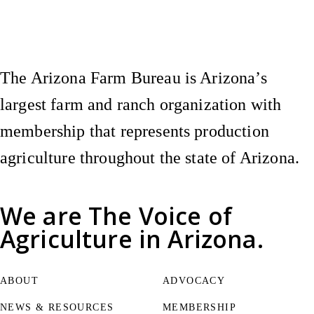
Instagram
X (Formerly Twitter)
Facebook
YouTube
Pinterest
The Arizona Farm Bureau is Arizona’s
largest farm and ranch organization with
membership that represents production
agriculture throughout the state of Arizona.
We are
The Voice of
Agriculture
in Arizona.
ABOUT
ADVOCACY
NEWS & RESOURCES
MEMBERSHIP