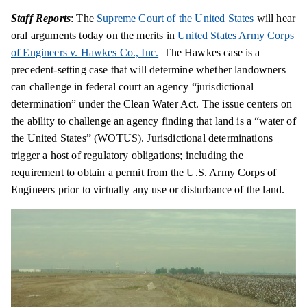
Staff Reports
: The
Supreme Court of the United States
will hear
oral arguments today on the merits in
United States Army Corps
of Engineers v. Hawkes Co., Inc.
The Hawkes case is a
precedent-setting case that will determine whether landowners
can challenge in federal court an agency “jurisdictional
determination” under the Clean Water Act. The issue centers on
the ability to challenge an agency finding that land is a “water of
the United States” (WOTUS). Jurisdictional determinations
trigger a host of regulatory obligations; including the
requirement to obtain a permit from the U.S. Army Corps of
Engineers prior to virtually any use or disturbance of the land.