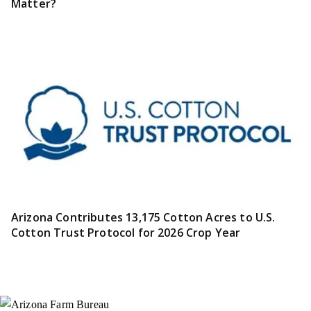
Matter?
Arizona Contributes 13,175 Cotton Acres to U.S.
Cotton Trust Protocol for 2026 Crop Year