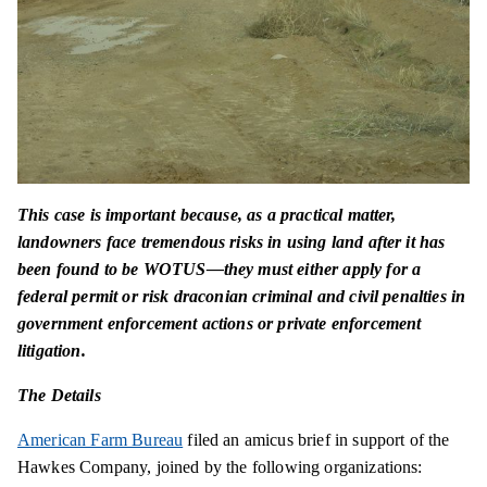
This case is important because, as a practical matter,
landowners face tremendous risks in using land after it has
been found to be WOTUS—they must either apply for a
federal permit or risk draconian criminal and civil penalties in
government enforcement actions or private enforcement
litigation.
The Details
American Farm Bureau
filed an amicus brief in support of the
Hawkes Company, joined by the following organizations: