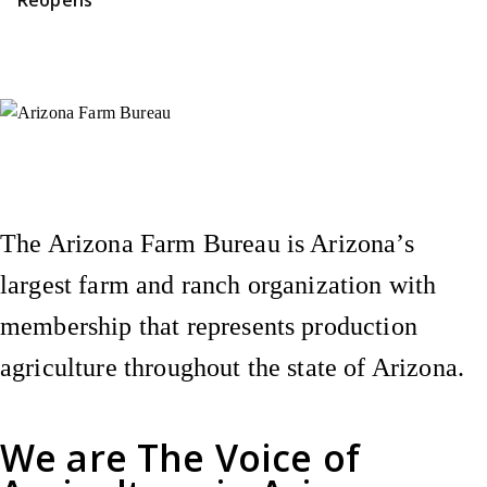
Instagram
X (Formerly Twitter)
Facebook
YouTube
Pinterest
The Arizona Farm Bureau is Arizona’s
largest farm and ranch organization with
membership that represents production
agriculture throughout the state of Arizona.
We are
The Voice of