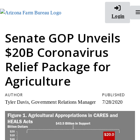
Login
Senate GOP Unveils
$20B Coronavirus
Relief Package for
Agriculture
AUTHOR
PUBLISHED
Tyler Davis, Government Relations Manager
7/28/2020