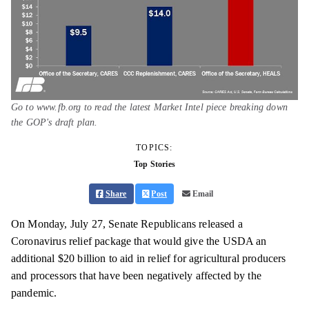
Go to www.fb.org to read the latest Market Intel piece breaking down
the GOP's draft plan.
TOPICS:
Top Stories
Share
Post
Email
On Monday, July 27, Senate Republicans released a
Coronavirus relief package that would give the USDA an
additional $20 billion to aid in relief for agricultural producers
and processors that have been negatively affected by the
pandemic.