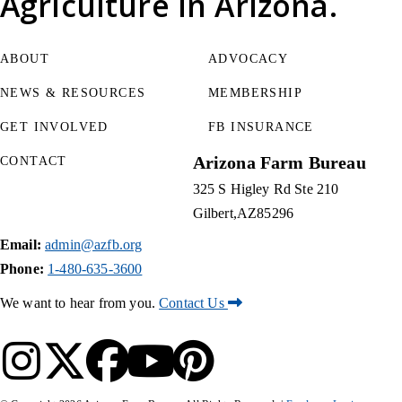
Agriculture
in Arizona.
ABOUT
ADVOCACY
NEWS & RESOURCES
MEMBERSHIP
GET INVOLVED
FB INSURANCE
Arizona Farm Bureau
CONTACT
325 S Higley Rd Ste 210
Gilbert
AZ
85296
Email:
admin@azfb.org
Phone:
1-480-635-3600
We want to hear from you.
Contact Us