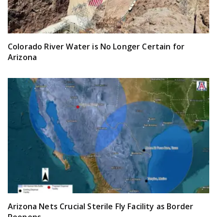
Colorado River Water is No Longer Certain for
Arizona
Arizona Nets Crucial Sterile Fly Facility as Border
Reopens