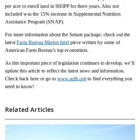
per acre to enroll land in SHIPP for three years. Also not
included was the 15% increase in Supplemental Nutrition
Assistance Program (SNAP).
For more information about the Senate package, check out the
latest
Farm Bureau Market Intel
piece written by some of
American Farm Bureau’s top economists.
As this important piece of legislation continues to develop, we’ll
update this article to reflect the latest news and information.
Check back here or go to
www.azfb.org
to find everything you
need to know!
Related Articles