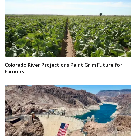
Colorado River Projections Paint Grim Future for
Farmers