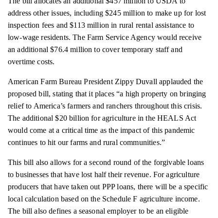
The bill allocates an additional $457 million to USDA to
address other issues, including $245 million to make up for lost
inspection fees and $113 million in rural rental assistance to
low-wage residents. The Farm Service Agency would receive
an additional $76.4 million to cover temporary staff and
overtime costs.
American Farm Bureau President Zippy Duvall applauded the
proposed bill, stating that it places “a high property on bringing
relief to America’s farmers and ranchers throughout this crisis.
The additional $20 billion for agriculture in the HEALS Act
would come at a critical time as the impact of this pandemic
continues to hit our farms and rural communities.”
This bill also allows for a second round of the forgivable loans
to businesses that have lost half their revenue. For agriculture
producers that have taken out PPP loans, there will be a specific
local calculation based on the Schedule F agriculture income.
The bill also defines a seasonal employer to be an eligible