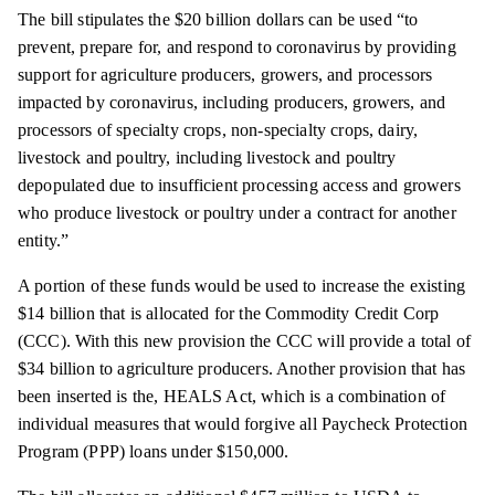
The bill stipulates the $20 billion dollars can be used “to
prevent, prepare for, and respond to coronavirus by providing
support for agriculture producers, growers, and processors
impacted by coronavirus, including producers, growers, and
processors of specialty crops, non-specialty crops, dairy,
livestock and poultry, including livestock and poultry
depopulated due to insufficient processing access and growers
who produce livestock or poultry under a contract for another
entity.”
A portion of these funds would be used to increase the existing
$14 billion that is allocated for the Commodity Credit Corp
(CCC). With this new provision the CCC will provide a total of
$34 billion to agriculture producers. Another provision that has
been inserted is the, HEALS Act, which is a combination of
individual measures that would forgive all Paycheck Protection
Program (PPP) loans under $150,000.