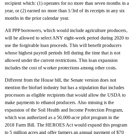
recipient which: (1) operates for no more than seven months in a
year, or (2) earned no more than 1/3rd of its receipts in any six
months in the prior calendar year.
All PPP borrowers, which would include agriculture producers,
will be allowed to select ANY eight-week period during 2020 to
use the forgivable loan proceeds. This will benefit producers
whose highest payroll periods fell during the time that is not
allowed under the current restrictions. This loan expansion
includes the cost of worker protections among other costs.
Different from the House bill, the Senate version does not
mention the biofuel industry but has a stipulation that includes
processors as eligible recipients that would allow the USDA to
make payments to ethanol producers. Also missing is the
expansion of the Soil Health and Income Protection Program,
which was authorized as a 50,000-acre pilot program in the
2018 Farm Bill. The HEROES Act would expand this program
to 5 million acres and offer farmers an annual payment of $70