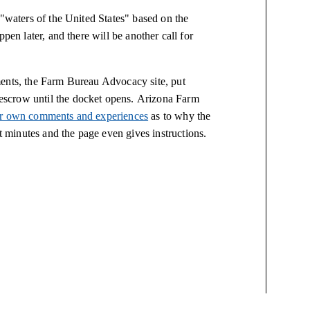
 "waters of the United States" based on the
pen later, and there will be another call for
ments, the Farm Bureau Advocacy site, put
scrow until the docket opens. Arizona Farm
eir own comments and experiences
as to why the
minutes and the page even gives instructions.