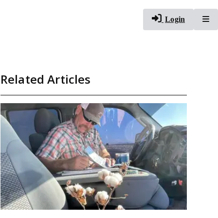
To
Login
Related Articles