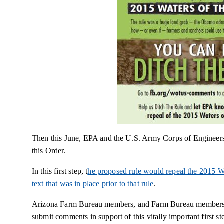
Then this June, EPA and the U.S. Army Corps of Engineers t
this Order.
In this first step, t
he proposed rule would repeal the 2015 W
text that was in place prior to that rule
.
Arizona Farm Bureau members, and Farm Bureau members t
submit comments in support of this vitally important firs