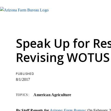
Speak Up for Re
Revising WOTUS
PUBLISHED
8/1/2017
American Agriculture
TOPICS:
By Staff Reports for
Arizona Farm Bureau
: On February 2