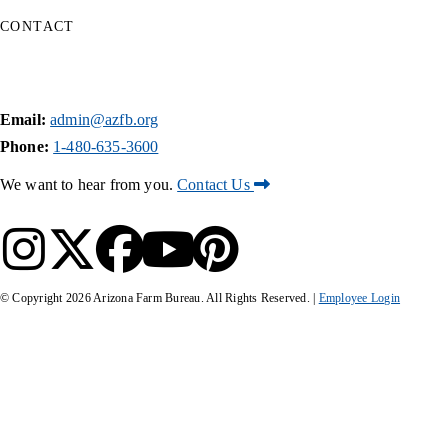
CONTACT
Email:
admin@azfb.org
Phone:
1-480-635-3600
We want to hear from you.
Contact Us
© Copyright
2026
Arizona Farm Bureau. All Rights Reserved. |
Employee Login