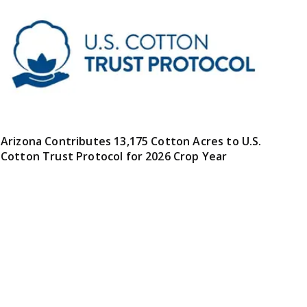
Arizona Contributes 13,175 Cotton Acres to U.S.
Cotton Trust Protocol for 2026 Crop Year