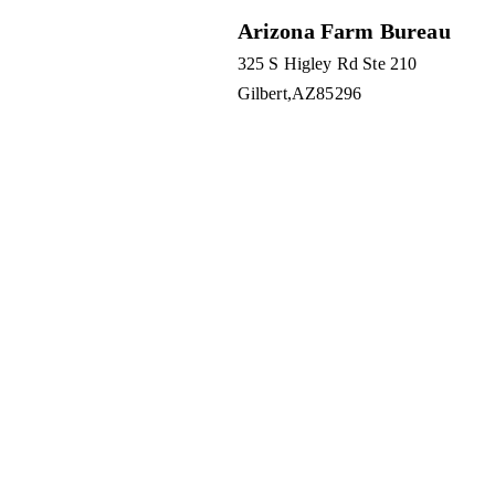
Arizona Farm Bureau
325 S Higley Rd Ste 210
Gilbert
AZ
85296