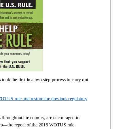
ook the first in a two-step process to carry out
OTUS rule and restore the previous regulatory
hroughout the country, are encouraged to
t step—the repeal of the 2015 WOTUS rule.