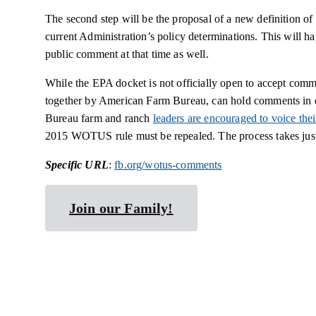
The second step will be the proposal of a new definition of
current Administration’s policy determinations. This will hap
public comment at that time as well.
While the EPA docket is not officially open to accept com
together by American Farm Bureau, can hold comments in e
Bureau farm and ranch
leaders are encouraged to voice th
2015 WOTUS rule must be repealed. The process takes just 
Specific URL
:
fb.org/wotus-comments
Join our Family!