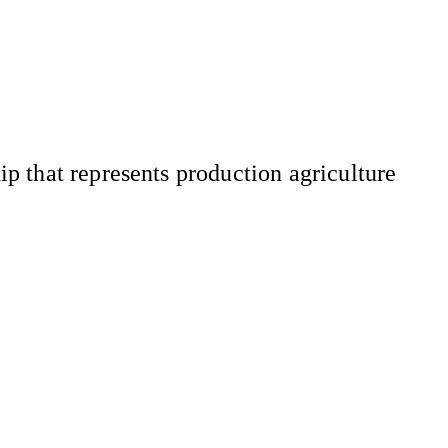
 that represents production agriculture