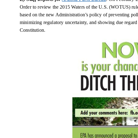
Order to review the 2015 Waters of the U.S. (WOTUS) rule a
based on the new Administration’s policy of preventing po
minimizing regulatory uncertainty, and showing due regard f
Constitution.