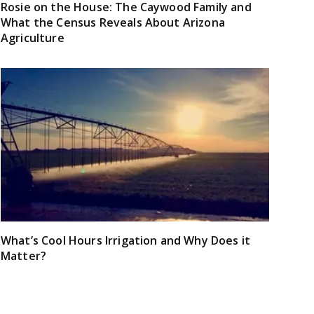
Rosie on the House: The Caywood Family and
What the Census Reveals About Arizona
Agriculture
What’s Cool Hours Irrigation and Why Does it
Matter?