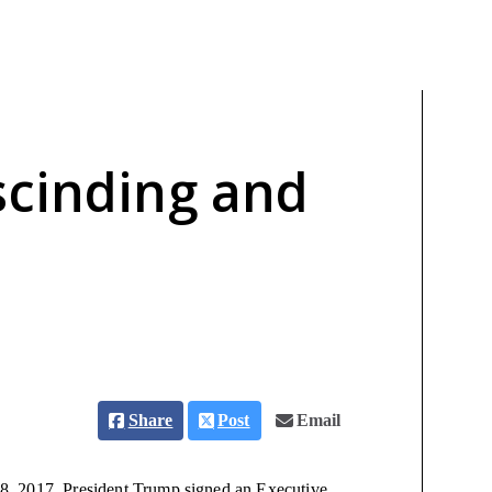
scinding and
Share
Post
Email
8, 2017, President Trump signed an Executive