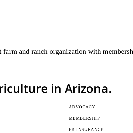
 farm and ranch organization with membership
riculture
in Arizona.
ADVOCACY
MEMBERSHIP
FB INSURANCE