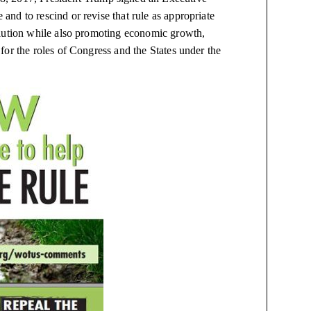
nd to rescind or revise that rule as appropriate
llution while also promoting economic growth,
or the roles of Congress and the States under the