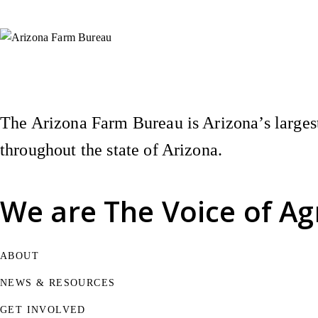
Instagram
X (Formerly Twitter)
Facebook
YouTube
Pinterest
The Arizona Farm Bureau is Arizona’s largest
throughout the state of Arizona.
We are
The Voice of Ag
ABOUT
NEWS & RESOURCES
GET INVOLVED