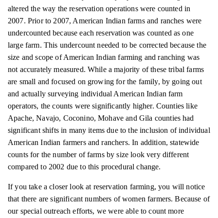
altered the way the reservation operations were counted in
2007. Prior to 2007, American Indian farms and ranches were
undercounted because each reservation was counted as one
large farm. This undercount needed to be corrected because the
size and scope of American Indian farming and ranching
was
not accurately measured. While a majority of these tribal farms
are small and focused on growing for the family, by going out
and actually surveying individual American Indian farm
operators, the counts were significantly higher. Counties like
Apache, Navajo, Coconino, Mohave and Gila counties had
significant shifts in many items due to the inclusion of individual
American Indian farmers and ranchers. In addition, statewide
counts for the number of farms by size look very different
compared to 2002 due to this procedural change.
If you take a closer look at reservation farming, you will notice
that there are significant numbers of women farmers. Because of
our special outreach efforts, we were able to count more