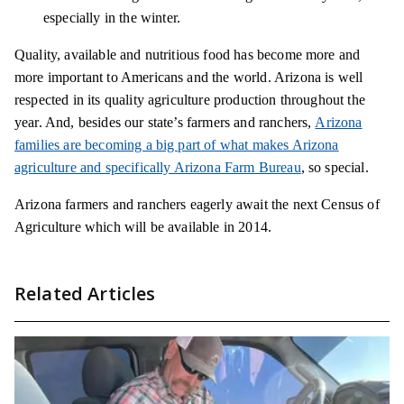
especially in the winter.
Quality, available and nutritious food has become more and
more important to Americans and the world. Arizona is well
respected in its quality agriculture production throughout the
year. And, besides our state’s farmers and ranchers,
Arizona
families are becoming a big part of what makes Arizona
agriculture and specifically Arizona Farm Bureau
, so special.
Arizona farmers and ranchers eagerly await the next Census of
Agriculture which will be available in 2014.
Related Articles