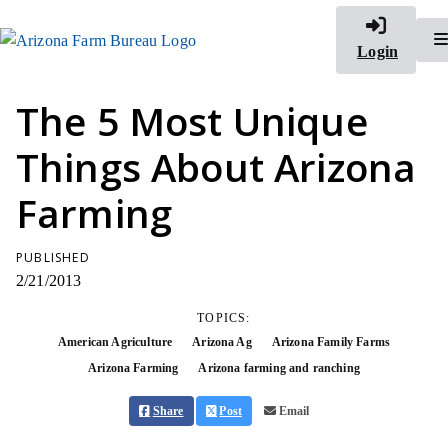
Login
The 5 Most Unique
Things About Arizona
Farming
PUBLISHED
2/21/2013
TOPICS:
American Agriculture
Arizona Ag
Arizona Family Farms
Arizona Farming
Arizona farming and ranching
Share
Post
Email