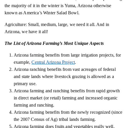
the majority of it in the winter
is
Yuma, Arizona otherwise
known as America’s Winter Salad Bowl.
Agriculture: Small, medium, large, we need it all. And in
Arizona, we have it all!
The List of Arizona Farming’s Most Unique Aspects
Arizona farming benefits from large irrigation projects, for
example,
Central Arizona Project
.
Arizona ranching benefits from vast acreages of federal
and state lands where livestock grazing is allowed as a
primary use.
Arizona farming and ranching benefits from rapid growth
in direct market (or retail) farming and increased organic
farming and ranching.
Arizona farming benefits from the newly recognized (since
the 2007 Census of Ag) tribal lands farming.
Arizona farming does fruits and vegetables really well,