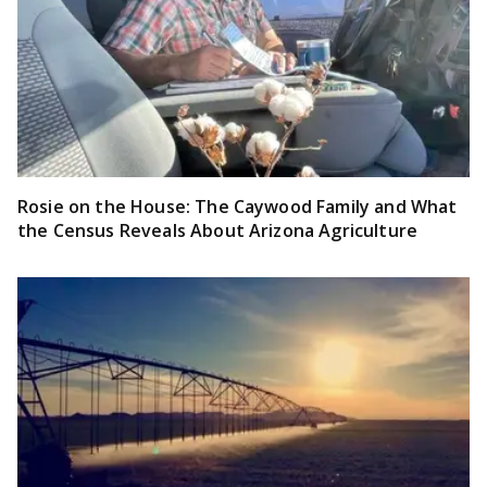
Rosie on the House: The Caywood Family and What
the Census Reveals About Arizona Agriculture