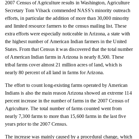
2007 Census of Agriculture results in Washington, Agriculture
Secretary Tom Vilsack commended NASS’s minority outreach
efforts, in
particular
the addition of more than 30,000 minority
and limited resource farmers to the census mailing list. These
extra efforts were especially noticeable in Arizona, a state with
the highest number of American Indian farmers in the United
States. From that
Census
it was discovered that the total number
of American Indian farms in Arizona is nearly 8,500. These
tribal farms cover almost 21 million acres of land, which is
nearly 80 percent of all land in farms for Arizona.
The effort to count long-existing farms operated by American
Indians is also the main reason Arizona showed an extreme 114
percent increase in the number of farms in the 2007 Census of
Agriculture. The total number of farms counted went from
nearly 7,300 farms to more than 15,600 farms in the last five
years prior to the 2007 Census.
The increase was mainly caused by a procedural change, which