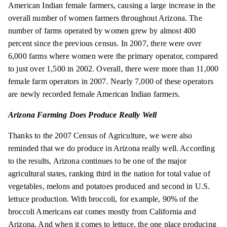
American Indian female farmers, causing a large increase in the
overall number of women farmers throughout Arizona. The
number of farms operated by women grew by almost 400
percent since the previous census. In 2007, there were over
6,000 farms where women were the primary operator, compared
to just over 1,500 in 2002. Overall, there were more than 11,000
female farm operators in 2007. Nearly 7,000 of these operators
are newly recorded female American Indian farmers.
Arizona Farming Does Produce Really Well
Thanks to the 2007 Census of Agriculture, we were also
reminded that we do produce in Arizona really well. According
to the results, Arizona continues to be one of the major
agricultural states, ranking third in the nation for total value of
vegetables, melons and potatoes produced and second in U.S.
lettuce production. With broccoli, for example, 90% of the
broccoli Americans eat comes mostly from California and
Arizona. And when it comes to lettuce, the one place producing