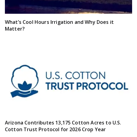
What’s Cool Hours Irrigation and Why Does it
Matter?
Arizona Contributes 13,175 Cotton Acres to U.S.
Cotton Trust Protocol for 2026 Crop Year