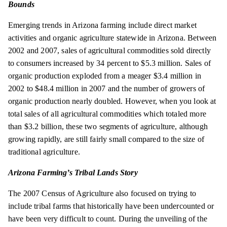
Bounds
Emerging trends in Arizona farming include direct market
activities and organic agriculture statewide in Arizona. Between
2002 and 2007, sales of agricultural commodities sold directly
to consumers increased by 34 percent to $5.3 million. Sales of
organic production exploded from a meager $3.4 million in
2002 to $48.4 million in 2007 and the number of growers of
organic production nearly doubled. However, when you look at
total sales of all agricultural commodities which totaled more
than $3.2 billion, these two segments of agriculture, although
growing rapidly, are still fairly small compared to the size of
traditional agriculture.
Arizona Farming’s Tribal Lands Story
The 2007 Census of Agriculture also focused on trying to
include tribal farms that historically have been undercounted or
have been very difficult to count. During the unveiling of the