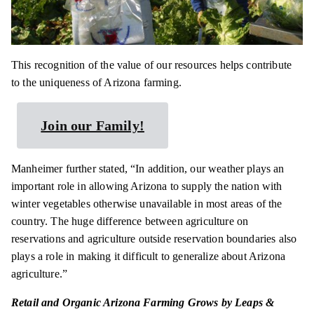
This recognition of the value of our resources helps contribute
to the uniqueness of Arizona farming.
Join our Family!
Manheimer further stated, “In addition, our weather plays an
important role in allowing Arizona to supply the nation with
winter vegetables otherwise unavailable in most areas of the
country. The huge difference between agriculture on
reservations and agriculture outside reservation boundaries also
plays a role in making it difficult to generalize about Arizona
agriculture.”
Retail and Organic Arizona Farming Grows by Leaps &