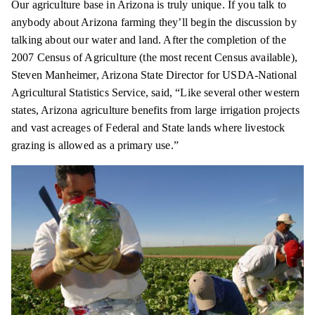
Our agriculture base in Arizona is truly unique. If you talk to
anybody about Arizona farming they’ll begin the discussion by
talking about our water and land. After the completion of the
2007 Census of Agriculture (the most recent Census available),
Steven Manheimer, Arizona State Director for USDA-National
Agricultural Statistics Service, said, “Like several other western
states, Arizona agriculture benefits from large irrigation projects
and vast acreages of Federal and State lands where livestock
grazing is allowed as a primary use.”