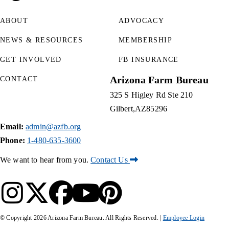
ABOUT
ADVOCACY
NEWS & RESOURCES
MEMBERSHIP
GET INVOLVED
FB INSURANCE
Arizona Farm Bureau
CONTACT
325 S Higley Rd Ste 210
Gilbert
AZ
85296
Email:
admin@azfb.org
Phone:
1-480-635-3600
We want to hear from you.
Contact Us
© Copyright
2026
Arizona Farm Bureau. All Rights Reserved. |
Employee Login