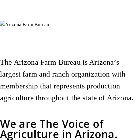
Instagram
X (Formerly Twitter)
Facebook
YouTube
Pinterest
The Arizona Farm Bureau is Arizona’s
largest farm and ranch organization with
membership that represents production
agriculture throughout the state of Arizona.
We are
The Voice of
Agriculture
in Arizona.