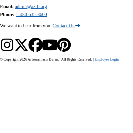
Email:
admin@azfb.org
Phone:
1-480-635-3600
We want to hear from you.
Contact Us
© Copyright
2026
Arizona Farm Bureau. All Rights Reserved. |
Employee Login