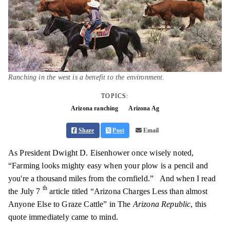
Ranching in the west is a benefit to the environment.
TOPICS:
Arizona ranching
Arizona Ag
Share
Post
Email
As President Dwight D. Eisenhower once wisely noted,
“Farming looks mighty easy when your plow is a pencil and
you're a thousand miles from the cornfield.”
And when I read
th
the July 7
article titled “Arizona Charges Less than almost
Anyone Else to Graze Cattle” in The
Arizona Republic
, this
quote immediately came to mind.