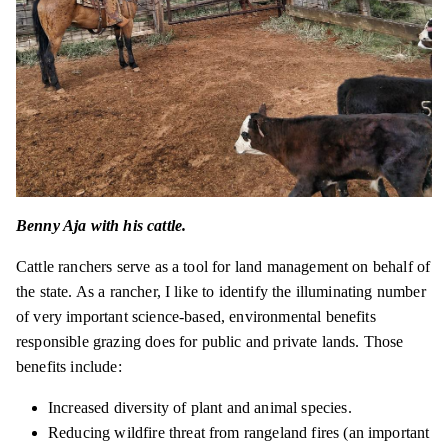
Benny Aja with his cattle.
Cattle ranchers serve as a tool for land management on behalf of
the state. As a rancher, I like to identify the illuminating number
of very important science-based, environmental benefits
responsible grazing does for public and private lands. Those
benefits include:
Increased diversity of plant and animal species.
Reducing wildfire threat from rangeland fires (an important