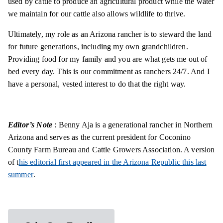
used by cattle to produce an agricultural product while the water
we maintain for our cattle also allows wildlife to thrive.
Ultimately, my role as an Arizona rancher is to steward the land
for future generations, including my own grandchildren.
Providing food for my family and you are what gets me out of
bed every day. This is our commitment as ranchers 24/7. And I
have a personal, vested interest to do that the right way.
Editor’s Note
: Benny Aja is a generational rancher in Northern
Arizona and serves as the current president for Coconino
County Farm Bureau and Cattle Growers Association. A version
of t
his editorial first appeared in the Arizona Republic this last
summer
.