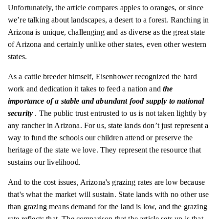
Unfortunately, the article compares apples to oranges, or since
we’re talking about landscapes, a desert to a forest. Ranching in
Arizona is unique, challenging and as diverse as the great state
of Arizona and certainly unlike other states, even other western
states.
As a cattle breeder himself, Eisenhower recognized the hard
work and dedication it takes to feed a nation and
the
importance of a stable and abundant food supply to national
security
. The public trust entrusted to us is not taken lightly by
any rancher in Arizona. For us, state lands don’t just represent a
way to fund the schools our children attend or preserve the
heritage of the state we love. They represent the resource that
sustains our livelihood.
And to the cost issues, Arizona's grazing rates are low because
that's what the market will sustain. State lands with no other use
than grazing means demand for the land is low, and the grazing
rate reflects that. The comparison that the article sets up is that