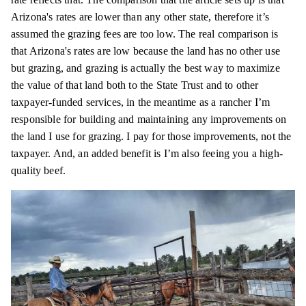
Arizona's rates are lower than any other state, therefore it’s
assumed the grazing fees are too low. The real comparison is
that Arizona's rates are low because the land has no other use
but grazing, and grazing is actually the best way to maximize
the value of that land both to the State Trust and to other
taxpayer-funded services, in the meantime as a rancher I’m
responsible for building and maintaining any improvements on
the land I use for grazing. I pay for those improvements, not the
taxpayer. And, an added benefit is I’m also feeing you a high-
quality beef.