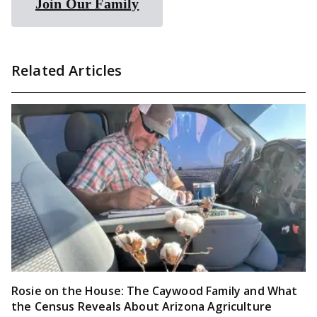
Join Our Family
Related Articles
Rosie on the House: The Caywood Family and What
the Census Reveals About Arizona Agriculture