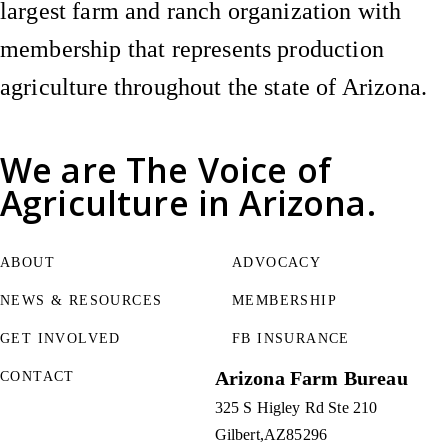
largest farm and ranch organization with
membership that represents production
agriculture throughout the state of Arizona.
We are
The Voice of
Agriculture
in Arizona.
ABOUT
ADVOCACY
NEWS & RESOURCES
MEMBERSHIP
GET INVOLVED
FB INSURANCE
Arizona Farm Bureau
CONTACT
325 S Higley Rd Ste 210
Gilbert
AZ
85296