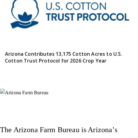
Arizona Contributes 13,175 Cotton Acres to U.S.
Cotton Trust Protocol for 2026 Crop Year
Instagram
X (Formerly Twitter)
Facebook
YouTube
Pinterest
The Arizona Farm Bureau is Arizona’s