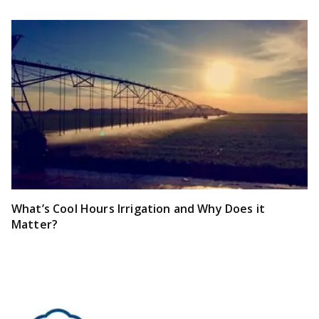
What’s Cool Hours Irrigation and Why Does it
Matter?