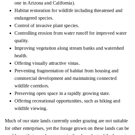
one in Arizona and California).
Habitat restoration for wildlife including threatened and
endangered species.
Control of invasive plant species.
Controlling erosion from water runoff for improved water
quality.
Improving vegetation along stream banks and watershed
health.
Offering visually attractive vistas.
Preventing fragmentation of habitat from housing and
commercial development and maintaining connected
wildlife corridors.
Preserving open space in a rapidly growing state.
Offering recreational opportunities, such as hiking and
wildlife viewing.
Much of our state lands currently under grazing are not suitable
for other enterprises, yet the forage grown on these lands can be