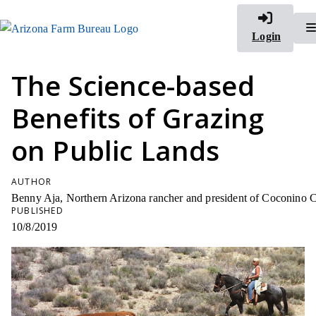
Login
The Science-based
Benefits of Grazing
on Public Lands
AUTHOR
Benny Aja, Northern Arizona rancher and president of Coconino 
PUBLISHED
10/8/2019