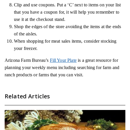
Clip and use coupons. Put a ‘C’ next to items on your list
that you have a coupon for, it will help you remember to
use it at the checkout stand.
Shop the edges of the store avoiding the items at the ends
of the aisles.
When shopping for meat sales items, consider stocking
your freezer.
Arizona Farm Bureau’s
Fill Your Plate
is a great resource for
planning your weekly menu including searching for farm and
ranch products or farms that you can visit.
Related Articles