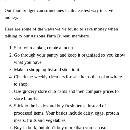
Our food budget can sometimes be the easiest way to save
money.
Here are some of the ways we’ve found to save money when
talking to our Arizona Farm Bureau members.
Start with a plan, create a menu.
Go through your pantry and keep it organized so you know
what you have.
Make a shopping list and stick to it.
Check the weekly circulars for sale items then plan where
to shop.
Use grocery store club cards and then compare prices to
store brands.
Stick to the basics and buy fresh items, instead of
processed items. Your basics include dairy, eggs, protein
meats, fruits and vegetables.
Buy in bulk, but don’t buy more than you can eat.