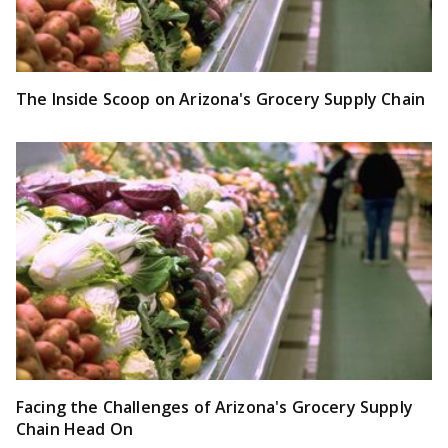
The Inside Scoop on Arizona's Grocery Supply Chain
Facing the Challenges of Arizona's Grocery Supply
Chain Head On