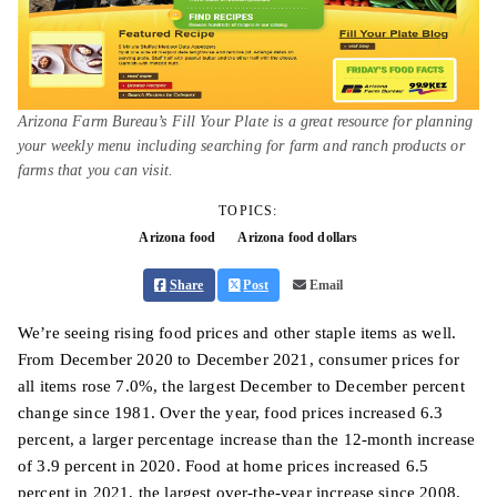
Arizona Farm Bureau’s Fill Your Plate is a great resource for planning
your weekly menu including searching for farm and ranch products or
farms that you can visit.
TOPICS:
Arizona food
Arizona food dollars
Share
Post
Email
We’re seeing rising food prices and other staple items as well.
From December 2020 to December 2021, consumer prices for
all items rose 7.0%, the largest December to December percent
change since 1981. Over the year, food prices increased 6.3
percent, a larger percentage increase than the 12-month increase
of 3.9 percent in 2020. Food at home prices increased 6.5
percent in 2021, the largest over-the-year increase since 2008.