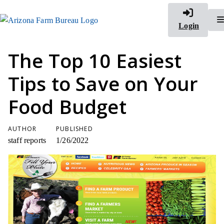
Login
The Top 10 Easiest
Tips to Save on Your
Food Budget
AUTHOR
PUBLISHED
staff reports
1/26/2022