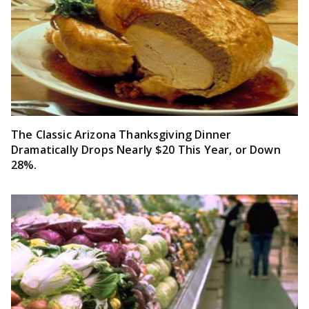
The Classic Arizona Thanksgiving Dinner
Dramatically Drops Nearly $20 This Year, or Down
28%.