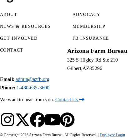
ABOUT
ADVOCACY
NEWS & RESOURCES
MEMBERSHIP
GET INVOLVED
FB INSURANCE
Arizona Farm Bureau
CONTACT
325 S Higley Rd Ste 210
Gilbert
AZ
85296
Email:
admin@azfb.org
Phone:
1-480-635-3600
We want to hear from you.
Contact Us
© Copyright
2026
Arizona Farm Bureau. All Rights Reserved. |
Employee Login