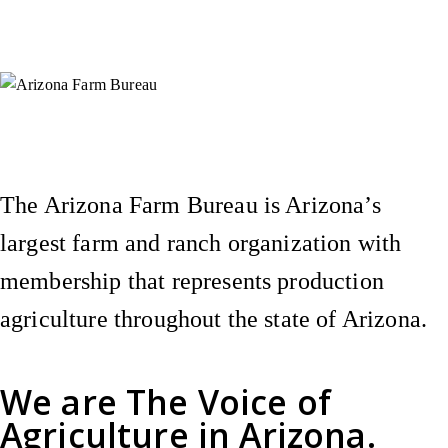
Instagram
X (Formerly Twitter)
Facebook
YouTube
Pinterest
The Arizona Farm Bureau is Arizona’s
largest farm and ranch organization with
membership that represents production
agriculture throughout the state of Arizona.
We are
The Voice of
Agriculture
in Arizona.