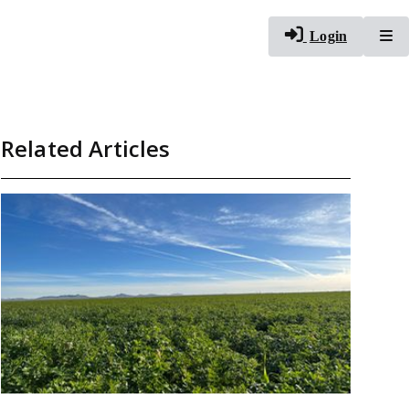
To
Login
Related Articles