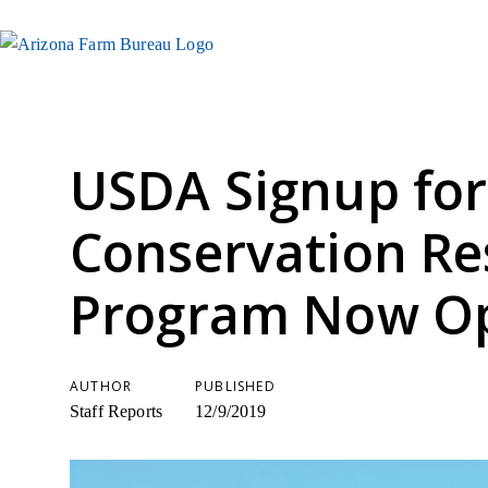
USDA Signup for
Conservation Re
Program Now O
AUTHOR
PUBLISHED
Staff Reports
12/9/2019