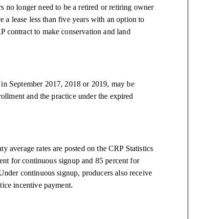
s no longer need to be a retired or retiring owner
e a lease less than five years with an option to
RP contract to make conservation and land
d in September 2017, 2018 or 2019, may be
nrollment and the practice under the expired
ty average rates are posted on the CRP Statistics
rcent for continuous signup and 85 percent for
 Under continuous signup, producers also receive
tice incentive payment.