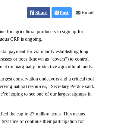
Share
Post
Email
 for agricultural producers to sign up for
inuous CRP is ongoing.
tal payment for voluntarily establishing long-
rasses or trees (known as “covers”) to control
itat on marginally productive agricultural lands.
rgest conservation endeavors and a critical tool
erving natural resources,” Secretary Perdue said.
’re hoping to see one of our largest signups in
ifted the cap to 27 million acres. This means
irst time or continue their participation for