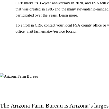
CRP marks its 35-year anniversary in 2020, and FSA will co
that was created in 1985 and the many stewardship-minded
participated over the years. Learn more.
To enroll in CRP, contact your local FSA county office or v
office, visit farmers.gov/service-locator.
Instagram
X (Formerly Twitter)
Facebook
YouTube
Pinterest
The Arizona Farm Bureau is Arizona’s largest