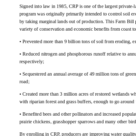
Signed into law in 1985, CRP is one of the largest private
program was originally primarily intended to control soil er
by taking marginal lands out of production. This Farm Bill
variety of conservation and economic benefits from coast t
• Prevented more than 9 billion tons of soil from eroding, e
• Reduced nitrogen and phosphorous runoff relative to annu
respectively;
• Sequestered an annual average of 49 million tons of greenh
road;
• Created more than 3 million acres of restored wetlands w
with riparian forest and grass buffers, enough to go around
• Benefited bees and other pollinators and increased popula
prairie chickens, grasshopper sparrows and many other bird
By enrolling in CRP, producers are improving water quality, 