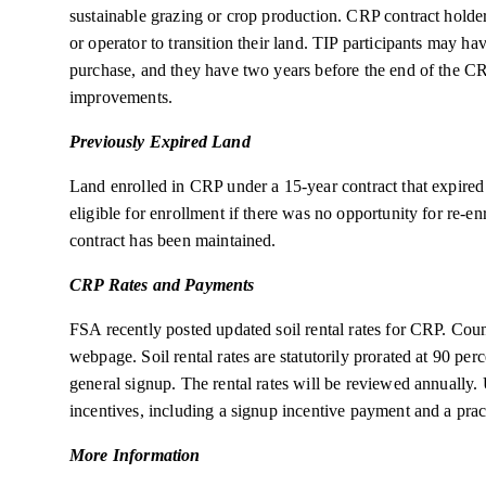
sustainable grazing or crop production. CRP contract holder
or operator to transition their land. TIP participants may hav
purchase, and they have two years before the end of the C
improvements.
Previously Expired Land
Land enrolled in CRP under a 15-year contract that expire
eligible for enrollment if there was no opportunity for re-e
contract has been maintained.
CRP Rates and Payments
FSA recently posted updated soil rental rates for CRP. Coun
webpage. Soil rental rates are statutorily prorated at 90 pe
general signup. The rental rates will be reviewed annually.
incentives, including a signup incentive payment and a prac
More Information