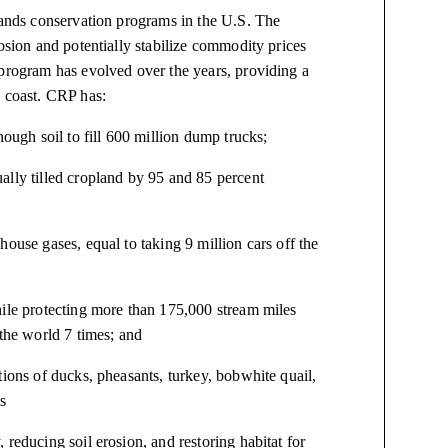
-lands conservation programs in the U.S. The
osion and potentially stabilize commodity prices
 program has evolved over the years, providing a
o coast. CRP has:
nough soil to fill 600 million dump trucks;
ally tilled cropland by 95 and 85 percent
ouse gases, equal to taking 9 million cars off the
hile protecting more than 175,000 stream miles
 the world 7 times; and
tions of ducks, pheasants, turkey, bobwhite quail,
s
reducing soil erosion, and restoring habitat for