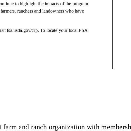
ntinue to highlight the impacts of the program
 farmers, ranchers and landowners who have
isit fsa.usda.gov/crp. To locate your local FSA
 farm and ranch organization with membership