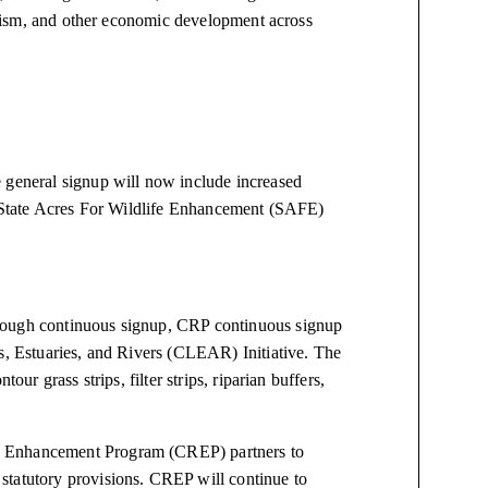
ourism, and other economic development across
 general signup will now include increased
he State Acres For Wildlife Enhancement (SAFE)
rough continuous signup, CRP continuous signup
es, Estuaries, and Rivers (CLEAR) Initiative. The
our grass strips, filter strips, riparian buffers,
e Enhancement Program (CREP) partners to
statutory provisions. CREP will continue to