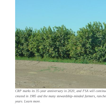
CRP marks its 35-year anniversary in 2020, and FSA will continue
created in 1985 and the many stewardship-minded farmers, ranche
years. Learn more.