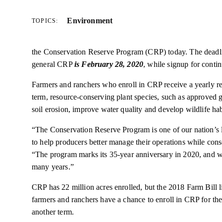
Environment
TOPICS:
the Conservation Reserve Program (CRP) today. The deadline
general CRP
is February 28, 2020
, while signup for cont
Farmers and ranchers who enroll in CRP receive a yearly ren
term, resource-conserving plant species, such as approved g
soil erosion, improve water quality and develop wildlife hab
“The Conservation Reserve Program is one of our nation’s la
to help producers better manage their operations while cons
“The program marks its 35-year anniversary in 2020, and we
many years.”
CRP has 22 million acres enrolled, but the 2018 Farm Bill l
farmers and ranchers have a chance to enroll in CRP for the f
another term.