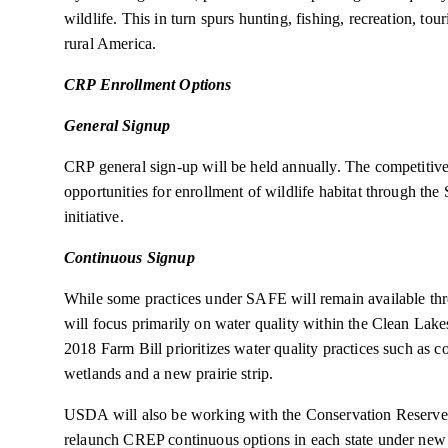
wildlife. This in turn spurs hunting, fishing, recreation, t
rural America.
CRP Enrollment Options
General Signup
CRP general sign-up will be held annually. The competitive
opportunities for enrollment of wildlife habitat through t
initiative.
Continuous Signup
While some practices under SAFE will remain available th
will focus primarily on water quality within the Clean Lak
2018 Farm Bill prioritizes water quality practices such as cont
wetlands and a new prairie strip.
USDA will also be working with the Conservation Reserv
relaunch CREP continuous options in each state under new 