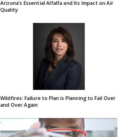
Arizona’s Essential Alfalfa and Its Impact on Air
Quality
Wildfires: Failure to Plan is Planning to Fail Over
and Over Again