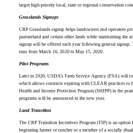
target high-priority local, state or regional conservation con
Grasslands Signups
CRP Grasslands signup helps landowners and operators prot
pastureland and certain other lands while maintaining the a
signup will be offered each year following general signup
runs from March 16, 2020 to May 15, 2020.
Pilot Programs
Later in 2020, USDA’s Farm Service Agency (FSA) will ro
which allows contracts expiring with CLEAR practices to be
Health and Income Protection Program (SHIPP) in the prair
programs will be announced in the new year.
Land Transition
The CRP Transition Incentives Program (TIP) is an option fo
beginning farmer or rancher or a member of a socially disad