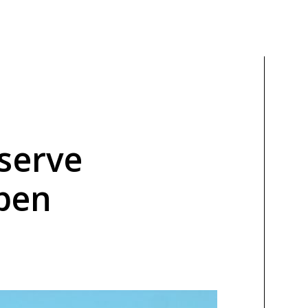
serve
pen