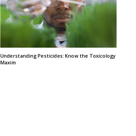
Understanding Pesticides: Know the Toxicology
Maxim