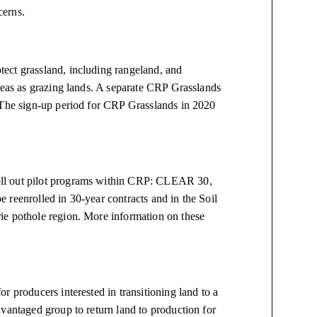
cerns.
ect grassland, including rangeland, and
reas as grazing lands. A separate CRP Grasslands
. The sign-up period for CRP Grasslands in 2020
ll out pilot programs within CRP: CLEAR 30,
 reenrolled in 30-year contracts and in the Soil
ie pothole region. More information on these
r producers interested in transitioning land to a
vantaged group to return land to production for