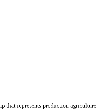
 that represents production agriculture