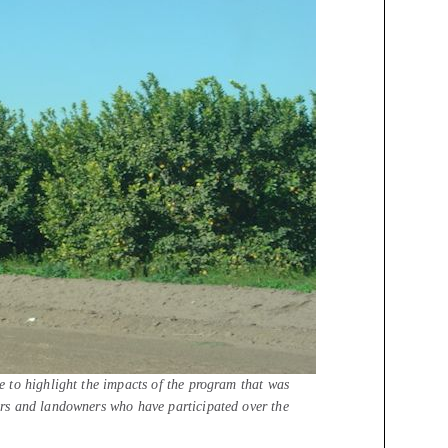
 to highlight the impacts of the program that was
rs and landowners who have participated over the