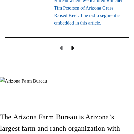
Bureau where we featured Rancher
Tim Petersen of Arizona Grass
Raised Beef. The radio segment is
embedded in this article.
Previous Page
Next Page
Instagram
X (Formerly Twitter)
Facebook
YouTube
Pinterest
The Arizona Farm Bureau is Arizona’s
largest farm and ranch organization with