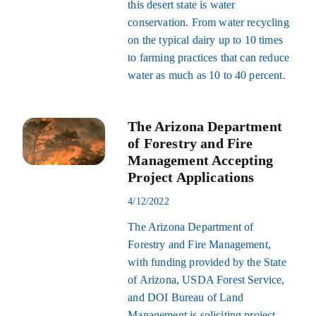
this desert state is water
conservation. From water recycling
on the typical dairy up to 10 times
to farming practices that can reduce
water as much as 10 to 40 percent.
The Arizona Department
of Forestry and Fire
Management Accepting
Project Applications
4/12/2022
The Arizona Department of
Forestry and Fire Management,
with funding provided by the State
of Arizona, USDA Forest Service,
and DOI Bureau of Land
Management is soliciting project