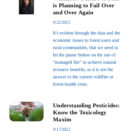
is Planning to Fail Over
and Over Again
9/22/2022
It's evident through the data and the
economic losses to forest users and
rural communities, that we need to
hit the pause button on the use of
“managed fire” to achieve natural
resource benefits, as it is not the
answer to the current wildfire or
forest health crisis.
Understanding Pesticides:
Know the Toxicology
Maxim
9/17/2022