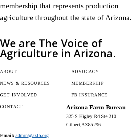
membership that represents production
agriculture throughout the state of Arizona.
We are
The Voice of
Agriculture
in Arizona.
ABOUT
ADVOCACY
NEWS & RESOURCES
MEMBERSHIP
GET INVOLVED
FB INSURANCE
Arizona Farm Bureau
CONTACT
325 S Higley Rd Ste 210
Gilbert
AZ
85296
Email:
admin@azfb.org