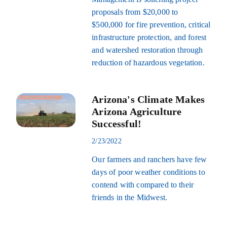
proposals from $20,000 to
$500,000 for fire prevention, critical
infrastructure protection, and forest
and watershed restoration through
reduction of hazardous vegetation.
Arizona's Climate Makes
Arizona Agriculture
Successful!
2/23/2022
Our farmers and ranchers have few
days of poor weather conditions to
contend with compared to their
friends in the Midwest.