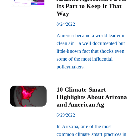
Its Part to Keep It That
Way
8/24/2022
America became a world leader in
clean air—a well-documented but
little-known fact that shocks even
some of the most influential
policymakers.
10 Climate-Smart
Highlights About Arizona
and American Ag
6/29/2022
In Arizona, one of the most
common climate-smart practices in