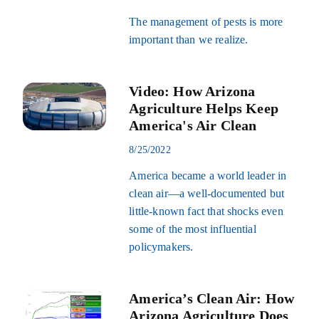
The management of pests is more
important than we realize.
Video: How Arizona
Agriculture Helps Keep
America's Air Clean
8/25/2022
America became a world leader in
clean air—a well-documented but
little-known fact that shocks even
some of the most influential
policymakers.
America’s Clean Air: How
Arizona Agriculture Does