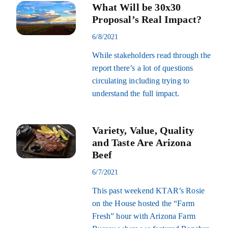
What Will be 30x30
Proposal’s Real Impact?
6/8/2021
While stakeholders read through the
report there’s a lot of questions
circulating including trying to
understand the full impact.
Variety, Value, Quality
and Taste Are Arizona
Beef
6/7/2021
This past weekend KTAR’s Rosie
on the House hosted the “Farm
Fresh” hour with Arizona Farm