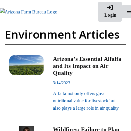
Login
Environment Articles
Arizona’s Essential Alfalfa
and Its Impact on Air
Quality
3/14/2023
Alfalfa not only offers great
nutritional value for livestock but
also plays a large role in air quality.
Wildfires: Failure to Plan