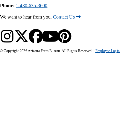
Phone:
1-480-635-3600
We want to hear from you.
Contact Us
© Copyright
2026
Arizona Farm Bureau. All Rights Reserved. |
Employee Login