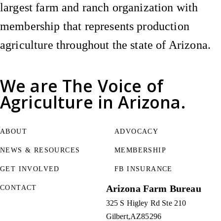
largest farm and ranch organization with
membership that represents production
agriculture throughout the state of Arizona.
We are
The Voice of
Agriculture
in Arizona.
ABOUT
ADVOCACY
NEWS & RESOURCES
MEMBERSHIP
GET INVOLVED
FB INSURANCE
Arizona Farm Bureau
CONTACT
325 S Higley Rd Ste 210
Gilbert
AZ
85296