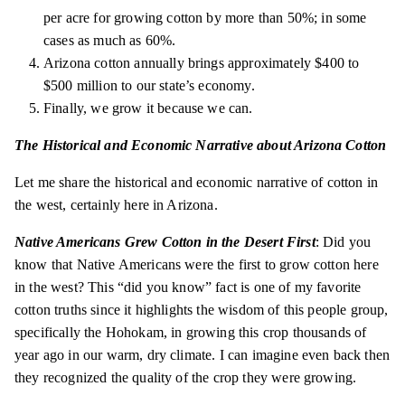
per acre for growing cotton by more than 50%; in some
cases as much as 60%.
Arizona cotton annually brings approximately $400 to
$500 million to our state’s economy.
Finally, we grow it because we can.
The Historical and Economic Narrative about Arizona Cotton
Let me share the historical and economic narrative of cotton in
the west, certainly here in Arizona.
Native Americans Grew Cotton in the Desert First
: Did you
know that Native Americans were the first to grow cotton here
in the west? This “did you know” fact is one of my favorite
cotton truths since it highlights the wisdom of this people group,
specifically the Hohokam, in growing this crop thousands of
year ago in our warm, dry climate. I can imagine even back then
they recognized the quality of the crop they were growing.