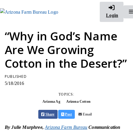
Login
“Why in God’s Name
Are We Growing
Cotton in the Desert?”
PUBLISHED
5/18/2016
TOPICS:
Arizona Ag
Arizona Cotton
Share
Post
Email
By Julie Murphree,
Arizona Farm Bureau
Communication