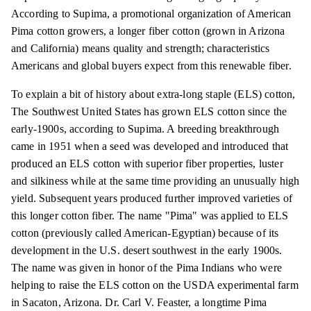
According to Supima, a promotional organization of American
Pima cotton growers, a longer fiber cotton (grown in Arizona
and California) means quality and strength; characteristics
Americans and global buyers expect from this renewable fiber.
To explain a bit of history about extra-long staple (ELS) cotton,
The Southwest United States has grown ELS cotton since the
early-1900s, according to Supima. A breeding breakthrough
came in 1951 when a seed was developed and introduced that
produced an ELS cotton with superior fiber properties, luster
and silkiness while at the same time providing an unusually high
yield. Subsequent years produced further improved varieties of
this longer cotton fiber. The name "Pima" was applied to ELS
cotton (previously called American-Egyptian) because of its
development in the U.S. desert southwest in the early 1900s.
The name was given in honor of the Pima Indians who were
helping to raise the ELS cotton on the USDA experimental farm
in Sacaton, Arizona. Dr. Carl V. Feaster, a longtime Pima