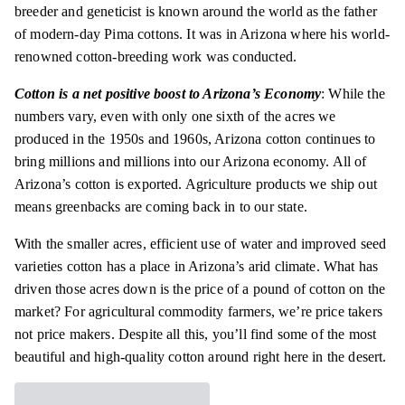
breeder
and geneticist is known around the world as the father
of modern-day Pima
cottons
. It was in Arizona where his world-
renowned cotton-breeding work was conducted.
Cotton is a net positive boost to Arizona’s Economy
: While the
numbers vary, even with only one sixth of the acres we
produced in the 1950s and 1960s, Arizona cotton continues to
bring millions and millions into our Arizona economy. All of
Arizona’s cotton is exported. Agriculture products we ship out
means greenbacks are coming back
in to
our state.
With the smaller acres, efficient use of water and improved seed
varieties cotton has a place in Arizona’s arid climate. What has
driven those acres down is the price of a pound of cotton on the
market? For agricultural commodity farmers, we’re price
takers
not price makers. Despite all this, you’ll find some of the most
beautiful and high-quality cotton around right here in the desert.