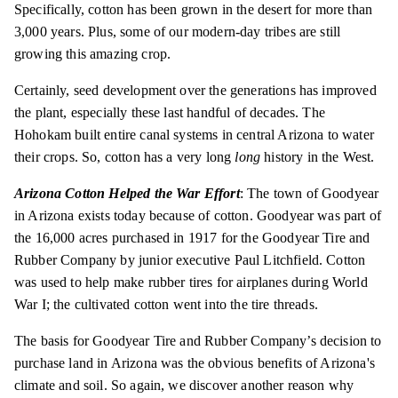
Specifically, cotton has been grown in the desert for more than
3,000 years. Plus, some of our modern-day tribes are still
growing this amazing crop.
Certainly, seed development over the generations has improved
the plant, especially these last handful of decades. The
Hohokam built entire canal systems in central Arizona to water
their crops. So, cotton has a very
long
long
history in the West.
Arizona Cotton Helped the War Effort
: The town of Goodyear
in Arizona exists today because of cotton. Goodyear was part of
the 16,000 acres purchased in 1917 for the Goodyear Tire and
Rubber Company by junior executive Paul Litchfield. Cotton
was used to help make rubber tires for airplanes during World
War I; the cultivated cotton went into the tire threads.
The basis for Goodyear Tire and Rubber Company’s decision to
purchase land in Arizona was the obvious benefits of Arizona's
climate and soil. So again, we discover another reason why