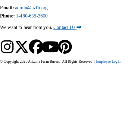
Email:
admin@azfb.org
Phone:
1-480-635-3600
We want to hear from you.
Contact Us
© Copyright
2026
Arizona Farm Bureau. All Rights Reserved. |
Employee Login