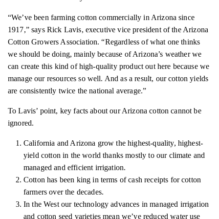
“We’ve been farming cotton commercially in Arizona since
1917,” says Rick Lavis, executive vice president of the Arizona
Cotton Growers Association. “Regardless of what one
thinks
we should be doing, mainly because of Arizona’s weather we
can create this kind of high-quality product out here because we
manage our resources so well. And as a result, our cotton yields
are
consistently
twice the national average.”
To Lavis’ point, key facts about our Arizona cotton cannot be
ignored.
California and Arizona grow the highest-quality, highest-
yield cotton in the world thanks mostly to our climate and
managed and efficient irrigation.
Cotton has been king in terms of cash receipts for cotton
farmers over the decades.
In the West our technology advances in managed irrigation
and cotton seed varieties mean we’ve reduced water use