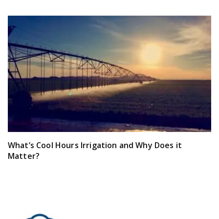
What’s Cool Hours Irrigation and Why Does it
Matter?