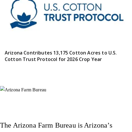
Arizona Contributes 13,175 Cotton Acres to U.S.
Cotton Trust Protocol for 2026 Crop Year
Instagram
X (Formerly Twitter)
Facebook
YouTube
Pinterest
The Arizona Farm Bureau is Arizona’s