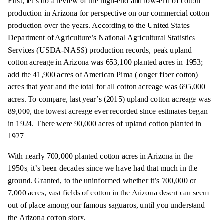
First, let’s do a review of the high-end and low-end of cotton
production in Arizona for perspective on our commercial cotton
production over the years. According to the United States
Department of Agriculture’s National Agricultural Statistics
Services (USDA-NASS) production records, peak upland
cotton acreage in Arizona was 653,100 planted acres in 1953;
add the 41,900 acres of American Pima (longer fiber cotton)
acres that year and the total for all cotton acreage was 695,000
acres. To compare, last year’s (2015) upland cotton acreage was
89,000, the lowest acreage ever recorded since estimates began
in 1924. There were 90,000 acres of upland cotton planted in
1927.
With nearly 700,000 planted cotton acres in Arizona in the
1950s, it’s been decades since we have had that much in the
ground. Granted, to the uninformed whether it’s 700,000 or
7,000 acres, vast fields of cotton in the Arizona desert can seem
out of place among our famous saguaros, until you understand
the Arizona cotton story.