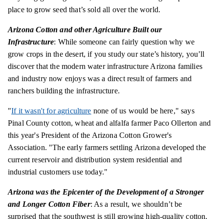
place to grow seed that’s sold all over the world.
Arizona Cotton and other Agriculture Built our
Infrastructure
: While someone can fairly question why we
grow crops in the desert, if you study our state’s history, you’ll
discover that the modern water infrastructure Arizona families
and industry now enjoys was a direct result of farmers and
ranchers building the infrastructure.
"
If it wasn't for agriculture
none of us would be here," says
Pinal County cotton, wheat and alfalfa farmer Paco Ollerton and
this year's President of the Arizona Cotton Grower's
Association. "The early farmers settling Arizona developed the
current reservoir and distribution system residential and
industrial customers use today."
Arizona was the Epicenter of the Development of a Stronger
and Longer Cotton Fiber
: As a result, we shouldn’t be
surprised that the southwest is still growing high-quality cotton.