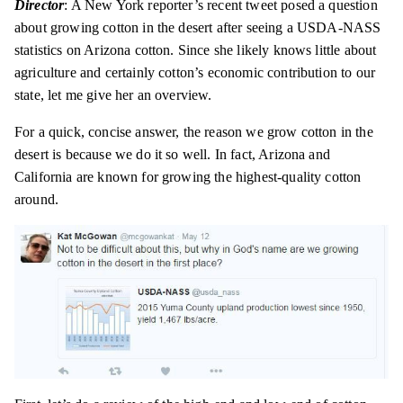
Director
: A New York reporter’s recent tweet
posed
a question
about growing cotton in the desert after seeing a USDA-NASS
statistics on Arizona cotton. Since she likely knows little about
agriculture and certainly cotton’s economic contribution to our
state, let me give her an overview.
For a quick, concise answer, the reason we grow cotton in the
desert is
because
we do it so well. In fact, Arizona and
California are known for growing the highest-quality cotton
around.