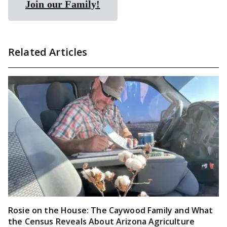
Join our Family!
Related Articles
Rosie on the House: The Caywood Family and What
the Census Reveals About Arizona Agriculture