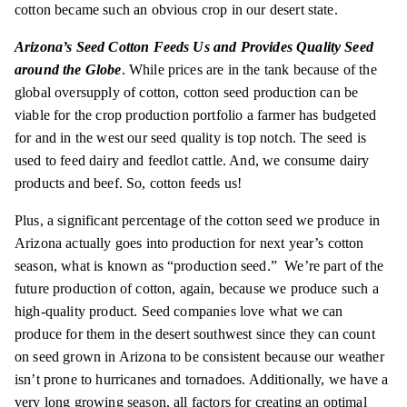
cotton became such an obvious crop in our desert state.
Arizona’s Seed Cotton Feeds Us and Provides Quality Seed
around the Globe
. While prices are in the tank because of the
global oversupply of cotton, cotton seed production can be
viable for the crop production portfolio a farmer has budgeted
for and in the
west
our seed quality is top notch. The seed is
used to feed dairy and feedlot cattle. And, we consume dairy
products and beef. So, cotton feeds us!
Plus, a significant percentage of the cotton seed we produce in
Arizona actually goes into production for next year’s cotton
season, what is known as “production seed.” We’re part of the
future production of cotton, again, because we produce such a
high-quality product. Seed companies love what we can
produce for them in the desert southwest since they can count
on seed grown in Arizona to be consistent because our weather
isn’t prone to hurricanes and tornadoes. Additionally, we have a
very long growing season, all factors for creating an optimal